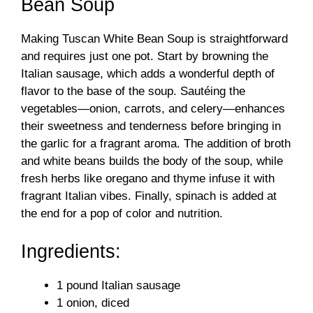
Bean Soup
Making Tuscan White Bean Soup is straightforward
and requires just one pot. Start by browning the
Italian sausage, which adds a wonderful depth of
flavor to the base of the soup. Sautéing the
vegetables—onion, carrots, and celery—enhances
their sweetness and tenderness before bringing in
the garlic for a fragrant aroma. The addition of broth
and white beans builds the body of the soup, while
fresh herbs like oregano and thyme infuse it with
fragrant Italian vibes. Finally, spinach is added at
the end for a pop of color and nutrition.
Ingredients:
1 pound Italian sausage
1 onion, diced