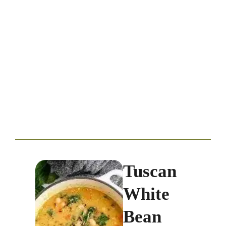
Tuscan
White
Bean