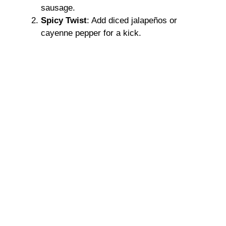
sausage.
Spicy Twist
: Add diced jalapeños or
cayenne pepper for a kick.