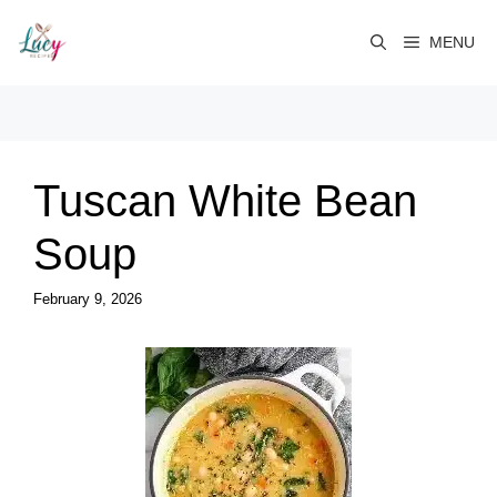
Skip
to
MENU
content
Tuscan White Bean
Soup
February 9, 2026