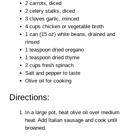
2 carrots, diced
2 celery stalks, diced
3 cloves garlic, minced
4 cups chicken or vegetable broth
1 can (15 oz) white beans, drained and
rinsed
1 teaspoon dried oregano
1 teaspoon dried thyme
2 cups fresh spinach
Salt and pepper to taste
Olive oil for cooking
Directions:
In a large pot, heat olive oil over medium
heat. Add Italian sausage and cook until
browned.