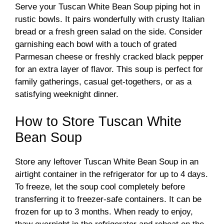
Serve your Tuscan White Bean Soup piping hot in
rustic bowls. It pairs wonderfully with crusty Italian
bread or a fresh green salad on the side. Consider
garnishing each bowl with a touch of grated
Parmesan cheese or freshly cracked black pepper
for an extra layer of flavor. This soup is perfect for
family gatherings, casual get-togethers, or as a
satisfying weeknight dinner.
How to Store Tuscan White
Bean Soup
Store any leftover Tuscan White Bean Soup in an
airtight container in the refrigerator for up to 4 days.
To freeze, let the soup cool completely before
transferring it to freezer-safe containers. It can be
frozen for up to 3 months. When ready to enjoy,