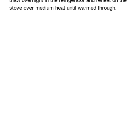
thaw overnight in the refrigerator and reheat on the
stove over medium heat until warmed through.