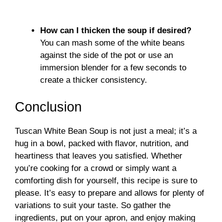
How can I thicken the soup if desired?
You can mash some of the white beans
against the side of the pot or use an
immersion blender for a few seconds to
create a thicker consistency.
Conclusion
Tuscan White Bean Soup is not just a meal; it’s a
hug in a bowl, packed with flavor, nutrition, and
heartiness that leaves you satisfied. Whether
you’re cooking for a crowd or simply want a
comforting dish for yourself, this recipe is sure to
please. It’s easy to prepare and allows for plenty of
variations to suit your taste. So gather the
ingredients, put on your apron, and enjoy making