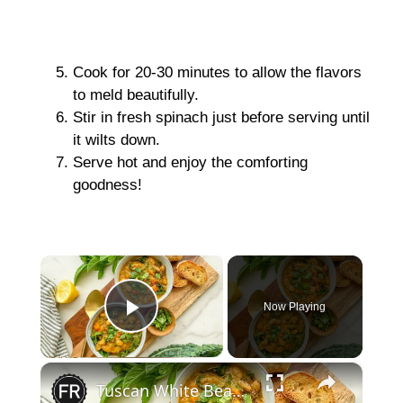
Cook for 20-30 minutes to allow the flavors
to meld beautifully.
Stir in fresh spinach just before serving until
it wilts down.
Serve hot and enjoy the comforting
goodness!
×
Now Playing
Play Video
×
Tuscan White Bean Soup Recipe