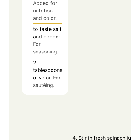
Added for
nutrition
and color.
to taste
salt
and pepper
For
seasoning.
2
tablespoons
olive oil
For
sautéing.
Stir in fresh spinach just 