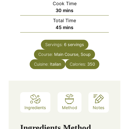
Cook Time
minutes
30
mins
Total Time
minutes
45
mins
Servings:
6
servings
Course:
Main Course, Soup
Cuisine:
Italian
Calories:
350
Ingredients
Method
Notes
Ingredients
Method