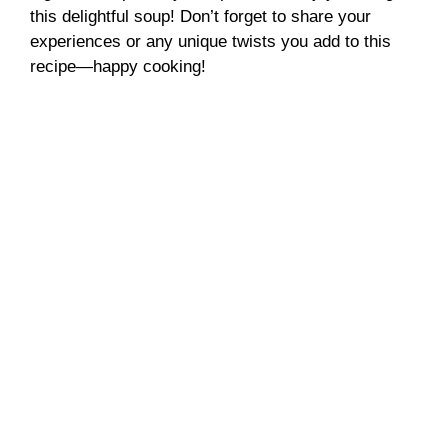
this delightful soup! Don’t forget to share your
experiences or any unique twists you add to this
recipe—happy cooking!