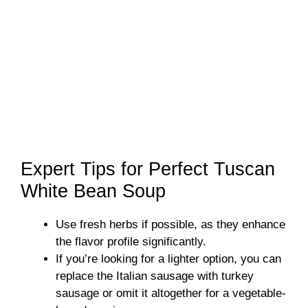
Expert Tips for Perfect Tuscan
White Bean Soup
Use fresh herbs if possible, as they enhance
the flavor profile significantly.
If you’re looking for a lighter option, you can
replace the Italian sausage with turkey
sausage or omit it altogether for a vegetable-