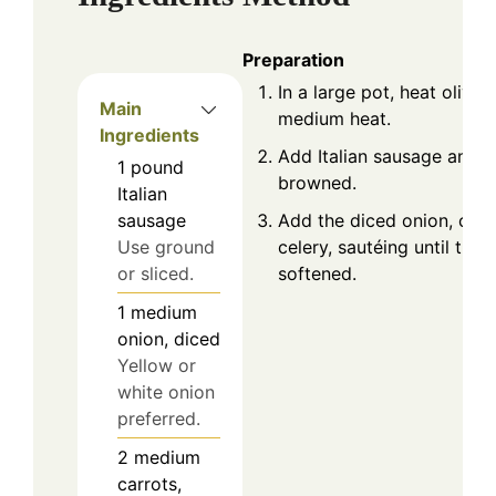
Preparation
In a large pot, heat olive o
Main
medium heat.
Ingredients
Add Italian sausage and c
1
pound
browned.
Italian
Add the diced onion, carr
sausage
celery, sautéing until the
Use ground
softened.
or sliced.
1
medium
onion, diced
Yellow or
white onion
preferred.
2
medium
carrots,