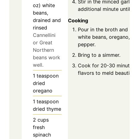
Stir in the minced garlic,
oz)
white
additional minute until fra
beans,
drained and
Cooking
rinsed
Pour in the broth and add
Cannellini
white beans, oregano, thy
or Great
pepper.
Northern
Bring to a simmer.
beans work
well.
Cook for 20-30 minutes t
flavors to meld beautifully
1
teaspoon
dried
oregano
1
teaspoon
dried thyme
2
cups
fresh
spinach