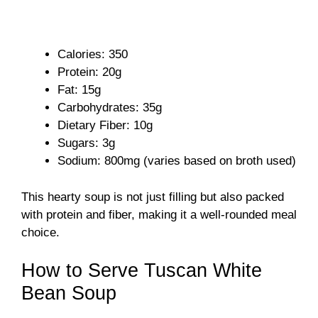
Calories: 350
Protein: 20g
Fat: 15g
Carbohydrates: 35g
Dietary Fiber: 10g
Sugars: 3g
Sodium: 800mg (varies based on broth used)
This hearty soup is not just filling but also packed
with protein and fiber, making it a well-rounded meal
choice.
How to Serve Tuscan White
Bean Soup