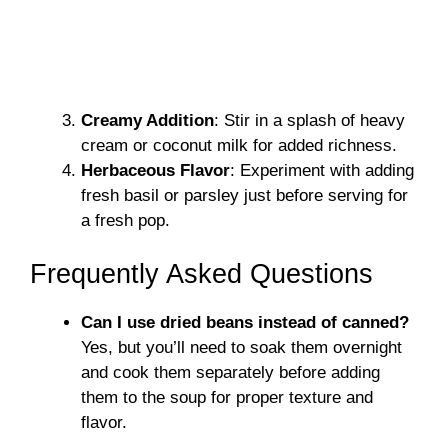
Creamy Addition
: Stir in a splash of heavy
cream or coconut milk for added richness.
Herbaceous Flavor
: Experiment with adding
fresh basil or parsley just before serving for
a fresh pop.
Frequently Asked Questions
Can I use dried beans instead of canned?
Yes, but you’ll need to soak them overnight
and cook them separately before adding
them to the soup for proper texture and
flavor.