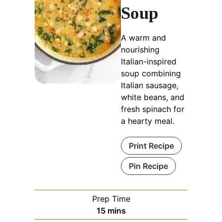
Soup
A warm and
nourishing
Italian-inspired
soup combining
Italian sausage,
white beans, and
fresh spinach for
a hearty meal.
Print Recipe
Pin Recipe
Prep Time
minutes
15
mins