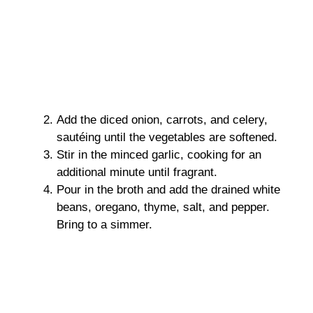
Add the diced onion, carrots, and celery,
sautéing until the vegetables are softened.
Stir in the minced garlic, cooking for an
additional minute until fragrant.
Pour in the broth and add the drained white
beans, oregano, thyme, salt, and pepper.
Bring to a simmer.