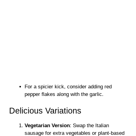
For a spicier kick, consider adding red
pepper flakes along with the garlic.
Delicious Variations
Vegetarian Version
: Swap the Italian
sausage for extra vegetables or plant-based