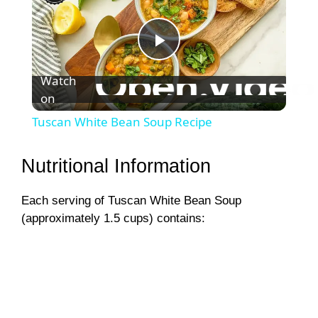
P
Watch
on
l
Tuscan White Bean Soup Recipe
a
Nutritional Information
y
Each serving of Tuscan White Bean Soup
(approximately 1.5 cups) contains:
V
i
d