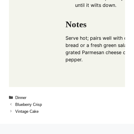
until it wilts down.
Notes
Serve hot; pairs well with crust
bread or a fresh green salad. 
grated Parmesan cheese or c
pepper.
Categories
Dinner
Blueberry Crisp
Vintage Cake