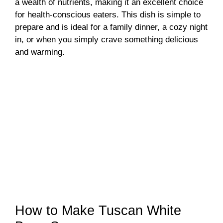
a wealth of nutrients, making it an excellent choice
for health-conscious eaters. This dish is simple to
prepare and is ideal for a family dinner, a cozy night
in, or when you simply crave something delicious
and warming.
How to Make Tuscan White