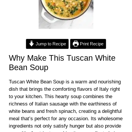
Jump to Recipe
Print Recipe
Why Make This Tuscan White
Bean Soup
Tuscan White Bean Soup is a warm and nourishing
dish that brings the comforting flavors of Italy right
to your kitchen. This hearty soup combines the
richness of Italian sausage with the earthiness of
white beans and fresh spinach, creating a delightful
meal that’s perfect for any occasion. Its wholesome
ingredients not only satisfy hunger but also provide