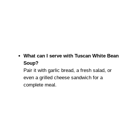
What can I serve with Tuscan White Bean
Soup?
Pair it with garlic bread, a fresh salad, or
even a grilled cheese sandwich for a
complete meal.