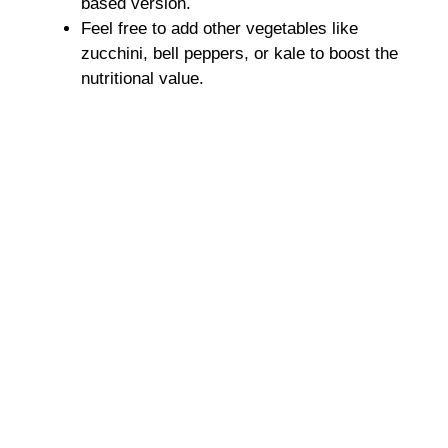
based version.
Feel free to add other vegetables like
zucchini, bell peppers, or kale to boost the
nutritional value.