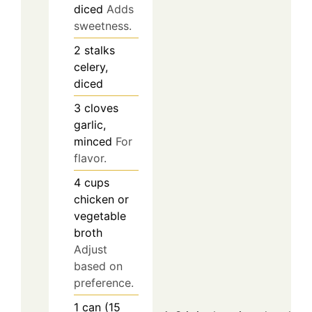
diced
Adds
sweetness.
2
stalks
celery,
diced
3
cloves
garlic,
minced
For
flavor.
4
cups
chicken or
vegetable
broth
Adjust
based on
preference.
1
can (15