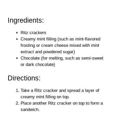
Ingredients:
Ritz crackers
Creamy mint filling (such as mint-flavored
frosting or cream cheese mixed with mint
extract and powdered sugar)
Chocolate (for melting, such as semi-sweet
or dark chocolate)
Directions:
Take a Ritz cracker and spread a layer of
creamy mint filling on top.
Place another Ritz cracker on top to form a
sandwich.