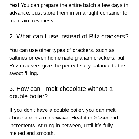
Yes! You can prepare the entire batch a few days in
advance. Just store them in an airtight container to
maintain freshness.
2. What can I use instead of Ritz crackers?
You can use other types of crackers, such as
saltines or even homemade graham crackers, but
Ritz crackers give the perfect salty balance to the
sweet filling.
3. How can I melt chocolate without a
double boiler?
If you don’t have a double boiler, you can melt
chocolate in a microwave. Heat it in 20-second
increments, stirring in between, until it’s fully
melted and smooth.