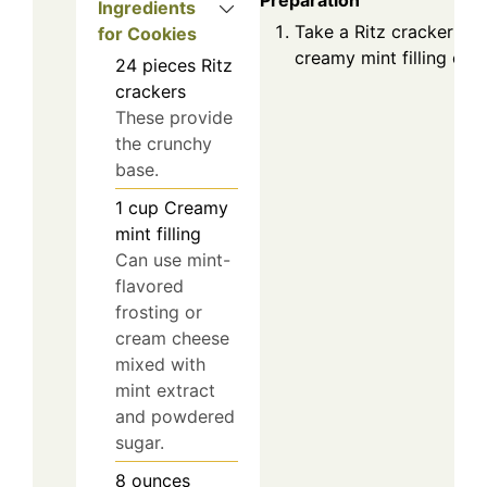
Preparation
Ingredients
Take a Ritz cracker and
for Cookies
creamy mint filling on t
24
pieces
Ritz
crackers
These provide
the crunchy
base.
1
cup
Creamy
mint filling
Can use mint-
flavored
frosting or
cream cheese
mixed with
mint extract
and powdered
sugar.
8
ounces