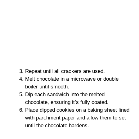
Repeat until all crackers are used.
Melt chocolate in a microwave or double
boiler until smooth.
Dip each sandwich into the melted
chocolate, ensuring it’s fully coated.
Place dipped cookies on a baking sheet lined
with parchment paper and allow them to set
until the chocolate hardens.