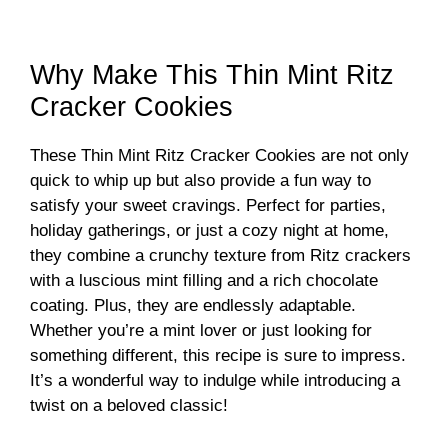
Why Make This Thin Mint Ritz
Cracker Cookies
These Thin Mint Ritz Cracker Cookies are not only
quick to whip up but also provide a fun way to
satisfy your sweet cravings. Perfect for parties,
holiday gatherings, or just a cozy night at home,
they combine a crunchy texture from Ritz crackers
with a luscious mint filling and a rich chocolate
coating. Plus, they are endlessly adaptable.
Whether you’re a mint lover or just looking for
something different, this recipe is sure to impress.
It’s a wonderful way to indulge while introducing a
twist on a beloved classic!