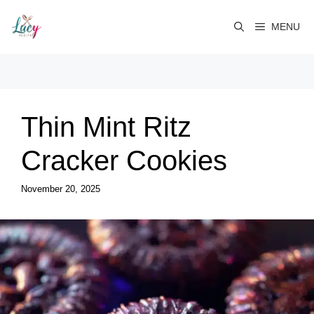
Skip
to
MENU
content
Thin Mint Ritz
Cracker Cookies
November 20, 2025