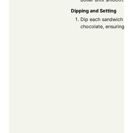
Dipping and Setting
Dip each sandwich into
chocolate, ensuring it's