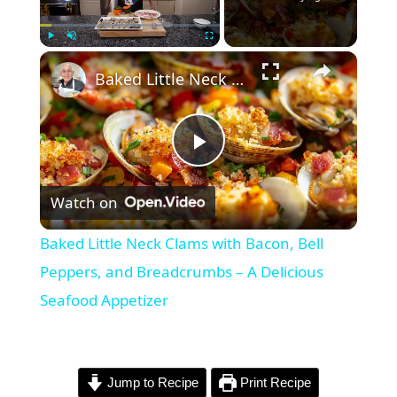
×
Play
Unmute
Fullscreen
Baked Little Neck Clams with Bacon, Bell Peppers, and Breadcrumbs – A Delicious Seafood Appetizer
P
Watch on
l
Baked Little Neck Clams with Bacon, Bell
a
Peppers, and Breadcrumbs – A Delicious
Seafood Appetizer
y
V
Jump to Recipe
Print Recipe