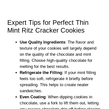
Expert Tips for Perfect Thin
Mint Ritz Cracker Cookies
Use Quality Ingredients
: The flavor and
texture of your cookies will largely depend
on the quality of the chocolate and mint
filling. Choose high-quality chocolate for
melting for the best results.
Refrigerate the Filling
: If your mint filling
feels too soft, refrigerate it briefly before
spreading. This helps to create neater
sandwiches.
Even Coating
: When dipping cookies in
chocolate, use a fork to lift them out, letting