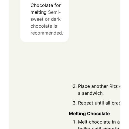
Chocolate for
melting
Semi-
sweet or dark
chocolate is
recommended.
Place another Ritz cra
a sandwich.
Repeat until all cracker
Melting Chocolate
Melt chocolate in a mi
boiler until smooth.