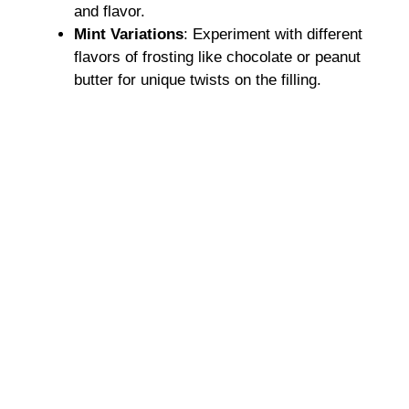
and flavor.
Mint Variations
: Experiment with different
flavors of frosting like chocolate or peanut
butter for unique twists on the filling.