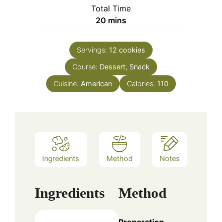
Total Time
minutes
20
mins
Servings:
12
cookies
Course:
Dessert, Snack
Cuisine:
American
Calories:
110
Ingredients
Method
Notes
Ingredients
Method