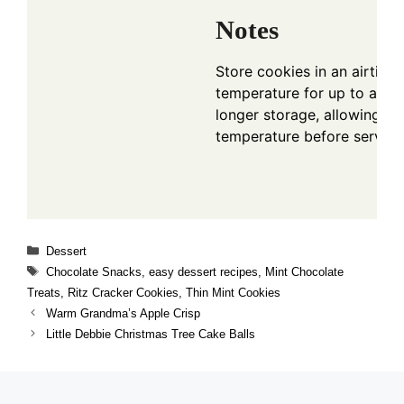
Notes
Store cookies in an airtigh
temperature for up to a wee
longer storage, allowing t
temperature before serving
Categories
Dessert
Tags
Chocolate Snacks
,
easy dessert recipes
,
Mint Chocolate
Treats
,
Ritz Cracker Cookies
,
Thin Mint Cookies
Warm Grandma’s Apple Crisp
Little Debbie Christmas Tree Cake Balls