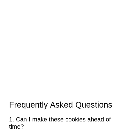
Frequently Asked Questions
1. Can I make these cookies ahead of
time?