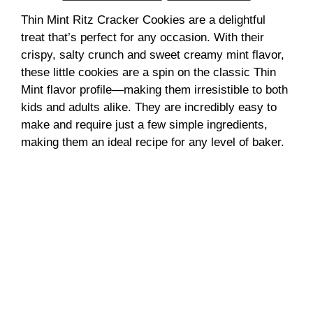
Thin Mint Ritz Cracker Cookies are a delightful
i
treat that’s perfect for any occasion. With their
crispy, salty crunch and sweet creamy mint flavor,
d
these little cookies are a spin on the classic Thin
Mint flavor profile—making them irresistible to both
e
kids and adults alike. They are incredibly easy to
make and require just a few simple ingredients,
making them an ideal recipe for any level of baker.
o