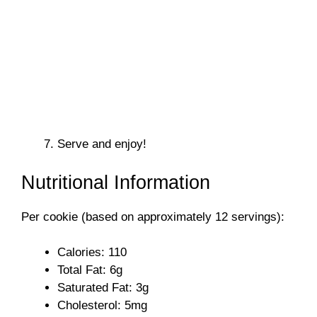
Serve and enjoy!
Nutritional Information
Per cookie (based on approximately 12 servings):
Calories: 110
Total Fat: 6g
Saturated Fat: 3g
Cholesterol: 5mg