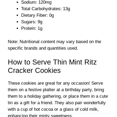
Sodium: 120mg
Total Carbohydrates: 13g
Dietary Fiber: 0g
Sugars: 9g
Protein: 1g
Note: Nutritional content may vary based on the
specific brands and quantities used.
How to Serve Thin Mint Ritz
Cracker Cookies
These cookies are great for any occasion! Serve
them on a festive platter at a birthday party, bring
them to a holiday gathering, or place them in a cute
tin as a gift for a friend. They also pair wonderfully
with a cup of hot cocoa or a glass of cold milk,
enhancing their minty sweetness.