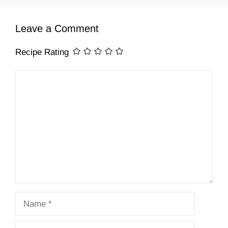
Leave a Comment
Recipe Rating
Comment
Name
Email