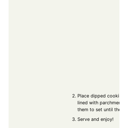
Place dipped cookies o
lined with parchment p
them to set until the c
Serve and enjoy!