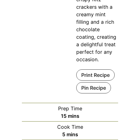
crackers with a
creamy mint
filling and a rich
chocolate
coating, creating
a delightful treat
perfect for any
occasion.
Print Recipe
Pin Recipe
Prep Time
minutes
15
mins
Cook Time
minutes
5
mins