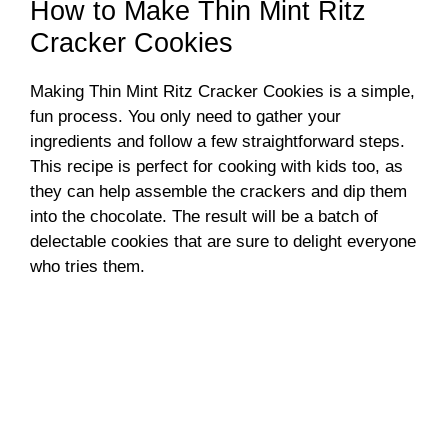
How to Make Thin Mint Ritz
Cracker Cookies
Making Thin Mint Ritz Cracker Cookies is a simple,
fun process. You only need to gather your
ingredients and follow a few straightforward steps.
This recipe is perfect for cooking with kids too, as
they can help assemble the crackers and dip them
into the chocolate. The result will be a batch of
delectable cookies that are sure to delight everyone
who tries them.