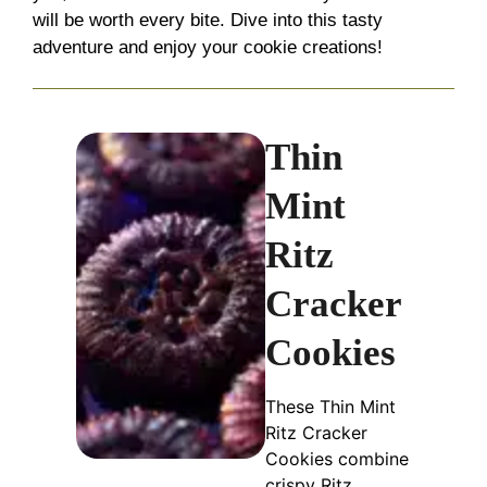
will be worth every bite. Dive into this tasty
adventure and enjoy your cookie creations!
Thin
Mint
Ritz
Cracker
Cookies
These Thin Mint
Ritz Cracker
Cookies combine
crispy Ritz