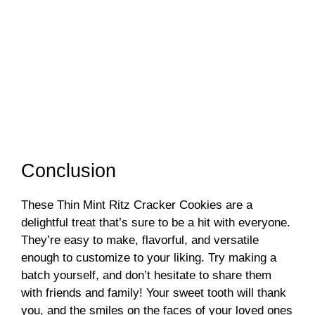
Conclusion
These Thin Mint Ritz Cracker Cookies are a
delightful treat that’s sure to be a hit with everyone.
They’re easy to make, flavorful, and versatile
enough to customize to your liking. Try making a
batch yourself, and don’t hesitate to share them
with friends and family! Your sweet tooth will thank
you, and the smiles on the faces of your loved ones