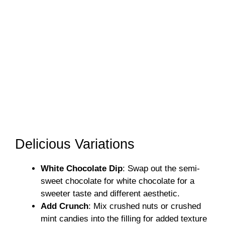
Delicious Variations
White Chocolate Dip
: Swap out the semi-
sweet chocolate for white chocolate for a
sweeter taste and different aesthetic.
Add Crunch
: Mix crushed nuts or crushed
mint candies into the filling for added texture