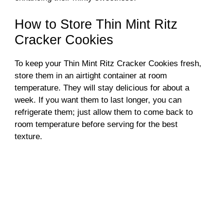
How to Store Thin Mint Ritz
Cracker Cookies
To keep your Thin Mint Ritz Cracker Cookies fresh,
store them in an airtight container at room
temperature. They will stay delicious for about a
week. If you want them to last longer, you can
refrigerate them; just allow them to come back to
room temperature before serving for the best
texture.