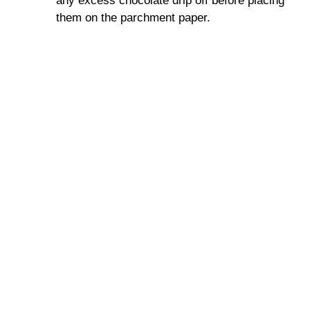
any excess chocolate drip off before placing
them on the parchment paper.