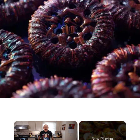
×
Now Playing