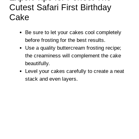
Cutest Safari First Birthday
Cake
Be sure to let your cakes cool completely
before frosting for the best results.
Use a quality buttercream frosting recipe;
the creaminess will complement the cake
beautifully.
Level your cakes carefully to create a neat
stack and even layers.