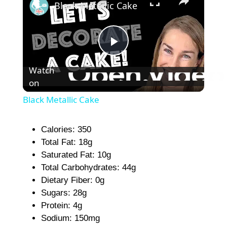
Black Metallic Cake
P
Watch
on
l
Black Metallic Cake
a
Calories: 350
Total Fat: 18g
y
Saturated Fat: 10g
Total Carbohydrates: 44g
V
Dietary Fiber: 0g
Sugars: 28g
i
Protein: 4g
Sodium: 150mg