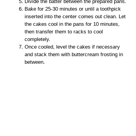
Divide the batter between the prepared pans.
Bake for 25-30 minutes or until a toothpick
inserted into the center comes out clean. Let
the cakes cool in the pans for 10 minutes,
then transfer them to racks to cool
completely.
Once cooled, level the cakes if necessary
and stack them with buttercream frosting in
between.