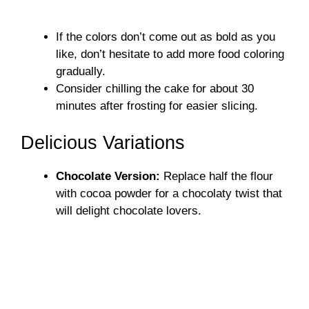
If the colors don’t come out as bold as you
like, don’t hesitate to add more food coloring
gradually.
Consider chilling the cake for about 30
minutes after frosting for easier slicing.
Delicious Variations
Chocolate Version:
Replace half the flour
with cocoa powder for a chocolaty twist that
will delight chocolate lovers.