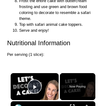
Frost the entire cake with buttercream
frosting and use green and brown food
coloring to decorate to resemble a safari
theme.
Top with safari animal cake toppers.
Serve and enjoy!
Nutritional Information
Per serving (1 slice):
×
Now Playing
Play Video
×