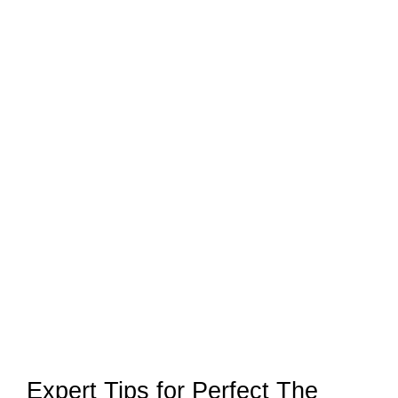
Expert Tips for Perfect The