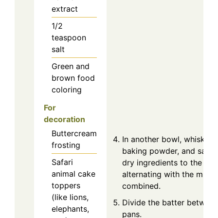
extract
1/2
teaspoon
salt
Green and
brown food
coloring
For
decoration
Buttercream
In another bowl, whisk tog
frosting
baking powder, and salt. 
Safari
dry ingredients to the wet
animal cake
alternating with the milk, u
toppers
combined.
(like lions,
Divide the batter betwee
elephants,
pans.