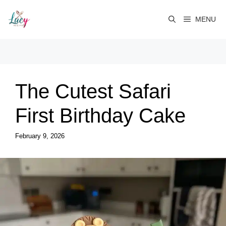
Skip
to
MENU
content
The Cutest Safari
First Birthday Cake
February 9, 2026