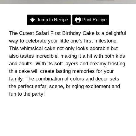
Jump to Recipe
Print Recipe
The Cutest Safari First Birthday Cake is a delightful
way to celebrate your little one’s first milestone.
This whimsical cake not only looks adorable but
also tastes incredible, making it a hit with both kids
and adults. With its soft layers and creamy frosting,
this cake will create lasting memories for your
family. The combination of colors and decor sets
the perfect safari scene, bringing excitement and
fun to the party!