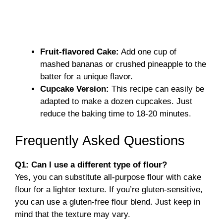
Fruit-flavored Cake:
Add one cup of
mashed bananas or crushed pineapple to the
batter for a unique flavor.
Cupcake Version:
This recipe can easily be
adapted to make a dozen cupcakes. Just
reduce the baking time to 18-20 minutes.
Frequently Asked Questions
Q1: Can I use a different type of flour?
Yes, you can substitute all-purpose flour with cake
flour for a lighter texture. If you’re gluten-sensitive,
you can use a gluten-free flour blend. Just keep in
mind that the texture may vary.