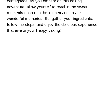
centerpiece. As you embark on this baking
adventure, allow yourself to revel in the sweet
moments shared in the kitchen and create
wonderful memories. So, gather your ingredients,
follow the steps, and enjoy the delicious experience
that awaits you! Happy baking!