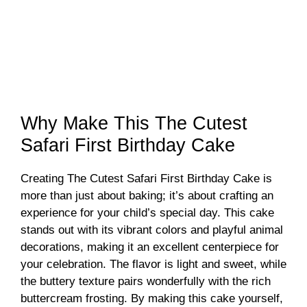
Why Make This The Cutest
Safari First Birthday Cake
Creating The Cutest Safari First Birthday Cake is
more than just about baking; it’s about crafting an
experience for your child’s special day. This cake
stands out with its vibrant colors and playful animal
decorations, making it an excellent centerpiece for
your celebration. The flavor is light and sweet, while
the buttery texture pairs wonderfully with the rich
buttercream frosting. By making this cake yourself,