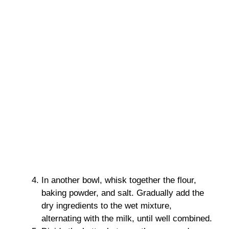
In another bowl, whisk together the flour,
baking powder, and salt. Gradually add the
dry ingredients to the wet mixture,
alternating with the milk, until well combined.