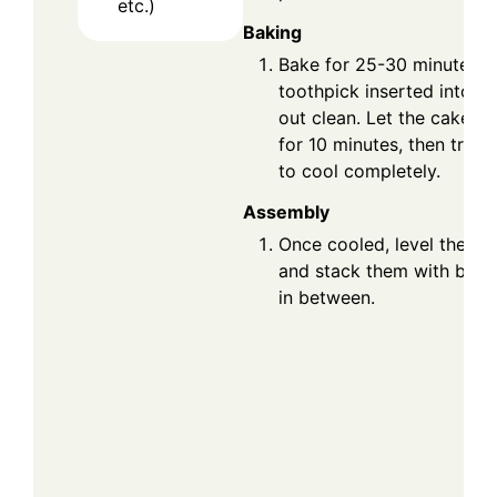
etc.)
Baking
Bake for 25-30 minutes or
toothpick inserted into t
out clean. Let the cakes c
for 10 minutes, then trans
to cool completely.
Assembly
Once cooled, level the ca
and stack them with butt
in between.