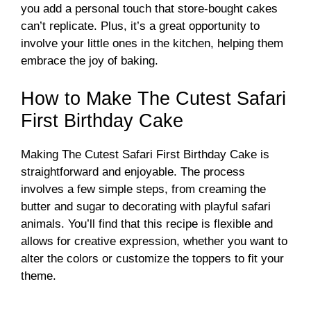
you add a personal touch that store-bought cakes
can’t replicate. Plus, it’s a great opportunity to
involve your little ones in the kitchen, helping them
embrace the joy of baking.
How to Make The Cutest Safari
First Birthday Cake
Making The Cutest Safari First Birthday Cake is
straightforward and enjoyable. The process
involves a few simple steps, from creaming the
butter and sugar to decorating with playful safari
animals. You’ll find that this recipe is flexible and
allows for creative expression, whether you want to
alter the colors or customize the toppers to fit your
theme.