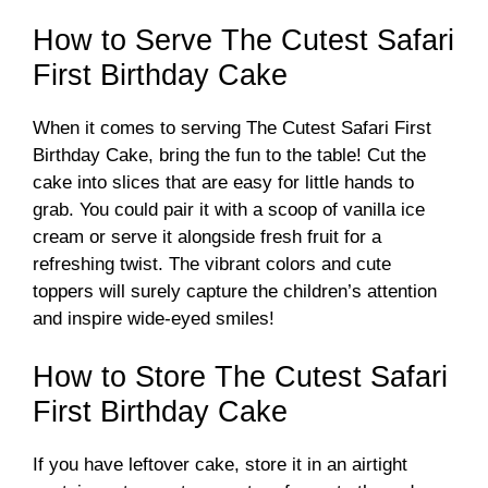
d
How to Serve The Cutest Safari
First Birthday Cake
e
When it comes to serving The Cutest Safari First
o
Birthday Cake, bring the fun to the table! Cut the
cake into slices that are easy for little hands to
grab. You could pair it with a scoop of vanilla ice
cream or serve it alongside fresh fruit for a
refreshing twist. The vibrant colors and cute
toppers will surely capture the children’s attention
and inspire wide-eyed smiles!
How to Store The Cutest Safari
First Birthday Cake
If you have leftover cake, store it in an airtight