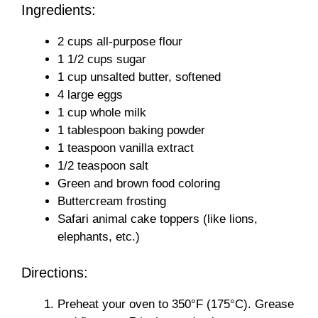
Ingredients:
2 cups all-purpose flour
1 1/2 cups sugar
1 cup unsalted butter, softened
4 large eggs
1 cup whole milk
1 tablespoon baking powder
1 teaspoon vanilla extract
1/2 teaspoon salt
Green and brown food coloring
Buttercream frosting
Safari animal cake toppers (like lions,
elephants, etc.)
Directions:
Preheat your oven to 350°F (175°C). Grease