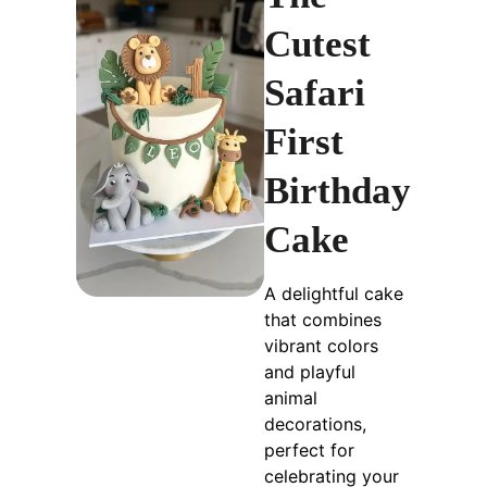
Cutest
Safari
First
Birthday
Cake
A delightful cake
that combines
vibrant colors
and playful
animal
decorations,
perfect for
celebrating your