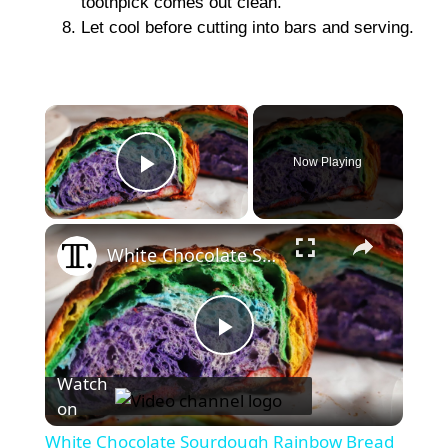
toothpick comes out clean.
Let cool before cutting into bars and serving.
×
Now Playing
Play Video
×
White Chocolate Sourdough Rainbow Bread Recipe
P
Watch
on
l
White Chocolate Sourdough Rainbow Bread