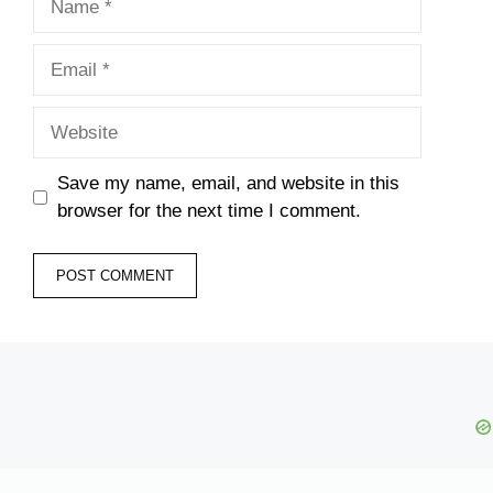
Email
Website
Save my name, email, and website in this
browser for the next time I comment.