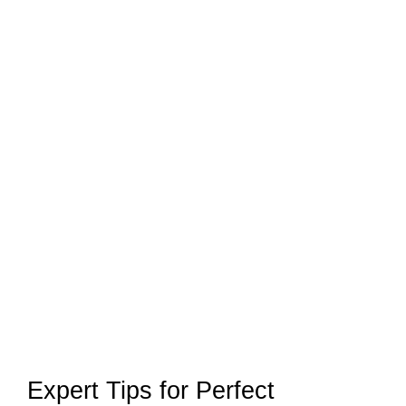
Expert Tips for Perfect