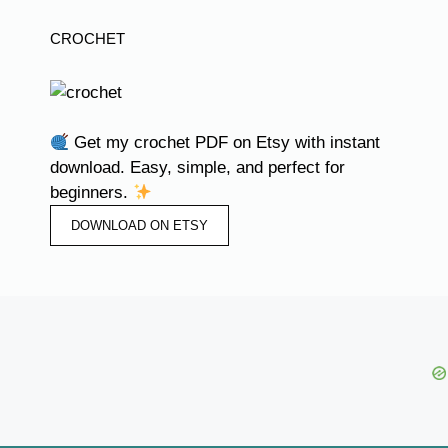
CROCHET
Get my crochet PDF on Etsy with instant
download. Easy, simple, and perfect for
beginners.
DOWNLOAD ON ETSY