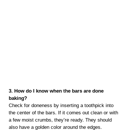
3. How do I know when the bars are done
baking?
Check for doneness by inserting a toothpick into
the center of the bars. If it comes out clean or with
a few moist crumbs, they’re ready. They should
also have a golden color around the edges.