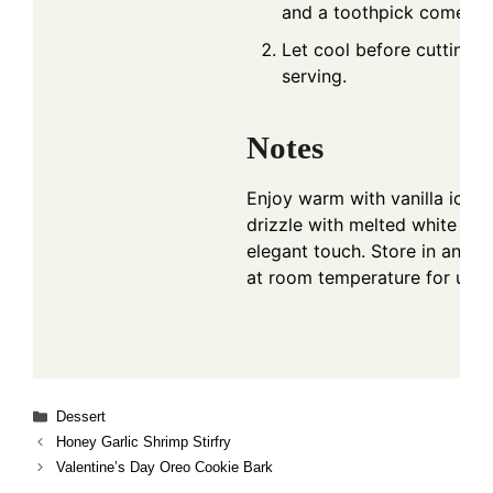
and a toothpick comes ou
Let cool before cutting i
serving.
Notes
Enjoy warm with vanilla ice c
drizzle with melted white cho
elegant touch. Store in an air
at room temperature for up t
Categories
Dessert
Honey Garlic Shrimp Stirfry
Valentine’s Day Oreo Cookie Bark