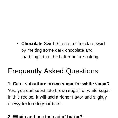
Chocolate Swirl
: Create a chocolate swirl
by melting some dark chocolate and
marbling it into the batter before baking.
Frequently Asked Questions
1. Can I substitute brown sugar for white sugar?
Yes, you can substitute brown sugar for white sugar
in this recipe. It will add a richer flavor and slightly
chewy texture to your bars.
2. What can I use instead of butter?