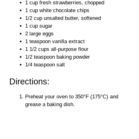
1 cup fresh strawberries, chopped
1 cup white chocolate chips
1/2 cup unsalted butter, softened
1 cup sugar
2 large eggs
1 teaspoon vanilla extract
1 1/2 cups all-purpose flour
1/2 teaspoon baking powder
1/4 teaspoon salt
Directions:
Preheat your oven to 350°F (175°C) and
grease a baking dish.