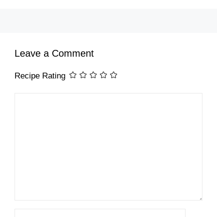
Leave a Comment
Recipe Rating
Comment
Name