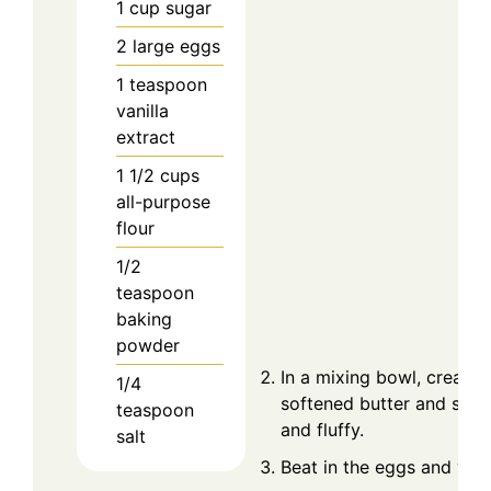
1
cup
sugar
2
large
eggs
1
teaspoon
vanilla
extract
1 1/2
cups
all-purpose
flour
1/2
teaspoon
baking
powder
In a mixing bowl, cream 
1/4
softened butter and sugar 
teaspoon
and fluffy.
salt
Beat in the eggs and vanil