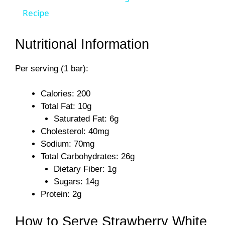
a
Recipe
y
Nutritional Information
Per serving (1 bar):
V
Calories: 200
i
Total Fat: 10g
Saturated Fat: 6g
d
Cholesterol: 40mg
Sodium: 70mg
Total Carbohydrates: 26g
e
Dietary Fiber: 1g
Sugars: 14g
o
Protein: 2g
How to Serve Strawberry White