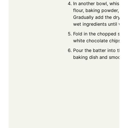
In another bowl, whisk t
flour, baking powder, and
Gradually add the dry ing
wet ingredients until wel
Fold in the chopped stra
white chocolate chips.
Pour the batter into the 
baking dish and smooth t