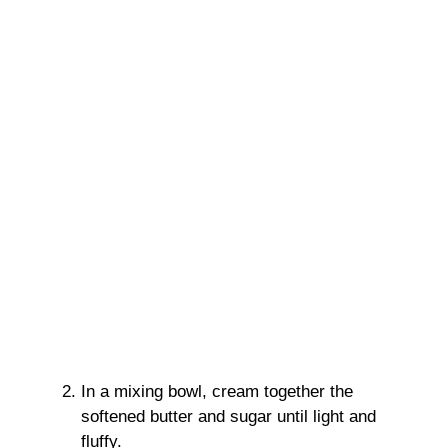
In a mixing bowl, cream together the
softened butter and sugar until light and
fluffy.