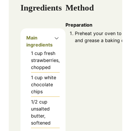
Ingredients
Method
Preparation
Preheat your oven to 35
Main
and grease a baking dish
ingredients
1
cup
fresh
strawberries,
chopped
1
cup
white
chocolate
chips
1/2
cup
unsalted
butter,
softened