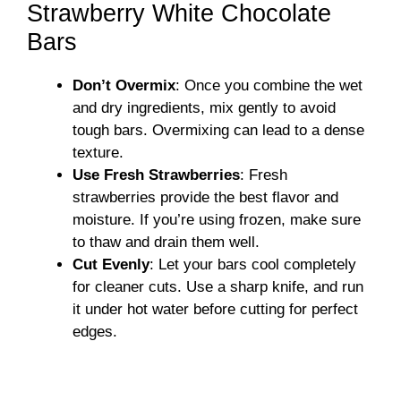
Strawberry White Chocolate
Bars
Don’t Overmix
: Once you combine the wet
and dry ingredients, mix gently to avoid
tough bars. Overmixing can lead to a dense
texture.
Use Fresh Strawberries
: Fresh
strawberries provide the best flavor and
moisture. If you’re using frozen, make sure
to thaw and drain them well.
Cut Evenly
: Let your bars cool completely
for cleaner cuts. Use a sharp knife, and run
it under hot water before cutting for perfect
edges.