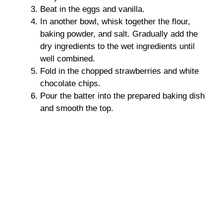
Beat in the eggs and vanilla.
In another bowl, whisk together the flour,
baking powder, and salt. Gradually add the
dry ingredients to the wet ingredients until
well combined.
Fold in the chopped strawberries and white
chocolate chips.
Pour the batter into the prepared baking dish
and smooth the top.