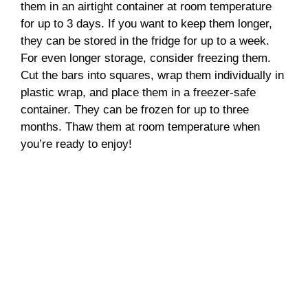
them in an airtight container at room temperature
for up to 3 days. If you want to keep them longer,
they can be stored in the fridge for up to a week.
For even longer storage, consider freezing them.
Cut the bars into squares, wrap them individually in
plastic wrap, and place them in a freezer-safe
container. They can be frozen for up to three
months. Thaw them at room temperature when
you’re ready to enjoy!