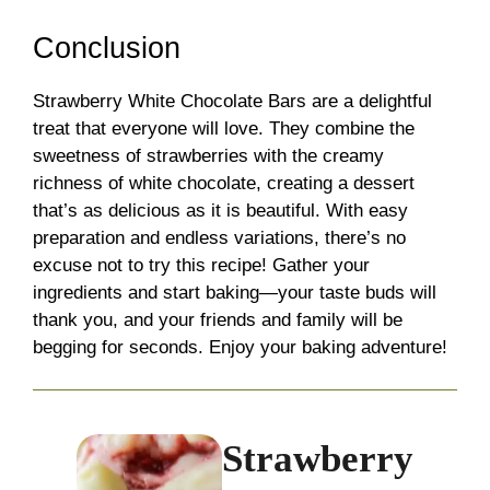
Conclusion
Strawberry White Chocolate Bars are a delightful
treat that everyone will love. They combine the
sweetness of strawberries with the creamy
richness of white chocolate, creating a dessert
that’s as delicious as it is beautiful. With easy
preparation and endless variations, there’s no
excuse not to try this recipe! Gather your
ingredients and start baking—your taste buds will
thank you, and your friends and family will be
begging for seconds. Enjoy your baking adventure!
Strawberry