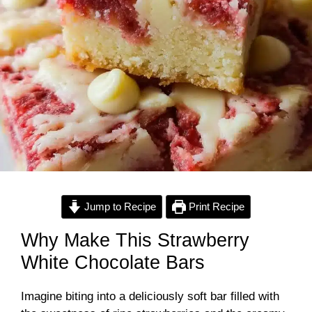
Jump to Recipe
Print Recipe
Why Make This Strawberry
White Chocolate Bars
Imagine biting into a deliciously soft bar filled with