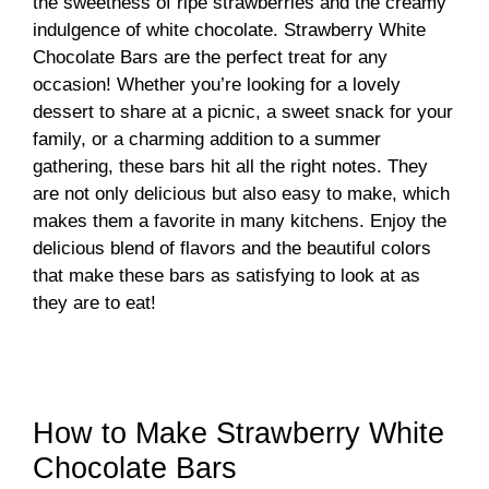
the sweetness of ripe strawberries and the creamy
indulgence of white chocolate. Strawberry White
Chocolate Bars are the perfect treat for any
occasion! Whether you’re looking for a lovely
dessert to share at a picnic, a sweet snack for your
family, or a charming addition to a summer
gathering, these bars hit all the right notes. They
are not only delicious but also easy to make, which
makes them a favorite in many kitchens. Enjoy the
delicious blend of flavors and the beautiful colors
that make these bars as satisfying to look at as
they are to eat!
How to Make Strawberry White
Chocolate Bars