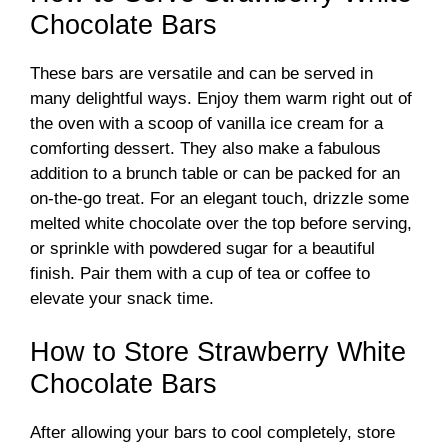
Chocolate Bars
These bars are versatile and can be served in
many delightful ways. Enjoy them warm right out of
the oven with a scoop of vanilla ice cream for a
comforting dessert. They also make a fabulous
addition to a brunch table or can be packed for an
on-the-go treat. For an elegant touch, drizzle some
melted white chocolate over the top before serving,
or sprinkle with powdered sugar for a beautiful
finish. Pair them with a cup of tea or coffee to
elevate your snack time.
How to Store Strawberry White
Chocolate Bars
After allowing your bars to cool completely, store