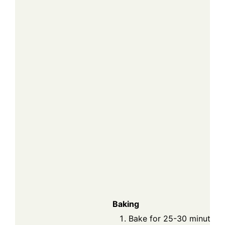
Baking
Bake for 25-30 minutes o