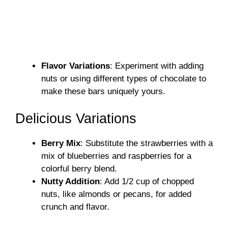
Flavor Variations
: Experiment with adding
nuts or using different types of chocolate to
make these bars uniquely yours.
Delicious Variations
Berry Mix
: Substitute the strawberries with a
mix of blueberries and raspberries for a
colorful berry blend.
Nutty Addition
: Add 1/2 cup of chopped
nuts, like almonds or pecans, for added
crunch and flavor.