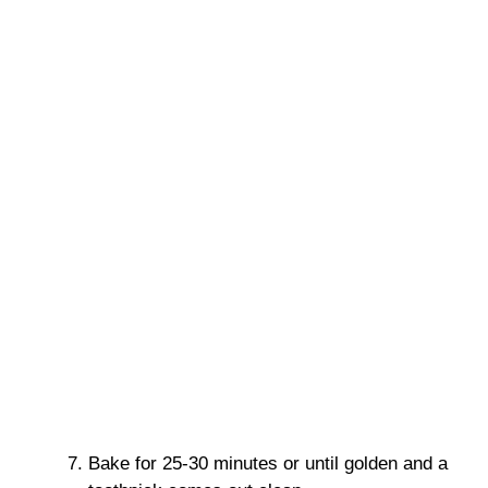
Bake for 25-30 minutes or until golden and a