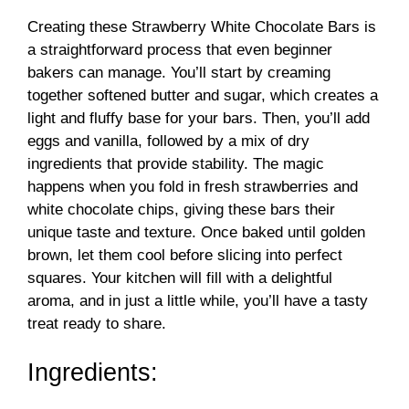
Creating these Strawberry White Chocolate Bars is
a straightforward process that even beginner
bakers can manage. You’ll start by creaming
together softened butter and sugar, which creates a
light and fluffy base for your bars. Then, you’ll add
eggs and vanilla, followed by a mix of dry
ingredients that provide stability. The magic
happens when you fold in fresh strawberries and
white chocolate chips, giving these bars their
unique taste and texture. Once baked until golden
brown, let them cool before slicing into perfect
squares. Your kitchen will fill with a delightful
aroma, and in just a little while, you’ll have a tasty
treat ready to share.
Ingredients: