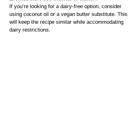
If you’re looking for a dairy-free option, consider
using coconut oil or a vegan butter substitute. This
will keep the recipe similar while accommodating
dairy restrictions.