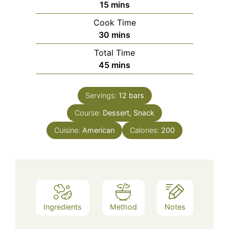
minutes
15
mins
Cook Time
minutes
30
mins
Total Time
minutes
45
mins
Servings:
12
bars
Course:
Dessert, Snack
Cuisine:
American
Calories:
200
Ingredients
Method
Notes