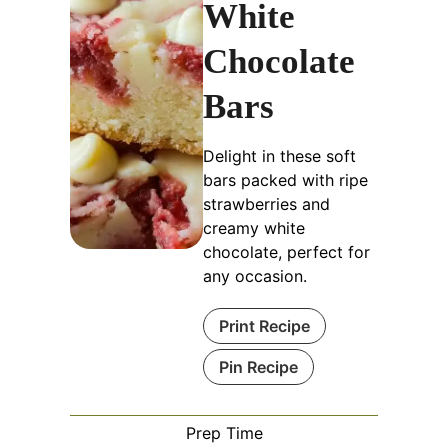
White
Chocolate
Bars
Delight in these soft
bars packed with ripe
strawberries and
creamy white
chocolate, perfect for
any occasion.
Print Recipe
Pin Recipe
Prep Time