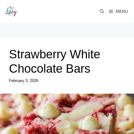
Skip
to
MENU
content
Strawberry White
Chocolate Bars
February 3, 2026