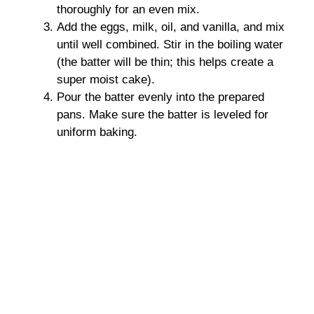
thoroughly for an even mix.
Add the eggs, milk, oil, and vanilla, and mix
until well combined. Stir in the boiling water
(the batter will be thin; this helps create a
super moist cake).
Pour the batter evenly into the prepared
pans. Make sure the batter is leveled for
uniform baking.