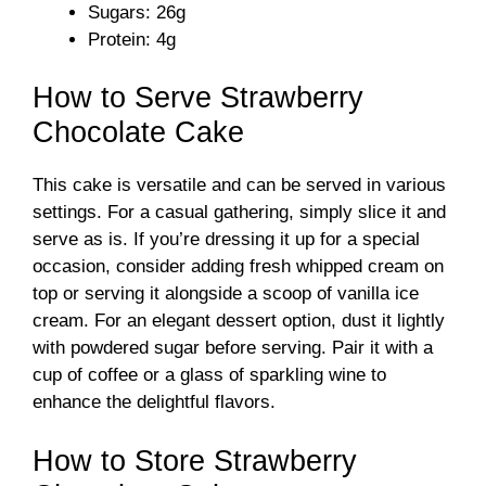
Sugars: 26g
Protein: 4g
How to Serve Strawberry
Chocolate Cake
This cake is versatile and can be served in various
settings. For a casual gathering, simply slice it and
serve as is. If you’re dressing it up for a special
occasion, consider adding fresh whipped cream on
top or serving it alongside a scoop of vanilla ice
cream. For an elegant dessert option, dust it lightly
with powdered sugar before serving. Pair it with a
cup of coffee or a glass of sparkling wine to
enhance the delightful flavors.
How to Store Strawberry