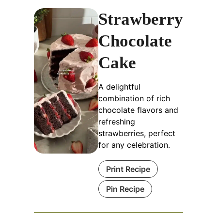
Strawberry
Chocolate
Cake
A delightful
combination of rich
chocolate flavors and
refreshing
strawberries, perfect
for any celebration.
Print Recipe
Pin Recipe