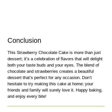
Conclusion
This Strawberry Chocolate Cake is more than just
dessert; it’s a celebration of flavors that will delight
both your taste buds and your eyes. The blend of
chocolate and strawberries creates a beautiful
dessert that’s perfect for any occasion. Don’t
hesitate to try making this cake at home; your
friends and family will surely love it. Happy baking,
and enjoy every bite!