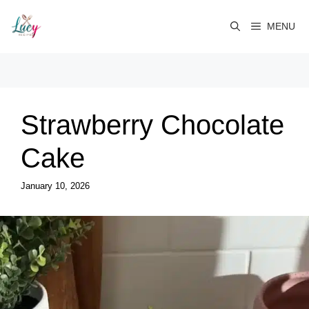
Skip
to
MENU
content
Strawberry Chocolate
Cake
January 10, 2026