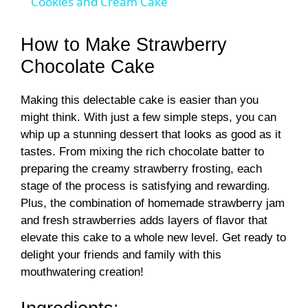
Cookies and Cream Cake
a
How to Make Strawberry
y
Chocolate Cake
Making this delectable cake is easier than you
V
might think. With just a few simple steps, you can
whip up a stunning dessert that looks as good as it
i
tastes. From mixing the rich chocolate batter to
preparing the creamy strawberry frosting, each
d
stage of the process is satisfying and rewarding.
Plus, the combination of homemade strawberry jam
and fresh strawberries adds layers of flavor that
e
elevate this cake to a whole new level. Get ready to
delight your friends and family with this
o
mouthwatering creation!