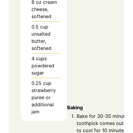
8
oz
cream
cheese,
softened
0.5
cup
unsalted
butter,
softened
4
cups
powdered
sugar
0.25
cup
strawberry
puree or
additional
Baking
jam
Bake for 30-35 minutes o
toothpick comes out cle
to cool for 10 minutes in