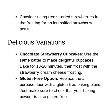
Consider using freeze-dried strawberries in
the frosting for an intensified strawberry
taste.
Delicious Variations
Chocolate Strawberry Cupcakes
: Use the
same batter to make delightful cupcakes.
Bake for 18-20 minutes, then frost with the
strawberry cream cheese frosting.
Gluten-Free Option
: Replace the all-
purpose flour with a gluten-free baking blend.
Just make sure to check that your baking
powder is also gluten-free.