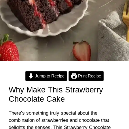
Jump to Recipe
Print Recipe
Why Make This Strawberry
Chocolate Cake
There’s something truly special about the
combination of strawberries and chocolate that
delights the senses. This Strawberry Chocolate