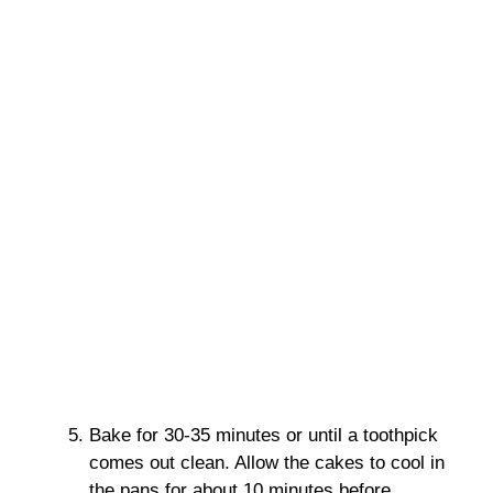
Bake for 30-35 minutes or until a toothpick
comes out clean. Allow the cakes to cool in
the pans for about 10 minutes before