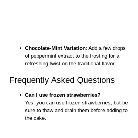
Chocolate-Mint Variation
: Add a few drops
of peppermint extract to the frosting for a
refreshing twist on the traditional flavor.
Frequently Asked Questions
Can I use frozen strawberries?
Yes, you can use frozen strawberries, but be
sure to thaw and drain them before adding to
the cake.