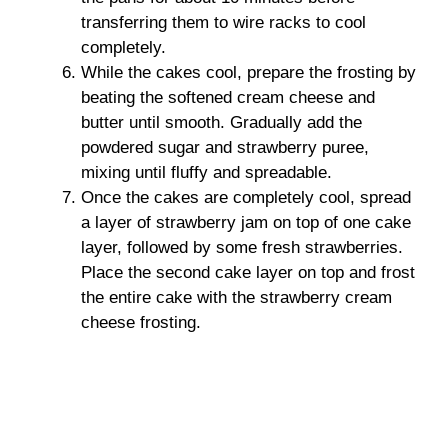
transferring them to wire racks to cool
completely.
While the cakes cool, prepare the frosting by
beating the softened cream cheese and
butter until smooth. Gradually add the
powdered sugar and strawberry puree,
mixing until fluffy and spreadable.
Once the cakes are completely cool, spread
a layer of strawberry jam on top of one cake
layer, followed by some fresh strawberries.
Place the second cake layer on top and frost
the entire cake with the strawberry cream
cheese frosting.