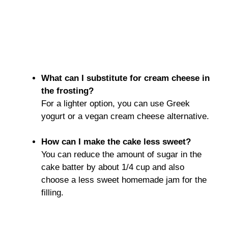
What can I substitute for cream cheese in
the frosting?
For a lighter option, you can use Greek
yogurt or a vegan cream cheese alternative.
How can I make the cake less sweet?
You can reduce the amount of sugar in the
cake batter by about 1/4 cup and also
choose a less sweet homemade jam for the
filling.