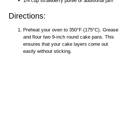
1/4 cup strawberry puree or additional jam
Directions:
Preheat your oven to 350°F (175°C). Grease
and flour two 9-inch round cake pans. This
ensures that your cake layers come out
easily without sticking.