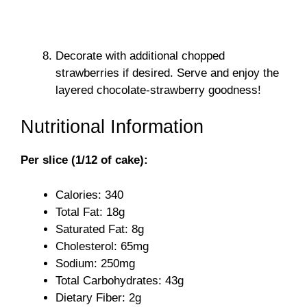
Decorate with additional chopped
strawberries if desired. Serve and enjoy the
layered chocolate-strawberry goodness!
Nutritional Information
Per slice (1/12 of cake):
Calories: 340
Total Fat: 18g
Saturated Fat: 8g
Cholesterol: 65mg
Sodium: 250mg
Total Carbohydrates: 43g
Dietary Fiber: 2g