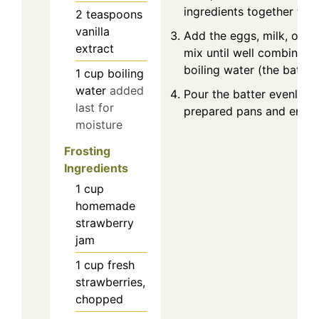
ingredients together tho
2
teaspoons
vanilla
Add the eggs, milk, oil, a
extract
mix until well combined. S
boiling water (the batter 
1
cup
boiling
water
added
Pour the batter evenly in
last for
prepared pans and ensure 
moisture
Frosting
Ingredients
1
cup
homemade
strawberry
jam
1
cup
fresh
strawberries,
chopped