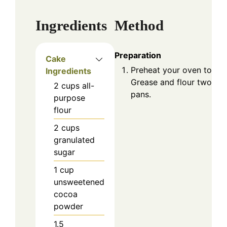
Ingredients
Method
Preparation
Cake
Preheat your oven to 350
Ingredients
Grease and flour two 9-
2
cups
all-
pans.
purpose
flour
2
cups
granulated
sugar
1
cup
unsweetened
cocoa
powder
1.5