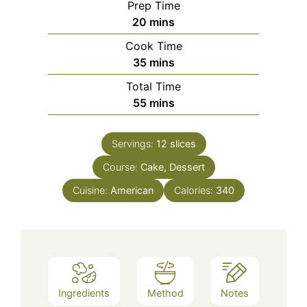
Prep Time
minutes
20
mins
Cook Time
minutes
35
mins
Total Time
minutes
55
mins
Servings:
12
slices
Course:
Cake, Dessert
Cuisine:
American
Calories:
340
Ingredients
Method
Notes