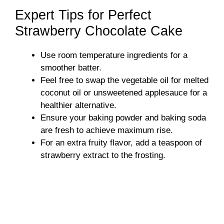
Expert Tips for Perfect
Strawberry Chocolate Cake
Use room temperature ingredients for a
smoother batter.
Feel free to swap the vegetable oil for melted
coconut oil or unsweetened applesauce for a
healthier alternative.
Ensure your baking powder and baking soda
are fresh to achieve maximum rise.
For an extra fruity flavor, add a teaspoon of
strawberry extract to the frosting.