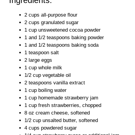
Ingredients:
2 cups all-purpose flour
2 cups granulated sugar
1 cup unsweetened cocoa powder
1 and 1/2 teaspoons baking powder
1 and 1/2 teaspoons baking soda
1 teaspoon salt
2 large eggs
1 cup whole milk
1/2 cup vegetable oil
2 teaspoons vanilla extract
1 cup boiling water
1 cup homemade strawberry jam
1 cup fresh strawberries, chopped
8 oz cream cheese, softened
1/2 cup unsalted butter, softened
4 cups powdered sugar