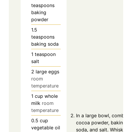
teaspoons
baking
powder
1.5
teaspoons
baking soda
1
teaspoon
salt
2
large
eggs
room
temperature
1
cup
whole
milk
room
temperature
In a large bowl, combine 
0.5
cup
cocoa powder, baking p
vegetable oil
soda, and salt. Whisk th