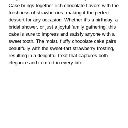
Cake brings together rich chocolate flavors with the
freshness of strawberries, making it the perfect
dessert for any occasion. Whether it’s a birthday, a
bridal shower, or just a joyful family gathering, this
cake is sure to impress and satisfy anyone with a
sweet tooth. The moist, fluffy chocolate cake pairs
beautifully with the sweet-tart strawberry frosting,
resulting in a delightful treat that captures both
elegance and comfort in every bite.