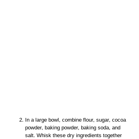
In a large bowl, combine flour, sugar, cocoa
powder, baking powder, baking soda, and
salt. Whisk these dry ingredients together