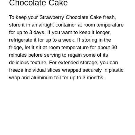
Chocolate Cake
To keep your Strawberry Chocolate Cake fresh,
store it in an airtight container at room temperature
for up to 3 days. If you want to keep it longer,
refrigerate it for up to a week. If storing in the
fridge, let it sit at room temperature for about 30
minutes before serving to regain some of its
delicious texture. For extended storage, you can
freeze individual slices wrapped securely in plastic
wrap and aluminum foil for up to 3 months.