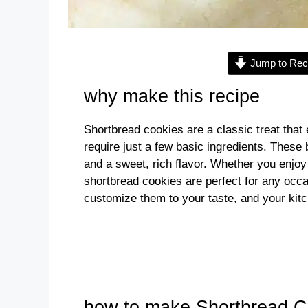
Jump to Rec
why make this recipe
Shortbread cookies are a classic treat tha
require just a few basic ingredients. These 
and a sweet, rich flavor. Whether you enjoy 
shortbread cookies are perfect for any oc
customize them to your taste, and your kitc
how to make Shortbread C