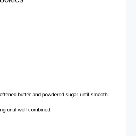
softened butter and powdered sugar until smooth.
ing until well combined.