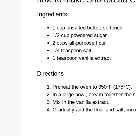
Ingredients
1 cup unsalted butter, softened
1/2 cup powdered sugar
2 cups all-purpose flour
1/4 teaspoon salt
1 teaspoon vanilla extract
Directions
Preheat the oven to 350°F (175°C).
In a large bowl, cream together the 
Mix in the vanilla extract.
Gradually add the flour and salt, mix