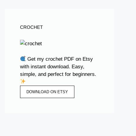
CROCHET
Get my crochet PDF on Etsy
with instant download. Easy,
simple, and perfect for beginners.
DOWNLOAD ON ETSY