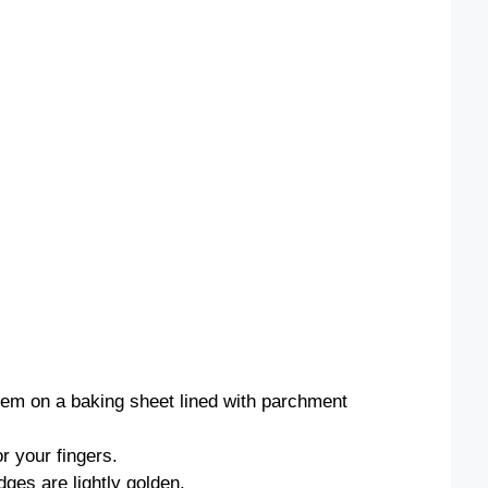
them on a baking sheet lined with parchment
or your fingers.
dges are lightly golden.