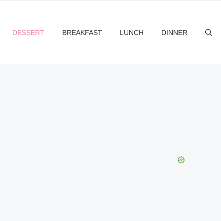
DESSERT
BREAKFAST
LUNCH
DINNER