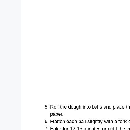
Roll the dough into balls and place 
paper.
Flatten each ball slightly with a fork 
Bake for 12-15 minutes or until the e