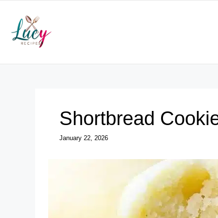
Skip
to
content
Shortbread Cooki
January 22, 2026