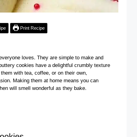
ipe
Print Recipe
t everyone loves. They are simple to make and
buttery cookies have a delightful crumbly texture
them with tea, coffee, or on their own,
casion. Making them at home means you can
hen will smell wonderful as they bake.
ookies