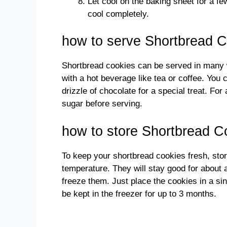
Let cool on the baking sheet for a fe
cool completely.
how to serve Shortbread 
Shortbread cookies can be served in many w
with a hot beverage like tea or coffee. You 
drizzle of chocolate for a special treat. For
sugar before serving.
how to store Shortbread C
To keep your shortbread cookies fresh, stor
temperature. They will stay good for about 
freeze them. Just place the cookies in a sin
be kept in the freezer for up to 3 months.