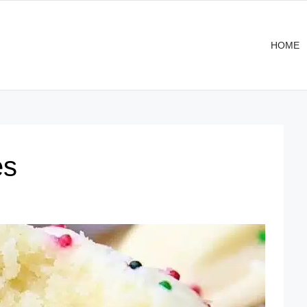
HOME
es