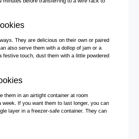
w minutes before transferring to a wire rack to
Cookies
ays. They are delicious on their own or paired
can also serve them with a dollop of jam or a
 a festive touch, dust them with a little powdered
ookies
e them in an airtight container at room
a week. If you want them to last longer, you can
gle layer in a freezer-safe container. They can