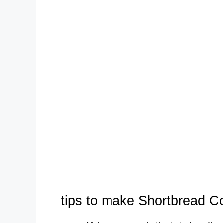
tips to make Shortbread C