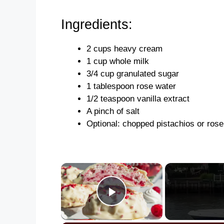
Ingredients:
2 cups heavy cream
1 cup whole milk
3/4 cup granulated sugar
1 tablespoon rose water
1/2 teaspoon vanilla extract
A pinch of salt
Optional: chopped pistachios or rose
×
Play Video