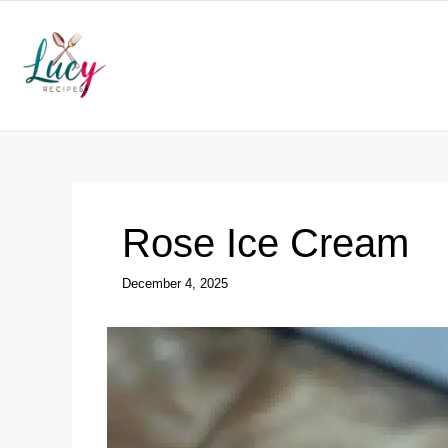
Skip
to
content
Rose Ice Cream
December 4, 2025