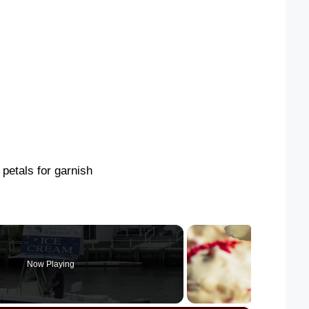
 petals for garnish
Now Playing