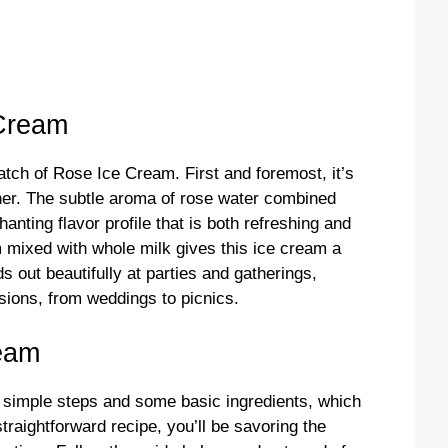
Cream
tch of Rose Ice Cream. First and foremost, it’s
ther. The subtle aroma of rose water combined
nting flavor profile that is both refreshing and
m mixed with whole milk gives this ice cream a
s out beautifully at parties and gatherings,
asions, from weddings to picnics.
eam
 simple steps and some basic ingredients, which
raightforward recipe, you’ll be savoring the