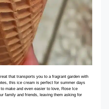
eat that transports you to a fragrant garden with
notes, this ice cream is perfect for summer days
sy to make and even easier to love, Rose Ice
ur family and friends, leaving them asking for