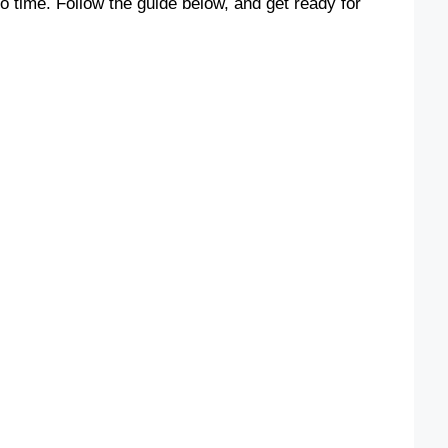
o time. Follow the guide below, and get ready for