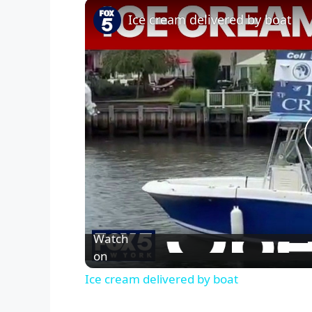
Ice cream delivered by boat
Watch
on
Ice cream delivered by boat