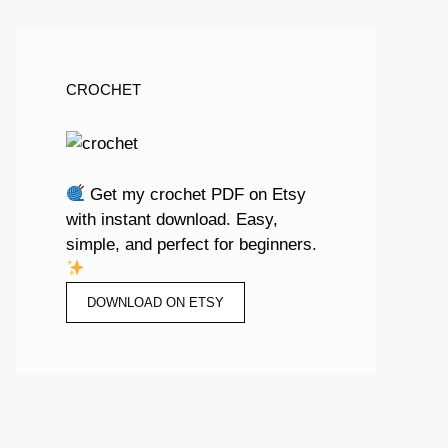
CROCHET
Get my crochet PDF on Etsy
with instant download. Easy,
simple, and perfect for beginners.
DOWNLOAD ON ETSY