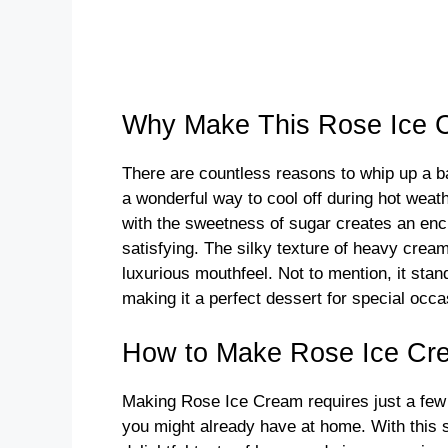
Why Make This Rose Ice 
There are countless reasons to whip up a ba
a wonderful way to cool off during hot wea
with the sweetness of sugar creates an encha
satisfying. The silky texture of heavy crea
luxurious mouthfeel. Not to mention, it stand
making it a perfect dessert for special occ
How to Make Rose Ice Cr
Making Rose Ice Cream requires just a few
you might already have at home. With this st