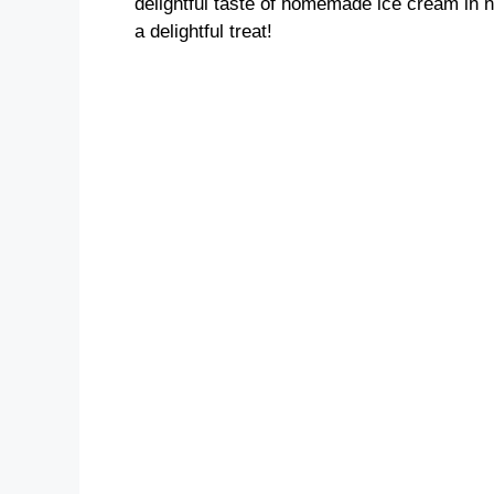
delightful taste of homemade ice cream in n
a delightful treat!