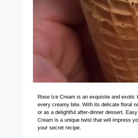
Rose Ice Cream is an exquisite and exotic tr
every creamy bite. With its delicate floral 
or as a delightful after-dinner dessert. Ea
Cream is a unique twist that will impress yo
your secret recipe.