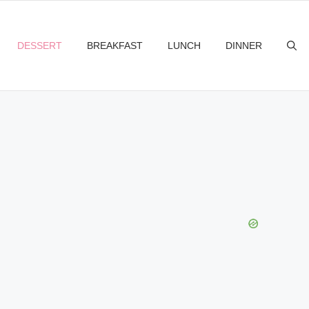
DESSERT
BREAKFAST
LUNCH
DINNER