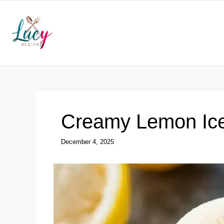
Skip
to
content
Creamy Lemon Ic
December 4, 2025