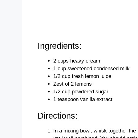
Ingredients:
2 cups heavy cream
1 cup sweetened condensed milk
1/2 cup fresh lemon juice
Zest of 2 lemons
1/2 cup powdered sugar
1 teaspoon vanilla extract
Directions:
In a mixing bowl, whisk together the