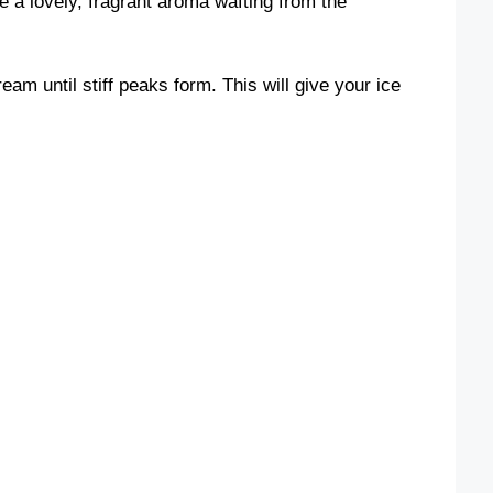
e a lovely, fragrant aroma wafting from the
eam until stiff peaks form. This will give your ice