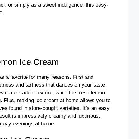
nner, or simply as a sweet indulgence, this easy-
d
e.
e
o
emon Ice Cream
 a favorite for many reasons. First and
eetness and tartness that dances on your taste
 it a decadent texture, while the fresh lemon
ng. Plus, making ice cream at home allows you to
ves found in store-bought varieties. It’s an easy
 result is impressively creamy and luxurious,
r cozy evenings at home.