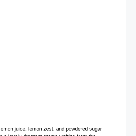
 lemon juice, lemon zest, and powdered sugar