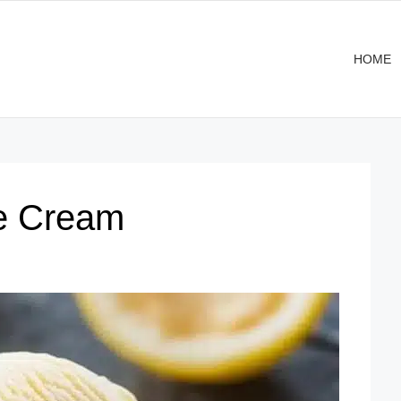
HOME
e Cream