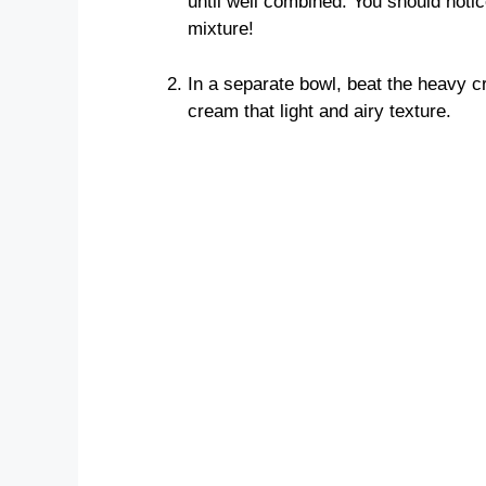
until well combined. You should notic
mixture!
In a separate bowl, beat the heavy cr
cream that light and airy texture.