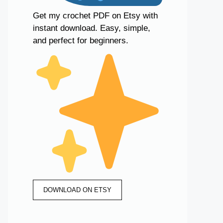
Get my crochet PDF on Etsy with
instant download. Easy, simple,
and perfect for beginners.
DOWNLOAD ON ETSY