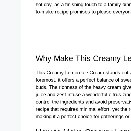
hot day, as a finishing touch to a family di
to-make recipe promises to please everyon
Why Make This Creamy L
This Creamy Lemon Ice Cream stands out as
foremost, it offers a perfect balance of sw
buds. The richness of the heavy cream gives
juice and zest infuse a wonderful citrus zi
control the ingredients and avoid preservati
recipe that requires minimal effort, yet the
making it a perfect choice for gatherings o