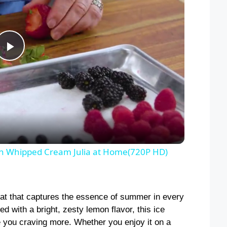
P
l
a
y
n Whipped Cream Julia at Home(720P HD)
V
at that captures the essence of summer in every
i
ed with a bright, zesty lemon flavor, this ice
ve you craving more. Whether you enjoy it on a