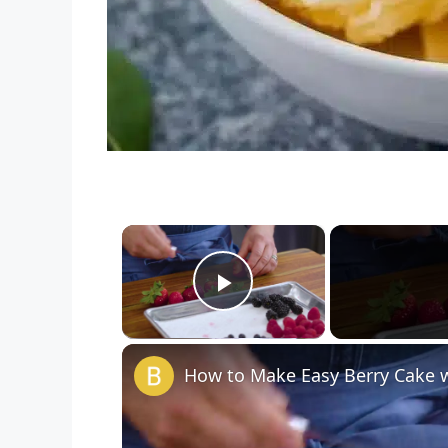
×
Play Video