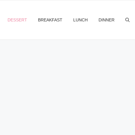
DESSERT
BREAKFAST
LUNCH
DINNER