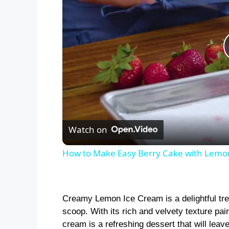
Watch on
How to Make Easy Berry Cake with Lemo
Creamy Lemon Ice Cream is a delightful tre
scoop. With its rich and velvety texture pair
cream is a refreshing dessert that will lea