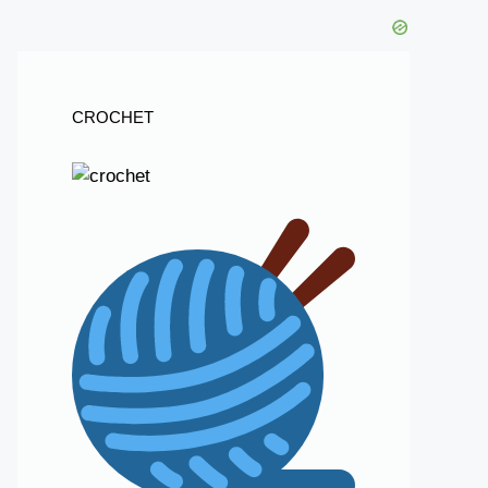
CROCHET