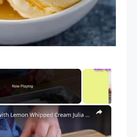
Now Playing
×
How to Make Easy Berry Cake with Lemon Whipped Cream Julia at Home(720P HD)