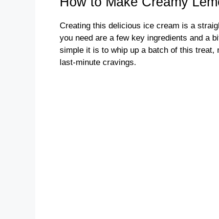
How to Make Creamy Lem
Creating this delicious ice cream is a stra
you need are a few key ingredients and a bit 
simple it is to whip up a batch of this treat,
last-minute cravings.