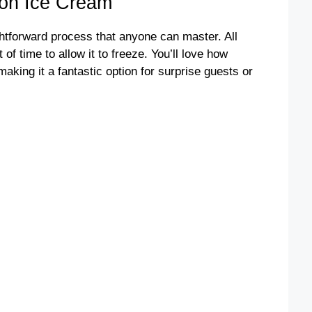
on Ice Cream
ightforward process that anyone can master. All
of time to allow it to freeze. You’ll love how
 making it a fantastic option for surprise guests or