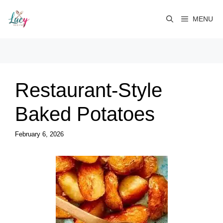
Skip
to
MENU
content
Restaurant-Style
Baked Potatoes
February 6, 2026