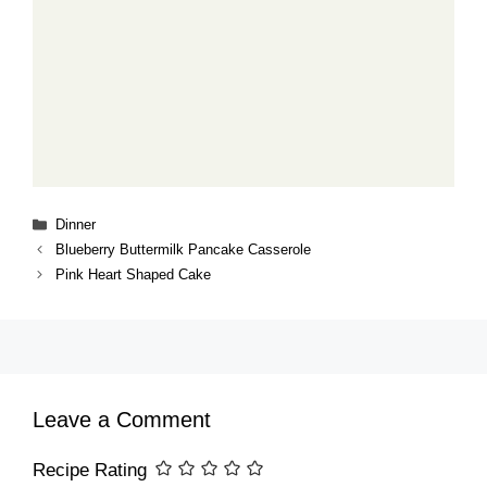
Categories
Dinner
Blueberry Buttermilk Pancake Casserole
Pink Heart Shaped Cake
Leave a Comment
Recipe Rating