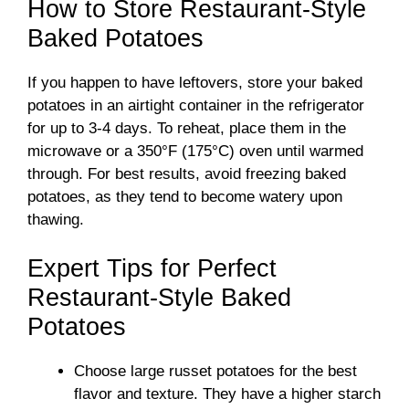
How to Store Restaurant-Style
Baked Potatoes
If you happen to have leftovers, store your baked
potatoes in an airtight container in the refrigerator
for up to 3-4 days. To reheat, place them in the
microwave or a 350°F (175°C) oven until warmed
through. For best results, avoid freezing baked
potatoes, as they tend to become watery upon
thawing.
Expert Tips for Perfect
Restaurant-Style Baked
Potatoes
Choose large russet potatoes for the best
flavor and texture. They have a higher starch