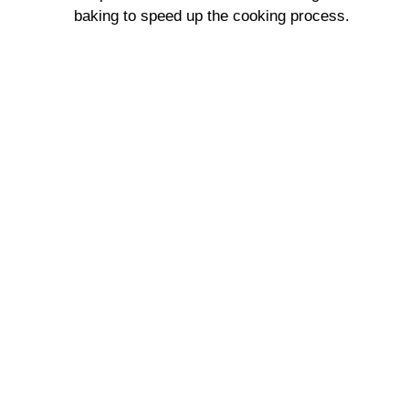
baking to speed up the cooking process.