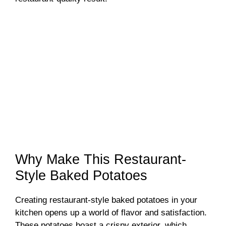
Why Make This Restaurant-
Style Baked Potatoes
Creating restaurant-style baked potatoes in your
kitchen opens up a world of flavor and satisfaction.
These potatoes boast a crispy exterior, which