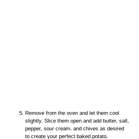
Remove from the oven and let them cool
slightly. Slice them open and add butter, salt,
pepper, sour cream, and chives as desired
to create your perfect baked potato.