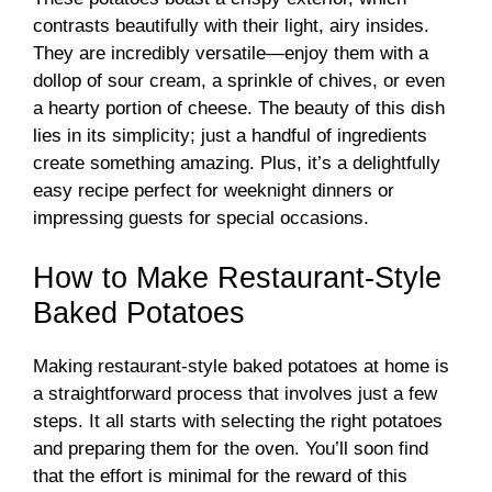
contrasts beautifully with their light, airy insides.
They are incredibly versatile—enjoy them with a
dollop of sour cream, a sprinkle of chives, or even
a hearty portion of cheese. The beauty of this dish
lies in its simplicity; just a handful of ingredients
create something amazing. Plus, it’s a delightfully
easy recipe perfect for weeknight dinners or
impressing guests for special occasions.
How to Make Restaurant-Style
Baked Potatoes
Making restaurant-style baked potatoes at home is
a straightforward process that involves just a few
steps. It all starts with selecting the right potatoes
and preparing them for the oven. You’ll soon find
that the effort is minimal for the reward of this