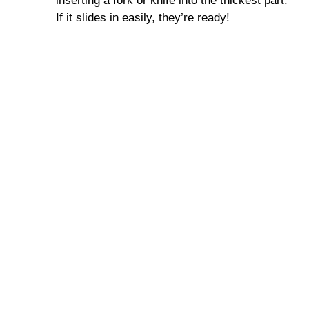
inserting a fork or knife into the thickest part.
If it slides in easily, they’re ready!