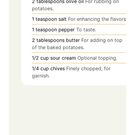
2
tablespoons
olive oil
For rubbing on
potatoes.
1
teaspoon
salt
For enhancing the flavors.
1
teaspoon
pepper
To taste.
2
tablespoons
butter
For adding on top
of the baked potatoes.
1/2
cup
sour cream
Optional topping.
1/4
cup
chives
Finely chopped, for
garnish.