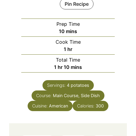
Pin Recipe
Prep Time
minutes
10
mins
Cook Time
hour
1
hr
Total Time
hour
minutes
1
hr
10
mins
Servings:
4
potatoes
Course:
Main Course, Side Dish
Cuisine:
American
Calories:
300