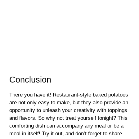
Conclusion
There you have it! Restaurant-style baked potatoes
are not only easy to make, but they also provide an
opportunity to unleash your creativity with toppings
and flavors. So why not treat yourself tonight? This
comforting dish can accompany any meal or be a
meal in itself! Try it out, and don’t forget to share