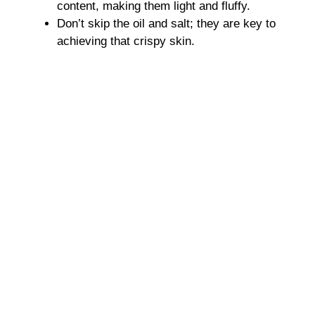
content, making them light and fluffy.
Don’t skip the oil and salt; they are key to
achieving that crispy skin.