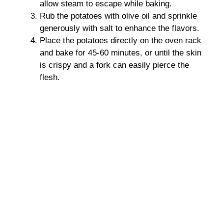
allow steam to escape while baking.
Rub the potatoes with olive oil and sprinkle
generously with salt to enhance the flavors.
Place the potatoes directly on the oven rack
and bake for 45-60 minutes, or until the skin
is crispy and a fork can easily pierce the
flesh.