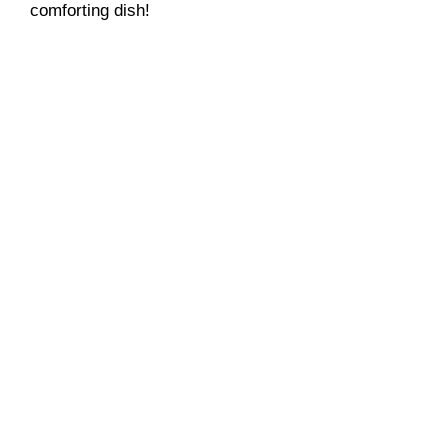
comforting dish!