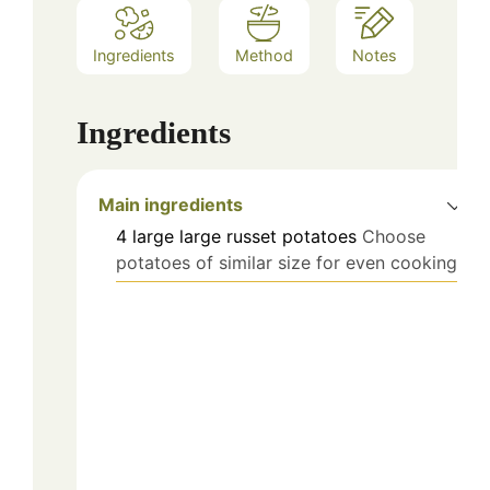
Ingredients
Method
Notes
Ingredients
Main ingredients
4
large
large russet potatoes
Choose
potatoes of similar size for even cooking.