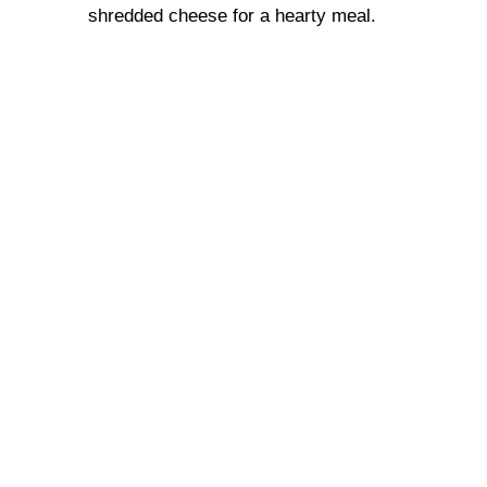
shredded cheese for a hearty meal.