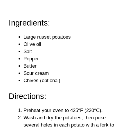
Ingredients:
Large russet potatoes
Olive oil
Salt
Pepper
Butter
Sour cream
Chives (optional)
Directions:
Preheat your oven to 425°F (220°C).
Wash and dry the potatoes, then poke
several holes in each potato with a fork to