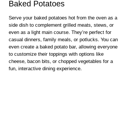
Baked Potatoes
Serve your baked potatoes hot from the oven as a
side dish to complement grilled meats, stews, or
even as a light main course. They’re perfect for
casual dinners, family meals, or potlucks. You can
even create a baked potato bar, allowing everyone
to customize their toppings with options like
cheese, bacon bits, or chopped vegetables for a
fun, interactive dining experience.