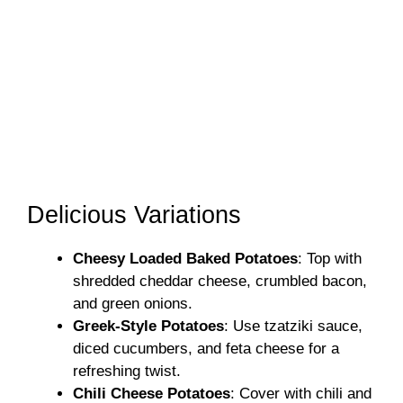
Delicious Variations
Cheesy Loaded Baked Potatoes
: Top with
shredded cheddar cheese, crumbled bacon,
and green onions.
Greek-Style Potatoes
: Use tzatziki sauce,
diced cucumbers, and feta cheese for a
refreshing twist.
Chili Cheese Potatoes
: Cover with chili and