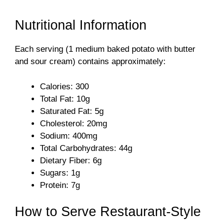
y
Nutritional Information
Each serving (1 medium baked potato with butter
V
and sour cream) contains approximately:
i
Calories: 300
Total Fat: 10g
d
Saturated Fat: 5g
Cholesterol: 20mg
Sodium: 400mg
e
Total Carbohydrates: 44g
Dietary Fiber: 6g
o
Sugars: 1g
Protein: 7g
How to Serve Restaurant-Style