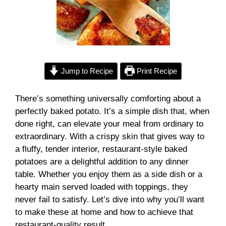
Jump to Recipe
Print Recipe
There’s something universally comforting about a
perfectly baked potato. It’s a simple dish that, when
done right, can elevate your meal from ordinary to
extraordinary. With a crispy skin that gives way to
a fluffy, tender interior, restaurant-style baked
potatoes are a delightful addition to any dinner
table. Whether you enjoy them as a side dish or a
hearty main served loaded with toppings, they
never fail to satisfy. Let’s dive into why you’ll want
to make these at home and how to achieve that
restaurant-quality result.