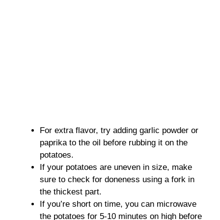
For extra flavor, try adding garlic powder or
paprika to the oil before rubbing it on the
potatoes.
If your potatoes are uneven in size, make
sure to check for doneness using a fork in
the thickest part.
If you’re short on time, you can microwave
the potatoes for 5-10 minutes on high before