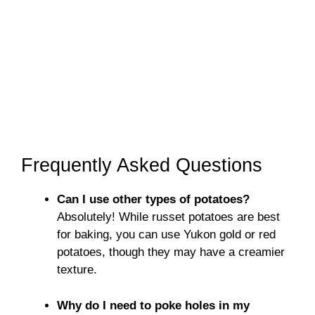
Frequently Asked Questions
Can I use other types of potatoes?
Absolutely! While russet potatoes are best
for baking, you can use Yukon gold or red
potatoes, though they may have a creamier
texture.
Why do I need to poke holes in my