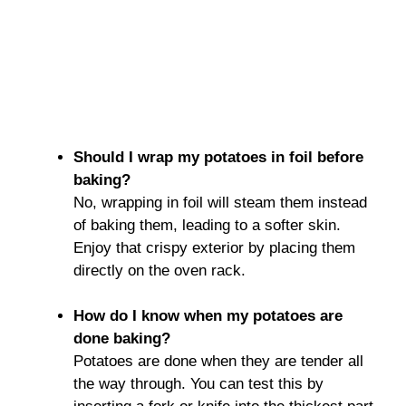
Should I wrap my potatoes in foil before
baking?
No, wrapping in foil will steam them instead
of baking them, leading to a softer skin.
Enjoy that crispy exterior by placing them
directly on the oven rack.
How do I know when my potatoes are
done baking?
Potatoes are done when they are tender all
the way through. You can test this by