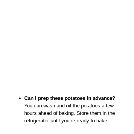
Can I prep these potatoes in advance?
You can wash and oil the potatoes a few
hours ahead of baking. Store them in the
refrigerator until you’re ready to bake.