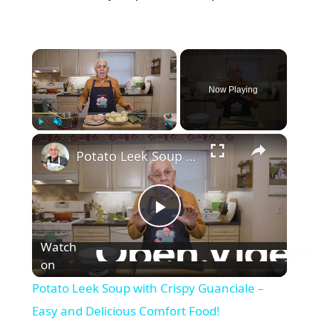
×
Now Playing
×
Play
Unmute
Fullscreen
Potato Leek Soup with Crispy Guanciale – Easy and Delicious Comfort Food!
P
Watch
on
l
Potato Leek Soup with Crispy Guanciale –
a
Easy and Delicious Comfort Food!