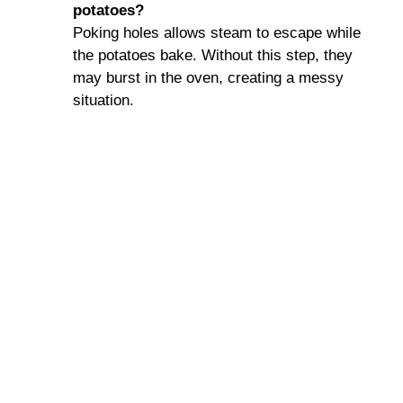
potatoes?
Poking holes allows steam to escape while
the potatoes bake. Without this step, they
may burst in the oven, creating a messy
situation.