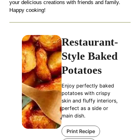
your delicious creations with friends and family.
Happy cooking!
Restaurant-
Style Baked
Potatoes
Enjoy perfectly baked
potatoes with crispy
skin and fluffy interiors,
perfect as a side or
main dish.
Print Recipe