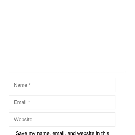
Comment
Name
Email
Website
Save my name, email, and website in this