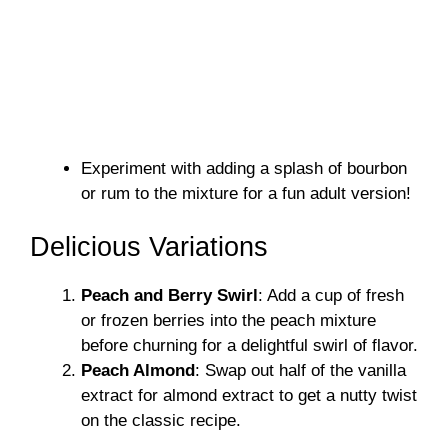
Experiment with adding a splash of bourbon
or rum to the mixture for a fun adult version!
Delicious Variations
Peach and Berry Swirl
: Add a cup of fresh
or frozen berries into the peach mixture
before churning for a delightful swirl of flavor.
Peach Almond
: Swap out half of the vanilla
extract for almond extract to get a nutty twist
on the classic recipe.