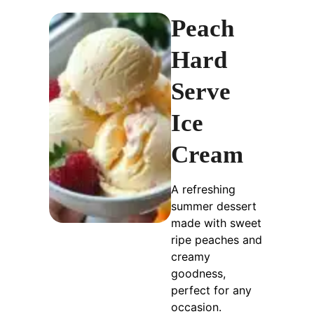
Peach
Hard
Serve
Ice
Cream
A refreshing
summer dessert
made with sweet
ripe peaches and
creamy
goodness,
perfect for any
occasion.