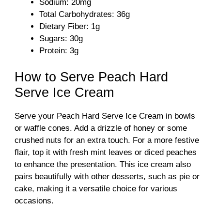
Sodium: 20mg
Total Carbohydrates: 36g
Dietary Fiber: 1g
Sugars: 30g
Protein: 3g
How to Serve Peach Hard
Serve Ice Cream
Serve your Peach Hard Serve Ice Cream in bowls
or waffle cones. Add a drizzle of honey or some
crushed nuts for an extra touch. For a more festive
flair, top it with fresh mint leaves or diced peaches
to enhance the presentation. This ice cream also
pairs beautifully with other desserts, such as pie or
cake, making it a versatile choice for various
occasions.