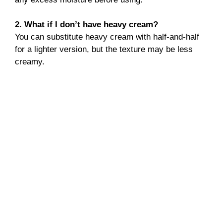
2. What if I don’t have heavy cream?
You can substitute heavy cream with half-and-half
for a lighter version, but the texture may be less
creamy.