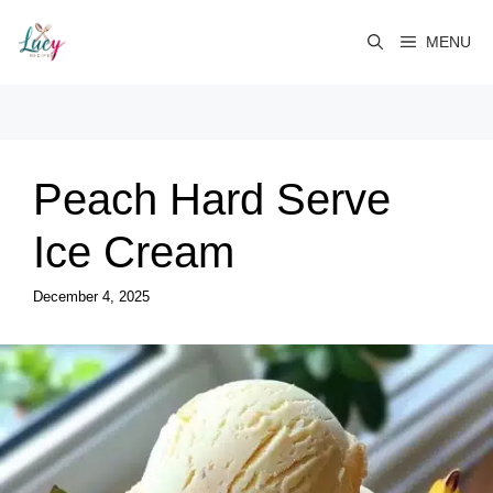
Skip
to
MENU
content
Peach Hard Serve
Ice Cream
December 4, 2025