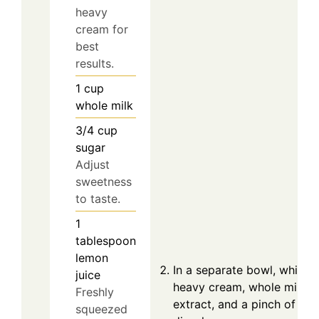
heavy
cream for
best
results.
1
cup
whole milk
3/4
cup
sugar
Adjust
sweetness
to taste.
1
tablespoon
lemon
In a separate bowl, whisk 
juice
heavy cream, whole milk, su
Freshly
extract, and a pinch of salt
squeezed