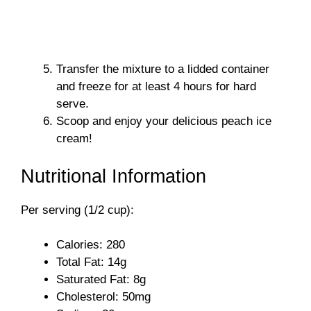
Transfer the mixture to a lidded container
and freeze for at least 4 hours for hard
serve.
Scoop and enjoy your delicious peach ice
cream!
Nutritional Information
Per serving (1/2 cup):
Calories: 280
Total Fat: 14g
Saturated Fat: 8g
Cholesterol: 50mg