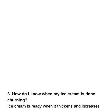
3. How do I know when my ice cream is done
churning?
Ice cream is ready when it thickens and increases