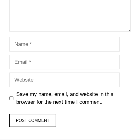
Name
Email
Website
Save my name, email, and website in this
browser for the next time I comment.