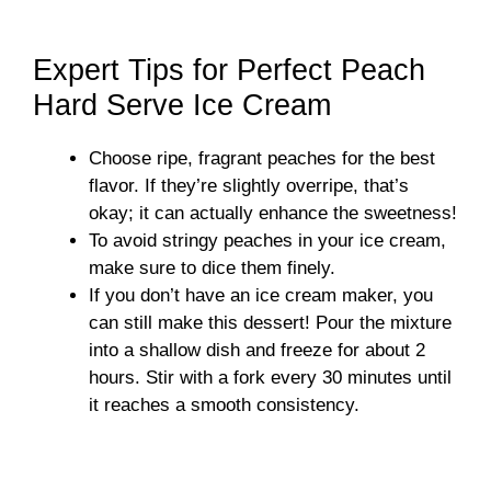
Expert Tips for Perfect Peach
Hard Serve Ice Cream
Choose ripe, fragrant peaches for the best
flavor. If they’re slightly overripe, that’s
okay; it can actually enhance the sweetness!
To avoid stringy peaches in your ice cream,
make sure to dice them finely.
If you don’t have an ice cream maker, you
can still make this dessert! Pour the mixture
into a shallow dish and freeze for about 2
hours. Stir with a fork every 30 minutes until
it reaches a smooth consistency.