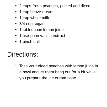
y
2 cups fresh peaches, peeled and diced
1 cup heavy cream
V
1 cup whole milk
3/4 cup sugar
i
1 tablespoon lemon juice
1 teaspoon vanilla extract
1 pinch salt
d
Directions:
e
Toss your diced peaches with lemon juice in
o
a bowl and let them hang out for a bit while
you prepare the ice cream base.