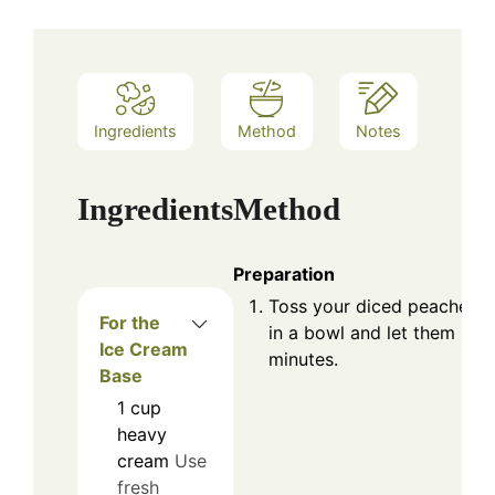
Ingredients
Method
Notes
Ingredients
Method
Preparation
Toss your diced peaches w
For the
in a bowl and let them sit 
Ice Cream
minutes.
Base
1
cup
heavy
cream
Use
fresh