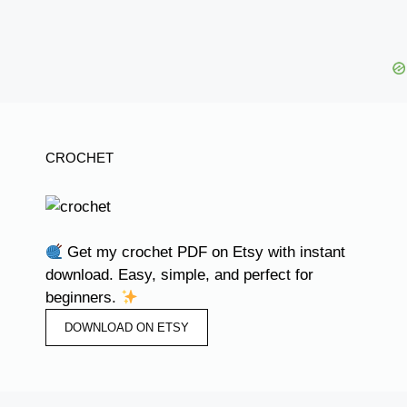
CROCHET
Get my crochet PDF on Etsy with instant
download. Easy, simple, and perfect for
beginners.
DOWNLOAD ON ETSY