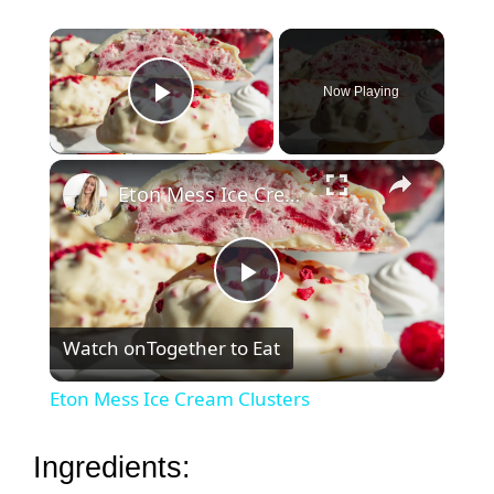
×
Now Playing
Play Video
×
Eton Mess Ice Cream Clusters
P
Watch on
Together to Eat
l
Eton Mess Ice Cream Clusters
a
Ingredients: