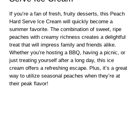
If you’re a fan of fresh, fruity desserts, this Peach
Hard Serve Ice Cream will quickly become a
summer favorite. The combination of sweet, ripe
peaches with creamy richness creates a delightful
treat that will impress family and friends alike.
Whether you’re hosting a BBQ, having a picnic, or
just treating yourself after a long day, this ice
cream offers a refreshing escape. Plus, it’s a great
way to utilize seasonal peaches when they’re at
their peak flavor!