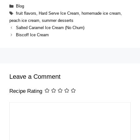
Categories
Blog
Tags
fruit flavors
,
Hard Serve Ice Cream
,
homemade ice cream
,
peach ice cream
,
summer desserts
Salted Caramel Ice Cream (No Churn)
Biscoff Ice Cream
Leave a Comment
Recipe Rating
Comment