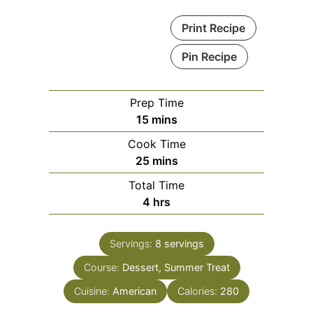
Print Recipe
Pin Recipe
Prep Time
minutes
15
mins
Cook Time
minutes
25
mins
Total Time
hours
4
hrs
Servings:
8
servings
Course:
Dessert, Summer Treat
Cuisine:
American
Calories:
280