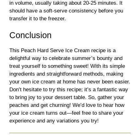
in volume, usually taking about 20-25 minutes. It
should have a soft-serve consistency before you
transfer it to the freezer.
Conclusion
This Peach Hard Serve Ice Cream recipe is a
delightful way to celebrate summer’s bounty and
treat yourself to something sweet! With its simple
ingredients and straightforward methods, making
your own ice cream at home has never been easier.
Don’t hesitate to try this recipe; it’s a fantastic way
to bring joy to your dessert table. So, gather your
peaches and get churning! We’d love to hear how
your ice cream turns out—feel free to share your
experience and any variations you try!