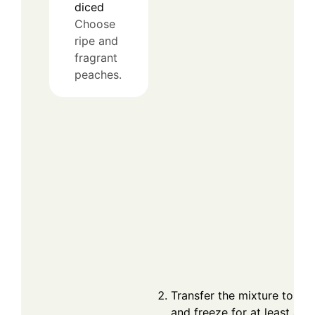
diced
Choose
ripe and
fragrant
peaches.
Transfer the mixture to a l
and freeze for at least 4 h