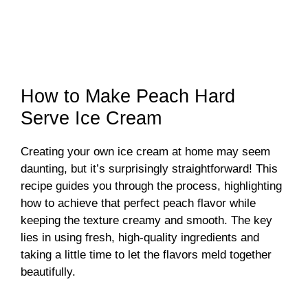
How to Make Peach Hard
Serve Ice Cream
Creating your own ice cream at home may seem
daunting, but it’s surprisingly straightforward! This
recipe guides you through the process, highlighting
how to achieve that perfect peach flavor while
keeping the texture creamy and smooth. The key
lies in using fresh, high-quality ingredients and
taking a little time to let the flavors meld together
beautifully.