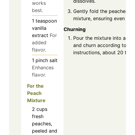
dissolves.
works
best.
Gently fold the peaches in
mixture, ensuring even dist
1
teaspoon
vanilla
Churning
extract
For
Pour the mixture into an i
added
and churn according to th
flavor.
instructions, about 20 to 2
1
pinch
salt
Enhances
flavor.
For the
Peach
Mixture
2
cups
fresh
peaches,
peeled and