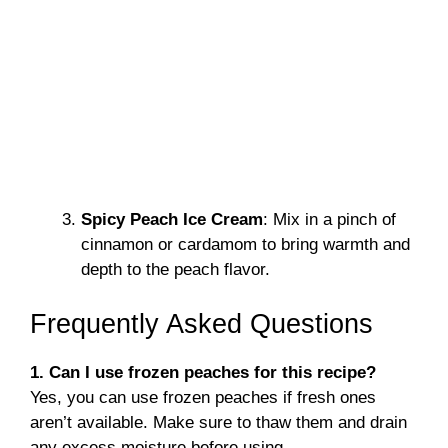
Spicy Peach Ice Cream
: Mix in a pinch of
cinnamon or cardamom to bring warmth and
depth to the peach flavor.
Frequently Asked Questions
1. Can I use frozen peaches for this recipe?
Yes, you can use frozen peaches if fresh ones
aren’t available. Make sure to thaw them and drain
any excess moisture before using.