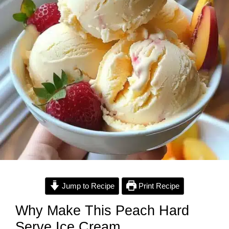
Jump to Recipe
Print Recipe
Why Make This Peach Hard
Serve Ice Cream