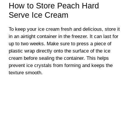
How to Store Peach Hard
Serve Ice Cream
To keep your ice cream fresh and delicious, store it
in an airtight container in the freezer. It can last for
up to two weeks. Make sure to press a piece of
plastic wrap directly onto the surface of the ice
cream before sealing the container. This helps
prevent ice crystals from forming and keeps the
texture smooth.