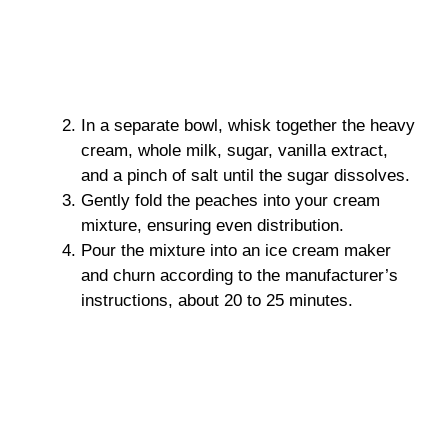
In a separate bowl, whisk together the heavy
cream, whole milk, sugar, vanilla extract,
and a pinch of salt until the sugar dissolves.
Gently fold the peaches into your cream
mixture, ensuring even distribution.
Pour the mixture into an ice cream maker
and churn according to the manufacturer’s
instructions, about 20 to 25 minutes.