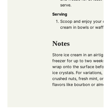
serve.
Serving
Scoop and enjoy your deli
cream in bowls or waffle c
Notes
Store ice cream in an airtight c
freezer for up to two weeks. Pr
wrap onto the surface before s
ice crystals. For variations, co
crushed nuts, fresh mint, or ex
flavors like bourbon or almond 