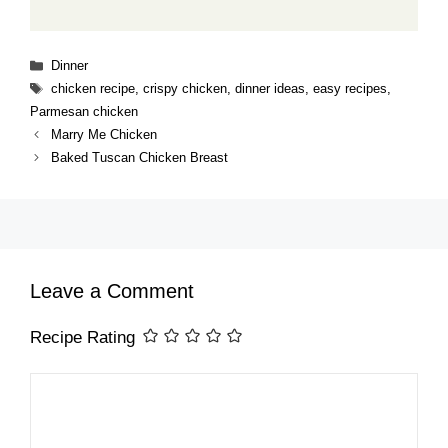
Categories
Dinner
Tags
chicken recipe
,
crispy chicken
,
dinner ideas
,
easy recipes
,
Parmesan chicken
Marry Me Chicken
Baked Tuscan Chicken Breast
Leave a Comment
Recipe Rating
Comment