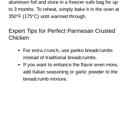
aluminum foil and store in a freezer-safe bag for up
to 3 months. To reheat, simply bake it in the oven at
350°F (175°C) until warmed through.
Expert Tips for Perfect Parmesan Crusted
Chicken
For extra crunch, use panko breadcrumbs
instead of traditional breadcrumbs.
If you want to enhance the flavor even more,
add Italian seasoning or garlic powder to the
breadcrumb mixture.