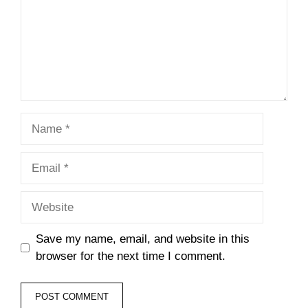
Name
Email
Website
Save my name, email, and website in this
browser for the next time I comment.