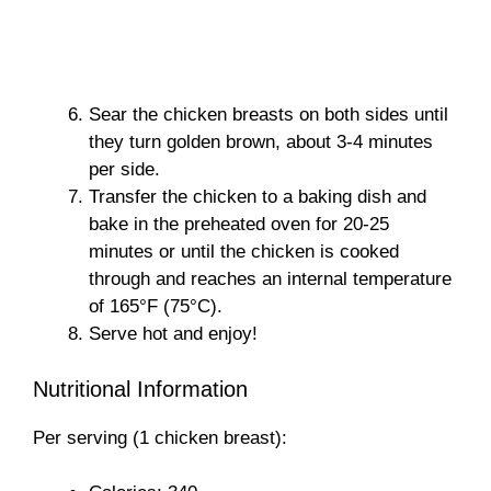
Sear the chicken breasts on both sides until
they turn golden brown, about 3-4 minutes
per side.
Transfer the chicken to a baking dish and
bake in the preheated oven for 20-25
minutes or until the chicken is cooked
through and reaches an internal temperature
of 165°F (75°C).
Serve hot and enjoy!
Nutritional Information
Per serving (1 chicken breast):