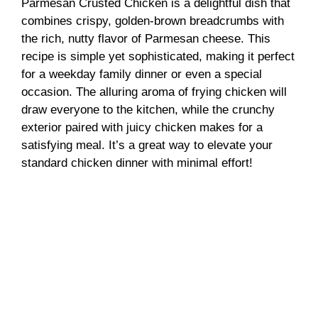
Parmesan Crusted Chicken is a delightful dish that
combines crispy, golden-brown breadcrumbs with
the rich, nutty flavor of Parmesan cheese. This
recipe is simple yet sophisticated, making it perfect
for a weekday family dinner or even a special
occasion. The alluring aroma of frying chicken will
draw everyone to the kitchen, while the crunchy
exterior paired with juicy chicken makes for a
satisfying meal. It’s a great way to elevate your
standard chicken dinner with minimal effort!