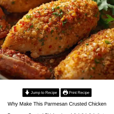
Jump to Recipe
Print Recipe
Why Make This Parmesan Crusted Chicken