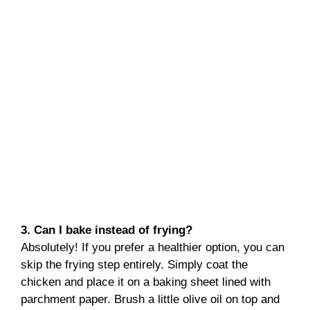
3. Can I bake instead of frying?
Absolutely! If you prefer a healthier option, you can
skip the frying step entirely. Simply coat the
chicken and place it on a baking sheet lined with
parchment paper. Brush a little olive oil on top and