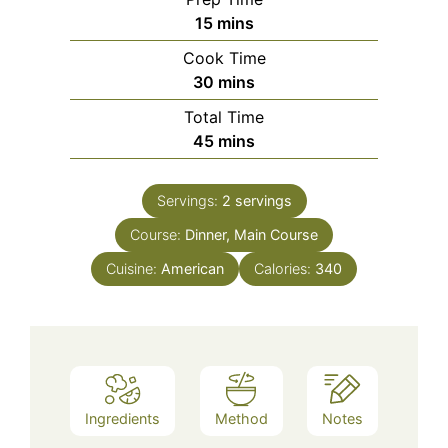
minutes
15
mins
Cook Time
minutes
30
mins
Total Time
minutes
45
mins
Servings:
2
servings
Course:
Dinner, Main Course
Cuisine:
American
Calories:
340
Ingredients
Method
Notes