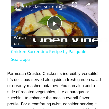
×
Chicken Sorrentino Recipe by Pasquale Sciarappa
P
Watch
on
l
Chicken Sorrentino Recipe by Pasquale
a
Sciarappa
y
Parmesan Crusted Chicken is incredibly versatile!
It’s delicious served alongside a fresh garden salad
or creamy mashed potatoes. You can also add a
V
side of roasted vegetables, like asparagus or
zucchini, to enhance the meal’s overall flavor
i
profile. For a comforting twist, consider serving it