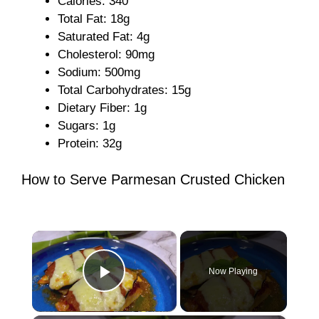
Calories: 340
Total Fat: 18g
Saturated Fat: 4g
Cholesterol: 90mg
Sodium: 500mg
Total Carbohydrates: 15g
Dietary Fiber: 1g
Sugars: 1g
Protein: 32g
How to Serve Parmesan Crusted Chicken
×
Now Playing
Play Video