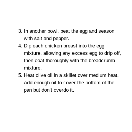
In another bowl, beat the egg and season
with salt and pepper.
Dip each chicken breast into the egg
mixture, allowing any excess egg to drip off,
then coat thoroughly with the breadcrumb
mixture.
Heat olive oil in a skillet over medium heat.
Add enough oil to cover the bottom of the
pan but don’t overdo it.