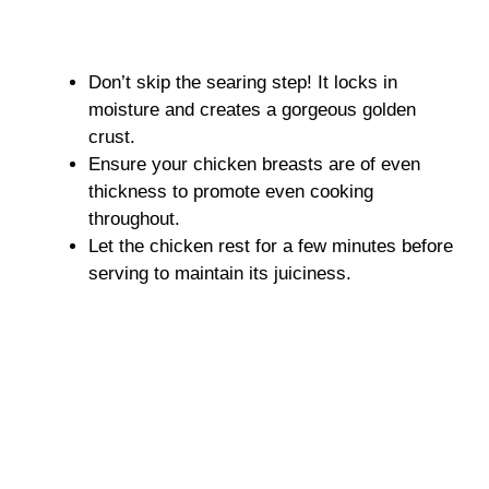
Don’t skip the searing step! It locks in
moisture and creates a gorgeous golden
crust.
Ensure your chicken breasts are of even
thickness to promote even cooking
throughout.
Let the chicken rest for a few minutes before
serving to maintain its juiciness.