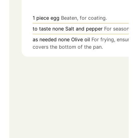
1
piece
egg
Beaten, for coating.
to taste
none
Salt and pepper
For seasoning.
as needed
none
Olive oil
For frying, ensure it
covers the bottom of the pan.