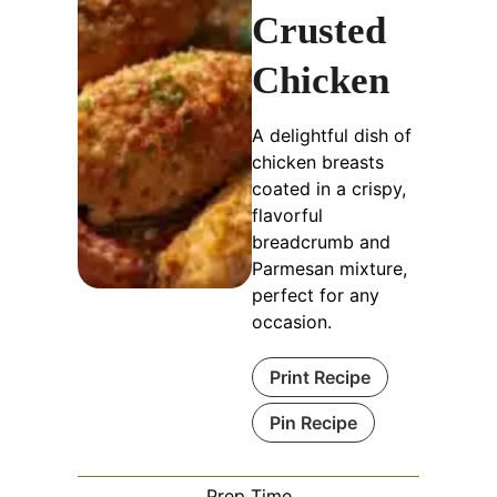
Crusted
Chicken
A delightful dish of
chicken breasts
coated in a crispy,
flavorful
breadcrumb and
Parmesan mixture,
perfect for any
occasion.
Print Recipe
Pin Recipe
Prep Time