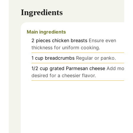
Ingredients
Main ingredients
2
pieces
chicken breasts
Ensure even
thickness for uniform cooking.
1
cup
breadcrumbs
Regular or panko.
1/2
cup
grated Parmesan cheese
Add more i
desired for a cheesier flavor.