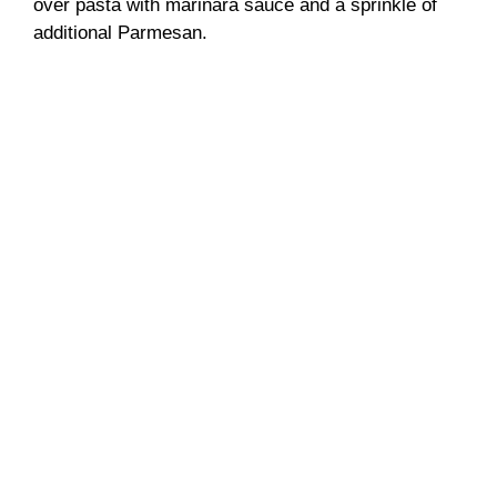
over pasta with marinara sauce and a sprinkle of
additional Parmesan.
d
e
o