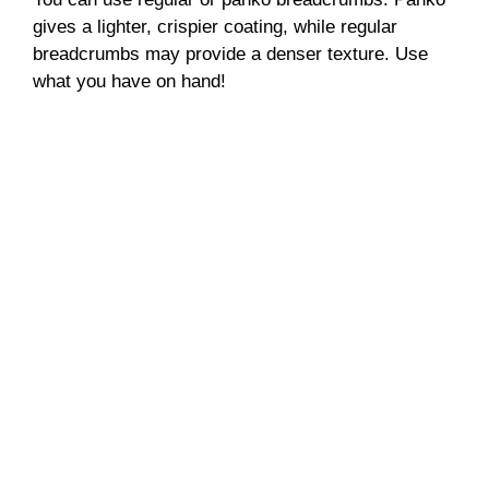
gives a lighter, crispier coating, while regular
breadcrumbs may provide a denser texture. Use
what you have on hand!