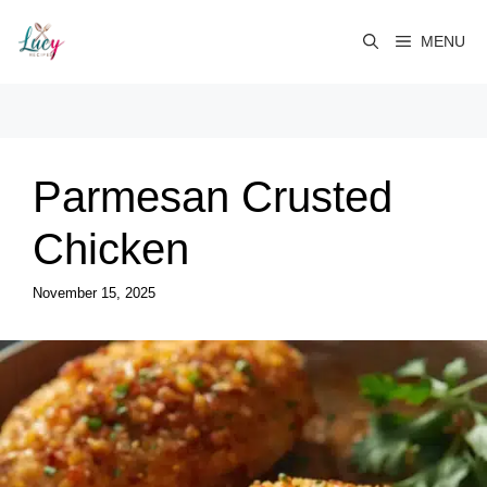
Skip
to
MENU
content
Parmesan Crusted
Chicken
November 15, 2025