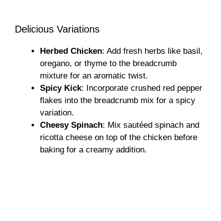
Delicious Variations
Herbed Chicken
: Add fresh herbs like basil,
oregano, or thyme to the breadcrumb
mixture for an aromatic twist.
Spicy Kick
: Incorporate crushed red pepper
flakes into the breadcrumb mix for a spicy
variation.
Cheesy Spinach
: Mix sautéed spinach and
ricotta cheese on top of the chicken before
baking for a creamy addition.