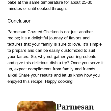
bake at the same temperature for about 25-30
minutes or until cooked through.
Conclusion
Parmesan Crusted Chicken is not just another
recipe; it’s a delightful journey of flavors and
textures that your family is sure to love. It’s simple
to prepare and can be easily customized to suit
your tastes. So, why not gather your ingredients
and give this delicious dish a try? Once you serve it
up, expect compliments from family and friends
alike! Share your results and let us know how you
enjoyed this recipe! Happy cooking!
Parmesan