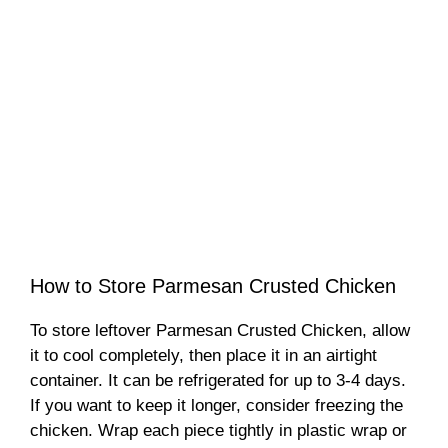
How to Store Parmesan Crusted Chicken
To store leftover Parmesan Crusted Chicken, allow
it to cool completely, then place it in an airtight
container. It can be refrigerated for up to 3-4 days.
If you want to keep it longer, consider freezing the
chicken. Wrap each piece tightly in plastic wrap or