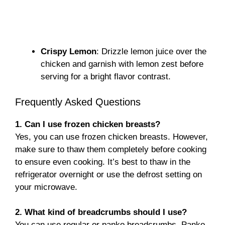
Crispy Lemon
: Drizzle lemon juice over the
chicken and garnish with lemon zest before
serving for a bright flavor contrast.
Frequently Asked Questions
1. Can I use frozen chicken breasts?
Yes, you can use frozen chicken breasts. However,
make sure to thaw them completely before cooking
to ensure even cooking. It’s best to thaw in the
refrigerator overnight or use the defrost setting on
your microwave.
2. What kind of breadcrumbs should I use?
You can use regular or panko breadcrumbs. Panko