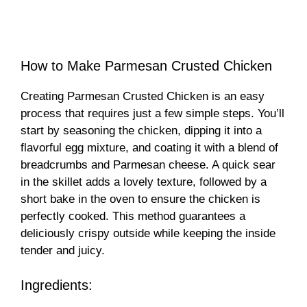
How to Make Parmesan Crusted Chicken
Creating Parmesan Crusted Chicken is an easy
process that requires just a few simple steps. You’ll
start by seasoning the chicken, dipping it into a
flavorful egg mixture, and coating it with a blend of
breadcrumbs and Parmesan cheese. A quick sear
in the skillet adds a lovely texture, followed by a
short bake in the oven to ensure the chicken is
perfectly cooked. This method guarantees a
deliciously crispy outside while keeping the inside
tender and juicy.
Ingredients: