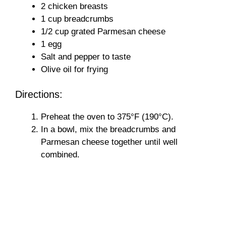
2 chicken breasts
1 cup breadcrumbs
1/2 cup grated Parmesan cheese
1 egg
Salt and pepper to taste
Olive oil for frying
Directions:
Preheat the oven to 375°F (190°C).
In a bowl, mix the breadcrumbs and
Parmesan cheese together until well
combined.