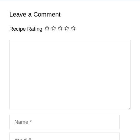
Leave a Comment
Recipe Rating
Comment
Name
Email