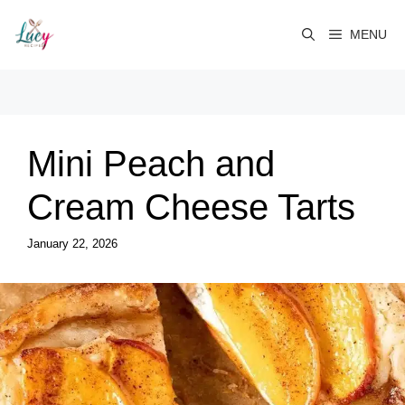
Skip
to
MENU
content
Mini Peach and
Cream Cheese Tarts
January 22, 2026