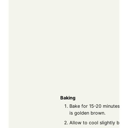
Baking
Bake for 15-20 minutes or u
is golden brown.
Allow to cool slightly befo