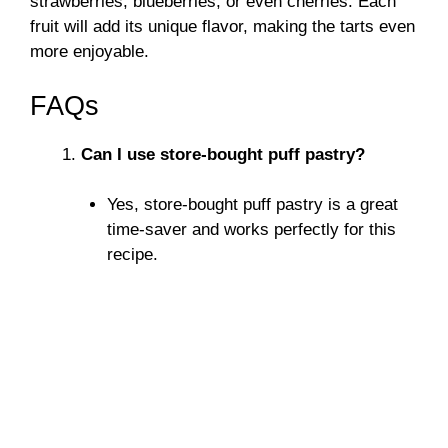
strawberries, blueberries, or even cherries. Each
fruit will add its unique flavor, making the tarts even
more enjoyable.
FAQs
Can I use store-bought puff pastry?
Yes, store-bought puff pastry is a great
time-saver and works perfectly for this
recipe.