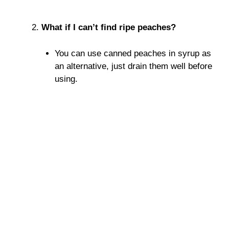
What if I can’t find ripe peaches?
You can use canned peaches in syrup as
an alternative, just drain them well before
using.