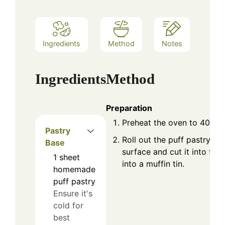
Ingredients
Method
Notes
Ingredients
Method
Preparation
Preheat the oven to 400°F
Pastry
Roll out the puff pastry on
Base
surface and cut it into four 
1
sheet
into a muffin tin.
homemade
puff pastry
Ensure it's
cold for
best