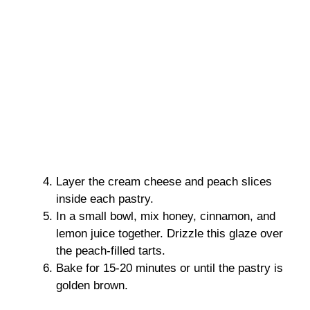
Layer the cream cheese and peach slices
inside each pastry.
In a small bowl, mix honey, cinnamon, and
lemon juice together. Drizzle this glaze over
the peach-filled tarts.
Bake for 15-20 minutes or until the pastry is
golden brown.