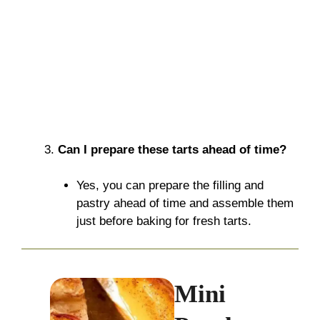
Can I prepare these tarts ahead of time?
Yes, you can prepare the filling and
pastry ahead of time and assemble them
just before baking for fresh tarts.
Mini