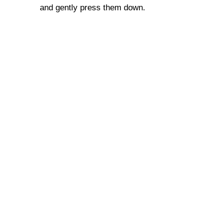
and gently press them down.