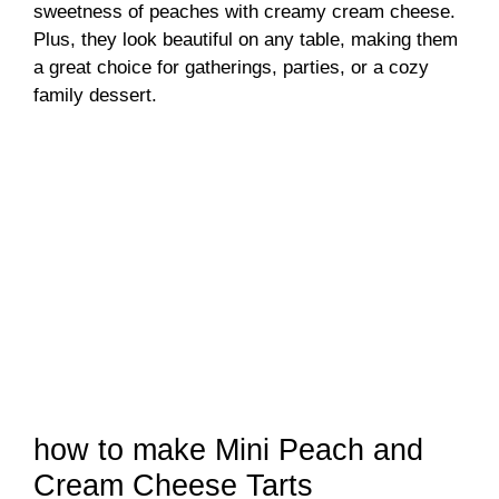
sweetness of peaches with creamy cream cheese.
Plus, they look beautiful on any table, making them
a great choice for gatherings, parties, or a cozy
family dessert.
how to make Mini Peach and
Cream Cheese Tarts