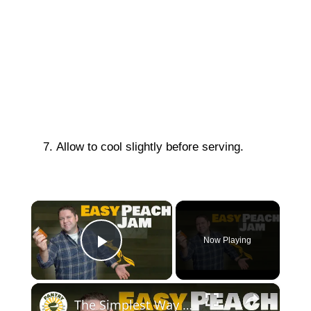
Allow to cool slightly before serving.
×
Now Playing
Play Video
×
The Simplest Way to Make and Can Delicious Peach Jam