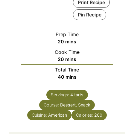
Print Recipe
Pin Recipe
Prep Time
minutes
20
mins
Cook Time
minutes
20
mins
Total Time
minutes
40
mins
Servings:
4
tarts
Course:
Dessert, Snack
Cuisine:
American
Calories:
200