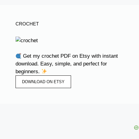
CROCHET
Get my crochet PDF on Etsy with instant
download. Easy, simple, and perfect for
beginners.
DOWNLOAD ON ETSY