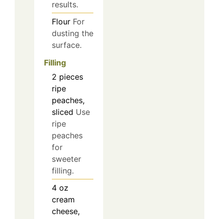
results.
Flour
For
dusting the
surface.
Filling
2
pieces
ripe
peaches,
sliced
Use
ripe
peaches
for
sweeter
filling.
4
oz
cream
cheese,