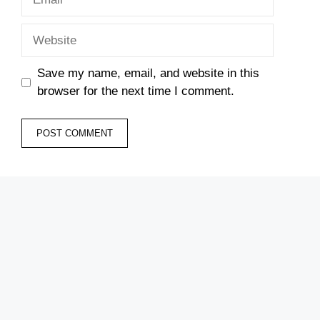
Website
Save my name, email, and website in this
browser for the next time I comment.