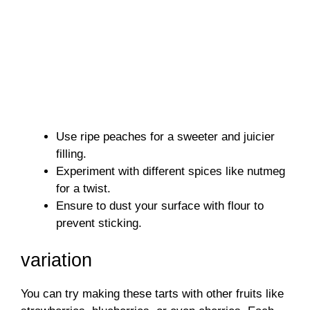
Use ripe peaches for a sweeter and juicier
filling.
Experiment with different spices like nutmeg
for a twist.
Ensure to dust your surface with flour to
prevent sticking.
variation
You can try making these tarts with other fruits like