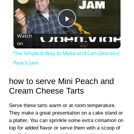
P
Watch
on
l
The Simplest Way to Make and Can Delicious
a
Peach Jam
y
how to serve Mini Peach and
Cream Cheese Tarts
V
Serve these tarts warm or at room temperature.
They make a great presentation on a cake stand or
i
a platter. You can sprinkle some extra cinnamon on
top for added flavor or serve them with a scoop of