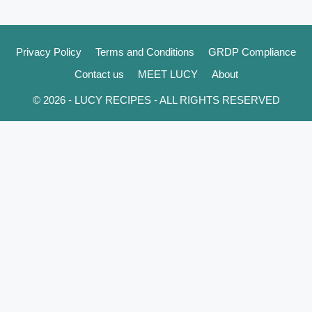
Privacy Policy
Terms and Conditions
GRDP Compliance
Contact us
MEET LUCY
About
© 2026 - LUCY RECIPES - ALL RIGHTS RESERVED