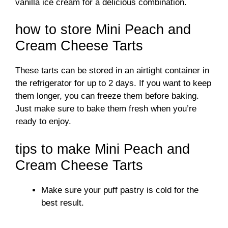
d
vanilla ice cream for a delicious combination.
how to store Mini Peach and
e
Cream Cheese Tarts
o
These tarts can be stored in an airtight container in
the refrigerator for up to 2 days. If you want to keep
them longer, you can freeze them before baking.
Just make sure to bake them fresh when you’re
ready to enjoy.
tips to make Mini Peach and
Cream Cheese Tarts
Make sure your puff pastry is cold for the
best result.