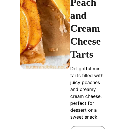
Peach
and
Cream
Cheese
Tarts
Delightful mini
tarts filled with
juicy peaches
and creamy
cream cheese,
perfect for
dessert or a
sweet snack.