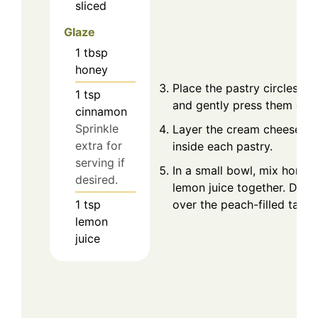
sliced
Glaze
1
tbsp
honey
Place the pastry circles int
1
tsp
and gently press them dow
cinnamon
Sprinkle
Layer the cream cheese an
extra for
inside each pastry.
serving if
In a small bowl, mix honey
desired.
lemon juice together. Drizz
1
tsp
over the peach-filled tarts.
lemon
juice