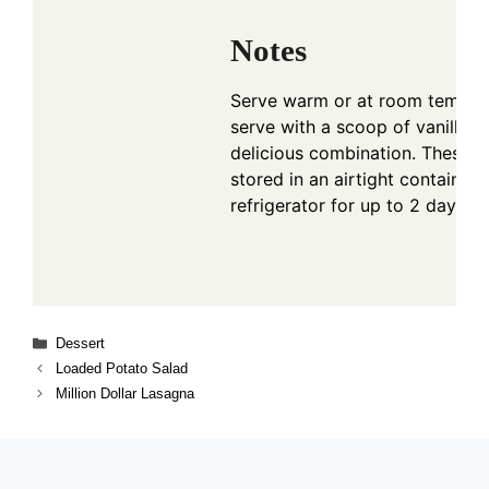
Notes
Serve warm or at room temper
serve with a scoop of vanilla i
delicious combination. These t
stored in an airtight container 
refrigerator for up to 2 days.
Categories
Dessert
Loaded Potato Salad
Million Dollar Lasagna