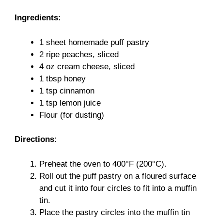
Ingredients:
1 sheet homemade puff pastry
2 ripe peaches, sliced
4 oz cream cheese, sliced
1 tbsp honey
1 tsp cinnamon
1 tsp lemon juice
Flour (for dusting)
Directions:
Preheat the oven to 400°F (200°C).
Roll out the puff pastry on a floured surface
and cut it into four circles to fit into a muffin
tin.
Place the pastry circles into the muffin tin