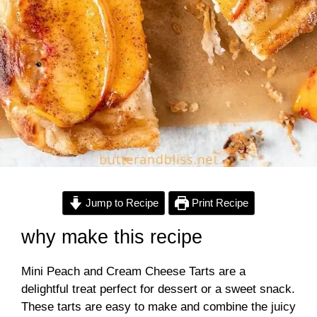
Jump to Recipe
Print Recipe
why make this recipe
Mini Peach and Cream Cheese Tarts are a
delightful treat perfect for dessert or a sweet snack.
These tarts are easy to make and combine the juicy