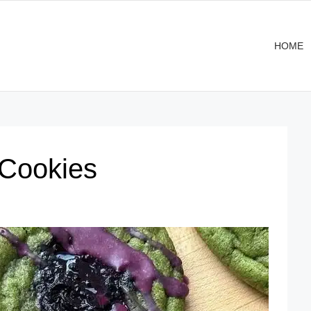
HOME
 Cookies