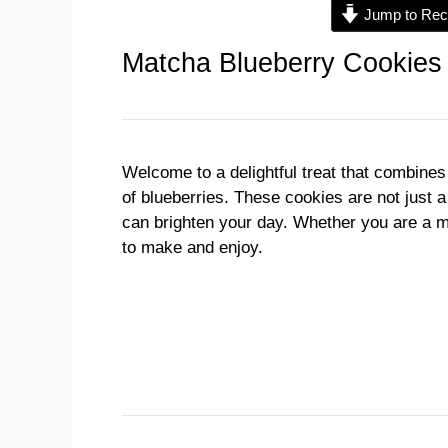
Jump to Rec
Matcha Blueberry Cookies
Welcome to a delightful treat that combines
of blueberries. These cookies are not just a
can brighten your day. Whether you are a m
to make and enjoy.