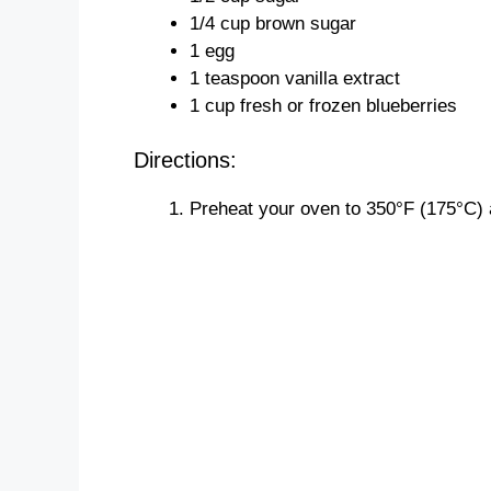
1/4 cup brown sugar
1 egg
1 teaspoon vanilla extract
1 cup fresh or frozen blueberries
Directions:
Preheat your oven to 350°F (175°C) 