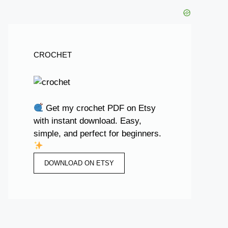
CROCHET
Get my crochet PDF on Etsy
with instant download. Easy,
simple, and perfect for beginners.
DOWNLOAD ON ETSY