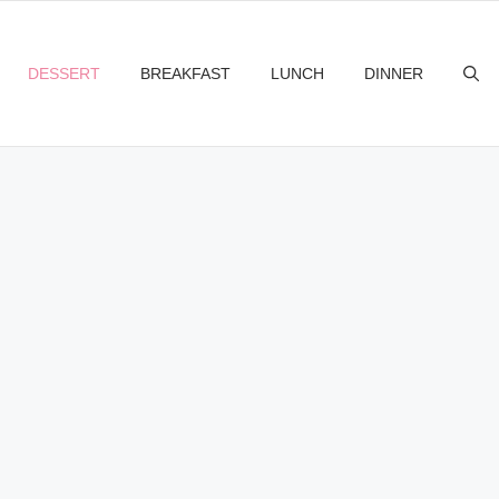
DESSERT
BREAKFAST
LUNCH
DINNER