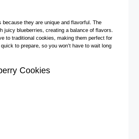
because they are unique and flavorful. The
h juicy blueberries, creating a balance of flavors.
ve to traditional cookies, making them perfect for
 quick to prepare, so you won’t have to wait long
erry Cookies