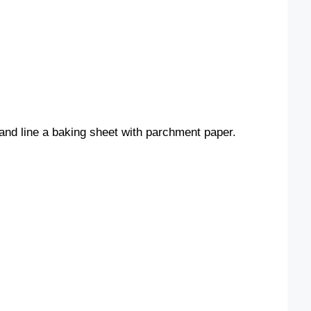
and line a baking sheet with parchment paper.