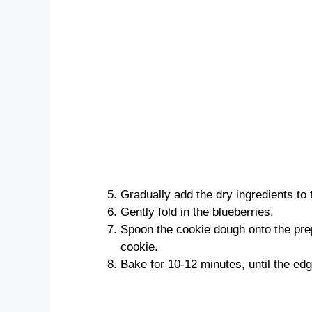
Gradually add the dry ingredients to 
Gently fold in the blueberries.
Spoon the cookie dough onto the pre
cookie.
Bake for 10-12 minutes, until the ed