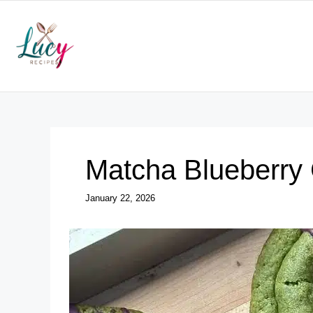
Skip
to
content
Matcha Blueberry
January 22, 2026