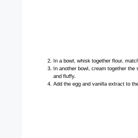
In a bowl, whisk together flour, matc
In another bowl, cream together the s
and fluffy.
Add the egg and vanilla extract to th