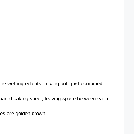
the wet ingredients, mixing until just combined.
pared baking sheet, leaving space between each
ges are golden brown.