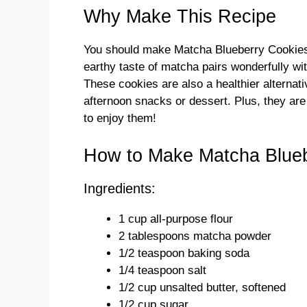
Why Make This Recipe
You should make Matcha Blueberry Cookies 
earthy taste of matcha pairs wonderfully wit
These cookies are also a healthier alternati
afternoon snacks or dessert. Plus, they are
to enjoy them!
How to Make Matcha Blueb
Ingredients:
1 cup all-purpose flour
2 tablespoons matcha powder
1/2 teaspoon baking soda
1/4 teaspoon salt
1/2 cup unsalted butter, softened
1/2 cup sugar