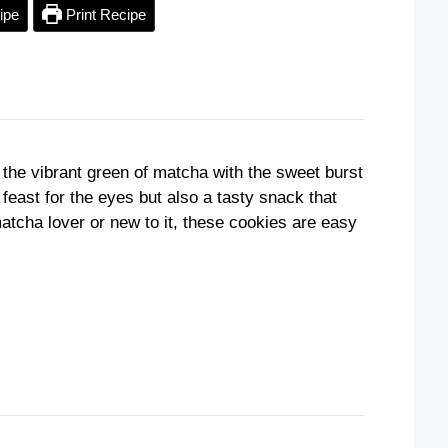
ipe
Print Recipe
 the vibrant green of matcha with the sweet burst
 feast for the eyes but also a tasty snack that
atcha lover or new to it, these cookies are easy