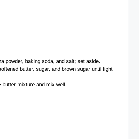
ha powder, baking soda, and salt; set aside.
oftened butter, sugar, and brown sugar until light
e butter mixture and mix well.