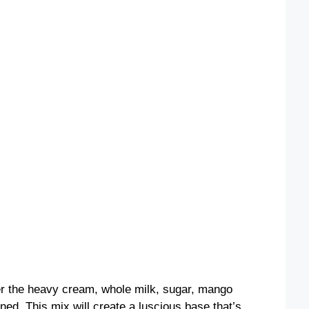
her the heavy cream, whole milk, sugar, mango
ined. This mix will create a luscious base that’s