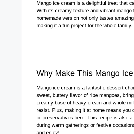
Mango ice cream is a delightful treat that 
i
With its creamy texture and vibrant mango fl
homemade version not only tastes amazing, 
making it a fun project for the whole family. 
d
e
o
Why Make This Mango Ic
Mango ice cream is a fantastic dessert choi
sweet, buttery flavor of ripe mangoes, bring
creamy base of heavy cream and whole milk p
resist. Plus, making it at home means you ca
or preservatives here! This recipe is also a
during warm gatherings or festive occasions.
and enjoy!