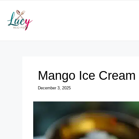
Skip
to
content
Mango Ice Cream
December 3, 2025