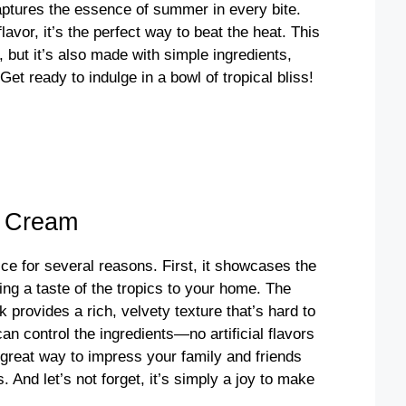
captures the essence of summer in every bite.
avor, it’s the perfect way to beat the heat. This
but it’s also made with simple ingredients,
Get ready to indulge in a bowl of tropical bliss!
e Cream
ce for several reasons. First, it showcases the
ing a taste of the tropics to your home. The
rovides a rich, velvety texture that’s hard to
n control the ingredients—no artificial flavors
 great way to impress your family and friends
 And let’s not forget, it’s simply a joy to make