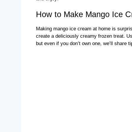
How to Make Mango Ice 
Making mango ice cream at home is surprisi
create a deliciously creamy frozen treat. U
but even if you don’t own one, we’ll share ti