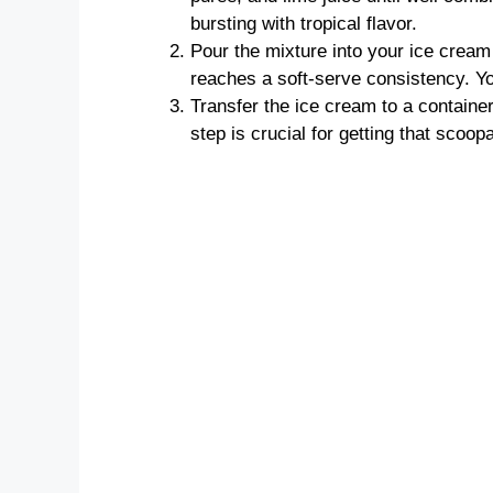
bursting with tropical flavor.
Pour the mixture into your ice cream
reaches a soft-serve consistency. You’
Transfer the ice cream to a container
step is crucial for getting that scoop