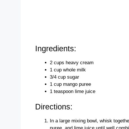
Ingredients:
2 cups heavy cream
1 cup whole milk
3/4 cup sugar
1 cup mango puree
1 teaspoon lime juice
Directions:
In a large mixing bowl, whisk toget
puree, and lime juice until well comb