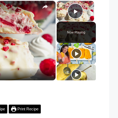
×
×
Play Video
Now Playing
ipe
Print Recipe