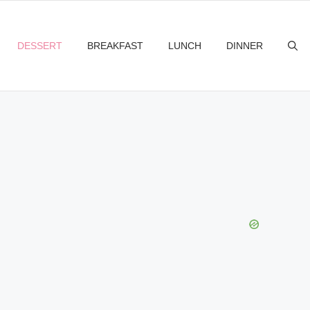
DESSERT
BREAKFAST
LUNCH
DINNER