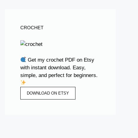
CROCHET
Get my crochet PDF on Etsy
with instant download. Easy,
simple, and perfect for beginners.
DOWNLOAD ON ETSY