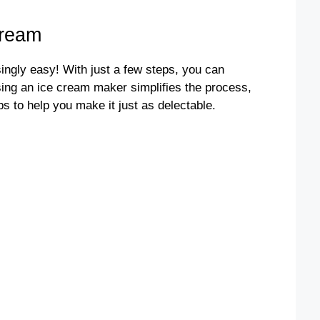
Cream
ngly easy! With just a few steps, you can
sing an ice cream maker simplifies the process,
ps to help you make it just as delectable.