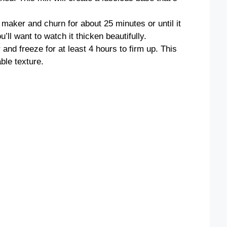
 maker and churn for about 25 minutes or until it
ll want to watch it thicken beautifully.
 and freeze for at least 4 hours to firm up. This
able texture.