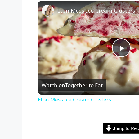
Eton Mess Ice Cream Clusters
P
l
Watch on
Together to Eat
a
Eton Mess Ice Cream Clusters
y
Jump to Rec
V