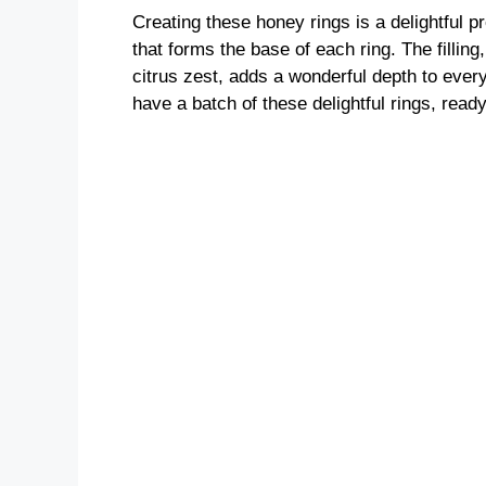
Creating these honey rings is a delightful 
that forms the base of each ring. The filling
citrus zest, adds a wonderful depth to every
have a batch of these delightful rings, read