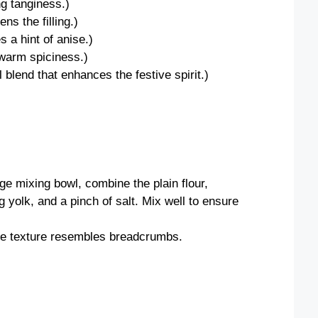
ng tanginess.)
ns the filling.)
s a hint of anise.)
warm spiciness.)
 blend that enhances the festive spirit.)
rge mixing bowl, combine the plain flour,
 yolk, and a pinch of salt. Mix well to ensure
the texture resembles breadcrumbs.