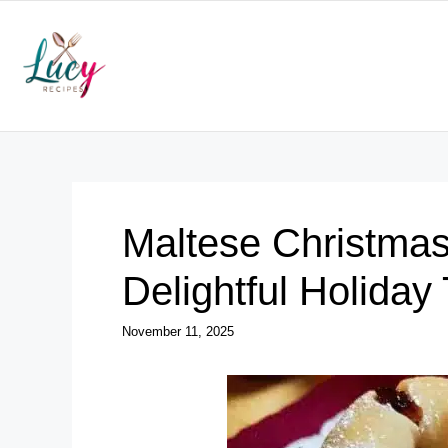
Skip
to
content
Maltese Christmas
Delightful Holiday 
November 11, 2025