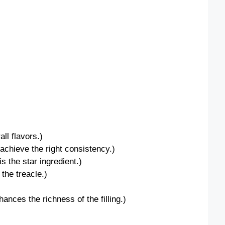
ll flavors.)
 achieve the right consistency.)
s the star ingredient.)
the treacle.)
ces the richness of the filling.)