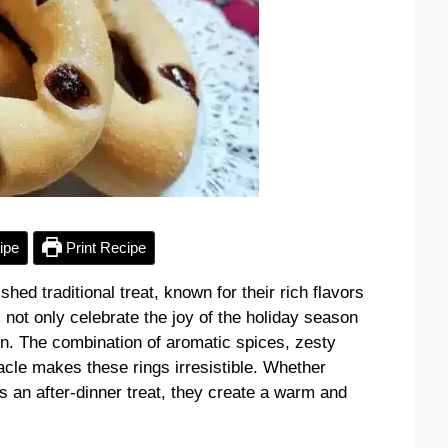
ipe
Print Recipe
ed traditional treat, known for their rich flavors
 not only celebrate the joy of the holiday season
hen. The combination of aromatic spices, zesty
acle makes these rings irresistible. Whether
s an after-dinner treat, they create a warm and