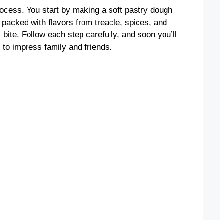
process. You start by making a soft pastry dough
, packed with flavors from treacle, spices, and
 bite. Follow each step carefully, and soon you’ll
y to impress family and friends.