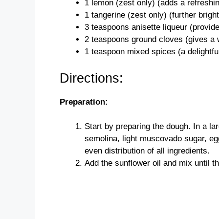
1 lemon (zest only) (adds a refreshi
1 tangerine (zest only) (further brighte
3 teaspoons anisette liqueur (provide
2 teaspoons ground cloves (gives a 
1 teaspoon mixed spices (a delightful
Directions:
Preparation:
Start by preparing the dough. In a la
semolina, light muscovado sugar, egg
even distribution of all ingredients.
Add the sunflower oil and mix until 