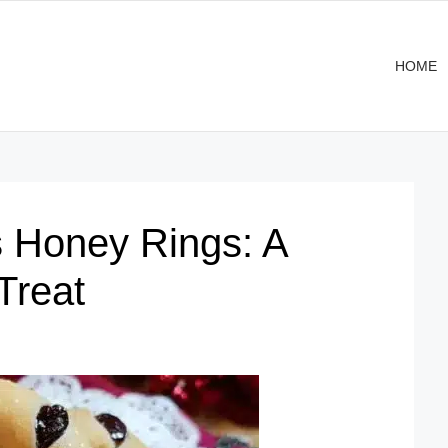
HOME
 Honey Rings: A
Treat