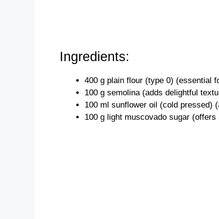
Ingredients:
400 g plain flour (type 0) (essential 
100 g semolina (adds delightful textur
100 ml sunflower oil (cold pressed) (a
100 g light muscovado sugar (offers 