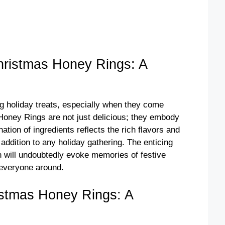
ristmas Honey Rings: A
g holiday treats, especially when they come
 Honey Rings are not just delicious; they embody
ation of ingredients reflects the rich flavors and
 addition to any holiday gathering. The enticing
n will undoubtedly evoke memories of festive
 everyone around.
stmas Honey Rings: A