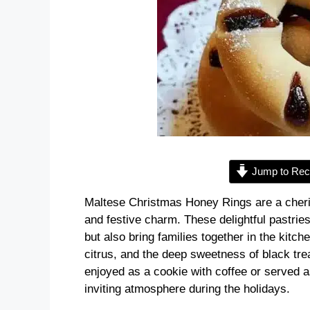
Jump to Rec
Maltese Christmas Honey Rings are a cherish
and festive charm. These delightful pastries
but also bring families together in the kitc
citrus, and the deep sweetness of black tre
enjoyed as a cookie with coffee or served a
inviting atmosphere during the holidays.