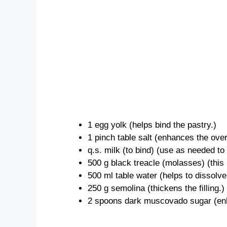
1 egg yolk (helps bind the pastry.)
1 pinch table salt (enhances the overa
q.s. milk (to bind) (use as needed to
500 g black treacle (molasses) (this i
500 ml table water (helps to dissolve 
250 g semolina (thickens the filling.)
2 spoons dark muscovado sugar (enhan