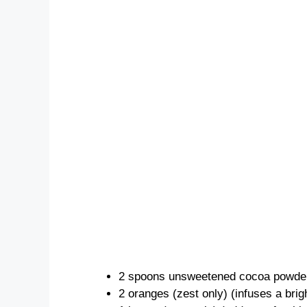
2 spoons unsweetened cocoa powder 
2 oranges (zest only) (infuses a brigh