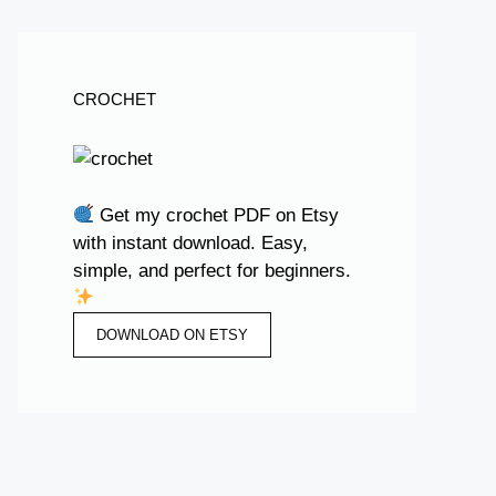
CROCHET
Get my crochet PDF on Etsy
with instant download. Easy,
simple, and perfect for beginners.
DOWNLOAD ON ETSY