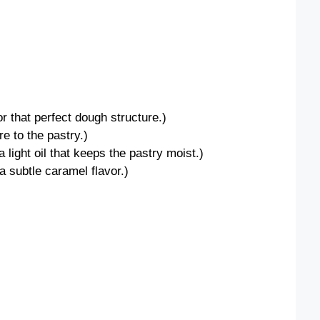
for that perfect dough structure.)
e to the pastry.)
 light oil that keeps the pastry moist.)
a subtle caramel flavor.)