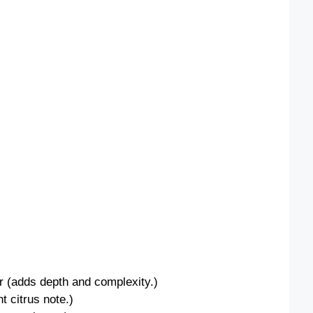
(adds depth and complexity.)
t citrus note.)