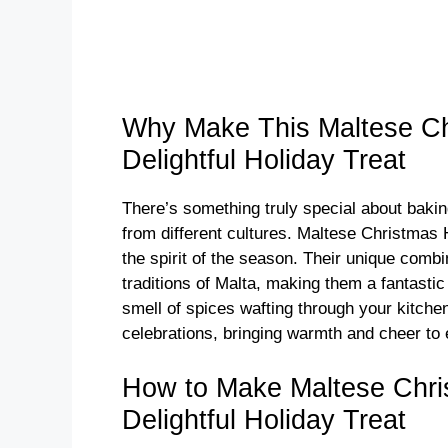
Why Make This Maltese Ch
Delightful Holiday Treat
There’s something truly special about bakin
from different cultures. Maltese Christmas
the spirit of the season. Their unique combin
traditions of Malta, making them a fantastic
smell of spices wafting through your kitche
celebrations, bringing warmth and cheer to
How to Make Maltese Chri
Delightful Holiday Treat