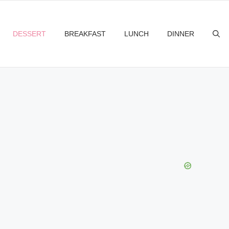
DESSERT
BREAKFAST
LUNCH
DINNER