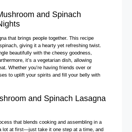
 Mushroom and Spinach
Nights
na that brings people together. This recipe
inach, giving it a hearty yet refreshing twist.
le beautifully with the cheesy goodness,
rthermore, it’s a vegetarian dish, allowing
eat. Whether you’re having friends over or
es to uplift your spirits and fill your belly with
ushroom and Spinach Lasagna
process that blends cooking and assembling in a
 lot at first—just take it one step at a time, and