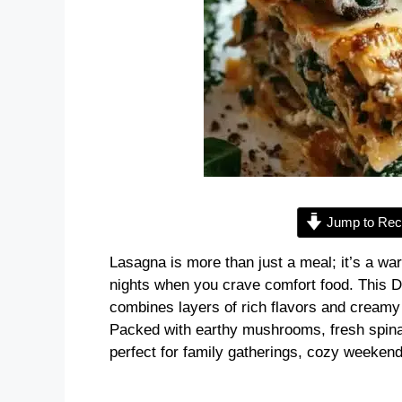
Jump to Rec
Lasagna is more than just a meal; it’s a wa
nights when you crave comfort food. This
combines layers of rich flavors and creamy 
Packed with earthy mushrooms, fresh spinac
perfect for family gatherings, cozy weekends