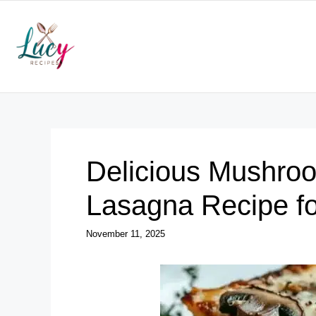
Skip
to
content
Delicious Mushro
Lasagna Recipe fo
November 11, 2025