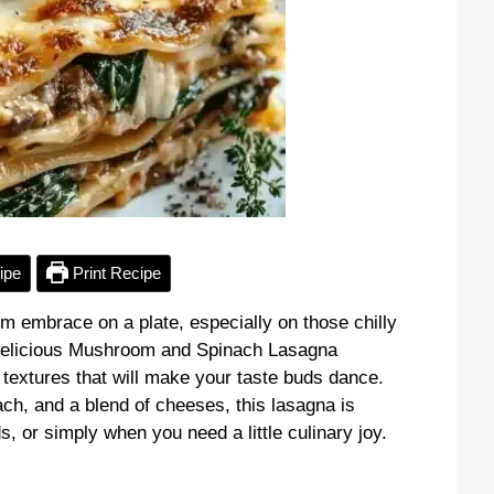
ipe
Print Recipe
rm embrace on a plate, especially on those chilly
 Delicious Mushroom and Spinach Lasagna
textures that will make your taste buds dance.
h, and a blend of cheeses, this lasagna is
, or simply when you need a little culinary joy.