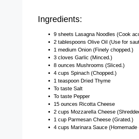
Ingredients:
9 sheets Lasagna Noodles (Cook accor
2 tablespoons Olive Oil (Use for saut
1 medium Onion (Finely chopped.)
3 cloves Garlic (Minced.)
8 ounces Mushrooms (Sliced.)
4 cups Spinach (Chopped.)
1 teaspoon Dried Thyme
To taste Salt
To taste Pepper
15 ounces Ricotta Cheese
2 cups Mozzarella Cheese (Shredde
1 cup Parmesan Cheese (Grated.)
4 cups Marinara Sauce (Homemade o