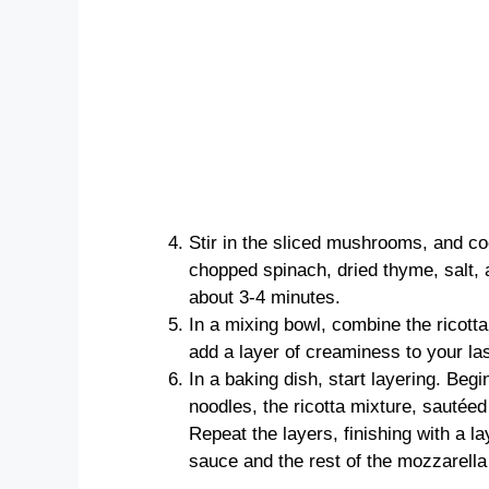
Stir in the sliced mushrooms, and co
chopped spinach, dried thyme, salt, 
about 3-4 minutes.
In a mixing bowl, combine the ricotta
add a layer of creaminess to your la
In a baking dish, start layering. Begi
noodles, the ricotta mixture, sautéed
Repeat the layers, finishing with a l
sauce and the rest of the mozzarel