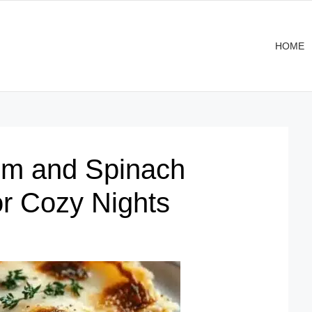
HOME
om and Spinach
r Cozy Nights