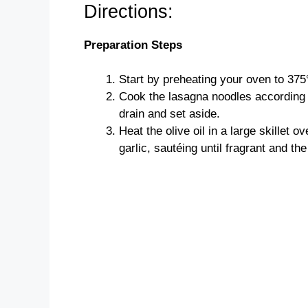
Directions:
Preparation Steps
Start by preheating your oven to 375
Cook the lasagna noodles according t
drain and set aside.
Heat the olive oil in a large skillet
garlic, sautéing until fragrant and the