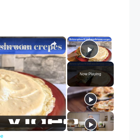
×
×
etro recipe
Play Video
Now Playing
pe