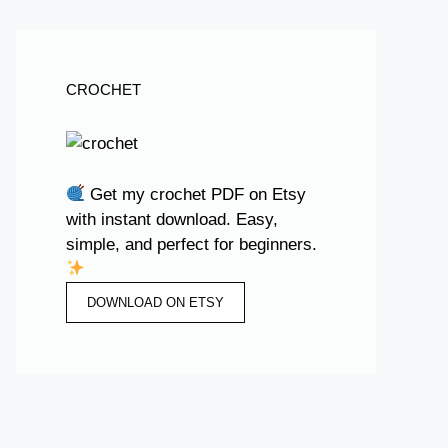
CROCHET
Get my crochet PDF on Etsy
with instant download. Easy,
simple, and perfect for beginners.
DOWNLOAD ON ETSY