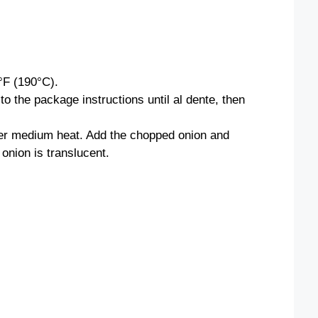
°F (190°C).
o the package instructions until al dente, then
 over medium heat. Add the chopped onion and
 onion is translucent.