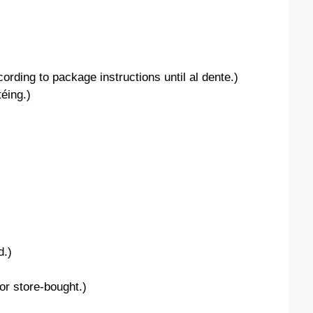
ding to package instructions until al dente.)
éing.)
d.)
r store-bought.)