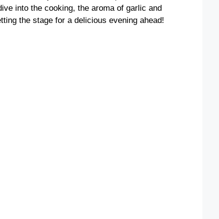
dive into the cooking, the aroma of garlic and
tting the stage for a delicious evening ahead!