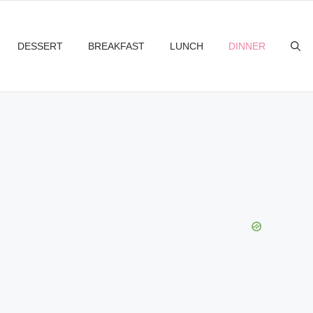
DESSERT
BREAKFAST
LUNCH
DINNER