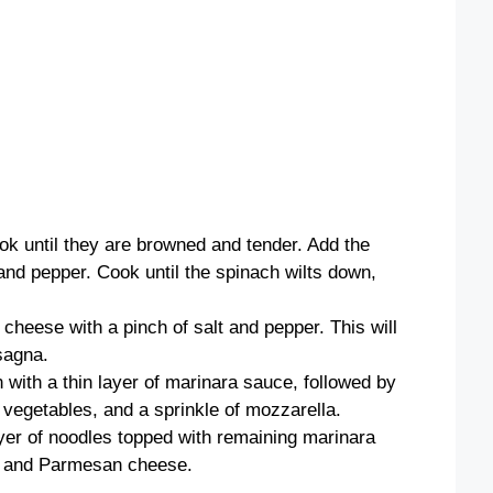
ok until they are browned and tender. Add the
and pepper. Cook until the spinach wilts down,
 cheese with a pinch of salt and pepper. This will
sagna.
n with a thin layer of marinara sauce, followed by
 vegetables, and a sprinkle of mozzarella.
ayer of noodles topped with remaining marinara
la and Parmesan cheese.