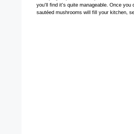
you’ll find it’s quite manageable. Once you 
sautéed mushrooms will fill your kitchen, se