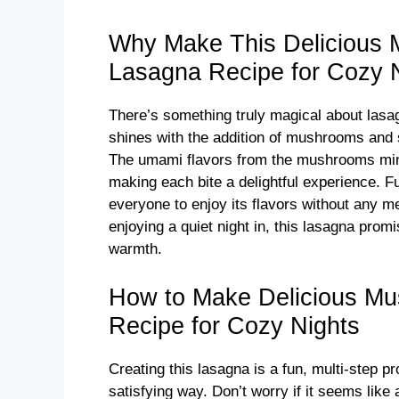
y
Why Make This Delicious
Lasagna Recipe for Cozy 
V
There’s something truly magical about lasag
i
shines with the addition of mushrooms and sp
The umami flavors from the mushrooms ming
d
making each bite a delightful experience. Fu
everyone to enjoy its flavors without any m
enjoying a quiet night in, this lasagna promis
e
warmth.
o
How to Make Delicious M
Recipe for Cozy Nights
Creating this lasagna is a fun, multi-step 
satisfying way. Don’t worry if it seems like a