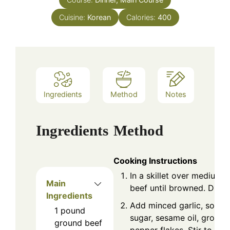
Cuisine:
Korean
Calories:
400
Ingredients
Method
Notes
Ingredients
Method
Cooking Instructions
In a skillet over medium 
Main
beef until browned. Drain
Ingredients
Add minced garlic, soy s
1
pound
sugar, sesame oil, ground
ground beef
pepper flakes. Stir to c