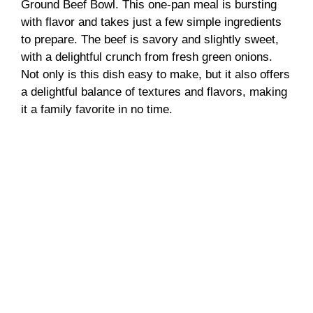
d
Ground Beef Bowl. This one-pan meal is bursting
with flavor and takes just a few simple ingredients
to prepare. The beef is savory and slightly sweet,
e
with a delightful crunch from fresh green onions.
Not only is this dish easy to make, but it also offers
o
a delightful balance of textures and flavors, making
it a family favorite in no time.