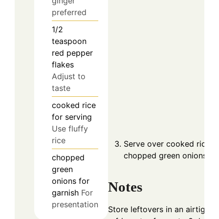
ginger
preferred
1/2
teaspoon
red pepper
flakes
Adjust to
taste
cooked rice
for serving
Use fluffy
rice
Serve over cooked rice a
chopped green onions.
chopped
green
onions for
Notes
garnish
For
presentation
Store leftovers in an airtight 