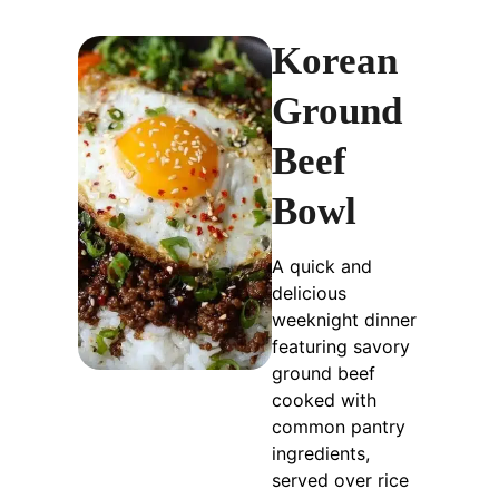
Korean
Ground
Beef
Bowl
A quick and
delicious
weeknight dinner
featuring savory
ground beef
cooked with
common pantry
ingredients,
served over rice