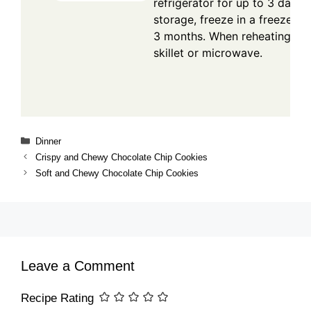
refrigerator for up to 3 days.
storage, freeze in a freezer-s
3 months. When reheating, wa
skillet or microwave.
Categories
Dinner
Crispy and Chewy Chocolate Chip Cookies
Soft and Chewy Chocolate Chip Cookies
Leave a Comment
Recipe Rating