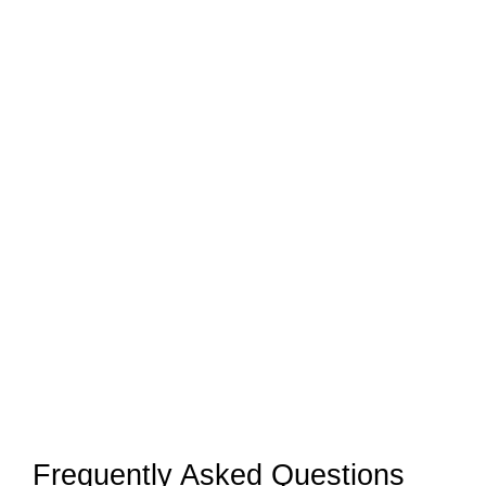
Frequently Asked Questions