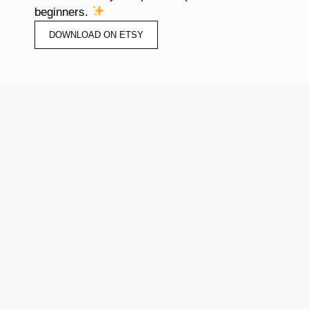
beginners.
DOWNLOAD ON ETSY