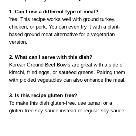
1. Can I use a different type of meat?
Yes! This recipe works well with ground turkey,
chicken, or pork. You can even try it with a plant-
based ground meat alternative for a vegetarian
version.
2. What can I serve with this dish?
Korean Ground Beef Bowls are great with a side of
kimchi, fried eggs, or sautéed greens. Pairing them
with pickled vegetables can also enhance the meal.
3. Is this recipe gluten-free?
To make this dish gluten-free, use tamari or a
gluten-free soy sauce instead of regular soy sauce.