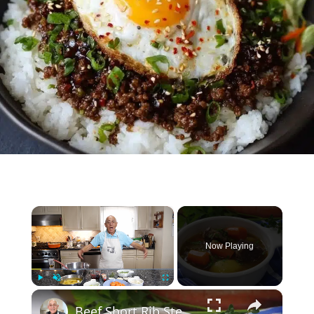
×
Now Playing
×
Play
Unmute
Fullscreen
Beef Short Rib Stew Recipe