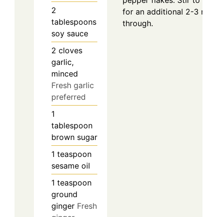
2
for an additional 2-3 minu
tablespoons
through.
soy sauce
2
cloves
garlic,
minced
Fresh garlic
preferred
1
tablespoon
brown sugar
1
teaspoon
sesame oil
1
teaspoon
ground
ginger
Fresh