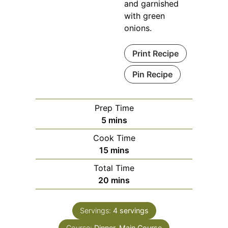
and garnished
with green
onions.
Print Recipe
Pin Recipe
Prep Time
minutes
5
mins
Cook Time
minutes
15
mins
Total Time
minutes
20
mins
Servings:
4
servings
Course:
Dinner, Main Course