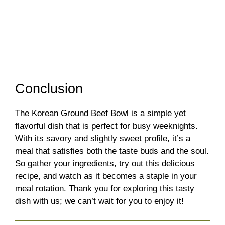
Conclusion
The Korean Ground Beef Bowl is a simple yet
flavorful dish that is perfect for busy weeknights.
With its savory and slightly sweet profile, it’s a
meal that satisfies both the taste buds and the soul.
So gather your ingredients, try out this delicious
recipe, and watch as it becomes a staple in your
meal rotation. Thank you for exploring this tasty
dish with us; we can’t wait for you to enjoy it!