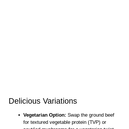
Delicious Variations
Vegetarian Option:
Swap the ground beef
for textured vegetable protein (TVP) or