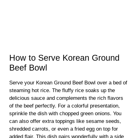
How to Serve Korean Ground
Beef Bowl
Serve your Korean Ground Beef Bowl over a bed of
steaming hot rice. The fluffy rice soaks up the
delicious sauce and complements the rich flavors
of the beef perfectly. For a colorful presentation,
sprinkle the dish with chopped green onions. You
can also offer extra toppings like sesame seeds,
shredded carrots, or even a fried egg on top for
added flair. This dish pairs wonderfully with a side