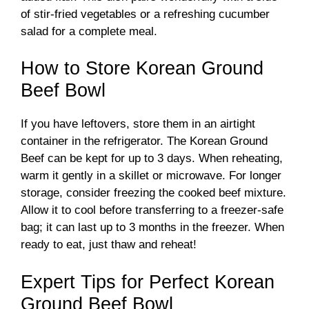
of stir-fried vegetables or a refreshing cucumber
salad for a complete meal.
How to Store Korean Ground
Beef Bowl
If you have leftovers, store them in an airtight
container in the refrigerator. The Korean Ground
Beef can be kept for up to 3 days. When reheating,
warm it gently in a skillet or microwave. For longer
storage, consider freezing the cooked beef mixture.
Allow it to cool before transferring to a freezer-safe
bag; it can last up to 3 months in the freezer. When
ready to eat, just thaw and reheat!
Expert Tips for Perfect Korean
Ground Beef Bowl