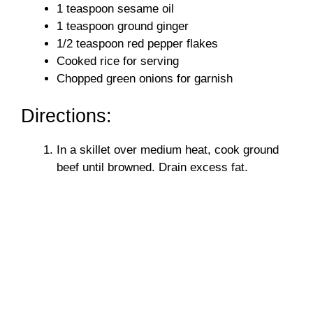
1 teaspoon sesame oil
1 teaspoon ground ginger
1/2 teaspoon red pepper flakes
Cooked rice for serving
Chopped green onions for garnish
Directions:
In a skillet over medium heat, cook ground
beef until browned. Drain excess fat.