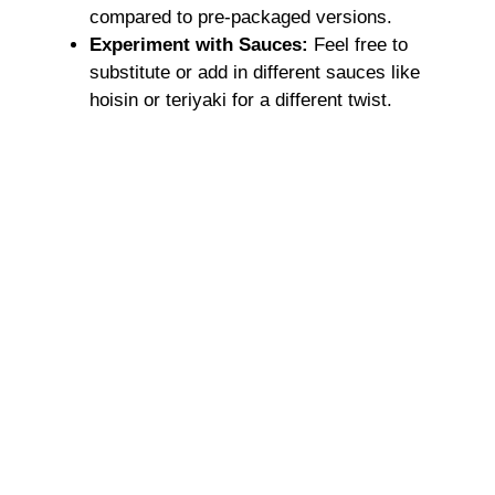
compared to pre-packaged versions.
Experiment with Sauces:
Feel free to
substitute or add in different sauces like
hoisin or teriyaki for a different twist.