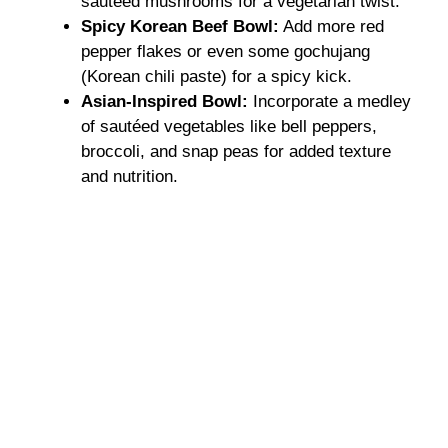
sautéed mushrooms for a vegetarian twist.
Spicy Korean Beef Bowl:
Add more red
pepper flakes or even some gochujang
(Korean chili paste) for a spicy kick.
Asian-Inspired Bowl:
Incorporate a medley
of sautéed vegetables like bell peppers,
broccoli, and snap peas for added texture
and nutrition.