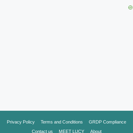
Privacy Policy
Terms and Conditions
GRDP Compliance
Contact us
MEET LUCY
About