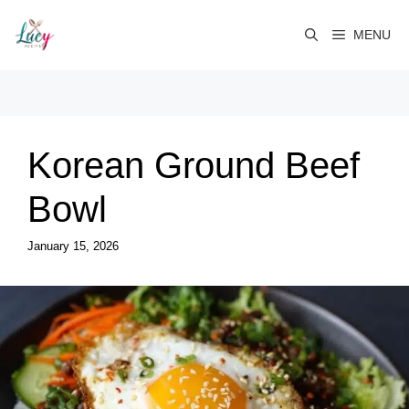
Skip
to
MENU
content
Korean Ground Beef
Bowl
January 15, 2026