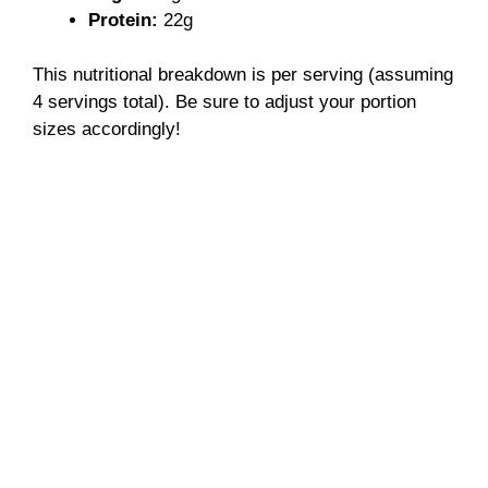
Protein:
22g
This nutritional breakdown is per serving (assuming
4 servings total). Be sure to adjust your portion
sizes accordingly!