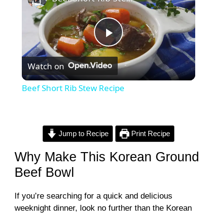
P
Watch on
l
Beef Short Rib Stew Recipe
a
y
Jump to Recipe
Print Recipe
Why Make This Korean Ground
V
Beef Bowl
i
If you’re searching for a quick and delicious
weeknight dinner, look no further than the Korean