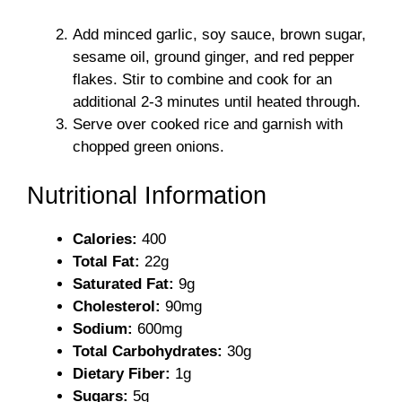
Add minced garlic, soy sauce, brown sugar,
sesame oil, ground ginger, and red pepper
flakes. Stir to combine and cook for an
additional 2-3 minutes until heated through.
Serve over cooked rice and garnish with
chopped green onions.
Nutritional Information
Calories:
400
Total Fat:
22g
Saturated Fat:
9g
Cholesterol:
90mg
Sodium:
600mg
Total Carbohydrates:
30g
Dietary Fiber:
1g
Sugars:
5g