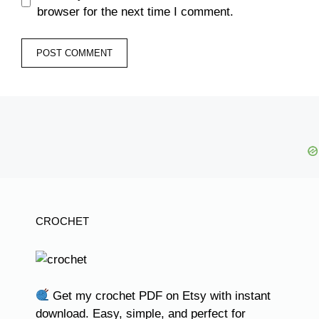
browser for the next time I comment.
CROCHET
Get my crochet PDF on Etsy with instant
download. Easy, simple, and perfect for