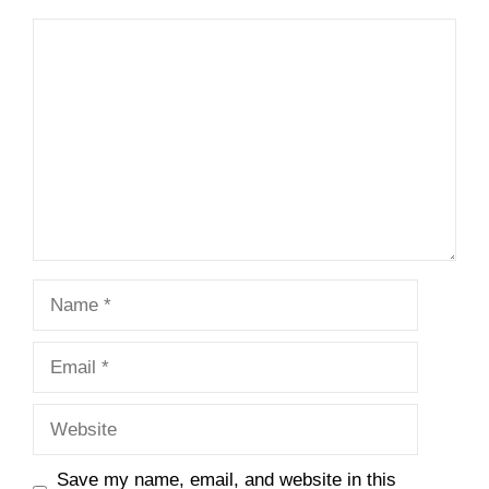
Comment
Name
Email
Website
Save my name, email, and website in this