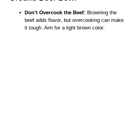
Don’t Overcook the Beef:
Browning the
beef adds flavor, but overcooking can make
it tough. Aim for a light brown color.