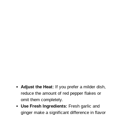
Adjust the Heat:
If you prefer a milder dish,
reduce the amount of red pepper flakes or
omit them completely.
Use Fresh Ingredients:
Fresh garlic and
ginger make a significant difference in flavor