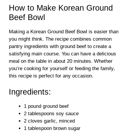
How to Make Korean Ground
Beef Bowl
Making a Korean Ground Beef Bowl is easier than
you might think. The recipe combines common
pantry ingredients with ground beef to create a
satisfying main course. You can have a delicious
meal on the table in about 20 minutes. Whether
you’re cooking for yourself or feeding the family,
this recipe is perfect for any occasion.
Ingredients:
1 pound ground beef
2 tablespoons soy sauce
2 cloves garlic, minced
1 tablespoon brown sugar