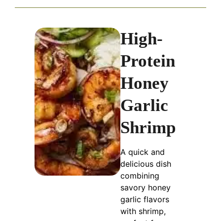
High-
Protein
Honey
Garlic
Shrimp
A quick and
delicious dish
combining
savory honey
garlic flavors
with shrimp,