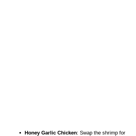
Honey Garlic Chicken
: Swap the shrimp for