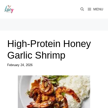
Skip
to
MENU
content
High-Protein Honey
Garlic Shrimp
February 24, 2026