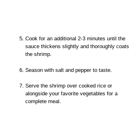
Cook for an additional 2-3 minutes until the
sauce thickens slightly and thoroughly coats
the shrimp.
Season with salt and pepper to taste.
Serve the shrimp over cooked rice or
alongside your favorite vegetables for a
complete meal.