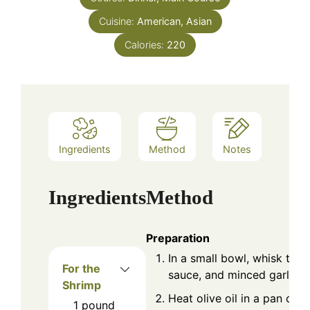
Cuisine:
American, Asian
Calories:
220
Ingredients
Method
Notes
Ingredients
Method
Preparation
In a small bowl, whisk tog
For the
sauce, and minced garlic. S
Shrimp
Heat olive oil in a pan ove
1
pound