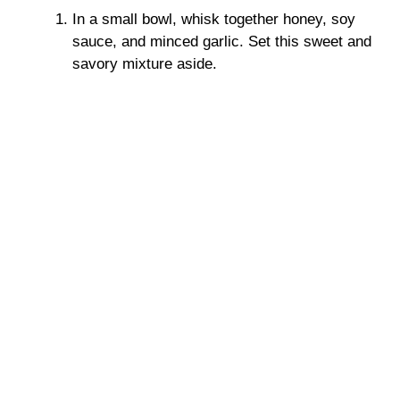
In a small bowl, whisk together honey, soy
sauce, and minced garlic. Set this sweet and
savory mixture aside.