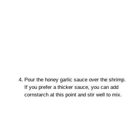
Pour the honey garlic sauce over the shrimp.
If you prefer a thicker sauce, you can add
cornstarch at this point and stir well to mix.