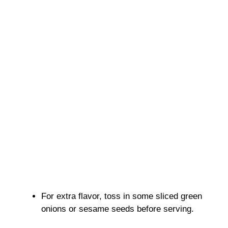
For extra flavor, toss in some sliced green
onions or sesame seeds before serving.