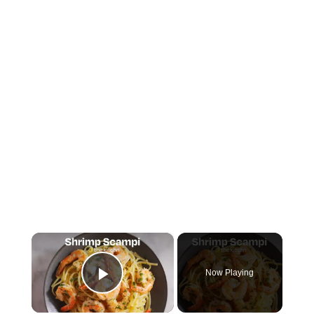
×
Now Playing
Play Video