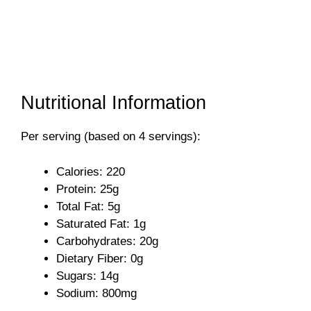
Nutritional Information
Per serving (based on 4 servings):
Calories: 220
Protein: 25g
Total Fat: 5g
Saturated Fat: 1g
Carbohydrates: 20g
Dietary Fiber: 0g
Sugars: 14g
Sodium: 800mg