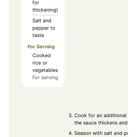
for
thickening)
Salt and
pepper to
taste
For Serving
Cooked
rice or
vegetables
For serving
Cook for an additional 2-3
the sauce thickens and coa
Season with salt and peppe