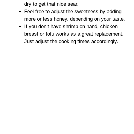
dry to get that nice sear.
Feel free to adjust the sweetness by adding
more or less honey, depending on your taste.
If you don’t have shrimp on hand, chicken
breast or tofu works as a great replacement.
Just adjust the cooking times accordingly.