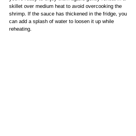
skillet over medium heat to avoid overcooking the
shrimp. If the sauce has thickened in the fridge, you
can add a splash of water to loosen it up while
reheating.