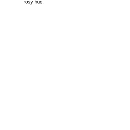
rosy hue.