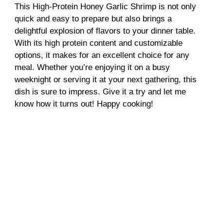
This High-Protein Honey Garlic Shrimp is not only
quick and easy to prepare but also brings a
delightful explosion of flavors to your dinner table.
With its high protein content and customizable
options, it makes for an excellent choice for any
meal. Whether you’re enjoying it on a busy
weeknight or serving it at your next gathering, this
dish is sure to impress. Give it a try and let me
know how it turns out! Happy cooking!