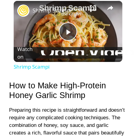
×
Shrimp Scampi
P
Watch
on
l
Shrimp Scampi
a
How to Make High-Protein
y
Honey Garlic Shrimp
Preparing this recipe is straightforward and doesn’t
V
require any complicated cooking techniques. The
combination of honey, soy sauce, and garlic
i
creates a rich, flavorful sauce that pairs beautifully