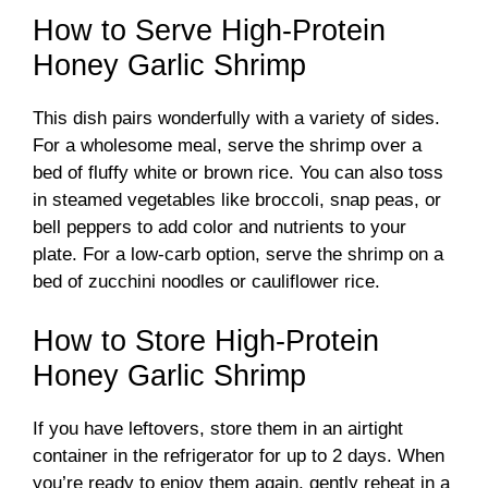
How to Serve High-Protein
Honey Garlic Shrimp
This dish pairs wonderfully with a variety of sides.
For a wholesome meal, serve the shrimp over a
bed of fluffy white or brown rice. You can also toss
in steamed vegetables like broccoli, snap peas, or
bell peppers to add color and nutrients to your
plate. For a low-carb option, serve the shrimp on a
bed of zucchini noodles or cauliflower rice.
How to Store High-Protein
Honey Garlic Shrimp
If you have leftovers, store them in an airtight
container in the refrigerator for up to 2 days. When
you’re ready to enjoy them again, gently reheat in a