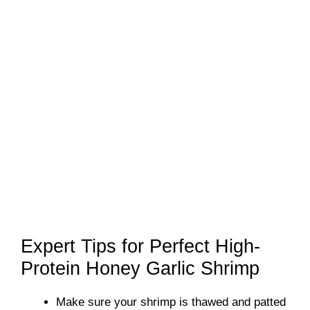
Expert Tips for Perfect High-
Protein Honey Garlic Shrimp
Make sure your shrimp is thawed and patted