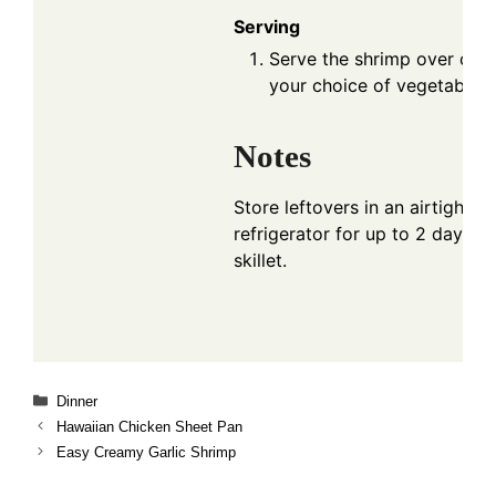
Serving
Serve the shrimp over cook
your choice of vegetables.
Notes
Store leftovers in an airtight co
refrigerator for up to 2 days. R
skillet.
Categories
Dinner
Hawaiian Chicken Sheet Pan
Easy Creamy Garlic Shrimp