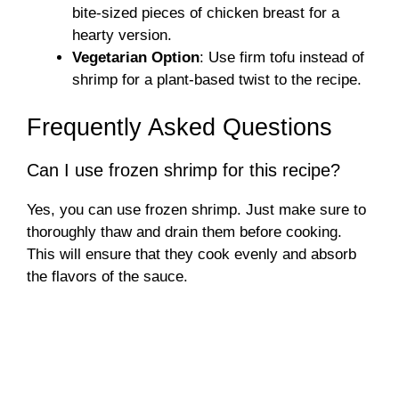
bite-sized pieces of chicken breast for a
hearty version.
Vegetarian Option
: Use firm tofu instead of
shrimp for a plant-based twist to the recipe.
Frequently Asked Questions
Can I use frozen shrimp for this recipe?
Yes, you can use frozen shrimp. Just make sure to
thoroughly thaw and drain them before cooking.
This will ensure that they cook evenly and absorb
the flavors of the sauce.