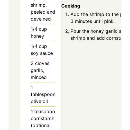
shrimp,
Cooking
peeled and
Add the shrimp to the pan
deveined
3 minutes until pink.
1/4
cup
Pour the honey garlic sauc
honey
shrimp and add cornstarch 
1/4
cup
soy sauce
3
cloves
garlic,
minced
1
tablespoon
olive oil
1
teaspoon
cornstarch
(optional,