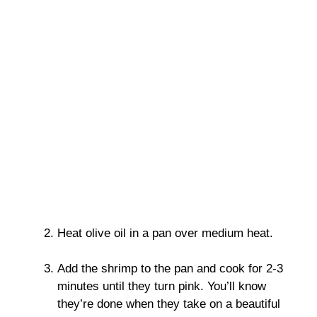
Heat olive oil in a pan over medium heat.
Add the shrimp to the pan and cook for 2-3
minutes until they turn pink. You’ll know
they’re done when they take on a beautiful