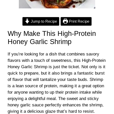
Jump to Recipe
Print Recipe
Why Make This High-Protein
Honey Garlic Shrimp
If you’re looking for a dish that combines savory
flavors with a touch of sweetness, this High-Protein
Honey Garlic Shrimp is just the ticket. Not only is it
quick to prepare, but it also brings a fantastic burst
of flavor that will tantalize your taste buds. Shrimp
is a lean source of protein, making it a great option
for anyone wanting to up their protein intake while
enjoying a delightful meal. The sweet and sticky
honey garlic sauce perfectly enhances the shrimp,
giving it a delicious glaze that’s hard to resist.