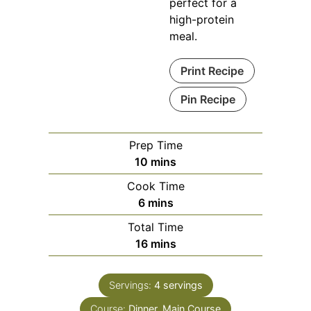
perfect for a
high-protein
meal.
Print Recipe
Pin Recipe
Prep Time
minutes
10
mins
Cook Time
minutes
6
mins
Total Time
minutes
16
mins
Servings:
4
servings
Course:
Dinner, Main Course