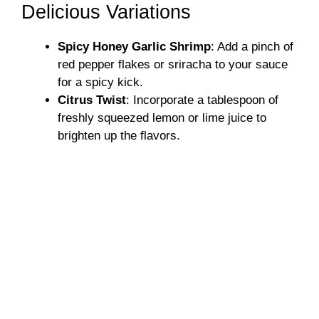
Delicious Variations
Spicy Honey Garlic Shrimp
: Add a pinch of
red pepper flakes or sriracha to your sauce
for a spicy kick.
Citrus Twist
: Incorporate a tablespoon of
freshly squeezed lemon or lime juice to
brighten up the flavors.