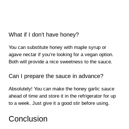
What if I don’t have honey?
You can substitute honey with maple syrup or
agave nectar if you’re looking for a vegan option.
Both will provide a nice sweetness to the sauce.
Can I prepare the sauce in advance?
Absolutely! You can make the honey garlic sauce
ahead of time and store it in the refrigerator for up
to a week. Just give it a good stir before using.
Conclusion