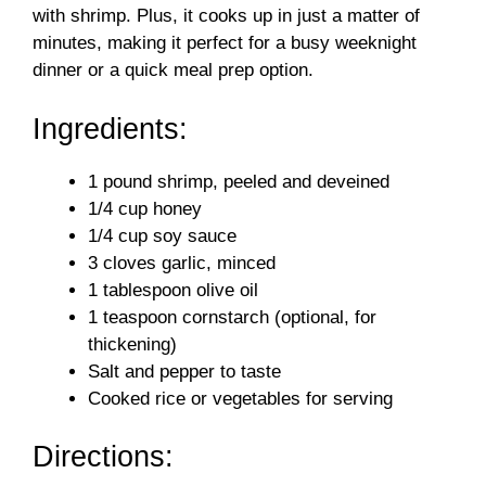
with shrimp. Plus, it cooks up in just a matter of
d
minutes, making it perfect for a busy weeknight
dinner or a quick meal prep option.
e
Ingredients:
o
1 pound shrimp, peeled and deveined
1/4 cup honey
1/4 cup soy sauce
3 cloves garlic, minced
1 tablespoon olive oil
1 teaspoon cornstarch (optional, for
thickening)
Salt and pepper to taste
Cooked rice or vegetables for serving
Directions: