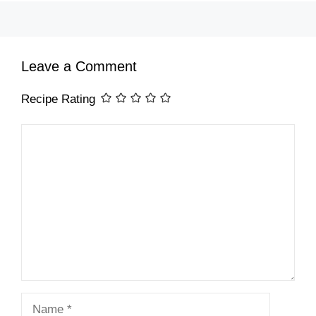
Leave a Comment
Recipe Rating
Comment
Name