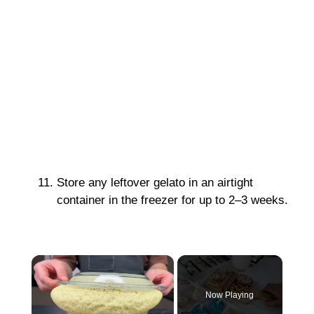
Store any leftover gelato in an airtight
container in the freezer for up to 2–3 weeks.
×
Now Playing