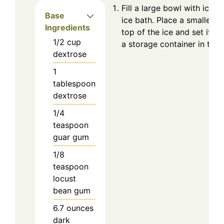
Fill a large bowl with ice f
Base
ice bath. Place a smaller,
Ingredients
top of the ice and set it as
1/2
cup
a storage container in the f
dextrose
1
tablespoon
dextrose
1/4
teaspoon
guar gum
1/8
teaspoon
locust
bean gum
6.7
ounces
dark