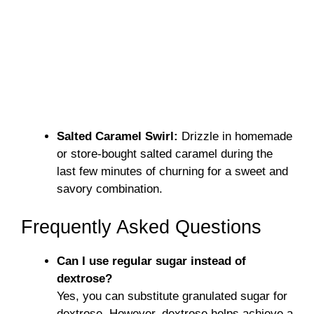
Salted Caramel Swirl:
Drizzle in homemade
or store-bought salted caramel during the
last few minutes of churning for a sweet and
savory combination.
Frequently Asked Questions
Can I use regular sugar instead of
dextrose?
Yes, you can substitute granulated sugar for
dextrose. However, dextrose helps achieve a