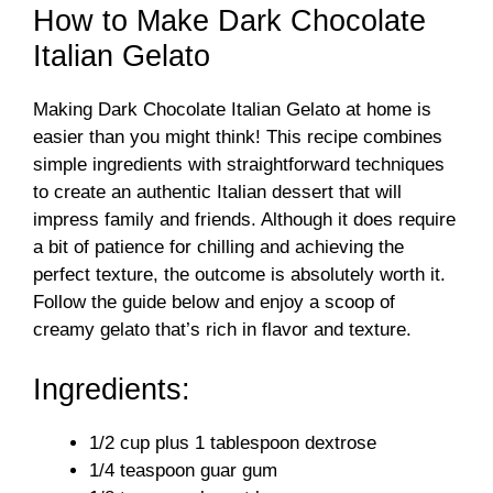
How to Make Dark Chocolate
Italian Gelato
Making Dark Chocolate Italian Gelato at home is
easier than you might think! This recipe combines
simple ingredients with straightforward techniques
to create an authentic Italian dessert that will
impress family and friends. Although it does require
a bit of patience for chilling and achieving the
perfect texture, the outcome is absolutely worth it.
Follow the guide below and enjoy a scoop of
creamy gelato that’s rich in flavor and texture.
Ingredients:
1/2 cup plus 1 tablespoon dextrose
1/4 teaspoon guar gum