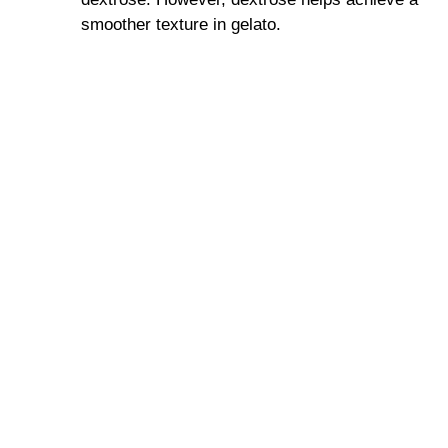
smoother texture in gelato.