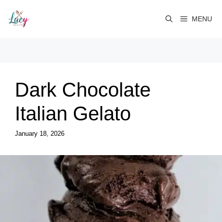
Skip
to
MENU
content
Dark Chocolate
Italian Gelato
January 18, 2026