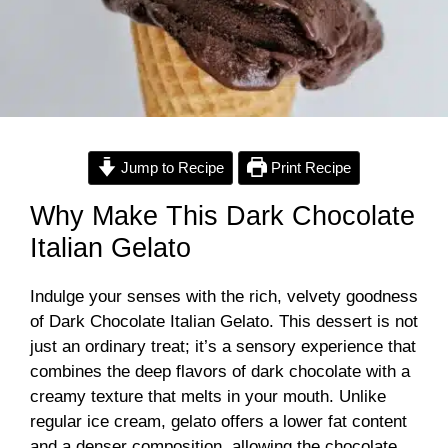
Jump to Recipe
Print Recipe
Why Make This Dark Chocolate
Italian Gelato
Indulge your senses with the rich, velvety goodness
of Dark Chocolate Italian Gelato. This dessert is not
just an ordinary treat; it’s a sensory experience that
combines the deep flavors of dark chocolate with a
creamy texture that melts in your mouth. Unlike
regular ice cream, gelato offers a lower fat content
and a denser composition, allowing the chocolate