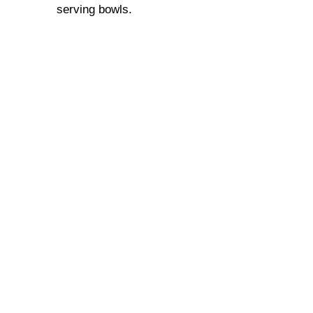
serving bowls.