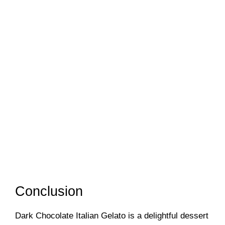
Conclusion
Dark Chocolate Italian Gelato is a delightful dessert