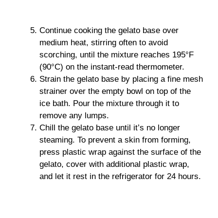
Continue cooking the gelato base over
medium heat, stirring often to avoid
scorching, until the mixture reaches 195°F
(90°C) on the instant-read thermometer.
Strain the gelato base by placing a fine mesh
strainer over the empty bowl on top of the
ice bath. Pour the mixture through it to
remove any lumps.
Chill the gelato base until it’s no longer
steaming. To prevent a skin from forming,
press plastic wrap against the surface of the
gelato, cover with additional plastic wrap,
and let it rest in the refrigerator for 24 hours.