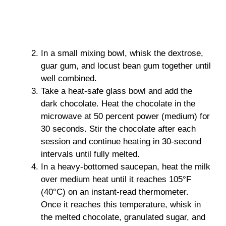
In a small mixing bowl, whisk the dextrose,
guar gum, and locust bean gum together until
well combined.
Take a heat-safe glass bowl and add the
dark chocolate. Heat the chocolate in the
microwave at 50 percent power (medium) for
30 seconds. Stir the chocolate after each
session and continue heating in 30-second
intervals until fully melted.
In a heavy-bottomed saucepan, heat the milk
over medium heat until it reaches 105°F
(40°C) on an instant-read thermometer.
Once it reaches this temperature, whisk in
the melted chocolate, granulated sugar, and