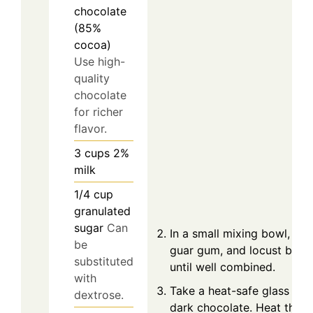
chocolate
(85%
cocoa)
Use high-
quality
chocolate
for richer
flavor.
3
cups
2%
milk
1/4
cup
granulated
sugar
Can
In a small mixing bowl, whi
be
guar gum, and locust bean
substituted
until well combined.
with
Take a heat-safe glass bo
dextrose.
dark chocolate. Heat the c