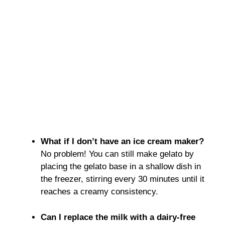
What if I don’t have an ice cream maker?
No problem! You can still make gelato by
placing the gelato base in a shallow dish in
the freezer, stirring every 30 minutes until it
reaches a creamy consistency.
Can I replace the milk with a dairy-free