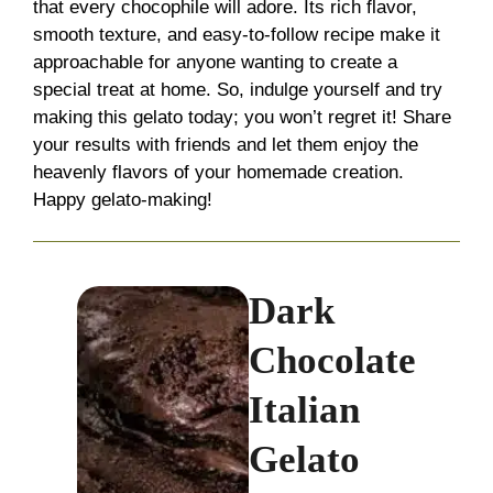
that every chocophile will adore. Its rich flavor,
smooth texture, and easy-to-follow recipe make it
approachable for anyone wanting to create a
special treat at home. So, indulge yourself and try
making this gelato today; you won’t regret it! Share
your results with friends and let them enjoy the
heavenly flavors of your homemade creation.
Happy gelato-making!
Dark
Chocolate
Italian
Gelato