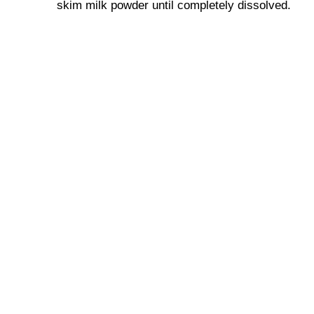
skim milk powder until completely dissolved.