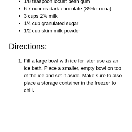
1/8 teaspoon locust bean gum
6.7 ounces dark chocolate (85% cocoa)
3 cups 2% milk
1/4 cup granulated sugar
1/2 cup skim milk powder
Directions:
Fill a large bowl with ice for later use as an
ice bath. Place a smaller, empty bowl on top
of the ice and set it aside. Make sure to also
place a storage container in the freezer to
chill.