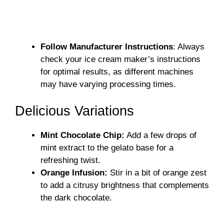
Follow Manufacturer Instructions
: Always
check your ice cream maker’s instructions
for optimal results, as different machines
may have varying processing times.
Delicious Variations
Mint Chocolate Chip:
Add a few drops of
mint extract to the gelato base for a
refreshing twist.
Orange Infusion:
Stir in a bit of orange zest
to add a citrusy brightness that complements
the dark chocolate.