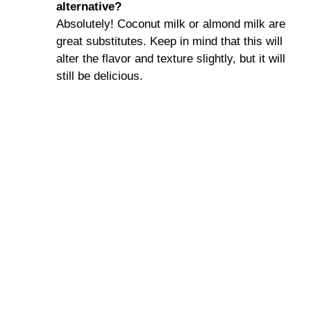
alternative?
Absolutely! Coconut milk or almond milk are
great substitutes. Keep in mind that this will
alter the flavor and texture slightly, but it will
still be delicious.