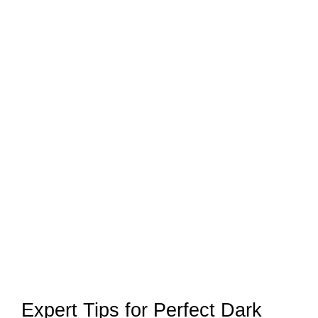
Expert Tips for Perfect Dark