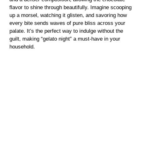
flavor to shine through beautifully. Imagine scooping
up a morsel, watching it glisten, and savoring how
every bite sends waves of pure bliss across your
palate. It’s the perfect way to indulge without the
guilt, making “gelato night” a must-have in your
household.