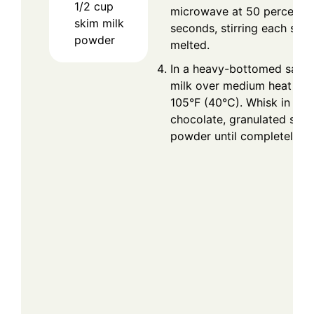
1/2
cup
microwave at 50 percent 
skim milk
seconds, stirring each sessi
powder
melted.
In a heavy-bottomed sauce
milk over medium heat unti
105°F (40°C). Whisk in the
chocolate, granulated suga
powder until completely di