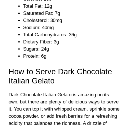
i
Total Fat: 12g
Saturated Fat: 7g
d
Cholesterol: 30mg
Sodium: 40mg
Total Carbohydrates: 36g
e
Dietary Fiber: 3g
Sugars: 24g
o
Protein: 6g
How to Serve Dark Chocolate
Italian Gelato
Dark Chocolate Italian Gelato is amazing on its
own, but there are plenty of delicious ways to serve
it. You can top it with whipped cream, sprinkle some
cocoa powder, or add fresh berries for a refreshing
acidity that balances the richness. A drizzle of