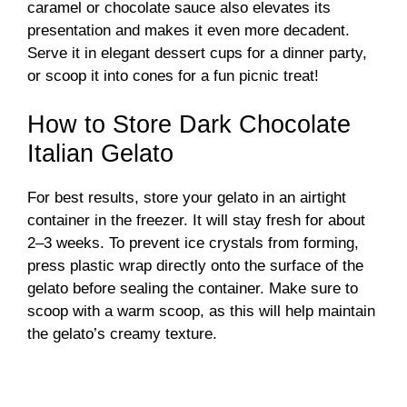
caramel or chocolate sauce also elevates its
presentation and makes it even more decadent.
Serve it in elegant dessert cups for a dinner party,
or scoop it into cones for a fun picnic treat!
How to Store Dark Chocolate
Italian Gelato
For best results, store your gelato in an airtight
container in the freezer. It will stay fresh for about
2–3 weeks. To prevent ice crystals from forming,
press plastic wrap directly onto the surface of the
gelato before sealing the container. Make sure to
scoop with a warm scoop, as this will help maintain
the gelato’s creamy texture.