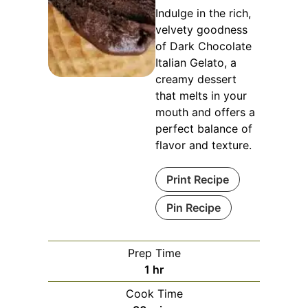
Indulge in the rich,
velvety goodness
of Dark Chocolate
Italian Gelato, a
creamy dessert
that melts in your
mouth and offers a
perfect balance of
flavor and texture.
Print Recipe
Pin Recipe
Prep Time
hour
1
hr
Cook Time