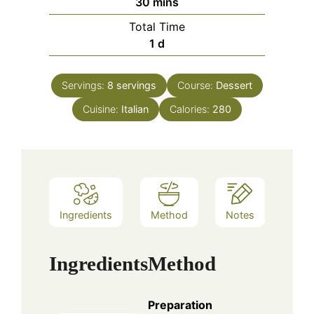
minutes
30
mins
Total Time
day
1
d
Servings:
8
servings
Course:
Dessert
Cuisine:
Italian
Calories:
280
Ingredients
Method
Notes
Ingredients
Method
Preparation