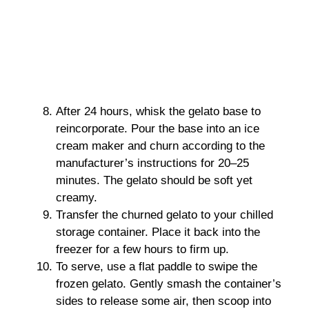
After 24 hours, whisk the gelato base to
reincorporate. Pour the base into an ice
cream maker and churn according to the
manufacturer’s instructions for 20–25
minutes. The gelato should be soft yet
creamy.
Transfer the churned gelato to your chilled
storage container. Place it back into the
freezer for a few hours to firm up.
To serve, use a flat paddle to swipe the
frozen gelato. Gently smash the container’s
sides to release some air, then scoop into