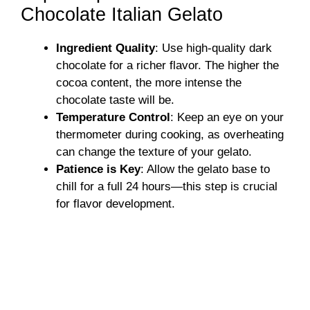
Chocolate Italian Gelato
Ingredient Quality
: Use high-quality dark
chocolate for a richer flavor. The higher the
cocoa content, the more intense the
chocolate taste will be.
Temperature Control
: Keep an eye on your
thermometer during cooking, as overheating
can change the texture of your gelato.
Patience is Key
: Allow the gelato base to
chill for a full 24 hours—this step is crucial
for flavor development.