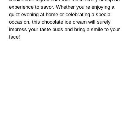
experience to savor. Whether you’re enjoying a
quiet evening at home or celebrating a special
occasion, this chocolate ice cream will surely
impress your taste buds and bring a smile to your
face!