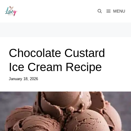
Skip
to
MENU
content
Chocolate Custard
Ice Cream Recipe
January 18, 2026