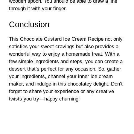
wooden spoon. You should be able to draw a line
through it with your finger.
Conclusion
This Chocolate Custard Ice Cream Recipe not only
satisfies your sweet cravings but also provides a
wonderful way to enjoy a homemade treat. With a
few simple ingredients and steps, you can create a
dessert that’s perfect for any occasion. So, gather
your ingredients, channel your inner ice cream
maker, and indulge in this chocolatey delight. Don’t
forget to share your experience or any creative
twists you try—happy churning!