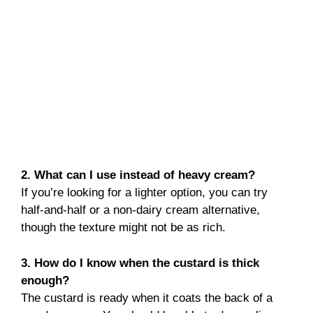
2. What can I use instead of heavy cream?
If you’re looking for a lighter option, you can try
half-and-half or a non-dairy cream alternative,
though the texture might not be as rich.
3. How do I know when the custard is thick
enough?
The custard is ready when it coats the back of a