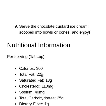
Serve the chocolate custard ice cream
scooped into bowls or cones, and enjoy!
Nutritional Information
Per serving (1/2 cup):
Calories: 300
Total Fat: 22g
Saturated Fat: 13g
Cholesterol: 110mg
Sodium: 40mg
Total Carbohydrates: 25g
Dietary Fiber: 1g