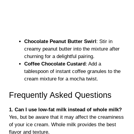
Chocolate Peanut Butter Swirl
: Stir in
creamy peanut butter into the mixture after
churning for a delightful pairing.
Coffee Chocolate Custard
: Add a
tablespoon of instant coffee granules to the
cream mixture for a mocha twist.
Frequently Asked Questions
1. Can I use low-fat milk instead of whole milk?
Yes, but be aware that it may affect the creaminess
of your ice cream. Whole milk provides the best
flavor and texture.