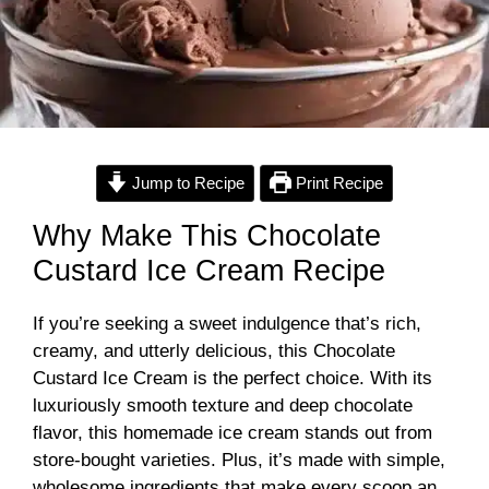
Jump to Recipe
Print Recipe
Why Make This Chocolate
Custard Ice Cream Recipe
If you’re seeking a sweet indulgence that’s rich,
creamy, and utterly delicious, this Chocolate
Custard Ice Cream is the perfect choice. With its
luxuriously smooth texture and deep chocolate
flavor, this homemade ice cream stands out from
store-bought varieties. Plus, it’s made with simple,
wholesome ingredients that make every scoop an