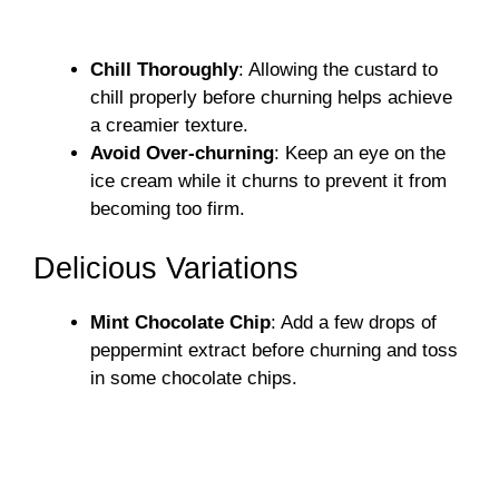
Chill Thoroughly
: Allowing the custard to
chill properly before churning helps achieve
a creamier texture.
Avoid Over-churning
: Keep an eye on the
ice cream while it churns to prevent it from
becoming too firm.
Delicious Variations
Mint Chocolate Chip
: Add a few drops of
peppermint extract before churning and toss
in some chocolate chips.