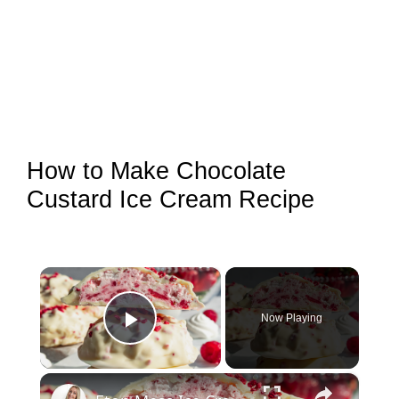
How to Make Chocolate
Custard Ice Cream Recipe
×
Now Playing
Play Video
×