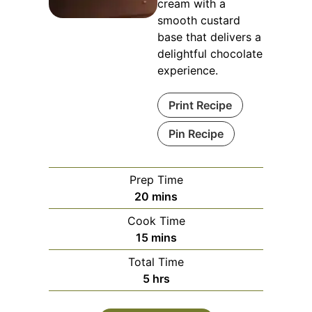
cream with a
smooth custard
base that delivers a
delightful chocolate
experience.
Print Recipe
Pin Recipe
Prep Time
minutes
20
mins
Cook Time
minutes
15
mins
Total Time
hours
5
hrs