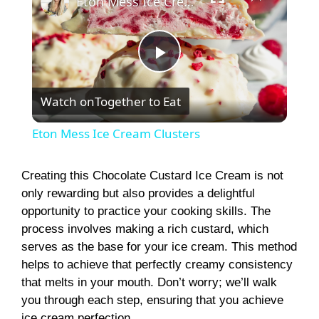
Eton Mess Ice Cream Clusters
P
Watch on
Together to Eat
l
Eton Mess Ice Cream Clusters
a
Creating this Chocolate Custard Ice Cream is not
only rewarding but also provides a delightful
y
opportunity to practice your cooking skills. The
process involves making a rich custard, which
V
serves as the base for your ice cream. This method
helps to achieve that perfectly creamy consistency
i
that melts in your mouth. Don’t worry; we’ll walk
you through each step, ensuring that you achieve
ice cream perfection.