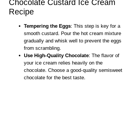
Chocolate Custard Ice Cream
Recipe
Tempering the Eggs
: This step is key for a
smooth custard. Pour the hot cream mixture
gradually and whisk well to prevent the eggs
from scrambling.
Use High-Quality Chocolate
: The flavor of
your ice cream relies heavily on the
chocolate. Choose a good-quality semisweet
chocolate for the best taste.