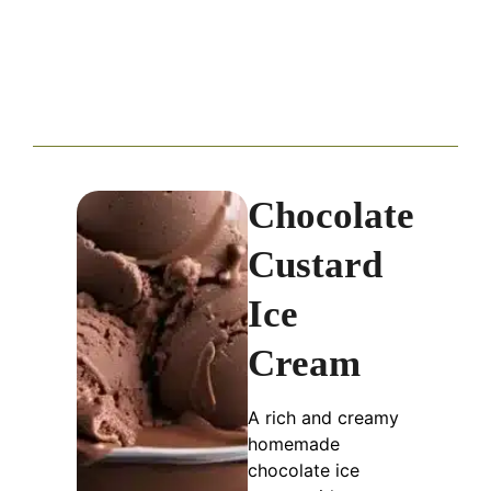
Chocolate
Custard
Ice
Cream
A rich and creamy
homemade
chocolate ice