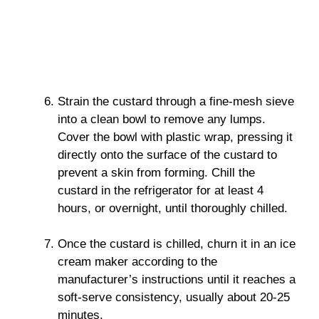
Strain the custard through a fine-mesh sieve
into a clean bowl to remove any lumps.
Cover the bowl with plastic wrap, pressing it
directly onto the surface of the custard to
prevent a skin from forming. Chill the
custard in the refrigerator for at least 4
hours, or overnight, until thoroughly chilled.
Once the custard is chilled, churn it in an ice
cream maker according to the
manufacturer’s instructions until it reaches a
soft-serve consistency, usually about 20-25
minutes.