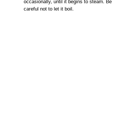
occasionally, until it begins to steam. Be
careful not to let it boil.