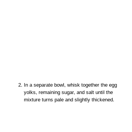
In a separate bowl, whisk together the egg
yolks, remaining sugar, and salt until the
mixture turns pale and slightly thickened.