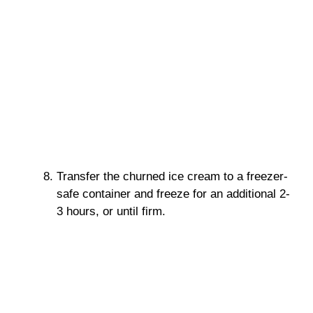
Transfer the churned ice cream to a freezer-
safe container and freeze for an additional 2-
3 hours, or until firm.