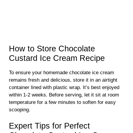
How to Store Chocolate
Custard Ice Cream Recipe
To ensure your homemade chocolate ice cream
remains fresh and delicious, store it in an airtight
container lined with plastic wrap. It’s best enjoyed
within 1-2 weeks. Before serving, let it sit at room
temperature for a few minutes to soften for easy
scooping.
Expert Tips for Perfect