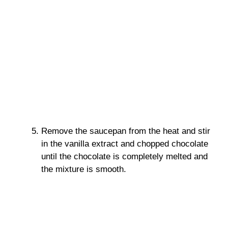
Remove the saucepan from the heat and stir
in the vanilla extract and chopped chocolate
until the chocolate is completely melted and
the mixture is smooth.