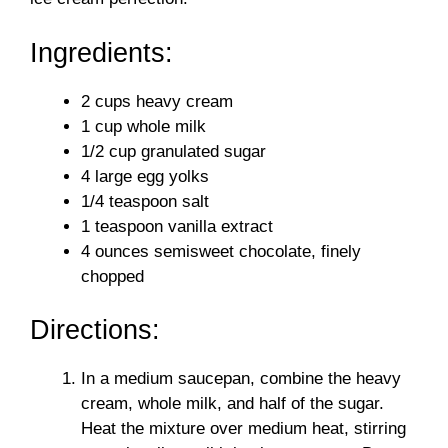
d
Ingredients:
e
2 cups heavy cream
o
1 cup whole milk
1/2 cup granulated sugar
4 large egg yolks
1/4 teaspoon salt
1 teaspoon vanilla extract
4 ounces semisweet chocolate, finely
chopped
Directions:
In a medium saucepan, combine the heavy
cream, whole milk, and half of the sugar.
Heat the mixture over medium heat, stirring