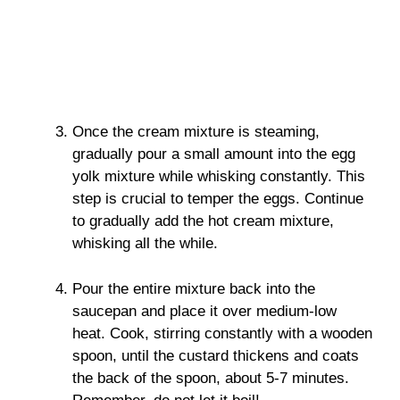
Once the cream mixture is steaming,
gradually pour a small amount into the egg
yolk mixture while whisking constantly. This
step is crucial to temper the eggs. Continue
to gradually add the hot cream mixture,
whisking all the while.
Pour the entire mixture back into the
saucepan and place it over medium-low
heat. Cook, stirring constantly with a wooden
spoon, until the custard thickens and coats
the back of the spoon, about 5-7 minutes.