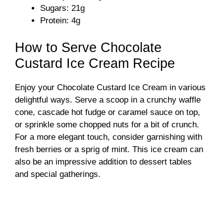
Sugars: 21g
Protein: 4g
How to Serve Chocolate
Custard Ice Cream Recipe
Enjoy your Chocolate Custard Ice Cream in various
delightful ways. Serve a scoop in a crunchy waffle
cone, cascade hot fudge or caramel sauce on top,
or sprinkle some chopped nuts for a bit of crunch.
For a more elegant touch, consider garnishing with
fresh berries or a sprig of mint. This ice cream can
also be an impressive addition to dessert tables
and special gatherings.