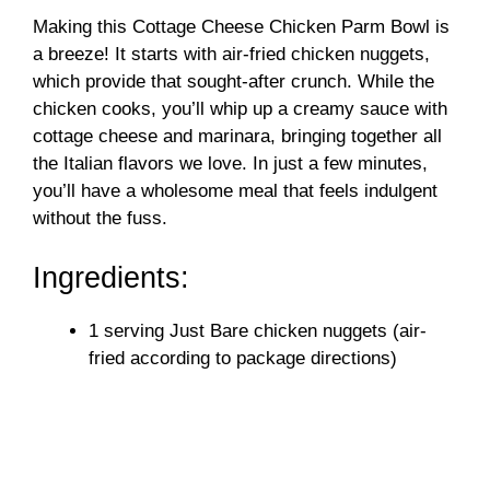
Making this Cottage Cheese Chicken Parm Bowl is
a breeze! It starts with air-fried chicken nuggets,
which provide that sought-after crunch. While the
chicken cooks, you’ll whip up a creamy sauce with
cottage cheese and marinara, bringing together all
the Italian flavors we love. In just a few minutes,
you’ll have a wholesome meal that feels indulgent
without the fuss.
Ingredients:
1 serving Just Bare chicken nuggets (air-
fried according to package directions)