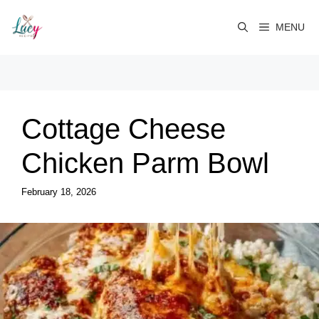
Skip
to
MENU
content
Cottage Cheese
Chicken Parm Bowl
February 18, 2026