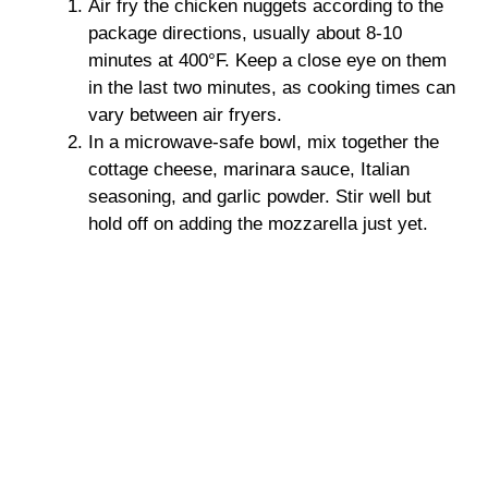
Air fry the chicken nuggets according to the
package directions, usually about 8-10
minutes at 400°F. Keep a close eye on them
in the last two minutes, as cooking times can
vary between air fryers.
In a microwave-safe bowl, mix together the
cottage cheese, marinara sauce, Italian
seasoning, and garlic powder. Stir well but
hold off on adding the mozzarella just yet.