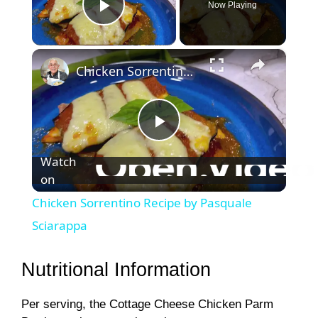
Now Playing
Play Video
×
Chicken Sorrentino Recipe by Pasquale Sciarappa
P
Watch
on
l
Chicken Sorrentino Recipe by Pasquale
a
Sciarappa
y
Nutritional Information
Per serving, the Cottage Cheese Chicken Parm
V