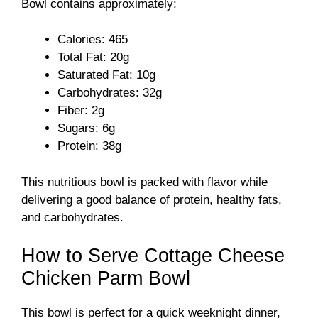
Bowl contains approximately:
i
Calories: 465
Total Fat: 20g
d
Saturated Fat: 10g
Carbohydrates: 32g
Fiber: 2g
e
Sugars: 6g
Protein: 38g
o
This nutritious bowl is packed with flavor while
delivering a good balance of protein, healthy fats,
and carbohydrates.
How to Serve Cottage Cheese
Chicken Parm Bowl
This bowl is perfect for a quick weeknight dinner,