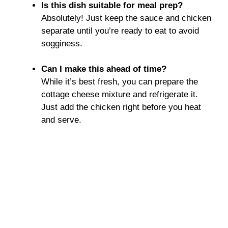
Is this dish suitable for meal prep?
Absolutely! Just keep the sauce and chicken
separate until you’re ready to eat to avoid
sogginess.
Can I make this ahead of time?
While it’s best fresh, you can prepare the
cottage cheese mixture and refrigerate it.
Just add the chicken right before you heat
and serve.