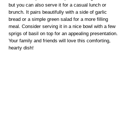
but you can also serve it for a casual lunch or
brunch. It pairs beautifully with a side of garlic
bread or a simple green salad for a more filling
meal. Consider serving it in a nice bowl with a few
sprigs of basil on top for an appealing presentation.
Your family and friends will love this comforting,
hearty dish!