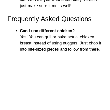
just make sure it melts well!
Frequently Asked Questions
Can I use different chicken?
Yes! You can grill or bake actual chicken
breast instead of using nuggets. Just chop it
into bite-sized pieces and follow from there.