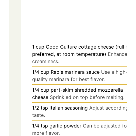
1
cup
Good Culture cottage cheese (full-fat
preferred, at room temperature)
Enhances
creaminess.
1/4
cup
Rao's marinara sauce
Use a high-
quality marinara for best flavor.
1/4
cup
part-skim shredded mozzarella
cheese
Sprinkled on top before melting.
1/2
tsp
Italian seasoning
Adjust according to
taste.
1/4
tsp
garlic powder
Can be adjusted for
more flavor.