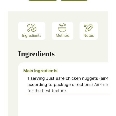
Ingredients
Method
Notes
Ingredients
Main Ingredients
1
serving
Just Bare chicken nuggets (air-frie
according to package directions)
Air-fried
for the best texture.