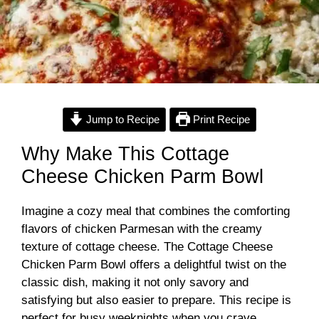
Jump to Recipe
Print Recipe
Why Make This Cottage
Cheese Chicken Parm Bowl
Imagine a cozy meal that combines the comforting
flavors of chicken Parmesan with the creamy
texture of cottage cheese. The Cottage Cheese
Chicken Parm Bowl offers a delightful twist on the
classic dish, making it not only savory and
satisfying but also easier to prepare. This recipe is
perfect for busy weeknights when you crave