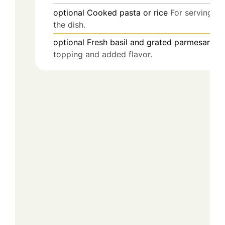
optional
Cooked pasta or rice
For serving
the dish.
optional
Fresh basil and grated parmesan
Fo
topping and added flavor.