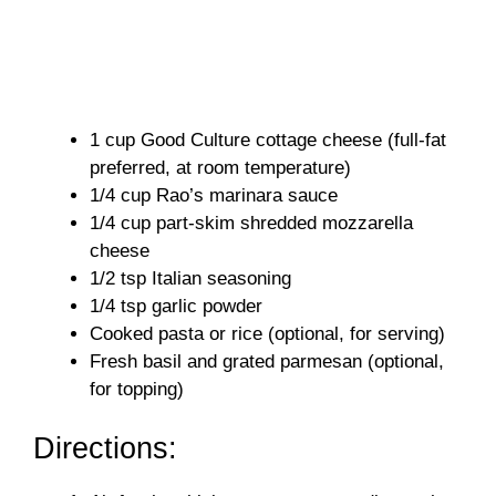
1 cup Good Culture cottage cheese (full-fat
preferred, at room temperature)
1/4 cup Rao’s marinara sauce
1/4 cup part-skim shredded mozzarella
cheese
1/2 tsp Italian seasoning
1/4 tsp garlic powder
Cooked pasta or rice (optional, for serving)
Fresh basil and grated parmesan (optional,
for topping)
Directions: