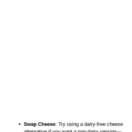
Swap Cheese:
Try using a dairy-free cheese
alternative if you want a non-dairy version—