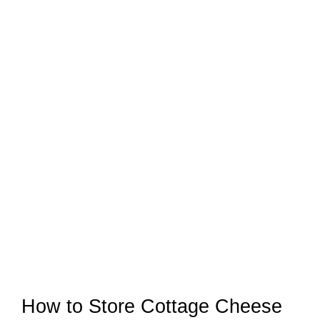
How to Store Cottage Cheese