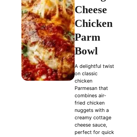
Cheese
Chicken
Parm
Bowl
A delightful twist
on classic
chicken
Parmesan that
combines air-
fried chicken
nuggets with a
creamy cottage
cheese sauce,
perfect for quick