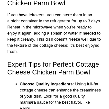
Chicken Parm Bowl
If you have leftovers, you can store them in an
airtight container in the refrigerator for up to 3 days.
Reheat in the microwave when you’re ready to
enjoy it again, adding a splash of water if needed to
keep it creamy. This dish doesn’t freeze well due to
the texture of the cottage cheese; it’s best enjoyed
fresh.
Expert Tips for Perfect Cottage
Cheese Chicken Parm Bowl
Choose Quality Ingredients:
Using full-fat
cottage cheese can enhance the creaminess
of your dish. Look for a good quality
marinara sauce for the best flavor, like
Rao’s.