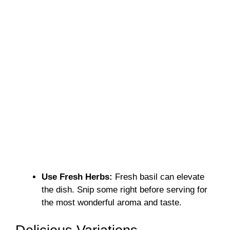
Use Fresh Herbs:
Fresh basil can elevate
the dish. Snip some right before serving for
the most wonderful aroma and taste.