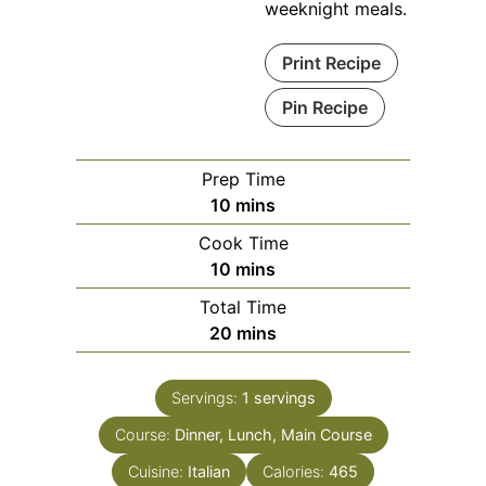
weeknight meals.
Print Recipe
Pin Recipe
Prep Time
minutes
10
mins
Cook Time
minutes
10
mins
Total Time
minutes
20
mins
Servings:
1
servings
Course:
Dinner, Lunch, Main Course
Cuisine:
Italian
Calories:
465