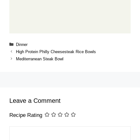
Categories
Dinner
High Protein Philly Cheesesteak Rice Bowls
Mediterranean Steak Bowl
Leave a Comment
Recipe Rating
Comment