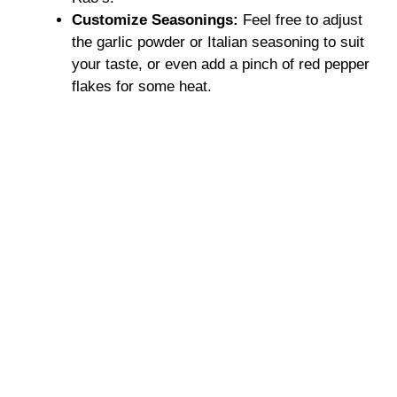
Customize Seasonings:
Feel free to adjust
the garlic powder or Italian seasoning to suit
your taste, or even add a pinch of red pepper
flakes for some heat.