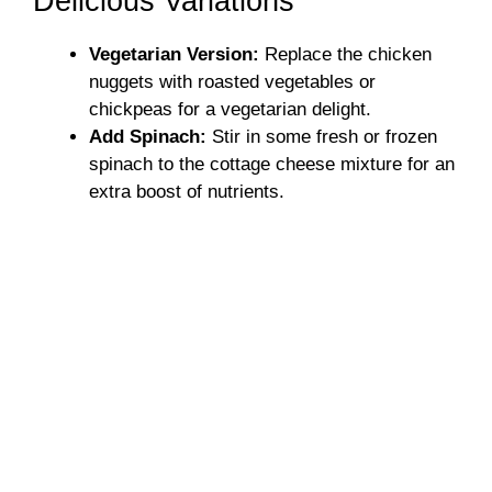
Delicious Variations
Vegetarian Version:
Replace the chicken
nuggets with roasted vegetables or
chickpeas for a vegetarian delight.
Add Spinach:
Stir in some fresh or frozen
spinach to the cottage cheese mixture for an
extra boost of nutrients.