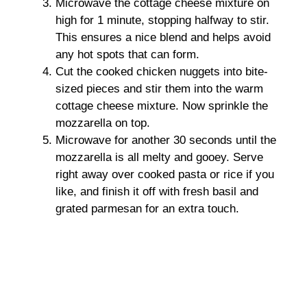
Microwave the cottage cheese mixture on
high for 1 minute, stopping halfway to stir.
This ensures a nice blend and helps avoid
any hot spots that can form.
Cut the cooked chicken nuggets into bite-
sized pieces and stir them into the warm
cottage cheese mixture. Now sprinkle the
mozzarella on top.
Microwave for another 30 seconds until the
mozzarella is all melty and gooey. Serve
right away over cooked pasta or rice if you
like, and finish it off with fresh basil and
grated parmesan for an extra touch.