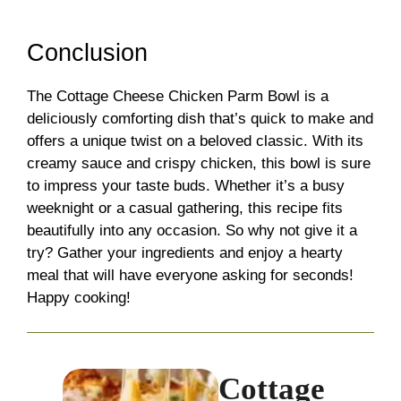
Conclusion
The Cottage Cheese Chicken Parm Bowl is a
deliciously comforting dish that’s quick to make and
offers a unique twist on a beloved classic. With its
creamy sauce and crispy chicken, this bowl is sure
to impress your taste buds. Whether it’s a busy
weeknight or a casual gathering, this recipe fits
beautifully into any occasion. So why not give it a
try? Gather your ingredients and enjoy a hearty
meal that will have everyone asking for seconds!
Happy cooking!
Cottage