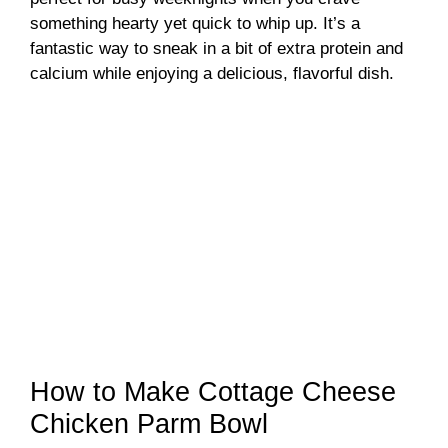
something hearty yet quick to whip up. It’s a
fantastic way to sneak in a bit of extra protein and
calcium while enjoying a delicious, flavorful dish.
How to Make Cottage Cheese
Chicken Parm Bowl