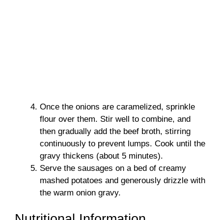
Once the onions are caramelized, sprinkle
flour over them. Stir well to combine, and
then gradually add the beef broth, stirring
continuously to prevent lumps. Cook until the
gravy thickens (about 5 minutes).
Serve the sausages on a bed of creamy
mashed potatoes and generously drizzle with
the warm onion gravy.
Nutritional Information