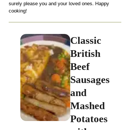
surely please you and your loved ones. Happy
cooking!
Classic
British
Beef
Sausages
and
Mashed
Potatoes