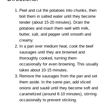
Peel and cut the potatoes into chunks, then
boil them in salted water until they become
tender (about 15-20 minutes). Drain the
potatoes and mash them well with milk,
butter, salt, and pepper until smooth and
creamy.
In a pan over medium heat, cook the beef
sausages until they are browned and
thoroughly cooked, turning them
occasionally for even browning. This usually
takes about 10-15 minutes.
Remove the sausages from the pan and set
them aside. In the same pan, add sliced
onions and sauté until they become soft and
caramelized (around 8-10 minutes), stirring
occasionally to prevent sticking.