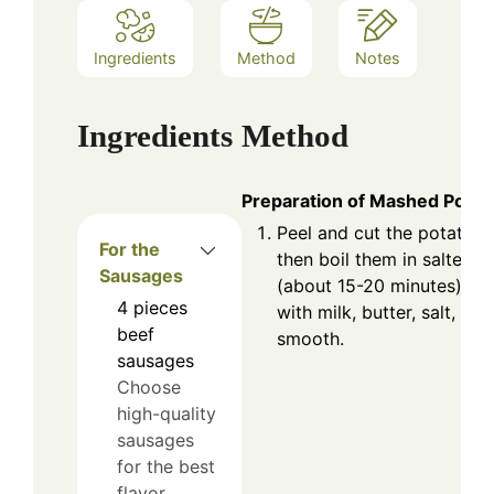
Ingredients
Method
Notes
Ingredients
Method
Preparation of Mashed Potat
Peel and cut the potatoes
For the
then boil them in salted w
Sausages
(about 15-20 minutes). D
4
pieces
with milk, butter, salt, an
beef
smooth.
sausages
Choose
high-quality
sausages
for the best
flavor.