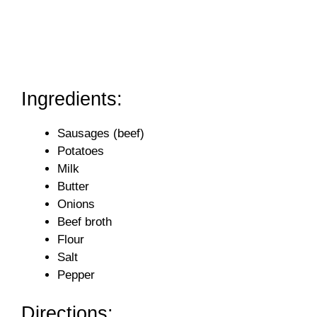
Ingredients:
Sausages (beef)
Potatoes
Milk
Butter
Onions
Beef broth
Flour
Salt
Pepper
Directions: