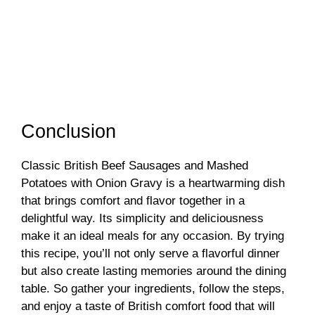
Conclusion
Classic British Beef Sausages and Mashed
Potatoes with Onion Gravy is a heartwarming dish
that brings comfort and flavor together in a
delightful way. Its simplicity and deliciousness
make it an ideal meals for any occasion. By trying
this recipe, you’ll not only serve a flavorful dinner
but also create lasting memories around the dining
table. So gather your ingredients, follow the steps,
and enjoy a taste of British comfort food that will