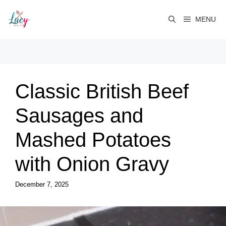
Skip
to
MENU
content
Classic British Beef
Sausages and
Mashed Potatoes
with Onion Gravy
December 7, 2025