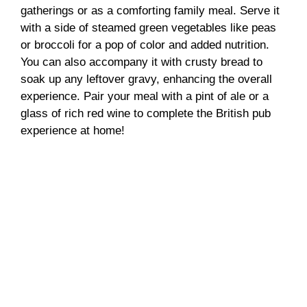
gatherings or as a comforting family meal. Serve it
with a side of steamed green vegetables like peas
or broccoli for a pop of color and added nutrition.
You can also accompany it with crusty bread to
soak up any leftover gravy, enhancing the overall
experience. Pair your meal with a pint of ale or a
glass of rich red wine to complete the British pub
experience at home!