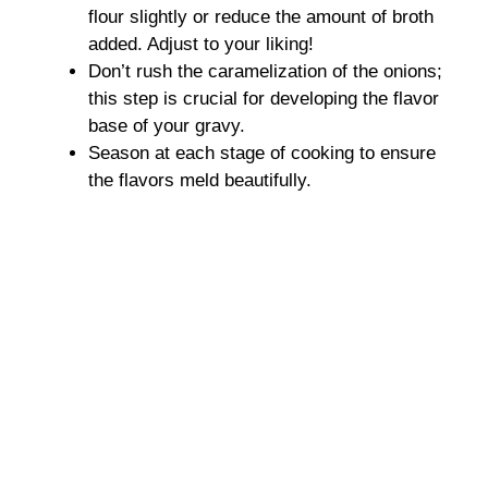
flour slightly or reduce the amount of broth
added. Adjust to your liking!
Don’t rush the caramelization of the onions;
this step is crucial for developing the flavor
base of your gravy.
Season at each stage of cooking to ensure
the flavors meld beautifully.