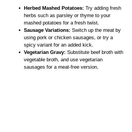
Herbed Mashed Potatoes:
Try adding fresh
herbs such as parsley or thyme to your
mashed potatoes for a fresh twist.
Sausage Variations:
Switch up the meat by
using pork or chicken sausages, or try a
spicy variant for an added kick.
Vegetarian Gravy:
Substitute beef broth with
vegetable broth, and use vegetarian
sausages for a meat-free version.