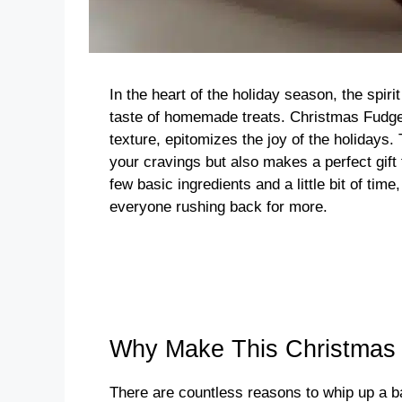
In the heart of the holiday season, the spiri
taste of homemade treats. Christmas Fudge,
texture, epitomizes the joy of the holidays.
your cravings but also makes a perfect gift f
few basic ingredients and a little bit of time
everyone rushing back for more.
Why Make This Christmas
There are countless reasons to whip up a ba