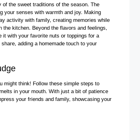
 of the sweet traditions of the season. The
ing your senses with warmth and joy. Making
day activity with family, creating memories while
h the kitchen. Beyond the flavors and feelings,
it with your favorite nuts or toppings for a
 to share, adding a homemade touch to your
udge
 might think! Follow these simple steps to
elts in your mouth. With just a bit of patience
 impress your friends and family, showcasing your