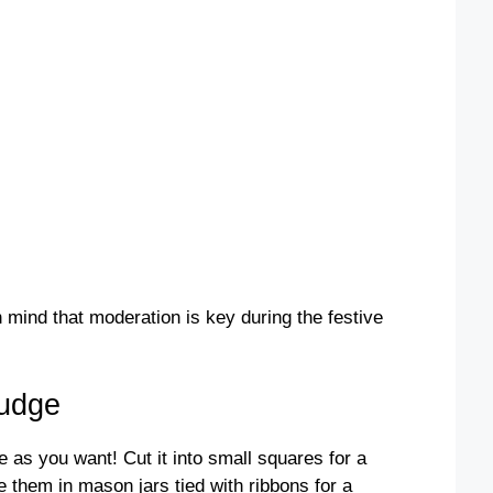
mind that moderation is key during the festive
Fudge
as you want! Cut it into small squares for a
ge them in mason jars tied with ribbons for a