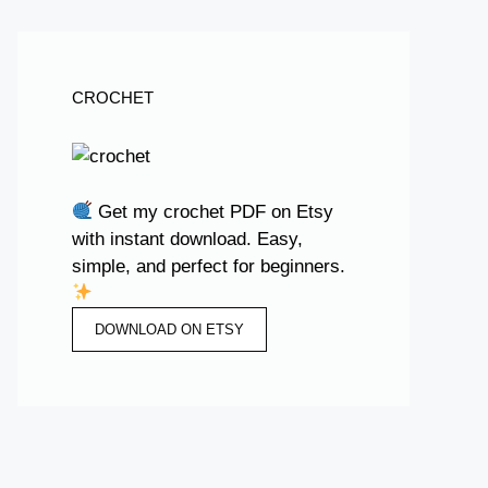
CROCHET
Get my crochet PDF on Etsy
with instant download. Easy,
simple, and perfect for beginners.
DOWNLOAD ON ETSY