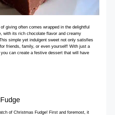
t of giving often comes wrapped in the delightful
 with its rich chocolate flavor and creamy
 This simple yet indulgent sweet not only satisfies
or friends, family, or even yourself! With just a
, you can create a festive dessert that will have
 Fudge
tch of Christmas Fudge! First and foremost, it