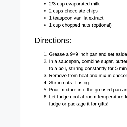
2/3 cup evaporated milk
2 cups chocolate chips
1 teaspoon vanilla extract
1 cup chopped nuts (optional)
Directions:
Grease a 9×9 inch pan and set aside
In a saucepan, combine sugar, butte
to a boil, stirring constantly for 5 mi
Remove from heat and mix in chocolat
Stir in nuts if using.
Pour mixture into the greased pan a
Let fudge cool at room temperature f
fudge or package it for gifts!