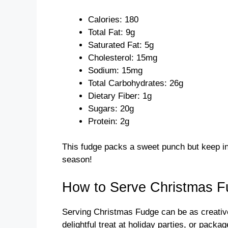
Calories: 180
Total Fat: 9g
Saturated Fat: 5g
Cholesterol: 15mg
Sodium: 15mg
Total Carbohydrates: 26g
Dietary Fiber: 1g
Sugars: 20g
Protein: 2g
This fudge packs a sweet punch but keep in 
season!
How to Serve Christmas 
Serving Christmas Fudge can be as creative 
delightful treat at holiday parties, or packa