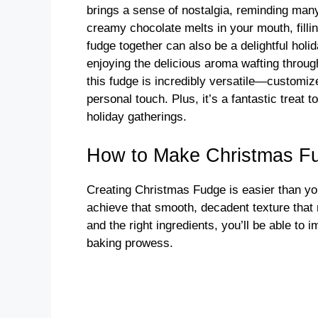
brings a sense of nostalgia, reminding many
creamy chocolate melts in your mouth, fill
fudge together can also be a delightful holi
enjoying the delicious aroma wafting throug
this fudge is incredibly versatile—customize 
personal touch. Plus, it’s a fantastic treat
holiday gatherings.
How to Make Christmas F
Creating Christmas Fudge is easier than you
achieve that smooth, decadent texture that m
and the right ingredients, you’ll be able to
baking prowess.