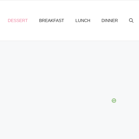
DESSERT
BREAKFAST
LUNCH
DINNER