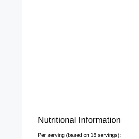
Nutritional Information
Per serving (based on 16 servings):