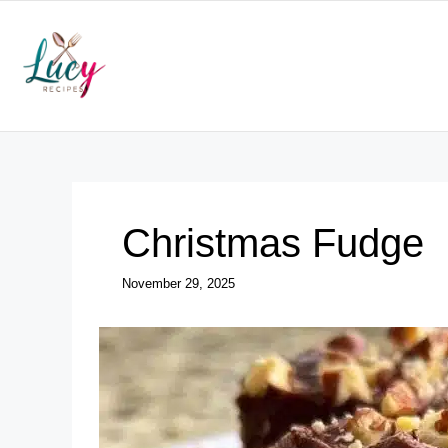
Skip
to
content
Christmas Fudge
November 29, 2025