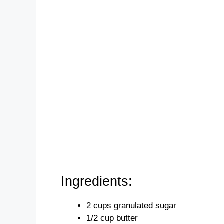
Ingredients:
2 cups granulated sugar
1/2 cup butter