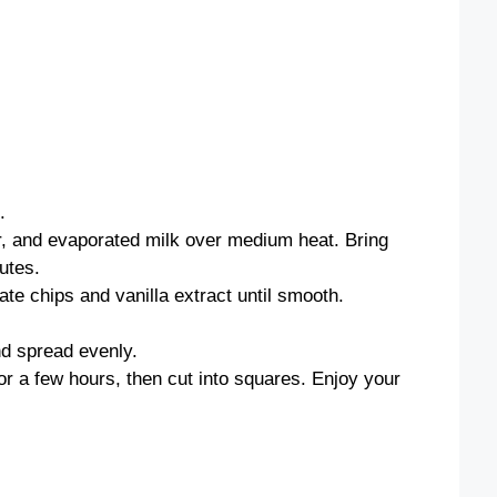
.
r, and evaporated milk over medium heat. Bring
nutes.
e chips and vanilla extract until smooth.
nd spread evenly.
or a few hours, then cut into squares. Enjoy your