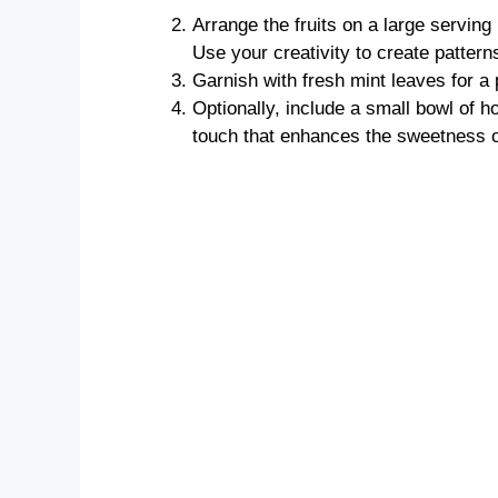
Arrange the fruits on a large serving 
Use your creativity to create patterns
Garnish with fresh mint leaves for a
Optionally, include a small bowl of ho
touch that enhances the sweetness of