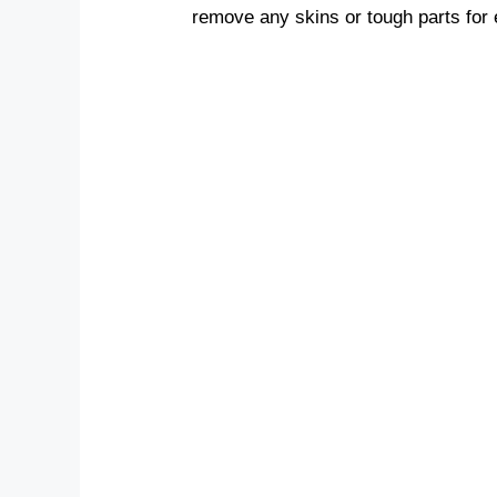
remove any skins or tough parts for 