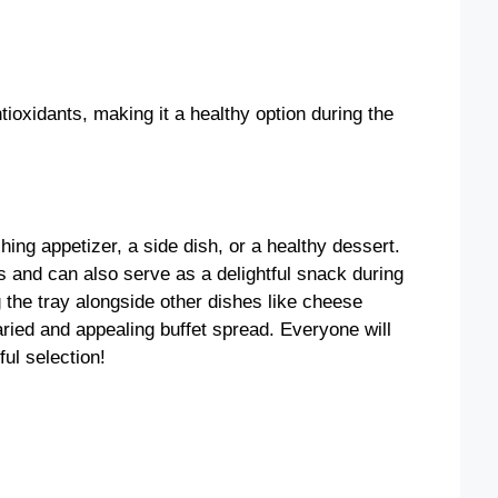
ntioxidants, making it a healthy option during the
ing appetizer, a side dish, or a healthy dessert.
es and can also serve as a delightful snack during
g the tray alongside other dishes like cheese
aried and appealing buffet spread. Everyone will
ul selection!