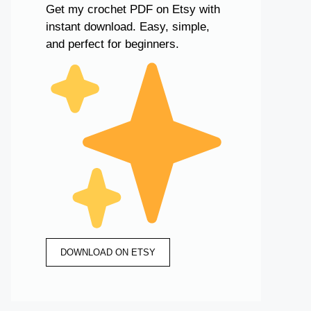
Get my crochet PDF on Etsy with
instant download. Easy, simple,
and perfect for beginners.
DOWNLOAD ON ETSY