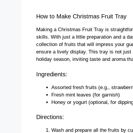
How to Make Christmas Fruit Tray
Making a Christmas Fruit Tray is straightfo
skills. With just a little preparation and a 
collection of fruits that will impress your g
ensure a lively display. This tray is not just
holiday season, inviting taste and aroma that
Ingredients:
Assorted fresh fruits (e.g., strawber
Fresh mint leaves (for garnish)
Honey or yogurt (optional, for dippin
Directions:
Wash and prepare all the fruits by cu