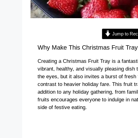
Jump to Rec
Why Make This Christmas Fruit Tray
Creating a Christmas Fruit Tray is a fantast
vibrant, healthy, and visually pleasing dish 
the eyes, but it also invites a burst of fresh
contrast to heavier holiday fare. This fruit 
addition to any holiday gathering, from famil
fruits encourages everyone to indulge in nat
side of festive eating.