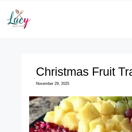
Skip
to
content
Christmas Fruit Tr
November 29, 2025