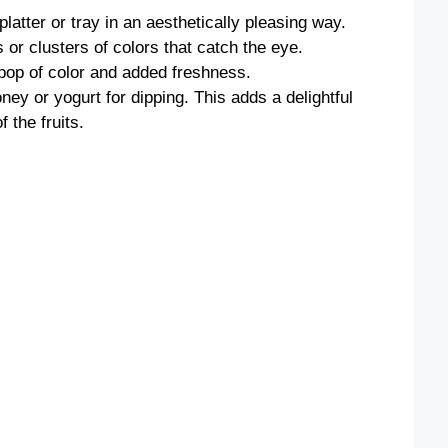
platter or tray in an aesthetically pleasing way.
 or clusters of colors that catch the eye.
 pop of color and added freshness.
ney or yogurt for dipping. This adds a delightful
 the fruits.