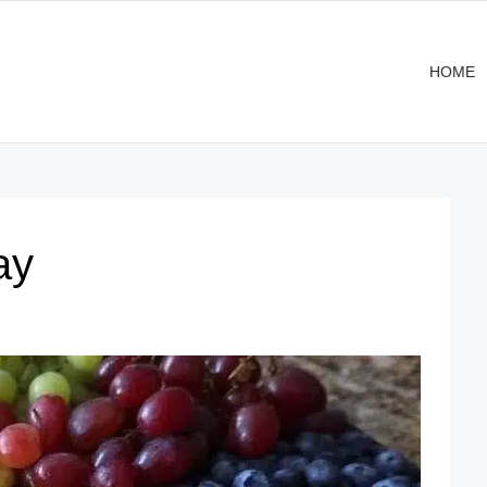
HOME
ay