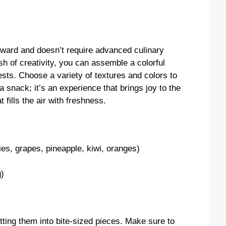
rward and doesn’t require advanced culinary
dash of creativity, you can assemble a colorful
uests. Choose a variety of textures and colors to
 a snack; it’s an experience that brings joy to the
 fills the air with freshness.
ries, grapes, pineapple, kiwi, oranges)
g)
tting them into bite-sized pieces. Make sure to