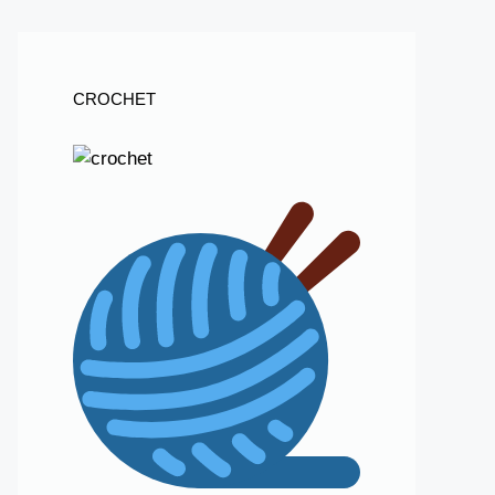
CROCHET