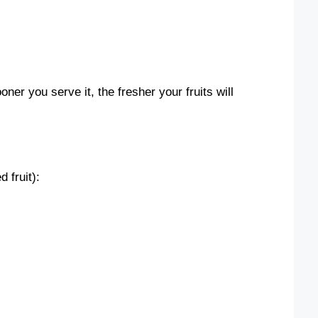
er you serve it, the fresher your fruits will
 fruit):