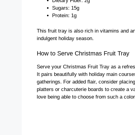
Dietary Fiber: 2g
Sugars: 15g
Protein: 1g
This fruit tray is also rich in vitamins and a
indulgent holiday season.
How to Serve Christmas Fruit Tray
Serve your Christmas Fruit Tray as a refresh
It pairs beautifully with holiday main cours
gatherings. For added flair, consider placin
platters or charcuterie boards to create a v
love being able to choose from such a colorf