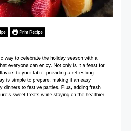
ipe
Print Recipe
ic way to celebrate the holiday season with a
that everyone can enjoy. Not only is it a feast for
 flavors to your table, providing a refreshing
tray is simple to prepare, making it an easy
y dinners to festive parties. Plus, adding fresh
ure’s sweet treats while staying on the healthier