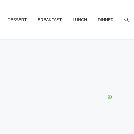
DESSERT
BREAKFAST
LUNCH
DINNER