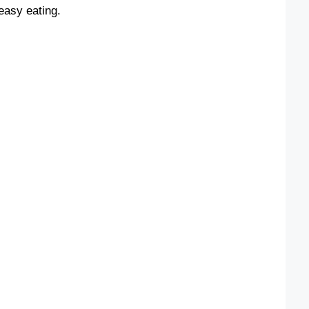
easy eating.