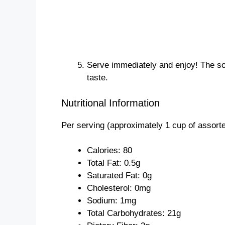
Serve immediately and enjoy! The soon
taste.
Nutritional Information
Per serving (approximately 1 cup of assorted
Calories: 80
Total Fat: 0.5g
Saturated Fat: 0g
Cholesterol: 0mg
Sodium: 1mg
Total Carbohydrates: 21g