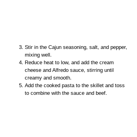
Stir in the Cajun seasoning, salt, and pepper,
mixing well.
Reduce heat to low, and add the cream
cheese and Alfredo sauce, stirring until
creamy and smooth.
Add the cooked pasta to the skillet and toss
to combine with the sauce and beef.