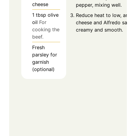
cheese
pepper, mixing well.
1
tbsp
olive
Reduce heat to low, and 
oil
For
cheese and Alfredo sauce, 
cooking the
creamy and smooth.
beef.
Fresh
parsley for
garnish
(optional)