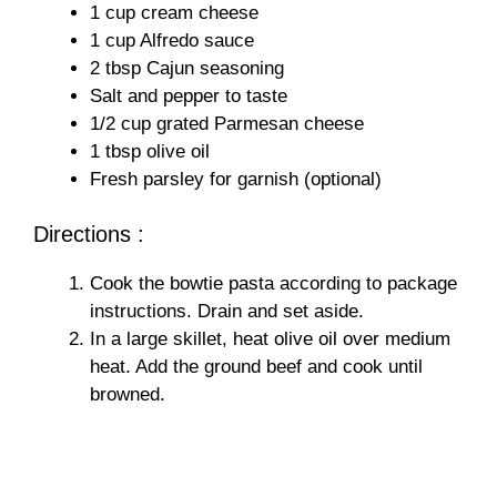
1 cup cream cheese
i
1 cup Alfredo sauce
2 tbsp Cajun seasoning
Salt and pepper to taste
d
1/2 cup grated Parmesan cheese
1 tbsp olive oil
e
Fresh parsley for garnish (optional)
Directions :
o
Cook the bowtie pasta according to package
instructions. Drain and set aside.
In a large skillet, heat olive oil over medium
heat. Add the ground beef and cook until
browned.