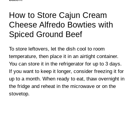
How to Store Cajun Cream
Cheese Alfredo Bowties with
Spiced Ground Beef
To store leftovers, let the dish cool to room
temperature, then place it in an airtight container.
You can store it in the refrigerator for up to 3 days.
If you want to keep it longer, consider freezing it for
up to a month. When ready to eat, thaw overnight in
the fridge and reheat in the microwave or on the
stovetop.