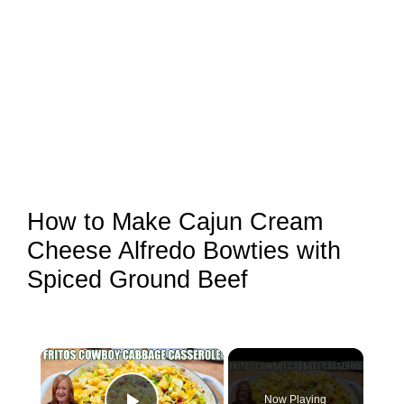
How to Make Cajun Cream
Cheese Alfredo Bowties with
Spiced Ground Beef
×
Now Playing