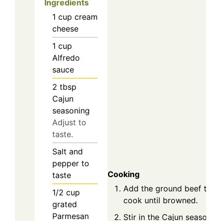
Ingredients
1
cup
cream
cheese
1
cup
Alfredo
sauce
2
tbsp
Cajun
seasoning
Adjust to
taste.
Salt and
pepper to
Cooking
taste
Add the ground beef to th
1/2
cup
cook until browned.
grated
Parmesan
Stir in the Cajun seasoning