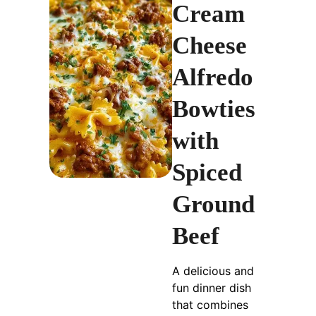
Cream
Cheese
Alfredo
Bowties
with
Spiced
Ground
Beef
A delicious and
fun dinner dish
that combines