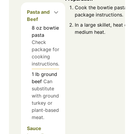
Cook the bowtie pasta ac
Pasta and
package instructions. Drai
Beef
In a large skillet, heat oliv
8
oz
bowtie
medium heat.
pasta
Check
package for
cooking
instructions.
1
lb
ground
beef
Can
substitute
with ground
turkey or
plant-based
meat.
Sauce