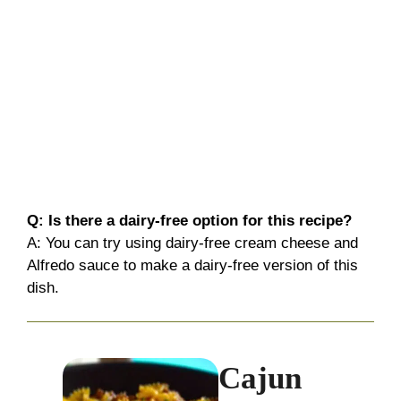
Q: Is there a dairy-free option for this recipe?
A: You can try using dairy-free cream cheese and
Alfredo sauce to make a dairy-free version of this
dish.
Cajun