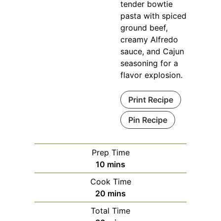
tender bowtie
pasta with spiced
ground beef,
creamy Alfredo
sauce, and Cajun
seasoning for a
flavor explosion.
Print Recipe
Pin Recipe
Prep Time
minutes
10
mins
Cook Time
minutes
20
mins
Total Time