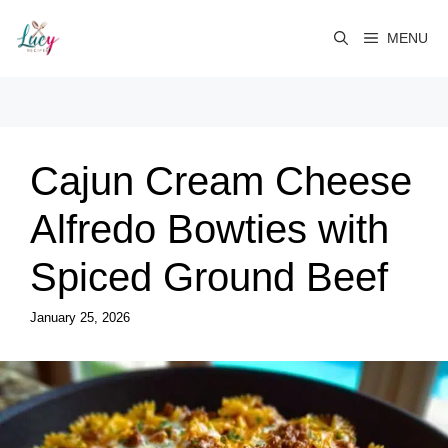
Skip
to
MENU
content
Cajun Cream Cheese
Alfredo Bowties with
Spiced Ground Beef
January 25, 2026