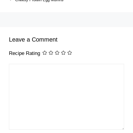
Leave a Comment
Recipe Rating
Comment