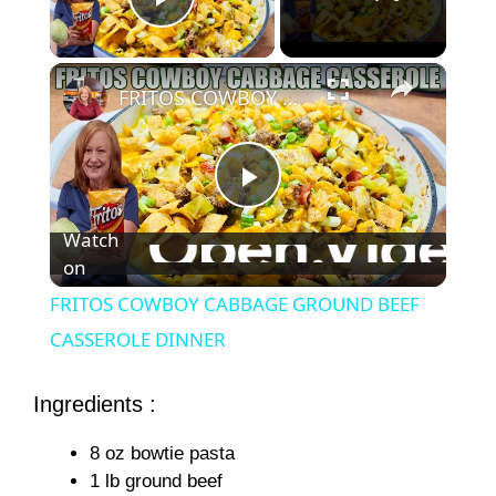
Play Video
×
FRITOS COWBOY CABBAGE GROUND BEEF CASSEROLE DINNER
P
Watch
on
l
FRITOS COWBOY CABBAGE GROUND BEEF
a
CASSEROLE DINNER
y
Ingredients :
8 oz bowtie pasta
V
1 lb ground beef