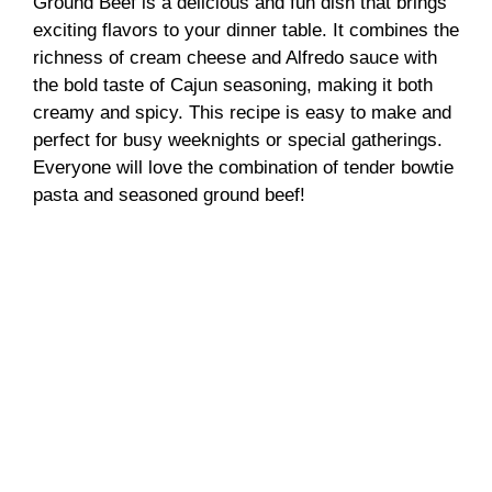
Ground Beef is a delicious and fun dish that brings
exciting flavors to your dinner table. It combines the
richness of cream cheese and Alfredo sauce with
the bold taste of Cajun seasoning, making it both
creamy and spicy. This recipe is easy to make and
perfect for busy weeknights or special gatherings.
Everyone will love the combination of tender bowtie
pasta and seasoned ground beef!