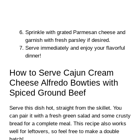
Sprinkle with grated Parmesan cheese and
garnish with fresh parsley if desired.
Serve immediately and enjoy your flavorful
dinner!
How to Serve Cajun Cream
Cheese Alfredo Bowties with
Spiced Ground Beef
Serve this dish hot, straight from the skillet. You
can pair it with a fresh green salad and some crusty
bread for a complete meal. This recipe also works
well for leftovers, so feel free to make a double
batch!