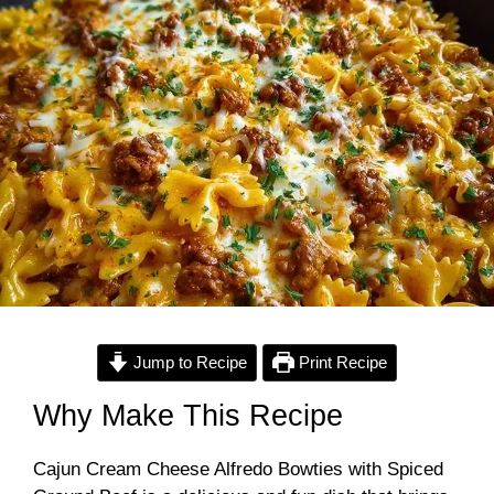
Jump to Recipe
Print Recipe
Why Make This Recipe
Cajun Cream Cheese Alfredo Bowties with Spiced