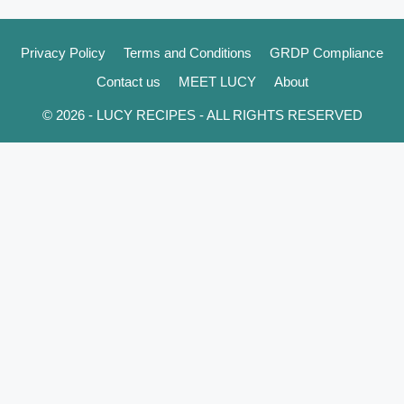
Privacy Policy
Terms and Conditions
GRDP Compliance
Contact us
MEET LUCY
About
© 2026 - LUCY RECIPES - ALL RIGHTS RESERVED