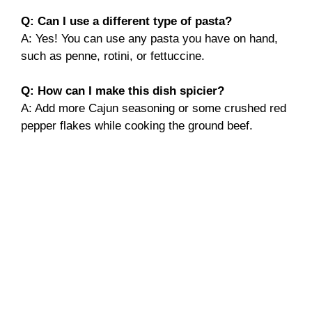
Q: Can I use a different type of pasta?
A: Yes! You can use any pasta you have on hand,
such as penne, rotini, or fettuccine.
Q: How can I make this dish spicier?
A: Add more Cajun seasoning or some crushed red
pepper flakes while cooking the ground beef.