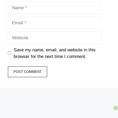
Name
Email
Website
Save my name, email, and website in this
browser for the next time I comment.