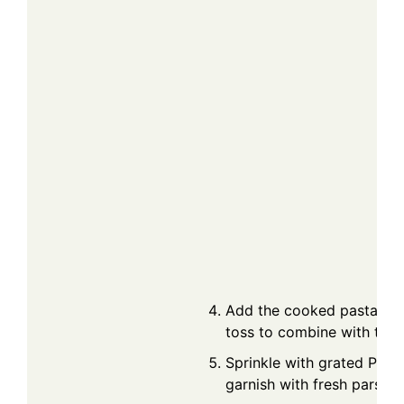
Add the cooked pasta to t
toss to combine with the 
Sprinkle with grated Par
garnish with fresh parsley 