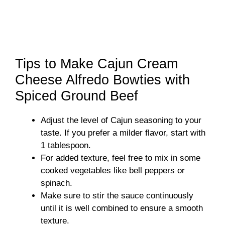
Tips to Make Cajun Cream
Cheese Alfredo Bowties with
Spiced Ground Beef
Adjust the level of Cajun seasoning to your
taste. If you prefer a milder flavor, start with
1 tablespoon.
For added texture, feel free to mix in some
cooked vegetables like bell peppers or
spinach.
Make sure to stir the sauce continuously
until it is well combined to ensure a smooth
texture.