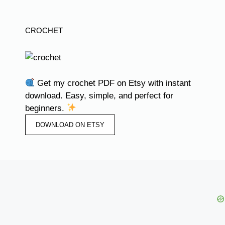
CROCHET
Get my crochet PDF on Etsy with instant
download. Easy, simple, and perfect for
beginners.
DOWNLOAD ON ETSY