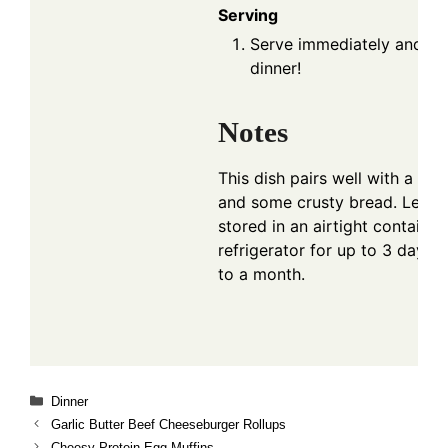
Serving
Serve immediately and enj
dinner!
Notes
This dish pairs well with a fre
and some crusty bread. Lefto
stored in an airtight container 
refrigerator for up to 3 days o
to a month.
Categories
Dinner
Garlic Butter Beef Cheeseburger Rollups
Cheesy Protein Egg Muffins