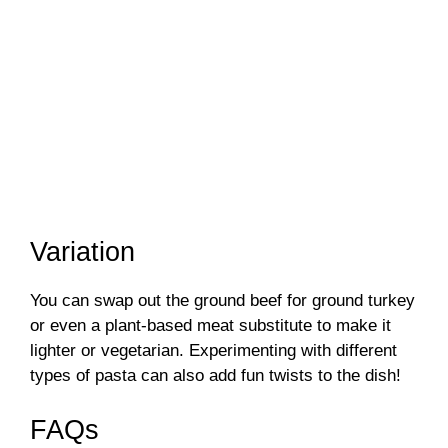
Variation
You can swap out the ground beef for ground turkey
or even a plant-based meat substitute to make it
lighter or vegetarian. Experimenting with different
types of pasta can also add fun twists to the dish!
FAQs