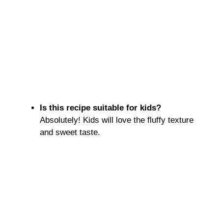
Is this recipe suitable for kids?
Absolutely! Kids will love the fluffy texture
and sweet taste.