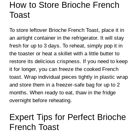
How to Store Brioche French
Toast
To store leftover Brioche French Toast, place it in
an airtight container in the refrigerator. It will stay
fresh for up to 3 days. To reheat, simply pop it in
the toaster or heat a skillet with a little butter to
restore its delicious crispness. If you need to keep
it for longer, you can freeze the cooked French
toast. Wrap individual pieces tightly in plastic wrap
and store them in a freezer-safe bag for up to 2
months. When ready to eat, thaw in the fridge
overnight before reheating.
Expert Tips for Perfect Brioche
French Toast