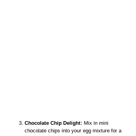
Chocolate Chip Delight:
Mix in mini
chocolate chips into your egg mixture for a