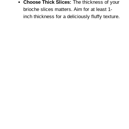
Choose Thick Slices:
The thickness of your
brioche slices matters. Aim for at least 1-
inch thickness for a deliciously fluffy texture.