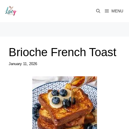
Skip
to
MENU
content
Brioche French Toast
January 11, 2026