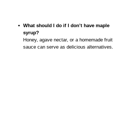
What should I do if I don’t have maple
syrup?
Honey, agave nectar, or a homemade fruit
sauce can serve as delicious alternatives.