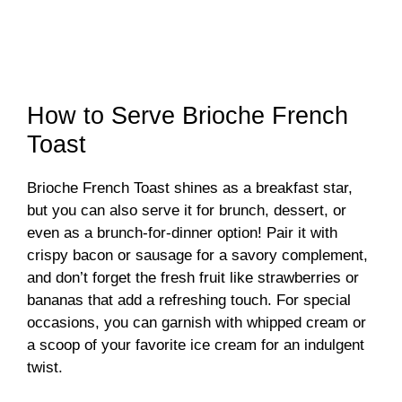
How to Serve Brioche French
Toast
Brioche French Toast shines as a breakfast star,
but you can also serve it for brunch, dessert, or
even as a brunch-for-dinner option! Pair it with
crispy bacon or sausage for a savory complement,
and don’t forget the fresh fruit like strawberries or
bananas that add a refreshing touch. For special
occasions, you can garnish with whipped cream or
a scoop of your favorite ice cream for an indulgent
twist.