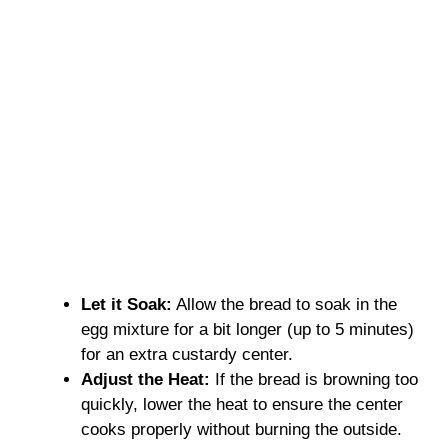
Let it Soak:
Allow the bread to soak in the
egg mixture for a bit longer (up to 5 minutes)
for an extra custardy center.
Adjust the Heat:
If the bread is browning too
quickly, lower the heat to ensure the center
cooks properly without burning the outside.