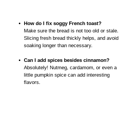
How do I fix soggy French toast?
Make sure the bread is not too old or stale.
Slicing fresh bread thickly helps, and avoid
soaking longer than necessary.
Can I add spices besides cinnamon?
Absolutely! Nutmeg, cardamom, or even a
little pumpkin spice can add interesting
flavors.