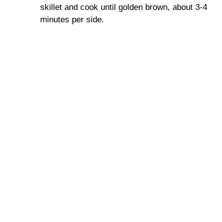
skillet and cook until golden brown, about 3-4
minutes per side.