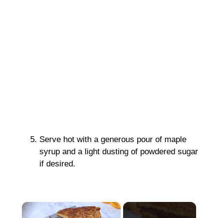
Serve hot with a generous pour of maple
syrup and a light dusting of powdered sugar
if desired.
×