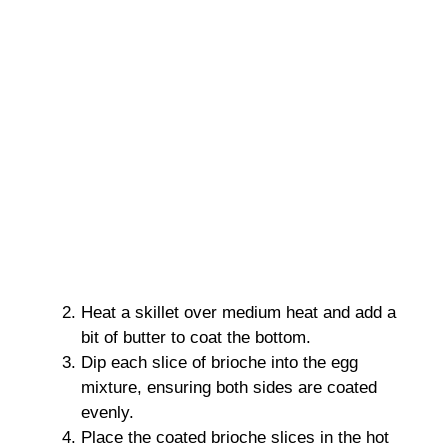
Heat a skillet over medium heat and add a
bit of butter to coat the bottom.
Dip each slice of brioche into the egg
mixture, ensuring both sides are coated
evenly.
Place the coated brioche slices in the hot