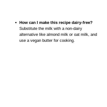
How can I make this recipe dairy-free?
Substitute the milk with a non-dairy
alternative like almond milk or oat milk, and
use a vegan butter for cooking.