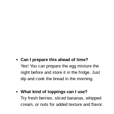
Can I prepare this ahead of time?
Yes! You can prepare the egg mixture the
night before and store it in the fridge. Just
dip and cook the bread in the morning.
What kind of toppings can I use?
Try fresh berries, sliced bananas, whipped
cream, or nuts for added texture and flavor.