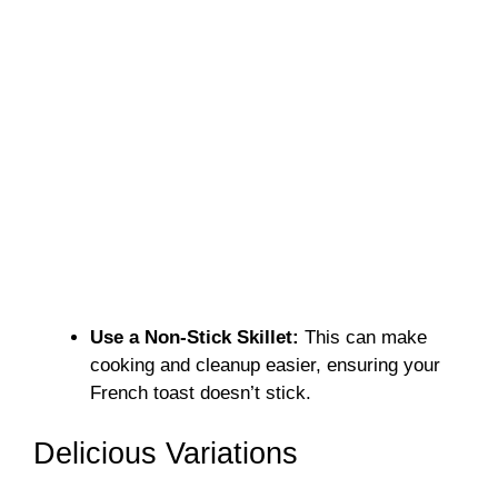
Use a Non-Stick Skillet:
This can make
cooking and cleanup easier, ensuring your
French toast doesn’t stick.
Delicious Variations