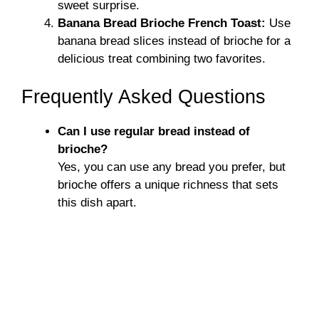
sweet surprise.
Banana Bread Brioche French Toast:
Use
banana bread slices instead of brioche for a
delicious treat combining two favorites.
Frequently Asked Questions
Can I use regular bread instead of
brioche?
Yes, you can use any bread you prefer, but
brioche offers a unique richness that sets
this dish apart.