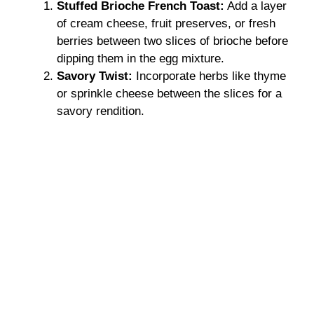
Stuffed Brioche French Toast:
Add a layer
of cream cheese, fruit preserves, or fresh
berries between two slices of brioche before
dipping them in the egg mixture.
Savory Twist:
Incorporate herbs like thyme
or sprinkle cheese between the slices for a
savory rendition.