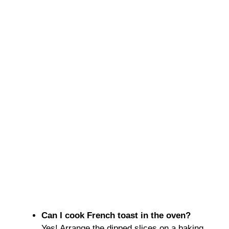
Can I cook French toast in the oven?
Yes! Arrange the dipped slices on a baking