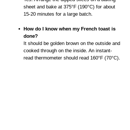
sheet and bake at 375°F (190°C) for about
15-20 minutes for a large batch.
How do I know when my French toast is
done?
It should be golden brown on the outside and
cooked through on the inside. An instant-
read thermometer should read 160°F (70°C).