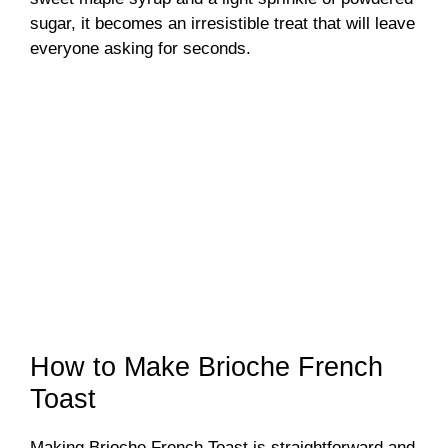
sugar, it becomes an irresistible treat that will leave
everyone asking for seconds.
How to Make Brioche French
Toast
Making Brioche French Toast is straightforward and