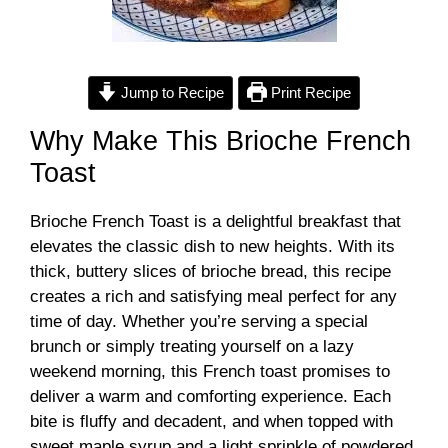
Jump to Recipe
Print Recipe
Why Make This Brioche French
Toast
Brioche French Toast is a delightful breakfast that
elevates the classic dish to new heights. With its
thick, buttery slices of brioche bread, this recipe
creates a rich and satisfying meal perfect for any
time of day. Whether you’re serving a special
brunch or simply treating yourself on a lazy
weekend morning, this French toast promises to
deliver a warm and comforting experience. Each
bite is fluffy and decadent, and when topped with
sweet maple syrup and a light sprinkle of powdered