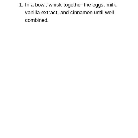
In a bowl, whisk together the eggs, milk,
vanilla extract, and cinnamon until well
combined.