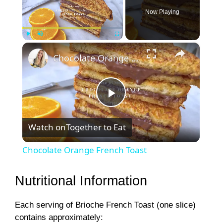
Now Playing
×
Play
Unmute
Fullscreen
Chocolate Orange French Toast
P
Watch on
Together to Eat
l
Chocolate Orange French Toast
a
Nutritional Information
y
Each serving of Brioche French Toast (one slice)
contains approximately: