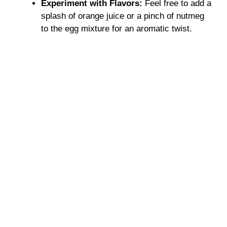
Experiment with Flavors:
Feel free to add a
splash of orange juice or a pinch of nutmeg
to the egg mixture for an aromatic twist.