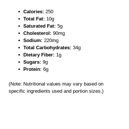
V
Calories:
250
i
Total Fat:
10g
Saturated Fat:
5g
Cholesterol:
90mg
d
Sodium:
220mg
Total Carbohydrates:
34g
e
Dietary Fiber:
1g
Sugars:
9g
o
Protein:
6g
(Note: Nutritional values may vary based on
specific ingredients used and portion sizes.)