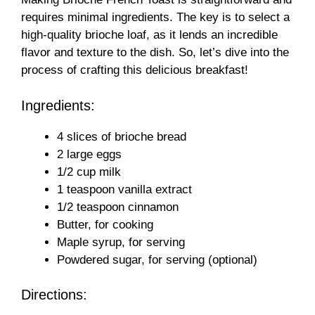
requires minimal ingredients. The key is to select a
high-quality brioche loaf, as it lends an incredible
flavor and texture to the dish. So, let’s dive into the
process of crafting this delicious breakfast!
Ingredients:
4 slices of brioche bread
2 large eggs
1/2 cup milk
1 teaspoon vanilla extract
1/2 teaspoon cinnamon
Butter, for cooking
Maple syrup, for serving
Powdered sugar, for serving (optional)
Directions: