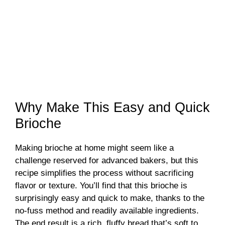
Why Make This Easy and Quick
Brioche
Making brioche at home might seem like a
challenge reserved for advanced bakers, but this
recipe simplifies the process without sacrificing
flavor or texture. You’ll find that this brioche is
surprisingly easy and quick to make, thanks to the
no-fuss method and readily available ingredients.
The end result is a rich, fluffy bread that’s soft to