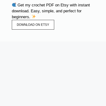
Get my crochet PDF on Etsy with instant
download. Easy, simple, and perfect for
beginners.
DOWNLOAD ON ETSY