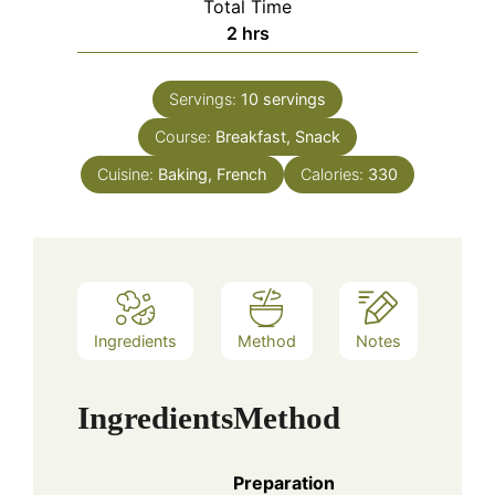
Total Time
hours
2
hrs
Servings:
10
servings
Course:
Breakfast, Snack
Cuisine:
Baking, French
Calories:
330
Ingredients
Method
Notes
Ingredients
Method
Preparation