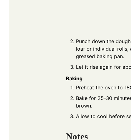
Punch down the dough, sha
loaf or individual rolls, and
greased baking pan.
Let it rise again for about
Baking
Preheat the oven to 180°C 
Bake for 25-30 minutes unt
brown.
Allow to cool before servin
Notes