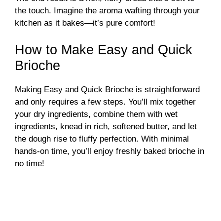
the touch. Imagine the aroma wafting through your
kitchen as it bakes—it’s pure comfort!
How to Make Easy and Quick
Brioche
Making Easy and Quick Brioche is straightforward
and only requires a few steps. You’ll mix together
your dry ingredients, combine them with wet
ingredients, knead in rich, softened butter, and let
the dough rise to fluffy perfection. With minimal
hands-on time, you’ll enjoy freshly baked brioche in
no time!