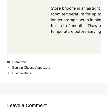
Store brioche in an airtight con
room temperature for up to 3 d
longer storage, wrap in plastic
for up to 2 months. Thaw over
temperature before serving.
Categories
Breakfast
Boursin Cheese Appetizers
Brioche Buns
Leave a Comment