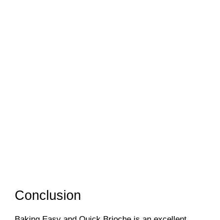
Conclusion
Baking Easy and Quick Brioche is an excellent