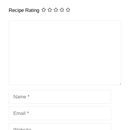
Recipe Rating
Comment
Name
Email
Website