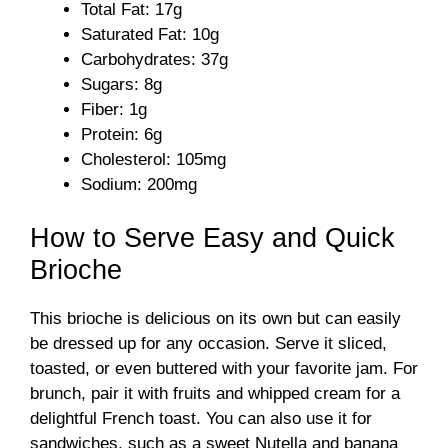
Total Fat: 17g
Saturated Fat: 10g
Carbohydrates: 37g
Sugars: 8g
Fiber: 1g
Protein: 6g
Cholesterol: 105mg
Sodium: 200mg
How to Serve Easy and Quick
Brioche
This brioche is delicious on its own but can easily
be dressed up for any occasion. Serve it sliced,
toasted, or even buttered with your favorite jam. For
brunch, pair it with fruits and whipped cream for a
delightful French toast. You can also use it for
sandwiches, such as a sweet Nutella and banana