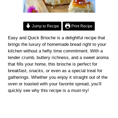
Jump to Recipe
Print Recipe
Easy and Quick Brioche is a delightful recipe that
brings the luxury of homemade bread right to your
kitchen without a hefty time commitment. With a
tender crumb, buttery richness, and a sweet aroma
that fills your home, this brioche is perfect for
breakfast, snacks, or even as a special treat for
gatherings. Whether you enjoy it straight out of the
oven or toasted with your favorite spread, you’ll
quickly see why this recipe is a must-try!