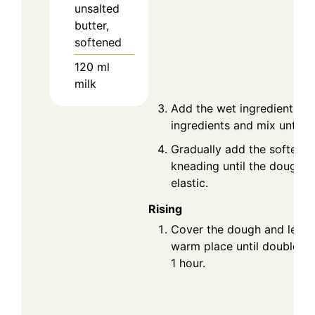
unsalted
butter,
softened
120
ml
milk
Add the wet ingredients to
ingredients and mix until 
Gradually add the softened
kneading until the dough 
elastic.
Rising
Cover the dough and let it 
warm place until doubled i
1 hour.