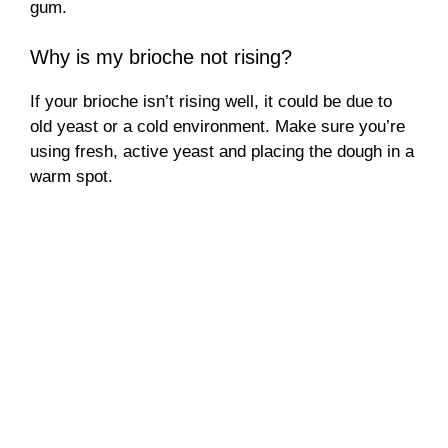
gum.
Why is my brioche not rising?
If your brioche isn’t rising well, it could be due to
old yeast or a cold environment. Make sure you’re
using fresh, active yeast and placing the dough in a
warm spot.