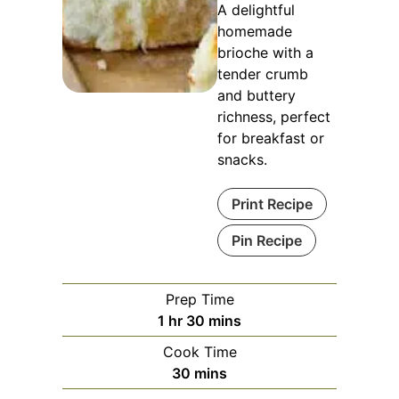
A delightful
homemade
brioche with a
tender crumb
and buttery
richness, perfect
for breakfast or
snacks.
Print Recipe
Pin Recipe
Prep Time
hour
minutes
1
hr
30
mins
Cook Time
minutes
30
mins