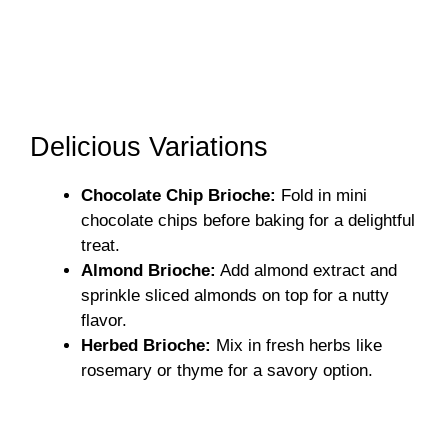
Delicious Variations
Chocolate Chip Brioche:
Fold in mini
chocolate chips before baking for a delightful
treat.
Almond Brioche:
Add almond extract and
sprinkle sliced almonds on top for a nutty
flavor.
Herbed Brioche:
Mix in fresh herbs like
rosemary or thyme for a savory option.