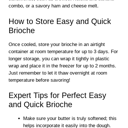
combo, or a savory ham and cheese melt.
How to Store Easy and Quick
Brioche
Once cooled, store your brioche in an airtight
container at room temperature for up to 3 days. For
longer storage, you can wrap it tightly in plastic
wrap and place it in the freezer for up to 2 months.
Just remember to let it thaw overnight at room
temperature before savoring!
Expert Tips for Perfect Easy
and Quick Brioche
Make sure your butter is truly softened; this
helps incorporate it easily into the dough.