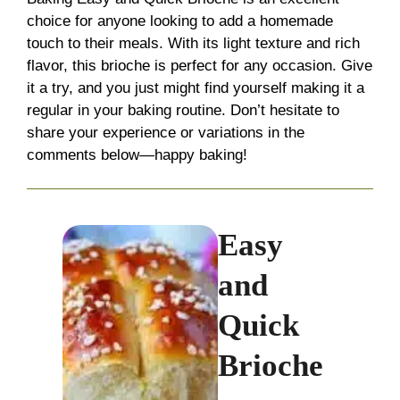
choice for anyone looking to add a homemade
touch to their meals. With its light texture and rich
flavor, this brioche is perfect for any occasion. Give
it a try, and you just might find yourself making it a
regular in your baking routine. Don’t hesitate to
share your experience or variations in the
comments below—happy baking!
Easy
and
Quick
Brioche