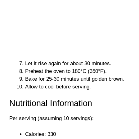
Let it rise again for about 30 minutes.
Preheat the oven to 180°C (350°F).
Bake for 25-30 minutes until golden brown.
Allow to cool before serving.
Nutritional Information
Per serving (assuming 10 servings):
Calories: 330