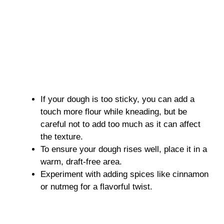
If your dough is too sticky, you can add a
touch more flour while kneading, but be
careful not to add too much as it can affect
the texture.
To ensure your dough rises well, place it in a
warm, draft-free area.
Experiment with adding spices like cinnamon
or nutmeg for a flavorful twist.