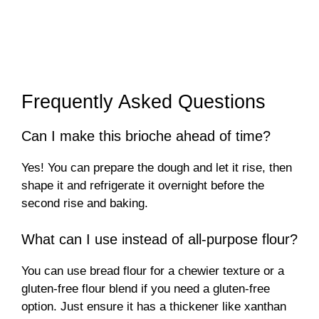
Frequently Asked Questions
Can I make this brioche ahead of time?
Yes! You can prepare the dough and let it rise, then
shape it and refrigerate it overnight before the
second rise and baking.
What can I use instead of all-purpose flour?
You can use bread flour for a chewier texture or a
gluten-free flour blend if you need a gluten-free
option. Just ensure it has a thickener like xanthan