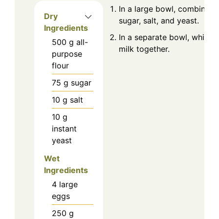
In a large bowl, combine th
Dry
sugar, salt, and yeast.
Ingredients
In a separate bowl, whisk 
500
g
all-
milk together.
purpose
flour
75
g
sugar
10
g
salt
10
g
instant
yeast
Wet
Ingredients
4
large
eggs
250
g