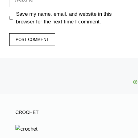
Save my name, email, and website in this
browser for the next time I comment.
CROCHET