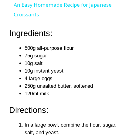
An Easy Homemade Recipe for Japanese
a
Croissants
y
Ingredients:
500g all-purpose flour
V
75g sugar
10g salt
i
10g instant yeast
4 large eggs
d
250g unsalted butter, softened
120ml milk
e
Directions:
o
In a large bowl, combine the flour, sugar,
salt, and yeast.