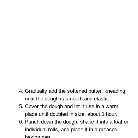
Gradually add the softened butter, kneading
until the dough is smooth and elastic.
Cover the dough and let it rise in a warm
place until doubled in size, about 1 hour.
Punch down the dough, shape it into a loaf or
individual rolls, and place it in a greased
baking pan.