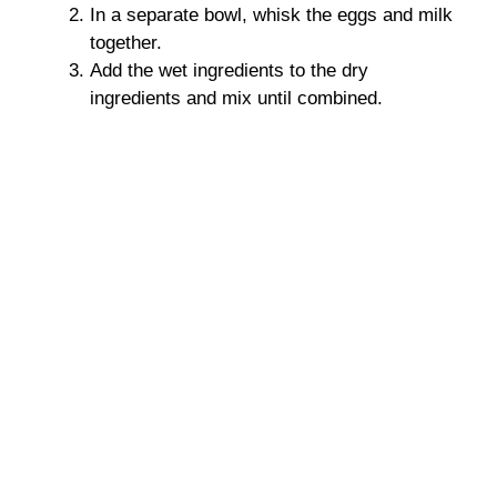
In a separate bowl, whisk the eggs and milk
together.
Add the wet ingredients to the dry
ingredients and mix until combined.