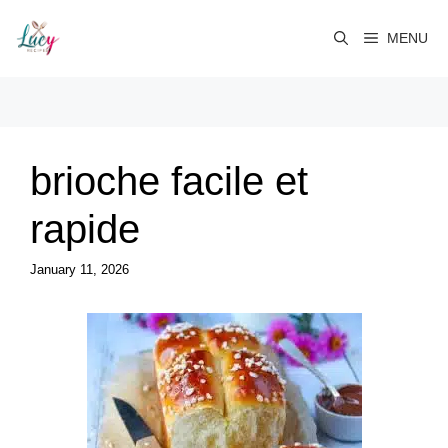
Skip
to
MENU
content
brioche facile et
rapide
January 11, 2026