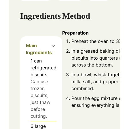
Ingredients
Method
Preparation
Preheat the oven to 375°F
Main
In a greased baking dish, 
Ingredients
biscuits into quarters an
1
can
across the bottom.
refrigerated
In a bowl, whisk together 
biscuits
milk, salt, and pepper until
Can use
combined.
frozen
biscuits,
Pour the egg mixture over 
just thaw
ensuring everything is eve
before
cutting.
6
large