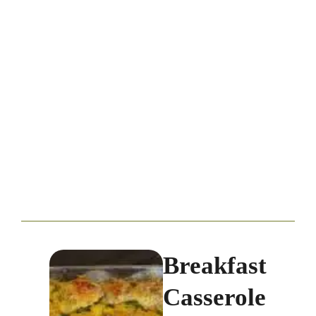
Breakfast
Casserole