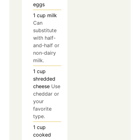
eggs
1
cup
milk
Can
substitute
with half-
and-half or
non-dairy
milk.
1
cup
shredded
cheese
Use
cheddar or
your
favorite
type.
1
cup
cooked