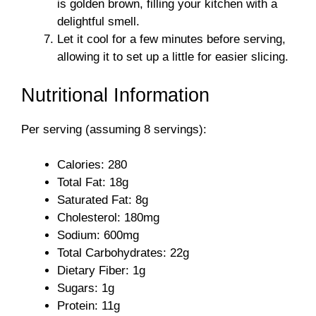
is golden brown, filling your kitchen with a
delightful smell.
Let it cool for a few minutes before serving,
allowing it to set up a little for easier slicing.
Nutritional Information
Per serving (assuming 8 servings):
Calories: 280
Total Fat: 18g
Saturated Fat: 8g
Cholesterol: 180mg
Sodium: 600mg
Total Carbohydrates: 22g
Dietary Fiber: 1g
Sugars: 1g
Protein: 11g