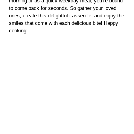
morning or as a quick weekday meal, you’re bound
to come back for seconds. So gather your loved
ones, create this delightful casserole, and enjoy the
smiles that come with each delicious bite! Happy
cooking!