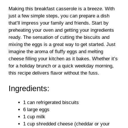
Making this breakfast casserole is a breeze. With
just a few simple steps, you can prepare a dish
that’ll impress your family and friends. Start by
preheating your oven and getting your ingredients
ready. The sensation of cutting the biscuits and
mixing the eggs is a great way to get started. Just
imagine the aroma of fluffy eggs and melting
cheese filling your kitchen as it bakes. Whether it’s
for a holiday brunch or a quick weekday morning,
this recipe delivers flavor without the fuss.
Ingredients:
1 can refrigerated biscuits
6 large eggs
1 cup milk
1 cup shredded cheese (cheddar or your