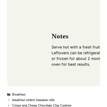
Notes
Serve hot with a fresh fruit sa
Leftovers can be refrigerated 
or frozen for about 2 months. 
oven for best results.
Categories
Breakfast
breakfast sliders hawaiian rolls
Crispy and Chewy Chocolate Chip Cookies