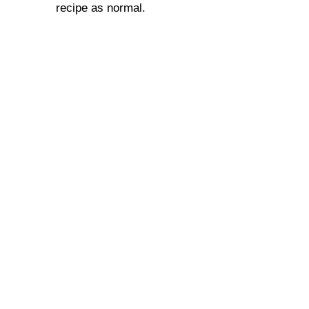
recipe as normal.