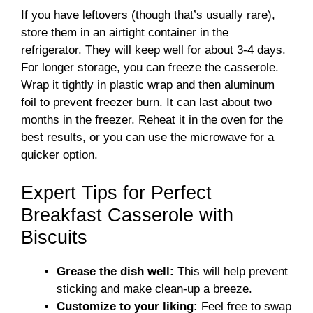
If you have leftovers (though that’s usually rare),
store them in an airtight container in the
refrigerator. They will keep well for about 3-4 days.
For longer storage, you can freeze the casserole.
Wrap it tightly in plastic wrap and then aluminum
foil to prevent freezer burn. It can last about two
months in the freezer. Reheat it in the oven for the
best results, or you can use the microwave for a
quicker option.
Expert Tips for Perfect
Breakfast Casserole with
Biscuits
Grease the dish well:
This will help prevent
sticking and make clean-up a breeze.
Customize to your liking:
Feel free to swap