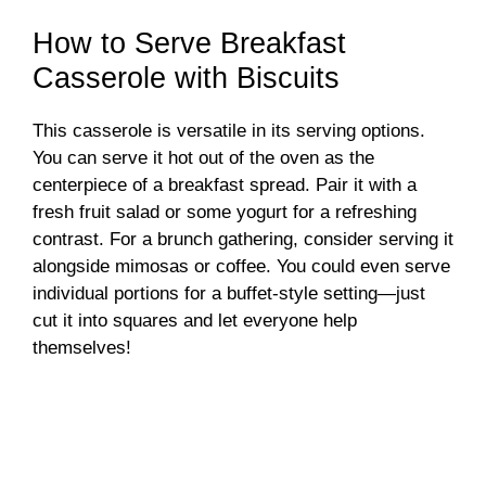
How to Serve Breakfast
Casserole with Biscuits
This casserole is versatile in its serving options.
You can serve it hot out of the oven as the
centerpiece of a breakfast spread. Pair it with a
fresh fruit salad or some yogurt for a refreshing
contrast. For a brunch gathering, consider serving it
alongside mimosas or coffee. You could even serve
individual portions for a buffet-style setting—just
cut it into squares and let everyone help
themselves!