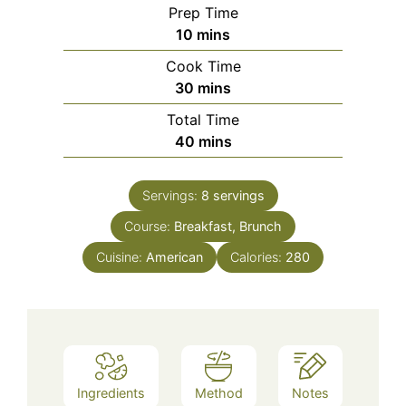
Prep Time
minutes
10
mins
Cook Time
minutes
30
mins
Total Time
minutes
40
mins
Servings:
8
servings
Course:
Breakfast, Brunch
Cuisine:
American
Calories:
280
Ingredients
Method
Notes