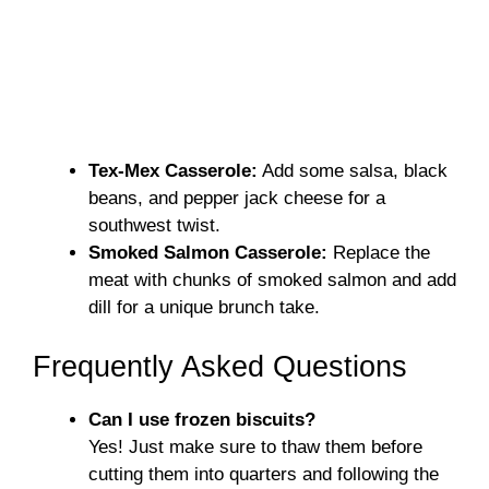
Tex-Mex Casserole:
Add some salsa, black
beans, and pepper jack cheese for a
southwest twist.
Smoked Salmon Casserole:
Replace the
meat with chunks of smoked salmon and add
dill for a unique brunch take.
Frequently Asked Questions
Can I use frozen biscuits?
Yes! Just make sure to thaw them before
cutting them into quarters and following the