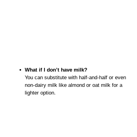
What if I don’t have milk?
You can substitute with half-and-half or even
non-dairy milk like almond or oat milk for a
lighter option.