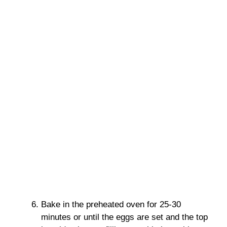
Bake in the preheated oven for 25-30
minutes or until the eggs are set and the top