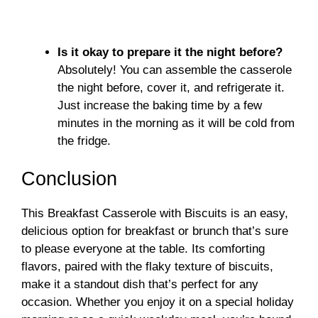
Is it okay to prepare it the night before?
Absolutely! You can assemble the casserole
the night before, cover it, and refrigerate it.
Just increase the baking time by a few
minutes in the morning as it will be cold from
the fridge.
Conclusion
This Breakfast Casserole with Biscuits is an easy,
delicious option for breakfast or brunch that’s sure
to please everyone at the table. Its comforting
flavors, paired with the flaky texture of biscuits,
make it a standout dish that’s perfect for any
occasion. Whether you enjoy it on a special holiday