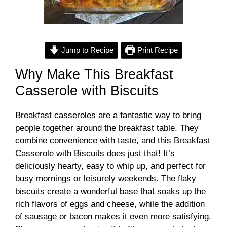
Jump to Recipe
Print Recipe
Why Make This Breakfast
Casserole with Biscuits
Breakfast casseroles are a fantastic way to bring
people together around the breakfast table. They
combine convenience with taste, and this Breakfast
Casserole with Biscuits does just that! It’s
deliciously hearty, easy to whip up, and perfect for
busy mornings or leisurely weekends. The flaky
biscuits create a wonderful base that soaks up the
rich flavors of eggs and cheese, while the addition
of sausage or bacon makes it even more satisfying.