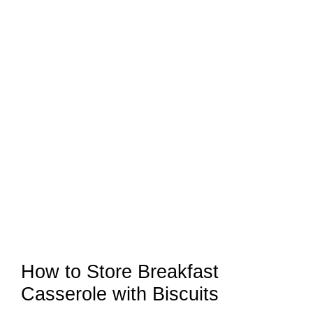
How to Store Breakfast
Casserole with Biscuits