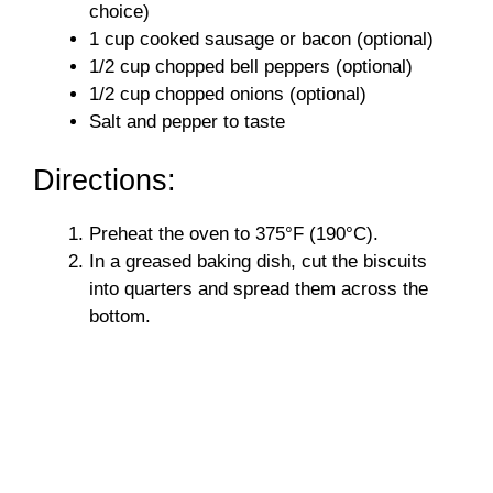
choice)
1 cup cooked sausage or bacon (optional)
1/2 cup chopped bell peppers (optional)
1/2 cup chopped onions (optional)
Salt and pepper to taste
Directions:
Preheat the oven to 375°F (190°C).
In a greased baking dish, cut the biscuits
into quarters and spread them across the
bottom.