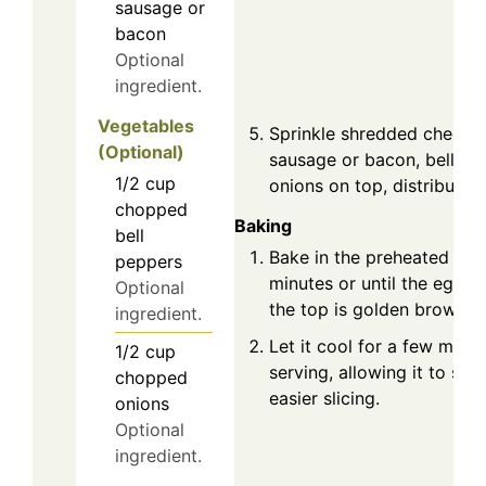
sausage or
bacon
Optional
ingredient.
Vegetables
Sprinkle shredded cheese
(Optional)
sausage or bacon, bell pe
1/2
cup
onions on top, distributin
chopped
Baking
bell
Bake in the preheated ove
peppers
minutes or until the eggs 
Optional
the top is golden brown.
ingredient.
Let it cool for a few minu
1/2
cup
serving, allowing it to set u
chopped
easier slicing.
onions
Optional
ingredient.