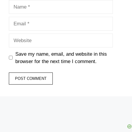
Name
Email
Website
Save my name, email, and website in this
browser for the next time I comment.