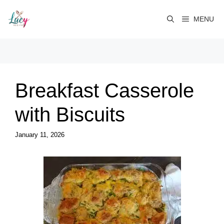
Skip
to
MENU
content
Breakfast Casserole
with Biscuits
January 11, 2026