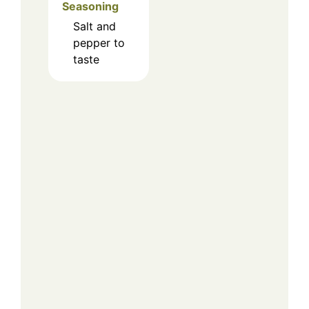
Seasoning
Salt and
pepper to
taste