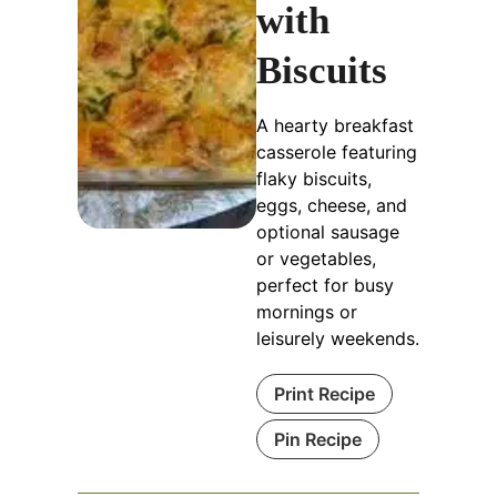
with
Biscuits
A hearty breakfast
casserole featuring
flaky biscuits,
eggs, cheese, and
optional sausage
or vegetables,
perfect for busy
mornings or
leisurely weekends.
Print Recipe
Pin Recipe