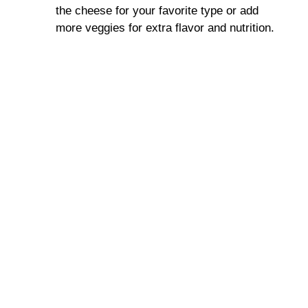
the cheese for your favorite type or add
more veggies for extra flavor and nutrition.