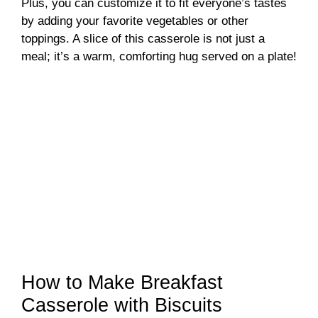
Plus, you can customize it to fit everyone’s tastes
by adding your favorite vegetables or other
toppings. A slice of this casserole is not just a
meal; it’s a warm, comforting hug served on a plate!
How to Make Breakfast
Casserole with Biscuits