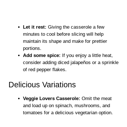
Let it rest:
Giving the casserole a few
minutes to cool before slicing will help
maintain its shape and make for prettier
portions.
Add some spice:
If you enjoy a little heat,
consider adding diced jalapeños or a sprinkle
of red pepper flakes.
Delicious Variations
Veggie Lovers Casserole:
Omit the meat
and load up on spinach, mushrooms, and
tomatoes for a delicious vegetarian option.