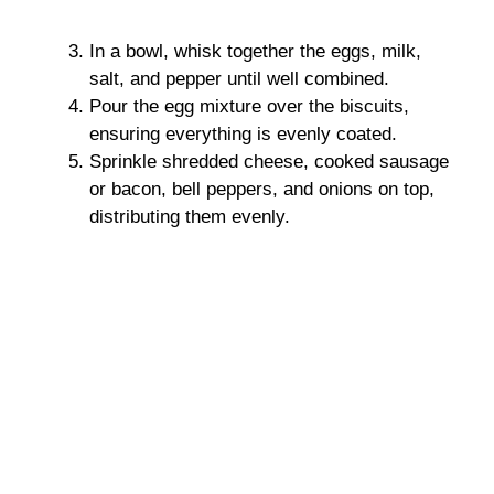
In a bowl, whisk together the eggs, milk,
salt, and pepper until well combined.
Pour the egg mixture over the biscuits,
ensuring everything is evenly coated.
Sprinkle shredded cheese, cooked sausage
or bacon, bell peppers, and onions on top,
distributing them evenly.