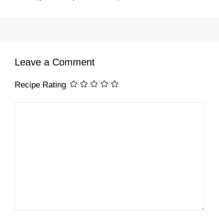
Leave a Comment
Recipe Rating
Comment