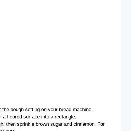
ct the dough setting on your bread machine.
n a floured surface into a rectangle.
gh, then sprinkle brown sugar and cinnamon. For