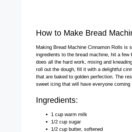
How to Make Bread Machi
Making Bread Machine Cinnamon Rolls is sur
ingredients to the bread machine, hit a few
does all the hard work, mixing and kneading
roll out the dough, fill it with a delightful 
that are baked to golden perfection. The re
sweet icing that will have everyone coming
Ingredients:
1 cup warm milk
1/2 cup sugar
1/2 cup butter, softened