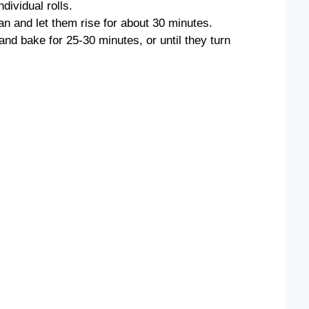
ndividual rolls.
an and let them rise for about 30 minutes.
nd bake for 25-30 minutes, or until they turn