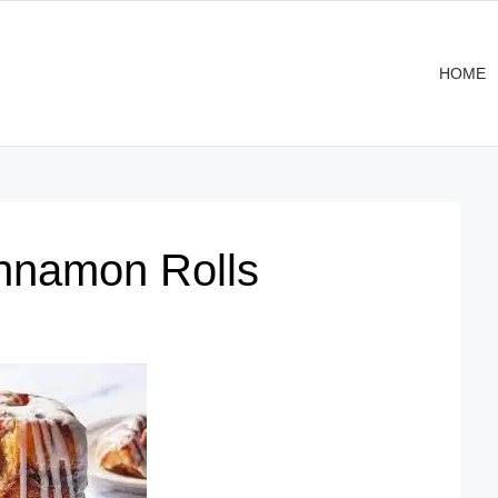
HOME
nnamon Rolls