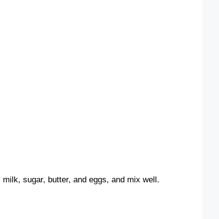
ilk, sugar, butter, and eggs, and mix well.