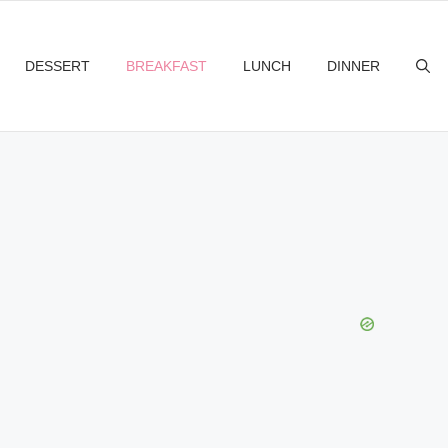
DESSERT
BREAKFAST
LUNCH
DINNER