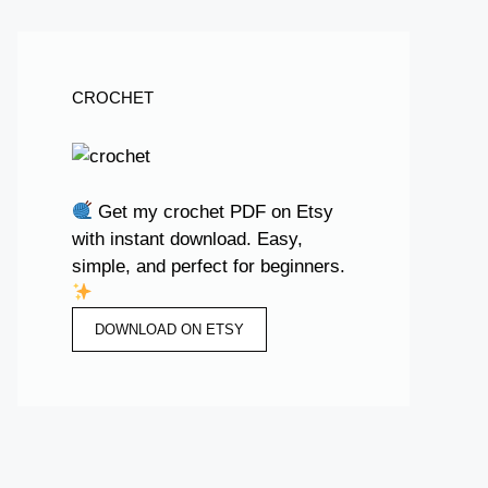
CROCHET
Get my crochet PDF on Etsy
with instant download. Easy,
simple, and perfect for beginners.
DOWNLOAD ON ETSY