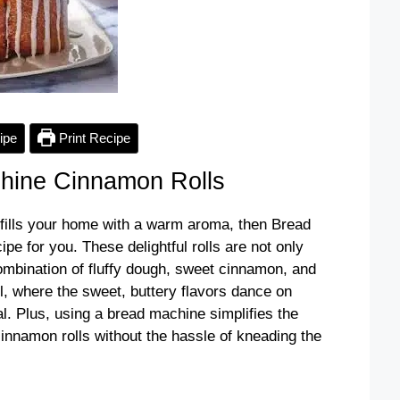
ipe
Print Recipe
hine Cinnamon Rolls
t fills your home with a warm aroma, then Bread
e for you. These delightful rolls are not only
combination of fluffy dough, sweet cinnamon, and
ll, where the sweet, buttery flavors dance on
l. Plus, using a bread machine simplifies the
nnamon rolls without the hassle of kneading the