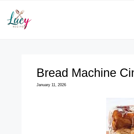
Skip
to
content
Bread Machine Ci
January 11, 2026