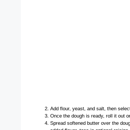
Add flour, yeast, and salt, then sele
Once the dough is ready, roll it out o
Spread softened butter over the dou