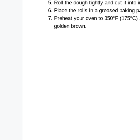
Roll the dough tightly and cut it into i
Place the rolls in a greased baking p
Preheat your oven to 350°F (175°C) a
golden brown.