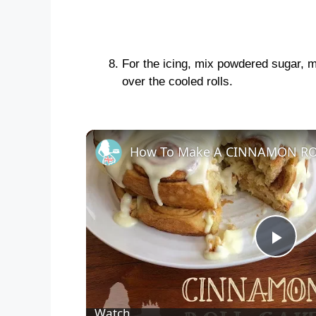
For the icing, mix powdered sugar, mi
over the cooled rolls.
How To Make A CINNAMON RO
P
l
Watch