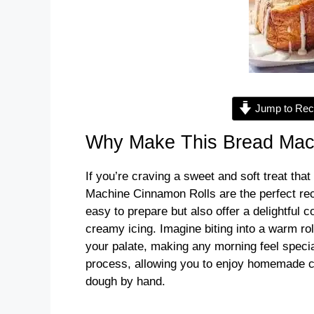
Jump to Rec
Why Make This Bread Mac
If you’re craving a sweet and soft treat tha
Machine Cinnamon Rolls are the perfect recip
easy to prepare but also offer a delightful 
creamy icing. Imagine biting into a warm ro
your palate, making any morning feel specia
process, allowing you to enjoy homemade ci
dough by hand.