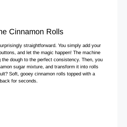
ne Cinnamon Rolls
prisingly straightforward. You simply add your
 buttons, and let the magic happen! The machine
 the dough to the perfect consistency. Then, you
cinnamon sugar mixture, and transform it into rolls
sult? Soft, gooey cinnamon rolls topped with a
 back for seconds.