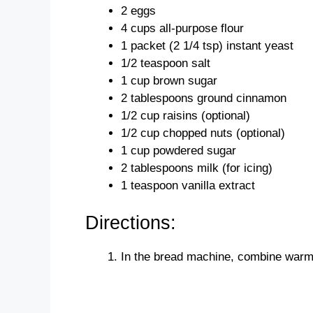
2 eggs
4 cups all-purpose flour
1 packet (2 1/4 tsp) instant yeast
1/2 teaspoon salt
1 cup brown sugar
2 tablespoons ground cinnamon
1/2 cup raisins (optional)
1/2 cup chopped nuts (optional)
1 cup powdered sugar
2 tablespoons milk (for icing)
1 teaspoon vanilla extract
Directions:
In the bread machine, combine warm m