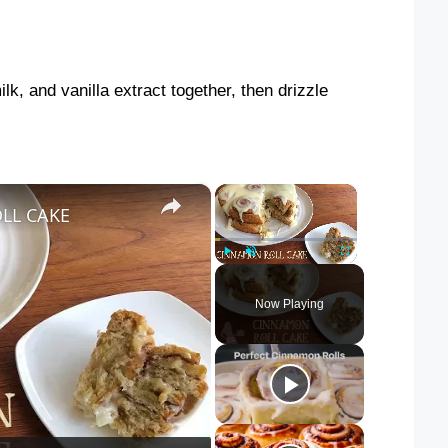
lk, and vanilla extract together, then drizzle
×
×
LL CAKE
Play
Unmute
Fullscreen
Now Playing