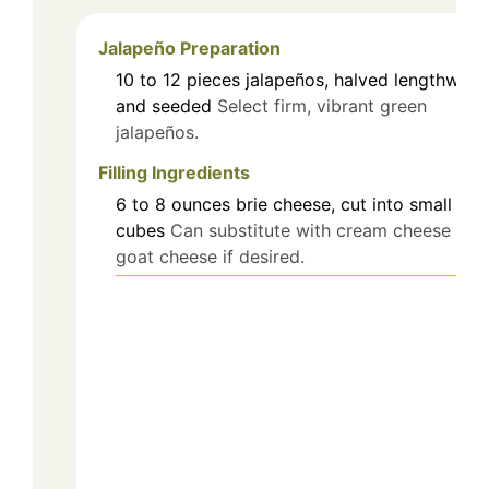
Jalapeño Preparation
10 to 12
pieces
jalapeños, halved lengthwise
and seeded
Select firm, vibrant green
jalapeños.
Filling Ingredients
6 to 8
ounces
brie cheese, cut into small
cubes
Can substitute with cream cheese or
goat cheese if desired.