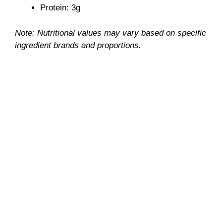
Protein: 3g
Note: Nutritional values may vary based on specific
ingredient brands and proportions.