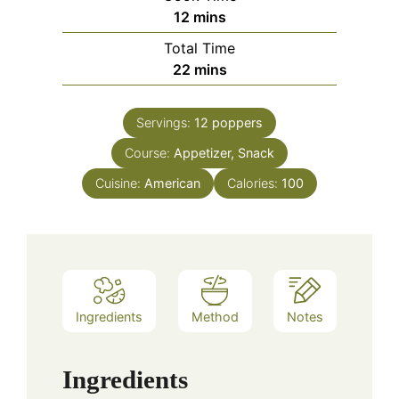
minutes
12
mins
Total Time
minutes
22
mins
Servings:
12
poppers
Course:
Appetizer, Snack
Cuisine:
American
Calories:
100
Ingredients
Method
Notes
Ingredients