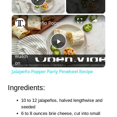
Play Video
×
Jalapeño Popper Party Pinwheel Recipe
P
Watch
on
l
Jalapeño Popper Party Pinwheel Recipe
a
Ingredients:
y
10 to 12 jalapeños, halved lengthwise and
seeded
V
6 to 8 ounces brie cheese, cut into small