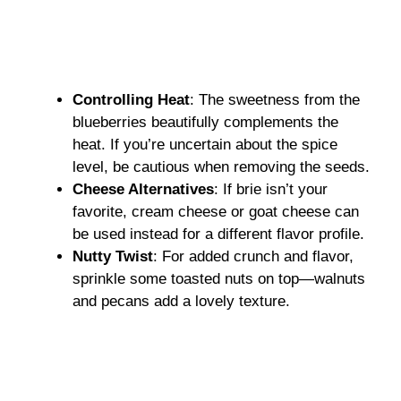
Controlling Heat
: The sweetness from the
blueberries beautifully complements the
heat. If you’re uncertain about the spice
level, be cautious when removing the seeds.
Cheese Alternatives
: If brie isn’t your
favorite, cream cheese or goat cheese can
be used instead for a different flavor profile.
Nutty Twist
: For added crunch and flavor,
sprinkle some toasted nuts on top—walnuts
and pecans add a lovely texture.