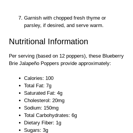
Garnish with chopped fresh thyme or
parsley, if desired, and serve warm.
Nutritional Information
Per serving (based on 12 poppers), these Blueberry
Brie Jalapeño Poppers provide approximately:
Calories: 100
Total Fat: 7g
Saturated Fat: 4g
Cholesterol: 20mg
Sodium: 150mg
Total Carbohydrates: 6g
Dietary Fiber: 1g
Sugars: 3g