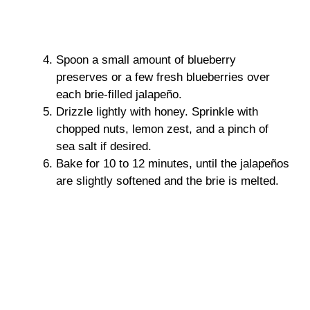
Spoon a small amount of blueberry
preserves or a few fresh blueberries over
each brie-filled jalapeño.
Drizzle lightly with honey. Sprinkle with
chopped nuts, lemon zest, and a pinch of
sea salt if desired.
Bake for 10 to 12 minutes, until the jalapeños
are slightly softened and the brie is melted.