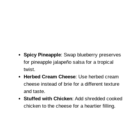
Spicy Pineapple
: Swap blueberry preserves
for pineapple jalapeño salsa for a tropical
twist.
Herbed Cream Cheese
: Use herbed cream
cheese instead of brie for a different texture
and taste.
Stuffed with Chicken
: Add shredded cooked
chicken to the cheese for a heartier filling.