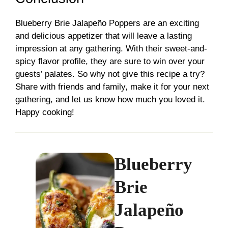
Blueberry Brie Jalapeño Poppers are an exciting
and delicious appetizer that will leave a lasting
impression at any gathering. With their sweet-and-
spicy flavor profile, they are sure to win over your
guests’ palates. So why not give this recipe a try?
Share with friends and family, make it for your next
gathering, and let us know how much you loved it.
Happy cooking!
Blueberry
Brie
Jalapeño