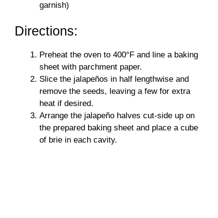
garnish)
Directions:
Preheat the oven to 400°F and line a baking
sheet with parchment paper.
Slice the jalapeños in half lengthwise and
remove the seeds, leaving a few for extra
heat if desired.
Arrange the jalapeño halves cut-side up on
the prepared baking sheet and place a cube
of brie in each cavity.