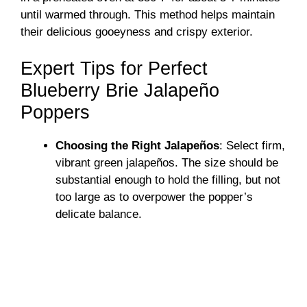
until warmed through. This method helps maintain
their delicious gooeyness and crispy exterior.
Expert Tips for Perfect
Blueberry Brie Jalapeño
Poppers
Choosing the Right Jalapeños
: Select firm,
vibrant green jalapeños. The size should be
substantial enough to hold the filling, but not
too large as to overpower the popper’s
delicate balance.