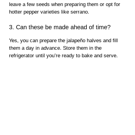
leave a few seeds when preparing them or opt for
hotter pepper varieties like serrano.
3. Can these be made ahead of time?
Yes, you can prepare the jalapeño halves and fill
them a day in advance. Store them in the
refrigerator until you’re ready to bake and serve.