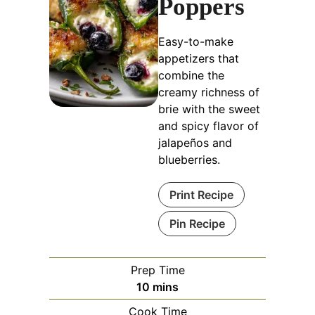
Poppers
Easy-to-make
appetizers that
combine the
creamy richness of
brie with the sweet
and spicy flavor of
jalapeños and
blueberries.
Print Recipe
Pin Recipe
Prep Time
minutes
10
mins
Cook Time