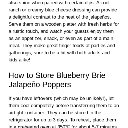
also shine when paired with certain dips. A cool
ranch or creamy blue cheese dressing can provide
a delightful contrast to the heat of the jalapeños.
Serve them on a wooden platter with fresh herbs for
a rustic touch, and watch your guests enjoy them
as an appetizer, snack, or even as part of a main
meal. They make great finger foods at parties and
gatherings, sure to be a hit with both adults and
kids alike!
How to Store Blueberry Brie
Jalapeño Poppers
If you have leftovers (which may be unlikely!), let
them cool completely before transferring them to an
airtight container. They can be stored in the
refrigerator for up to 3 days. To reheat, place them
in a preheated oven at 350°F for about 5-7 minutes