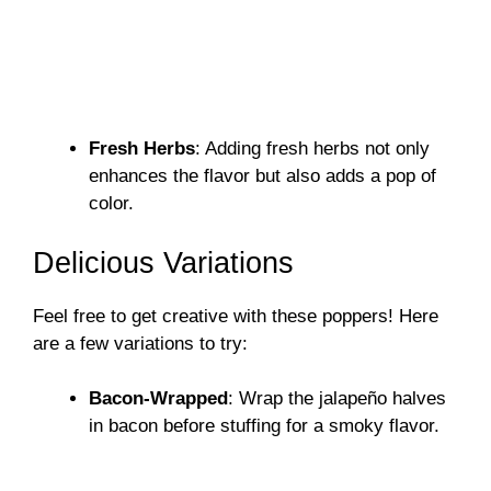
Fresh Herbs
: Adding fresh herbs not only
enhances the flavor but also adds a pop of
color.
Delicious Variations
Feel free to get creative with these poppers! Here
are a few variations to try:
Bacon-Wrapped
: Wrap the jalapeño halves
in bacon before stuffing for a smoky flavor.