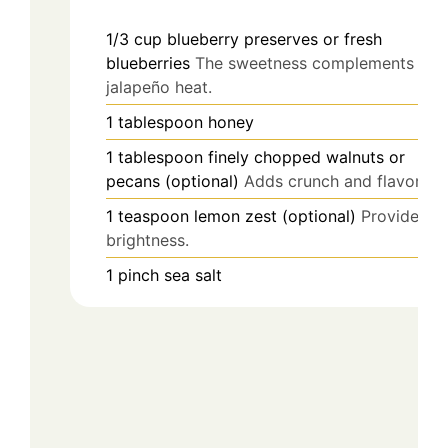
1/3
cup
blueberry preserves or fresh
blueberries
The sweetness complements the
jalapeño heat.
1
tablespoon
honey
1
tablespoon
finely chopped walnuts or
pecans (optional)
Adds crunch and flavor.
1
teaspoon
lemon zest (optional)
Provides
brightness.
1
pinch
sea salt