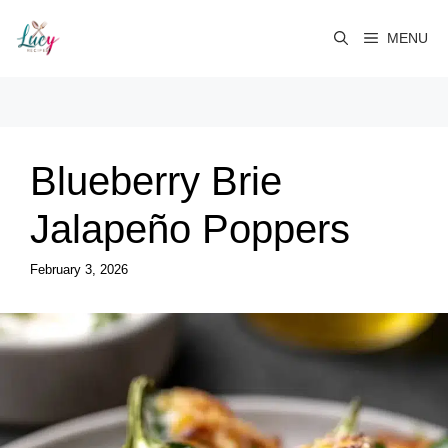
Skip
to
MENU
content
Blueberry Brie
Jalapeño Poppers
February 3, 2026