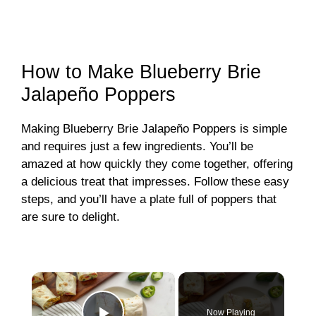
How to Make Blueberry Brie
Jalapeño Poppers
Making Blueberry Brie Jalapeño Poppers is simple
and requires just a few ingredients. You’ll be
amazed at how quickly they come together, offering
a delicious treat that impresses. Follow these easy
steps, and you’ll have a plate full of poppers that
are sure to delight.
×
Now Playing