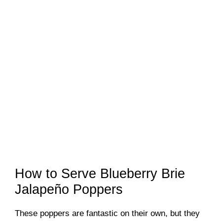
How to Serve Blueberry Brie
Jalapeño Poppers
These poppers are fantastic on their own, but they