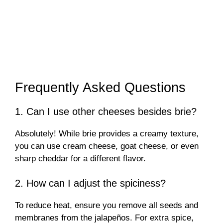
Frequently Asked Questions
1. Can I use other cheeses besides brie?
Absolutely! While brie provides a creamy texture,
you can use cream cheese, goat cheese, or even
sharp cheddar for a different flavor.
2. How can I adjust the spiciness?
To reduce heat, ensure you remove all seeds and
membranes from the jalapeños. For extra spice,