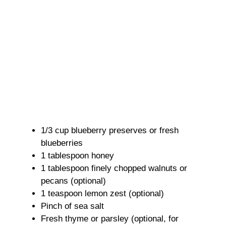
1/3 cup blueberry preserves or fresh
blueberries
1 tablespoon honey
1 tablespoon finely chopped walnuts or
pecans (optional)
1 teaspoon lemon zest (optional)
Pinch of sea salt
Fresh thyme or parsley (optional, for