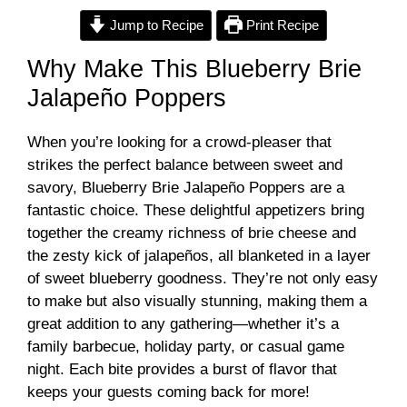
Jump to Recipe
Print Recipe
Why Make This Blueberry Brie
Jalapeño Poppers
When you’re looking for a crowd-pleaser that
strikes the perfect balance between sweet and
savory, Blueberry Brie Jalapeño Poppers are a
fantastic choice. These delightful appetizers bring
together the creamy richness of brie cheese and
the zesty kick of jalapeños, all blanketed in a layer
of sweet blueberry goodness. They’re not only easy
to make but also visually stunning, making them a
great addition to any gathering—whether it’s a
family barbecue, holiday party, or casual game
night. Each bite provides a burst of flavor that
keeps your guests coming back for more!