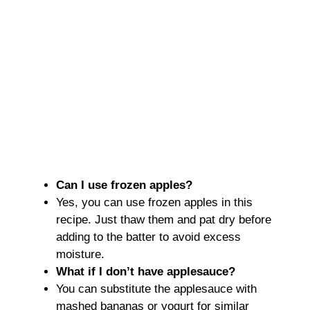
Can I use frozen apples?
Yes, you can use frozen apples in this
recipe. Just thaw them and pat dry before
adding to the batter to avoid excess
moisture.
What if I don’t have applesauce?
You can substitute the applesauce with
mashed bananas or yogurt for similar