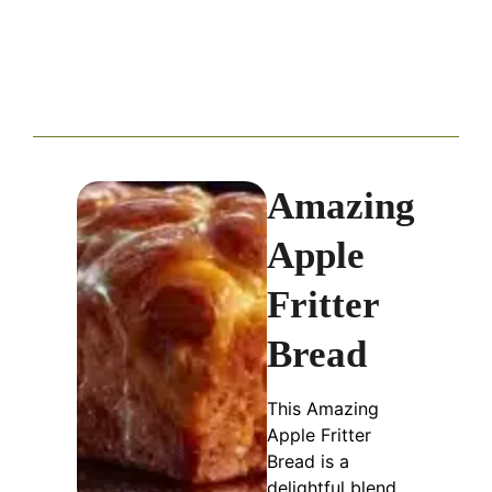
Amazing
Apple
Fritter
Bread
This Amazing
Apple Fritter
Bread is a
delightful blend