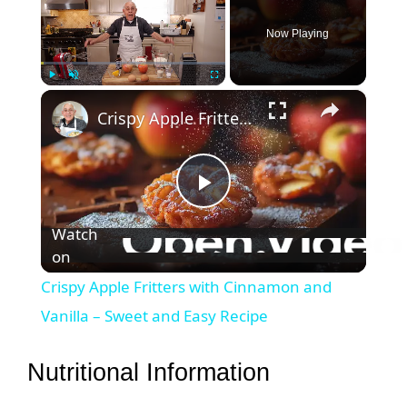
Now Playing
×
Play
Unmute
Fullscreen
Crispy Apple Fritters with Cinnamon and Vanilla – Sweet and Easy Recipe
P
Watch
on
l
Crispy Apple Fritters with Cinnamon and
a
Vanilla – Sweet and Easy Recipe
y
Nutritional Information