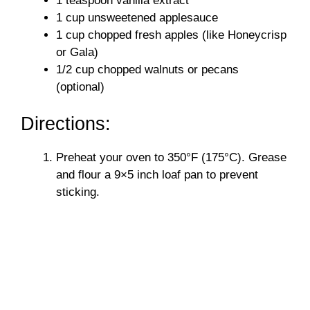
1 teaspoon vanilla extract
1 cup unsweetened applesauce
1 cup chopped fresh apples (like Honeycrisp
or Gala)
1/2 cup chopped walnuts or pecans
(optional)
Directions:
Preheat your oven to 350°F (175°C). Grease
and flour a 9×5 inch loaf pan to prevent
sticking.