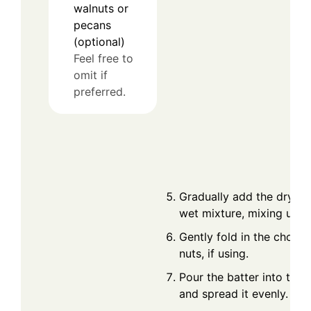
walnuts or
pecans
(optional)
Feel free to
omit if
preferred.
Gradually add the dry ing
wet mixture, mixing until
Gently fold in the chopp
nuts, if using.
Pour the batter into the 
and spread it evenly.