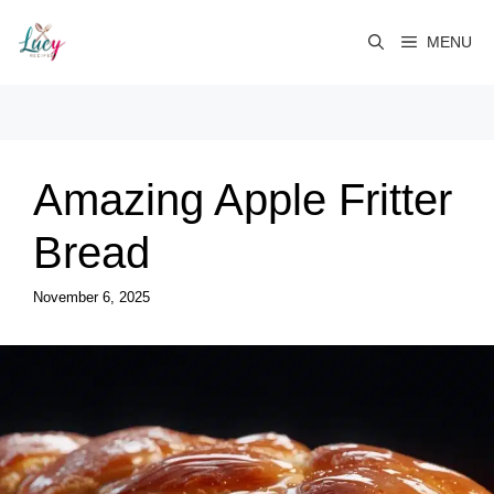
Skip
to
MENU
content
Amazing Apple Fritter
Bread
November 6, 2025