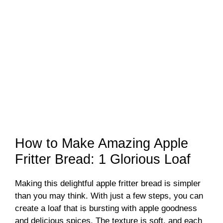
How to Make Amazing Apple
Fritter Bread: 1 Glorious Loaf
Making this delightful apple fritter bread is simpler
than you may think. With just a few steps, you can
create a loaf that is bursting with apple goodness
and delicious spices. The texture is soft, and each