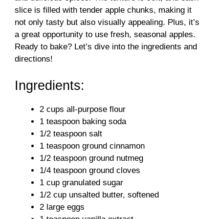
slice is filled with tender apple chunks, making it
not only tasty but also visually appealing. Plus, it’s
a great opportunity to use fresh, seasonal apples.
Ready to bake? Let’s dive into the ingredients and
directions!
Ingredients:
2 cups all-purpose flour
1 teaspoon baking soda
1/2 teaspoon salt
1 teaspoon ground cinnamon
1/2 teaspoon ground nutmeg
1/4 teaspoon ground cloves
1 cup granulated sugar
1/2 cup unsalted butter, softened
2 large eggs