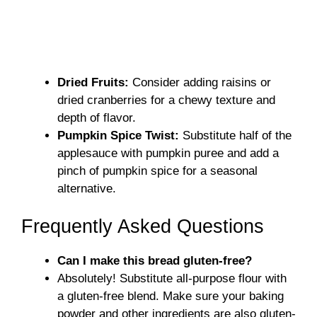
Dried Fruits:
Consider adding raisins or
dried cranberries for a chewy texture and
depth of flavor.
Pumpkin Spice Twist:
Substitute half of the
applesauce with pumpkin puree and add a
pinch of pumpkin spice for a seasonal
alternative.
Frequently Asked Questions
Can I make this bread gluten-free?
Absolutely! Substitute all-purpose flour with
a gluten-free blend. Make sure your baking
powder and other ingredients are also gluten-