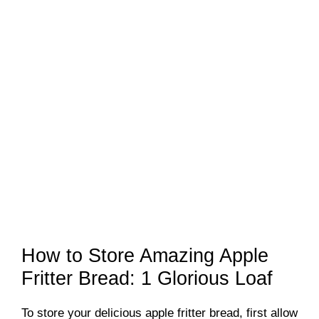
How to Store Amazing Apple
Fritter Bread: 1 Glorious Loaf
To store your delicious apple fritter bread, first allow