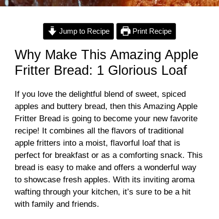
Jump to Recipe
Print Recipe
Why Make This Amazing Apple
Fritter Bread: 1 Glorious Loaf
If you love the delightful blend of sweet, spiced
apples and buttery bread, then this Amazing Apple
Fritter Bread is going to become your new favorite
recipe! It combines all the flavors of traditional
apple fritters into a moist, flavorful loaf that is
perfect for breakfast or as a comforting snack. This
bread is easy to make and offers a wonderful way
to showcase fresh apples. With its inviting aroma
wafting through your kitchen, it’s sure to be a hit
with family and friends.