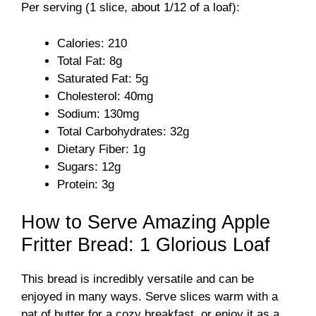
Per serving (1 slice, about 1/12 of a loaf):
V
Calories: 210
i
Total Fat: 8g
Saturated Fat: 5g
d
Cholesterol: 40mg
Sodium: 130mg
Total Carbohydrates: 32g
e
Dietary Fiber: 1g
Sugars: 12g
o
Protein: 3g
How to Serve Amazing Apple
Fritter Bread: 1 Glorious Loaf
This bread is incredibly versatile and can be
enjoyed in many ways. Serve slices warm with a
pat of butter for a cozy breakfast, or enjoy it as a