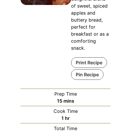
of sweet, spiced
apples and
buttery bread,
perfect for
breakfast or as a
comforting
snack.
Print Recipe
Pin Recipe
Prep Time
minutes
15
mins
Cook Time
hour
1
hr
Total Time