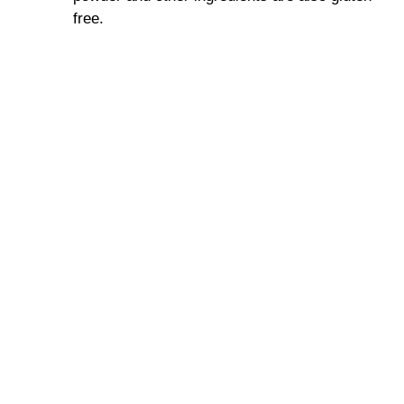
free.