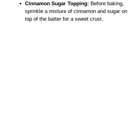
Cinnamon Sugar Topping:
Before baking,
sprinkle a mixture of cinnamon and sugar on
top of the batter for a sweet crust.