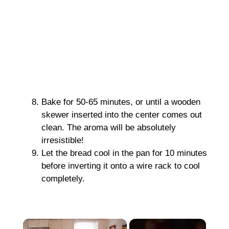
Bake for 50-65 minutes, or until a wooden
skewer inserted into the center comes out
clean. The aroma will be absolutely
irresistible!
Let the bread cool in the pan for 10 minutes
before inverting it onto a wire rack to cool
completely.
×