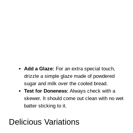
Add a Glaze:
For an extra special touch,
drizzle a simple glaze made of powdered
sugar and milk over the cooled bread.
Test for Doneness:
Always check with a
skewer. It should come out clean with no wet
batter sticking to it.
Delicious Variations