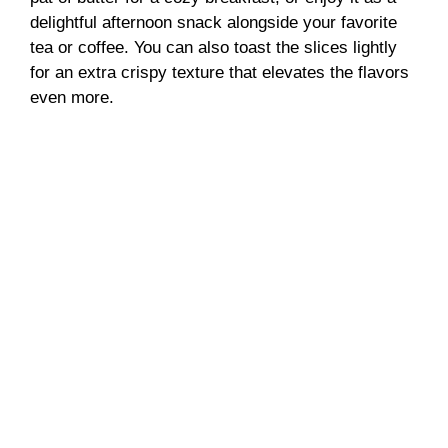
delightful afternoon snack alongside your favorite
tea or coffee. You can also toast the slices lightly
for an extra crispy texture that elevates the flavors
even more.