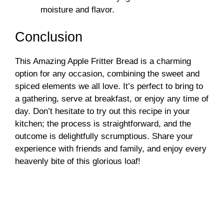
moisture and flavor.
Conclusion
This Amazing Apple Fritter Bread is a charming
option for any occasion, combining the sweet and
spiced elements we all love. It’s perfect to bring to
a gathering, serve at breakfast, or enjoy any time of
day. Don’t hesitate to try out this recipe in your
kitchen; the process is straightforward, and the
outcome is delightfully scrumptious. Share your
experience with friends and family, and enjoy every
heavenly bite of this glorious loaf!