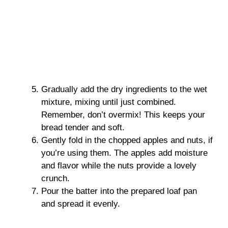
Gradually add the dry ingredients to the wet
mixture, mixing until just combined.
Remember, don’t overmix! This keeps your
bread tender and soft.
Gently fold in the chopped apples and nuts, if
you’re using them. The apples add moisture
and flavor while the nuts provide a lovely
crunch.
Pour the batter into the prepared loaf pan
and spread it evenly.