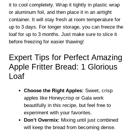
it to cool completely. Wrap it tightly in plastic wrap
or aluminum foil, and then place it in an airtight
container. It will stay fresh at room temperature for
up to 3 days. For longer storage, you can freeze the
loaf for up to 3 months. Just make sure to slice it
before freezing for easier thawing!
Expert Tips for Perfect Amazing
Apple Fritter Bread: 1 Glorious
Loaf
Choose the Right Apples:
Sweet, crisp
apples like Honeycrisp or Gala work
beautifully in this recipe, but feel free to
experiment with your favorites.
Don’t Overmix:
Mixing until just combined
will keep the bread from becoming dense.