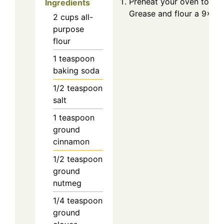
Preheat your oven to 350
Ingredients
Grease and flour a 9×5 i
2
cups
all-
purpose
flour
1
teaspoon
baking soda
1/2
teaspoon
salt
1
teaspoon
ground
cinnamon
1/2
teaspoon
ground
nutmeg
1/4
teaspoon
ground