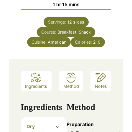
hour
minutes
1
hr
15
mins
Servings:
12
slices
Course:
Breakfast, Snack
Cuisine:
American
Calories:
210
Ingredients
Method
Notes
Ingredients
Method
Preparation
Dry