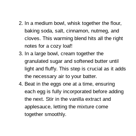
In a medium bowl, whisk together the flour,
baking soda, salt, cinnamon, nutmeg, and
cloves. This warming blend hits all the right
notes for a cozy loaf!
In a large bowl, cream together the
granulated sugar and softened butter until
light and fluffy. This step is crucial as it adds
the necessary air to your batter.
Beat in the eggs one at a time, ensuring
each egg is fully incorporated before adding
the next. Stir in the vanilla extract and
applesauce, letting the mixture come
together smoothly.