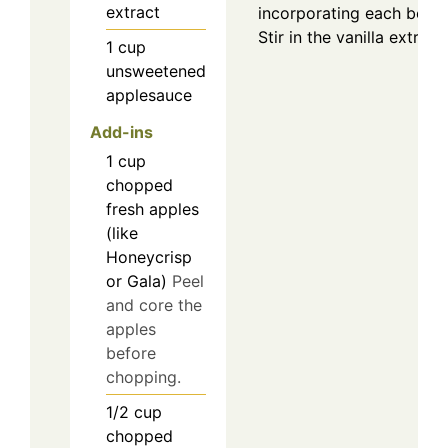
extract
incorporating each befor
Stir in the vanilla extrac
1
cup
unsweetened
applesauce
Add-ins
1
cup
chopped
fresh apples
(like
Honeycrisp
or Gala)
Peel
and core the
apples
before
chopping.
1/2
cup
chopped