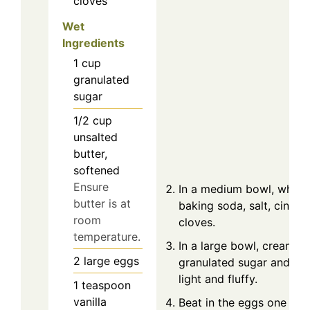
cloves
Wet
Ingredients
1
cup
granulated
sugar
1/2
cup
unsalted
butter,
softened
Ensure
In a medium bowl, whisk 
butter is at
baking soda, salt, cinna
room
cloves.
temperature.
In a large bowl, cream t
2
large
eggs
granulated sugar and sof
light and fluffy.
1
teaspoon
vanilla
Beat in the eggs one at a 