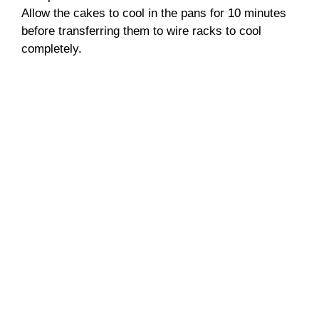
Allow the cakes to cool in the pans for 10 minutes
before transferring them to wire racks to cool
completely.