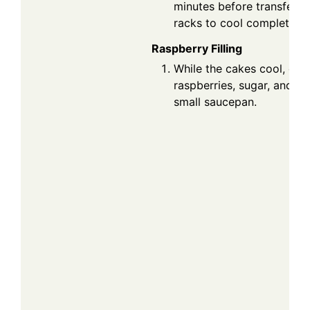
minutes before transferri
racks to cool completely.
Raspberry Filling
While the cakes cool, com
raspberries, sugar, and le
small saucepan.