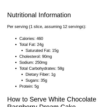
Nutritional Information
Per serving (1 slice, assuming 12 servings):
Calories: 460
Total Fat: 24g
Saturated Fat: 15g
Cholesterol: 90mg
Sodium: 250mg
Total Carbohydrates: 58g
Dietary Fiber: 1g
Sugars: 35g
Protein: 5g
How to Serve White Chocolate
Raspberry Dream Cake