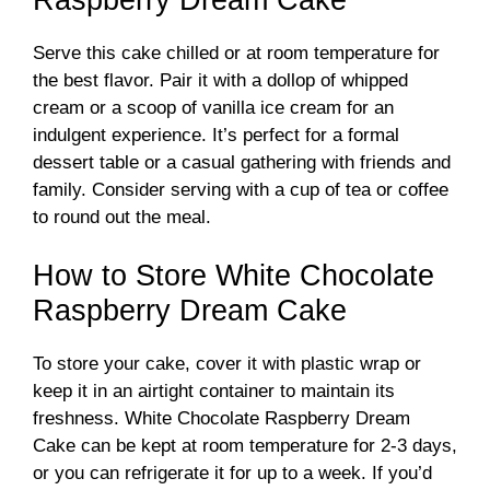
Serve this cake chilled or at room temperature for
the best flavor. Pair it with a dollop of whipped
cream or a scoop of vanilla ice cream for an
indulgent experience. It’s perfect for a formal
dessert table or a casual gathering with friends and
family. Consider serving with a cup of tea or coffee
to round out the meal.
How to Store White Chocolate
Raspberry Dream Cake
To store your cake, cover it with plastic wrap or
keep it in an airtight container to maintain its
freshness. White Chocolate Raspberry Dream
Cake can be kept at room temperature for 2-3 days,
or you can refrigerate it for up to a week. If you’d