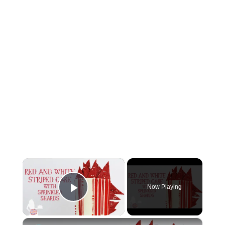
×
Now Playing
Play Video
×