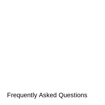
Frequently Asked Questions