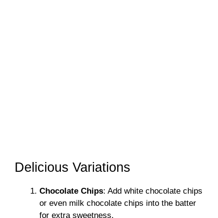
Delicious Variations
Chocolate Chips
: Add white chocolate chips
or even milk chocolate chips into the batter
for extra sweetness.