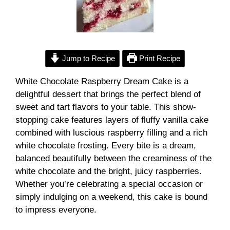
Jump to Recipe
Print Recipe
White Chocolate Raspberry Dream Cake is a
delightful dessert that brings the perfect blend of
sweet and tart flavors to your table. This show-
stopping cake features layers of fluffy vanilla cake
combined with luscious raspberry filling and a rich
white chocolate frosting. Every bite is a dream,
balanced beautifully between the creaminess of the
white chocolate and the bright, juicy raspberries.
Whether you’re celebrating a special occasion or
simply indulging on a weekend, this cake is bound
to impress everyone.