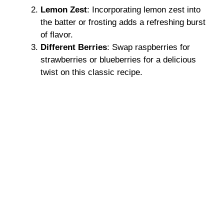
Lemon Zest
: Incorporating lemon zest into
the batter or frosting adds a refreshing burst
of flavor.
Different Berries
: Swap raspberries for
strawberries or blueberries for a delicious
twist on this classic recipe.