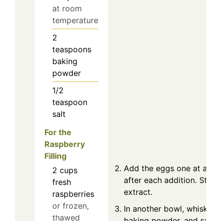
at room
temperature
2
teaspoons
baking
powder
1/2
teaspoon
salt
For the
Raspberry
Filling
Add the eggs one at a tim
2
cups
after each addition. Stir in
fresh
extract.
raspberries
or frozen,
In another bowl, whisk tog
thawed
baking powder, and salt.