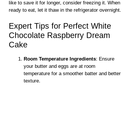
like to save it for longer, consider freezing it. When
ready to eat, let it thaw in the refrigerator overnight.
Expert Tips for Perfect White
Chocolate Raspberry Dream
Cake
Room Temperature Ingredients
: Ensure
your butter and eggs are at room
temperature for a smoother batter and better
texture.