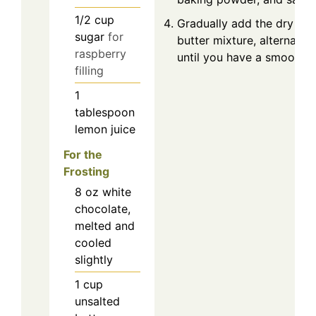
1/2
cup
Gradually add the dry ing
sugar
for
butter mixture, alternatin
raspberry
until you have a smooth b
filling
1
tablespoon
lemon juice
For the
Frosting
8
oz
white
chocolate,
melted and
cooled
slightly
1
cup
unsalted