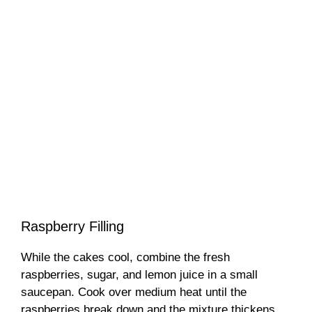
Raspberry Filling
While the cakes cool, combine the fresh
raspberries, sugar, and lemon juice in a small
saucepan. Cook over medium heat until the
raspberries break down and the mixture thickens,