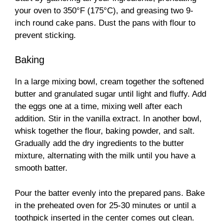
your oven to 350°F (175°C), and greasing two 9-
inch round cake pans. Dust the pans with flour to
prevent sticking.
Baking
In a large mixing bowl, cream together the softened
butter and granulated sugar until light and fluffy. Add
the eggs one at a time, mixing well after each
addition. Stir in the vanilla extract. In another bowl,
whisk together the flour, baking powder, and salt.
Gradually add the dry ingredients to the butter
mixture, alternating with the milk until you have a
smooth batter.
Pour the batter evenly into the prepared pans. Bake
in the preheated oven for 25-30 minutes or until a
toothpick inserted in the center comes out clean.