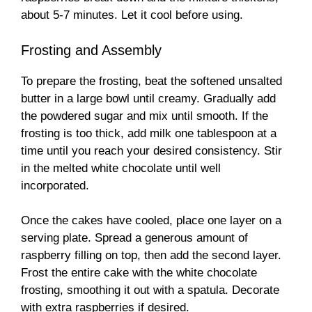
about 5-7 minutes. Let it cool before using.
Frosting and Assembly
To prepare the frosting, beat the softened unsalted
butter in a large bowl until creamy. Gradually add
the powdered sugar and mix until smooth. If the
frosting is too thick, add milk one tablespoon at a
time until you reach your desired consistency. Stir
in the melted white chocolate until well
incorporated.
Once the cakes have cooled, place one layer on a
serving plate. Spread a generous amount of
raspberry filling on top, then add the second layer.
Frost the entire cake with the white chocolate
frosting, smoothing it out with a spatula. Decorate
with extra raspberries if desired.