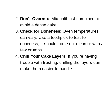
Don’t Overmix
: Mix until just combined to
avoid a dense cake.
Check for Doneness
: Oven temperatures
can vary. Use a toothpick to test for
doneness; it should come out clean or with a
few crumbs.
Chill Your Cake Layers
: If you’re having
trouble with frosting, chilling the layers can
make them easier to handle.