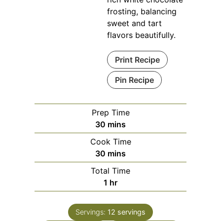
frosting, balancing
sweet and tart
flavors beautifully.
Print Recipe
Pin Recipe
Prep Time
minutes
30
mins
Cook Time
minutes
30
mins
Total Time
hour
1
hr
Servings:
12
servings