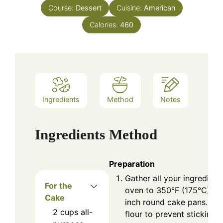
Course:
Dessert
Cuisine:
American
Calories:
460
Ingredients
Method
Notes
Ingredients
Method
Preparation
Gather all your ingredient
For the
oven to 350°F (175°C), a
Cake
inch round cake pans. Dus
2
cups
all-
flour to prevent sticking.