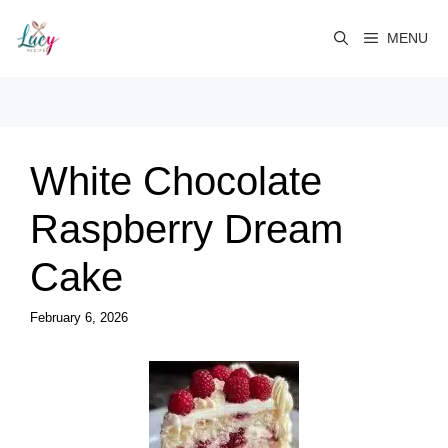
Skip
to
MENU
content
White Chocolate
Raspberry Dream
Cake
February 6, 2026