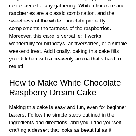
centerpiece for any gathering. White chocolate and
raspberries are a classic combination, and the
sweetness of the white chocolate perfectly
complements the tartness of the raspberries.
Moreover, this cake is versatile; it works
wonderfully for birthdays, anniversaries, or a simple
weekend treat. Additionally, baking this cake fills
your kitchen with a heavenly aroma that’s hard to
resist!
How to Make White Chocolate
Raspberry Dream Cake
Making this cake is easy and fun, even for beginner
bakers. Follow the simple steps outlined in the
ingredients and directions, and you’ll find yourself
crafting a dessert that looks as beautiful as it