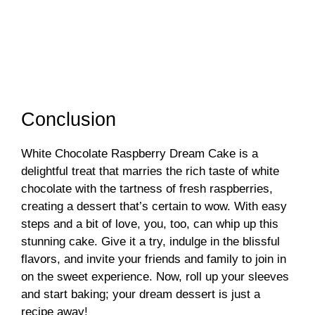
Conclusion
White Chocolate Raspberry Dream Cake is a
delightful treat that marries the rich taste of white
chocolate with the tartness of fresh raspberries,
creating a dessert that’s certain to wow. With easy
steps and a bit of love, you, too, can whip up this
stunning cake. Give it a try, indulge in the blissful
flavors, and invite your friends and family to join in
on the sweet experience. Now, roll up your sleeves
and start baking; your dream dessert is just a
recipe away!