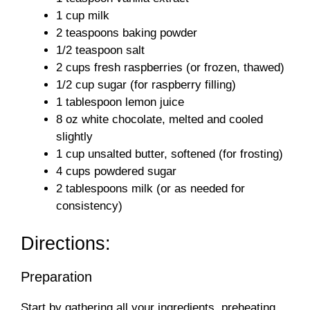
d
1 cup milk
2 teaspoons baking powder
1/2 teaspoon salt
e
2 cups fresh raspberries (or frozen, thawed)
1/2 cup sugar (for raspberry filling)
o
1 tablespoon lemon juice
8 oz white chocolate, melted and cooled
slightly
1 cup unsalted butter, softened (for frosting)
4 cups powdered sugar
2 tablespoons milk (or as needed for
consistency)
Directions:
Preparation
Start by gathering all your ingredients, preheating