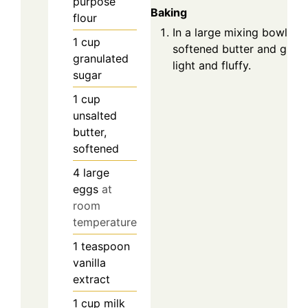
purpose
Baking
flour
In a large mixing bowl, c
1
cup
softened butter and granu
granulated
light and fluffy.
sugar
1
cup
unsalted
butter,
softened
4
large
eggs
at
room
temperature
1
teaspoon
vanilla
extract
1
cup
milk