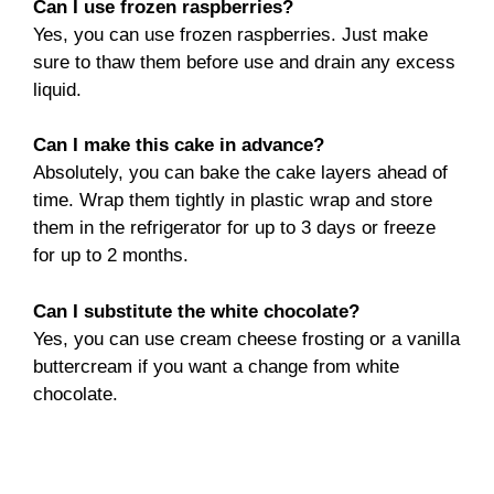
Can I use frozen raspberries?
Yes, you can use frozen raspberries. Just make
sure to thaw them before use and drain any excess
liquid.
Can I make this cake in advance?
Absolutely, you can bake the cake layers ahead of
time. Wrap them tightly in plastic wrap and store
them in the refrigerator for up to 3 days or freeze
for up to 2 months.
Can I substitute the white chocolate?
Yes, you can use cream cheese frosting or a vanilla
buttercream if you want a change from white
chocolate.