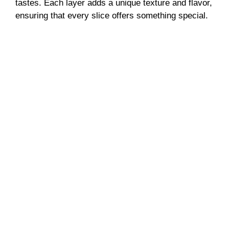
tastes. Each layer adds a unique texture and flavor,
ensuring that every slice offers something special.