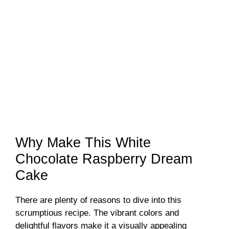
Why Make This White
Chocolate Raspberry Dream
Cake
There are plenty of reasons to dive into this
scrumptious recipe. The vibrant colors and
delightful flavors make it a visually appealing