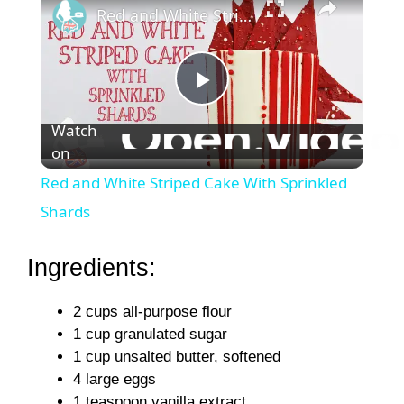
Red and White Striped Cake With Sprinkled Shards
P
Watch
on
l
Red and White Striped Cake With Sprinkled
a
Shards
y
Ingredients:
2 cups all-purpose flour
V
1 cup granulated sugar
1 cup unsalted butter, softened
i
4 large eggs
1 teaspoon vanilla extract