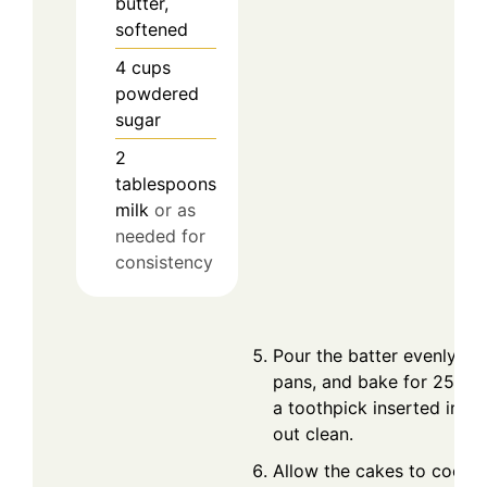
butter,
softened
4
cups
powdered
sugar
2
tablespoons
milk
or as
needed for
consistency
Pour the batter evenly in
pans, and bake for 25-30 
a toothpick inserted in t
out clean.
Allow the cakes to cool in