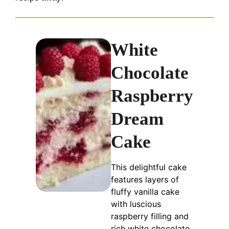
White
Chocolate
Raspberry
Dream
Cake
This delightful cake
features layers of
fluffy vanilla cake
with luscious
raspberry filling and
rich white chocolate