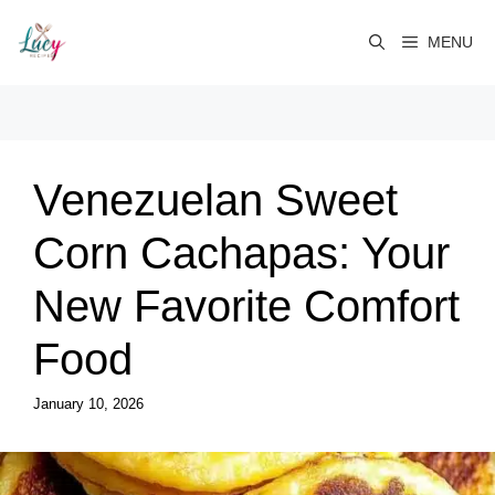
Skip
to
MENU
content
Venezuelan Sweet
Corn Cachapas: Your
New Favorite Comfort
Food
January 10, 2026