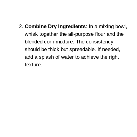
Combine Dry Ingredients
: In a mixing bowl,
whisk together the all-purpose flour and the
blended corn mixture. The consistency
should be thick but spreadable. If needed,
add a splash of water to achieve the right
texture.