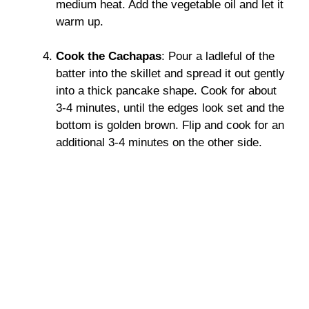
medium heat. Add the vegetable oil and let it
warm up.
Cook the Cachapas
: Pour a ladleful of the
batter into the skillet and spread it out gently
into a thick pancake shape. Cook for about
3-4 minutes, until the edges look set and the
bottom is golden brown. Flip and cook for an
additional 3-4 minutes on the other side.