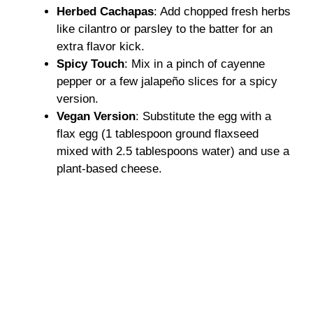
Herbed Cachapas
: Add chopped fresh herbs
V
like cilantro or parsley to the batter for an
extra flavor kick.
i
Spicy Touch
: Mix in a pinch of cayenne
pepper or a few jalapeño slices for a spicy
d
version.
Vegan Version
: Substitute the egg with a
flax egg (1 tablespoon ground flaxseed
e
mixed with 2.5 tablespoons water) and use a
plant-based cheese.
o