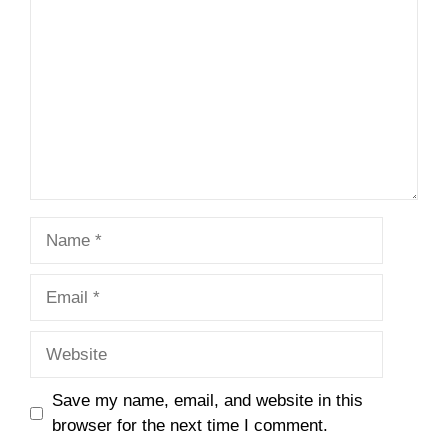
Name
Email
Website
Save my name, email, and website in this
browser for the next time I comment.