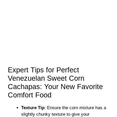
Expert Tips for Perfect
Venezuelan Sweet Corn
Cachapas: Your New Favorite
Comfort Food
Texture Tip
: Ensure the corn mixture has a
slightly chunky texture to give your