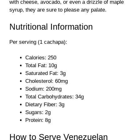
with cheese, avocado, or even a drizzle of maple
syrup, they are sure to please any palate.
Nutritional Information
Per serving (1 cachapa):
Calories: 250
Total Fat: 10g
Saturated Fat: 3g
Cholesterol: 60mg
Sodium: 200mg
Total Carbohydrates: 34g
Dietary Fiber: 3g
Sugars: 2g
Protein: 8g
How to Serve Venezuelan