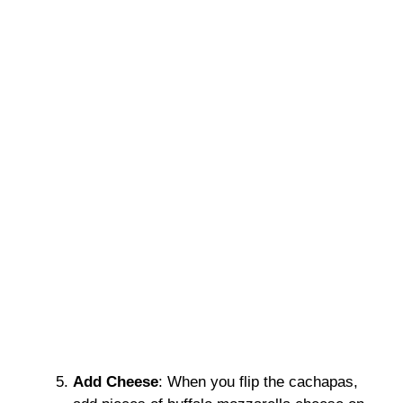
Add Cheese
: When you flip the cachapas,