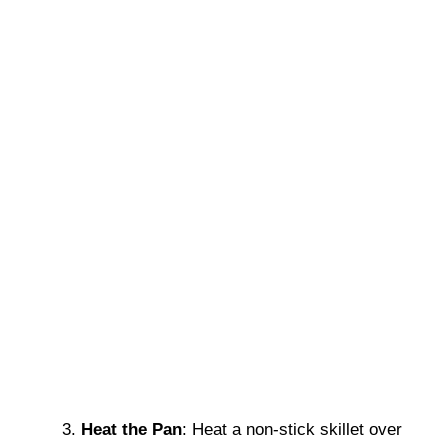
Heat the Pan
: Heat a non-stick skillet over