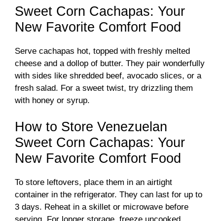
Sweet Corn Cachapas: Your
New Favorite Comfort Food
Serve cachapas hot, topped with freshly melted
cheese and a dollop of butter. They pair wonderfully
with sides like shredded beef, avocado slices, or a
fresh salad. For a sweet twist, try drizzling them
with honey or syrup.
How to Store Venezuelan
Sweet Corn Cachapas: Your
New Favorite Comfort Food
To store leftovers, place them in an airtight
container in the refrigerator. They can last for up to
3 days. Reheat in a skillet or microwave before
serving. For longer storage, freeze uncooked