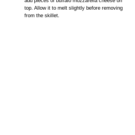
add pieces of buffalo mozzarella cheese on
top. Allow it to melt slightly before removing
from the skillet.