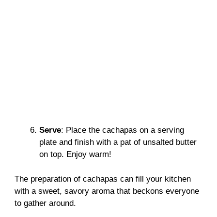
Serve
: Place the cachapas on a serving
plate and finish with a pat of unsalted butter
on top. Enjoy warm!
The preparation of cachapas can fill your kitchen
with a sweet, savory aroma that beckons everyone
to gather around.