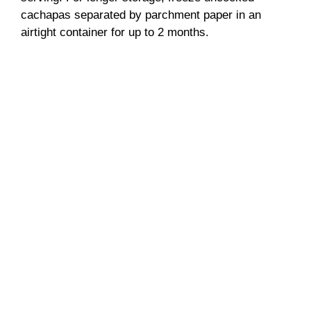
cachapas separated by parchment paper in an
airtight container for up to 2 months.