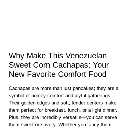
Why Make This Venezuelan
Sweet Corn Cachapas: Your
New Favorite Comfort Food
Cachapas are more than just pancakes; they are a
symbol of homey comfort and joyful gatherings.
Their golden edges and soft, tender centers make
them perfect for breakfast, lunch, or a light dinner.
Plus, they are incredibly versatile—you can serve
them sweet or savory. Whether you fancy them