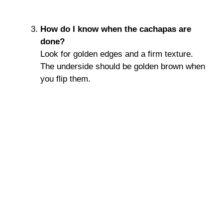
How do I know when the cachapas are
done?
Look for golden edges and a firm texture.
The underside should be golden brown when
you flip them.