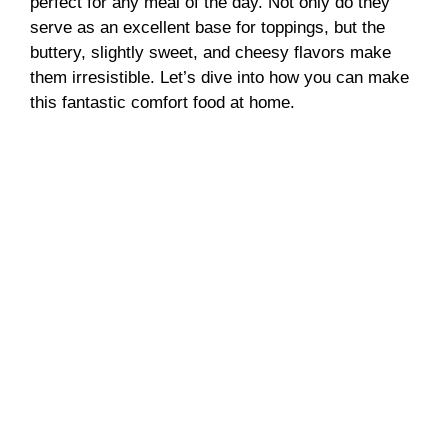
perfect for any meal of the day. Not only do they
serve as an excellent base for toppings, but the
buttery, slightly sweet, and cheesy flavors make
them irresistible. Let’s dive into how you can make
this fantastic comfort food at home.