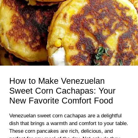
How to Make Venezuelan
Sweet Corn Cachapas: Your
New Favorite Comfort Food
Venezuelan sweet corn cachapas are a delightful
dish that brings a warmth and comfort to your table.
These corn pancakes are rich, delicious, and