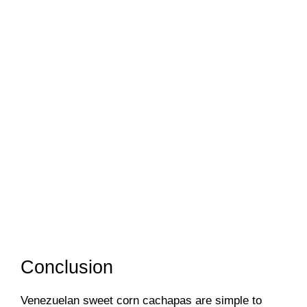
Conclusion
Venezuelan sweet corn cachapas are simple to