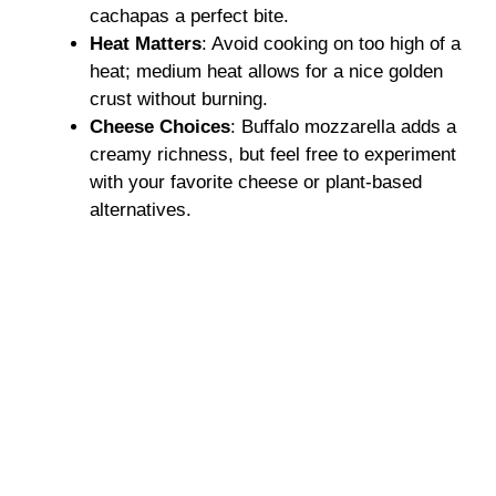
cachapas a perfect bite.
Heat Matters
: Avoid cooking on too high of a
heat; medium heat allows for a nice golden
crust without burning.
Cheese Choices
: Buffalo mozzarella adds a
creamy richness, but feel free to experiment
with your favorite cheese or plant-based
alternatives.