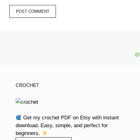
CROCHET
Get my crochet PDF on Etsy with instant
download. Easy, simple, and perfect for
beginners.