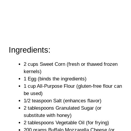
Ingredients:
2 cups Sweet Corn (fresh or thawed frozen
kernels)
1 Egg (binds the ingredients)
1 cup All-Purpose Flour (gluten-free flour can
be used)
1/2 teaspoon Salt (enhances flavor)
2 tablespoons Granulated Sugar (or
substitute with honey)
2 tablespoons Vegetable Oil (for frying)
200 grams Buffalo Mozzarella Cheese (or