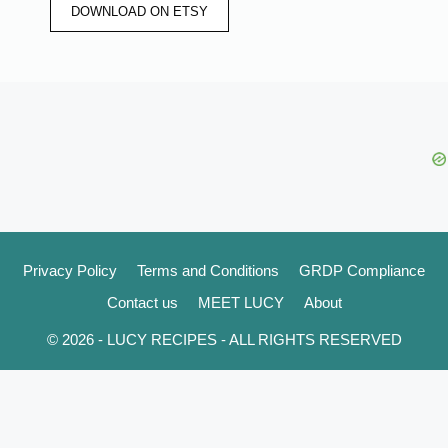
DOWNLOAD ON ETSY
Privacy Policy
Terms and Conditions
GRDP Compliance
Contact us
MEET LUCY
About
© 2026 - LUCY RECIPES - ALL RIGHTS RESERVED