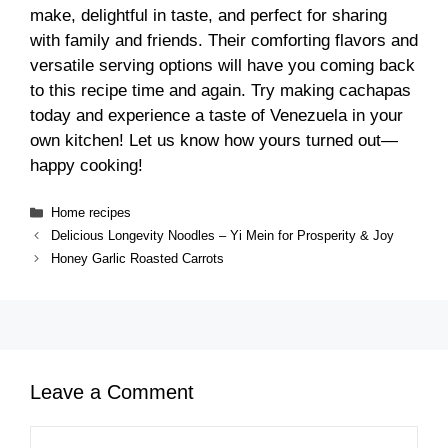
make, delightful in taste, and perfect for sharing
with family and friends. Their comforting flavors and
versatile serving options will have you coming back
to this recipe time and again. Try making cachapas
today and experience a taste of Venezuela in your
own kitchen! Let us know how yours turned out—
happy cooking!
Categories
Home recipes
Delicious Longevity Noodles – Yi Mein for Prosperity & Joy
Honey Garlic Roasted Carrots
Leave a Comment
Comment