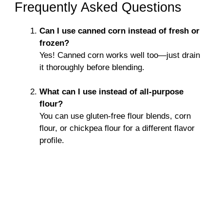
Frequently Asked Questions
Can I use canned corn instead of fresh or
frozen?
Yes! Canned corn works well too—just drain
it thoroughly before blending.
What can I use instead of all-purpose
flour?
You can use gluten-free flour blends, corn
flour, or chickpea flour for a different flavor
profile.