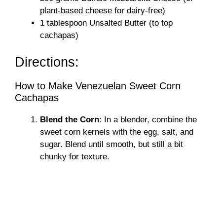
plant-based cheese for dairy-free)
1 tablespoon Unsalted Butter (to top
cachapas)
Directions:
How to Make Venezuelan Sweet Corn
Cachapas
Blend the Corn
: In a blender, combine the
sweet corn kernels with the egg, salt, and
sugar. Blend until smooth, but still a bit
chunky for texture.