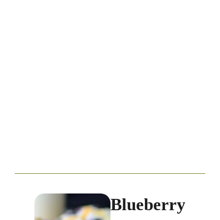
Blueberry