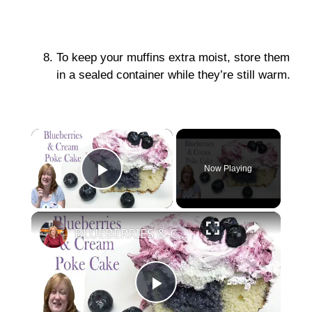
To keep your muffins extra moist, store them
in a sealed container while they’re still warm.
×
Now Playing
Play Video
×
BLUEBERRIES & CREAM POKE CAKE | Easy Cake Recipe using Box Cake Mix
P