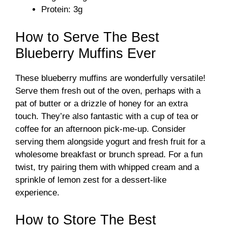
o
Protein: 3g
How to Serve The Best
Blueberry Muffins Ever
These blueberry muffins are wonderfully versatile!
Serve them fresh out of the oven, perhaps with a
pat of butter or a drizzle of honey for an extra
touch. They’re also fantastic with a cup of tea or
coffee for an afternoon pick-me-up. Consider
serving them alongside yogurt and fresh fruit for a
wholesome breakfast or brunch spread. For a fun
twist, try pairing them with whipped cream and a
sprinkle of lemon zest for a dessert-like
experience.
How to Store The Best