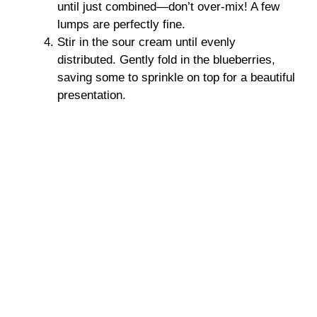
until just combined—don’t over-mix! A few
lumps are perfectly fine.
Stir in the sour cream until evenly
distributed. Gently fold in the blueberries,
saving some to sprinkle on top for a beautiful
presentation.