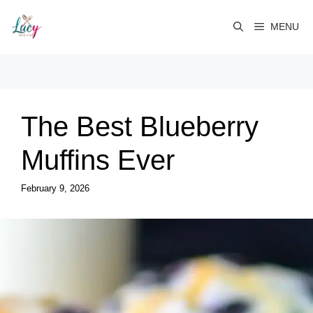
Skip
to
MENU
content
The Best Blueberry
Muffins Ever
February 9, 2026