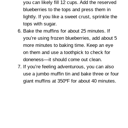
you can likely fill 12 cups. Add the reserved
blueberries to the tops and press them in
lightly. If you like a sweet crust, sprinkle the
tops with sugar.
Bake the muffins for about 25 minutes. If
you’re using frozen blueberries, add about 5
more minutes to baking time. Keep an eye
on them and use a toothpick to check for
doneness—it should come out clean.
If you’re feeling adventurous, you can also
use a jumbo muffin tin and bake three or four
giant muffins at 350ºF for about 40 minutes.