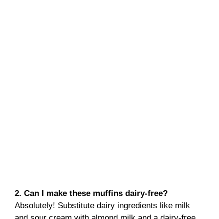
2. Can I make these muffins dairy-free?
Absolutely! Substitute dairy ingredients like milk
and sour cream with almond milk and a dairy-free