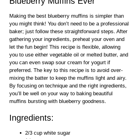
Blueberry Muffins Ever
Making the best blueberry muffins is simpler than
you might think! You don’t need to be a professional
baker; just follow these straightforward steps. After
gathering your ingredients, preheat your oven and
let the fun begin! This recipe is flexible, allowing
you to use either vegetable oil or melted butter, and
you can even swap sour cream for yogurt if
preferred. The key to this recipe is to avoid over-
mixing the batter to keep the muffins light and airy.
By focusing on technique and the right ingredients,
you’ll be well on your way to baking beautiful
muffins bursting with blueberry goodness.
Ingredients:
2/3 cup white sugar