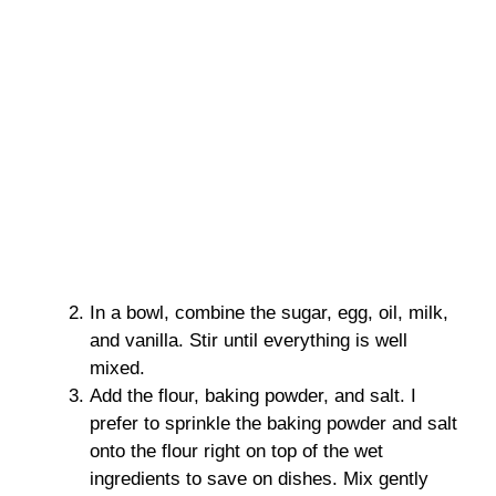
In a bowl, combine the sugar, egg, oil, milk,
and vanilla. Stir until everything is well
mixed.
Add the flour, baking powder, and salt. I
prefer to sprinkle the baking powder and salt
onto the flour right on top of the wet
ingredients to save on dishes. Mix gently