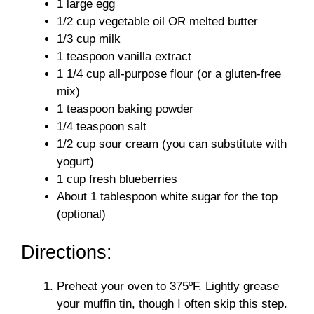
1 large egg
1/2 cup vegetable oil OR melted butter
1/3 cup milk
1 teaspoon vanilla extract
1 1/4 cup all-purpose flour (or a gluten-free
mix)
1 teaspoon baking powder
1/4 teaspoon salt
1/2 cup sour cream (you can substitute with
yogurt)
1 cup fresh blueberries
About 1 tablespoon white sugar for the top
(optional)
Directions:
Preheat your oven to 375ºF. Lightly grease
your muffin tin, though I often skip this step.