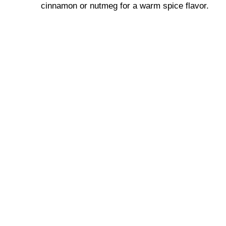
cinnamon or nutmeg for a warm spice flavor.