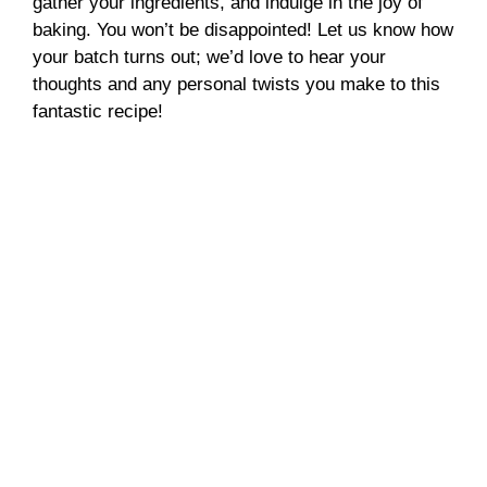
gather your ingredients, and indulge in the joy of
baking. You won’t be disappointed! Let us know how
your batch turns out; we’d love to hear your
thoughts and any personal twists you make to this
fantastic recipe!