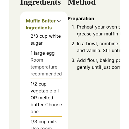
Ingredients
Method
Preparation
Muffin Batter
Preheat your oven to 37
Ingredients
grease your muffin tin o
2/3
cup
white
sugar
In a bowl, combine sugar
and vanilla. Stir until mi
1
large
egg
Room
Add flour, baking powde
temperature
gently until just combin
recommended
1/2
cup
vegetable oil
OR melted
butter
Choose
one
1/3
cup
milk
Use room