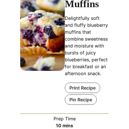
Muffins
Delightfully soft
and fluffy blueberry
muffins that
combine sweetness
and moisture with
bursts of juicy
blueberries, perfect
for breakfast or an
afternoon snack.
Print Recipe
Pin Recipe
Prep Time
minutes
10
mins