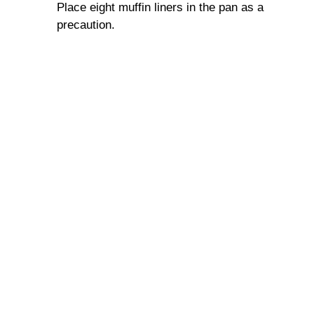
Place eight muffin liners in the pan as a
precaution.