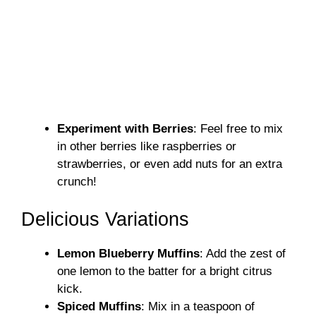
Experiment with Berries
: Feel free to mix
in other berries like raspberries or
strawberries, or even add nuts for an extra
crunch!
Delicious Variations
Lemon Blueberry Muffins
: Add the zest of
one lemon to the batter for a bright citrus
kick.
Spiced Muffins
: Mix in a teaspoon of