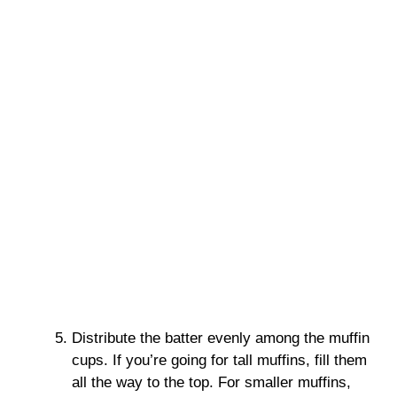
Distribute the batter evenly among the muffin
cups. If you’re going for tall muffins, fill them
all the way to the top. For smaller muffins,