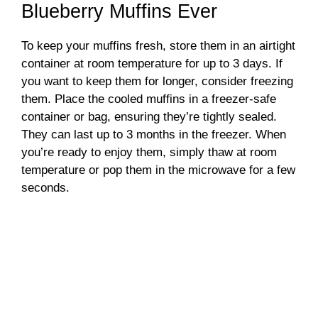
Blueberry Muffins Ever
To keep your muffins fresh, store them in an airtight
container at room temperature for up to 3 days. If
you want to keep them for longer, consider freezing
them. Place the cooled muffins in a freezer-safe
container or bag, ensuring they’re tightly sealed.
They can last up to 3 months in the freezer. When
you’re ready to enjoy them, simply thaw at room
temperature or pop them in the microwave for a few
seconds.