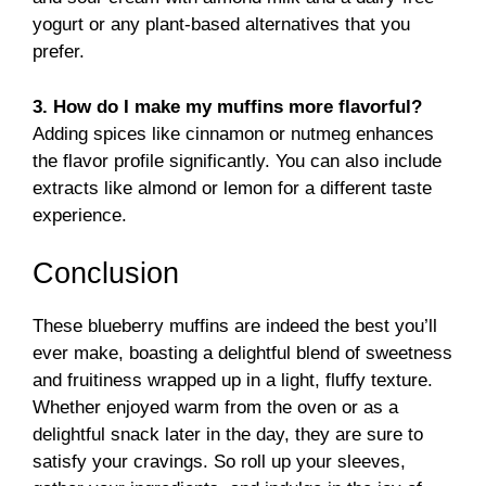
yogurt or any plant-based alternatives that you
prefer.
3. How do I make my muffins more flavorful?
Adding spices like cinnamon or nutmeg enhances
the flavor profile significantly. You can also include
extracts like almond or lemon for a different taste
experience.
Conclusion
These blueberry muffins are indeed the best you’ll
ever make, boasting a delightful blend of sweetness
and fruitiness wrapped up in a light, fluffy texture.
Whether enjoyed warm from the oven or as a
delightful snack later in the day, they are sure to
satisfy your cravings. So roll up your sleeves,