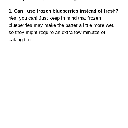
1. Can I use frozen blueberries instead of fresh?
Yes, you can! Just keep in mind that frozen
blueberries may make the batter a little more wet,
so they might require an extra few minutes of
baking time.