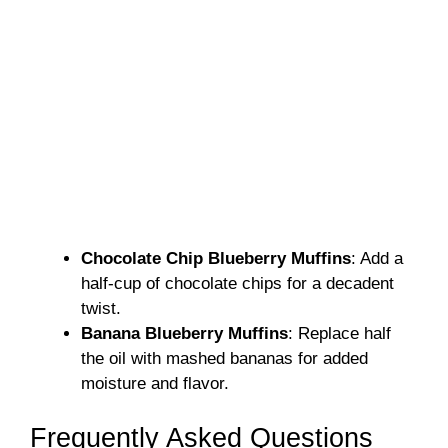
Chocolate Chip Blueberry Muffins
: Add a
half-cup of chocolate chips for a decadent
twist.
Banana Blueberry Muffins
: Replace half
the oil with mashed bananas for added
moisture and flavor.
Frequently Asked Questions