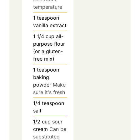
temperature
1
teaspoon
vanilla extract
1 1/4
cup
all-
purpose flour
(or a gluten-
free mix)
1
teaspoon
baking
powder
Make
sure it's fresh
1/4
teaspoon
salt
1/2
cup
sour
cream
Can be
substituted