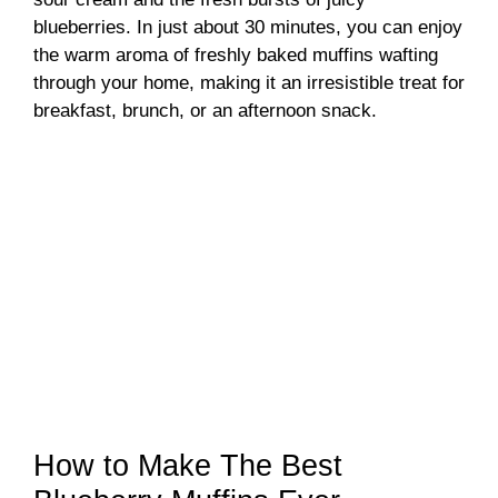
blueberries. In just about 30 minutes, you can enjoy
the warm aroma of freshly baked muffins wafting
through your home, making it an irresistible treat for
breakfast, brunch, or an afternoon snack.
How to Make The Best