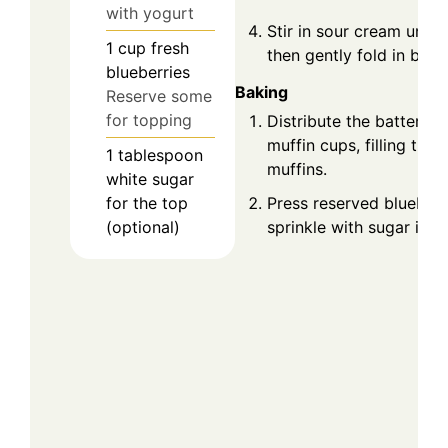
with yogurt
Stir in sour cream until 
1
cup
fresh
then gently fold in blueb
blueberries
Baking
Reserve some
for topping
Distribute the batter e
muffin cups, filling them
1
tablespoon
muffins.
white sugar
for the top
Press reserved blueberr
(optional)
sprinkle with sugar if de