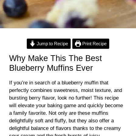
Jump to Recipe
Print Recipe
Why Make This The Best
Blueberry Muffins Ever
If you’re in search of a blueberry muffin that
perfectly combines sweetness, moist texture, and
bursting berry flavor, look no further! This recipe
will elevate your baking game and quickly become
a family favorite. Not only are these muffins
delightfully soft and fluffy, but they also offer a
delightful balance of flavors thanks to the creamy
sour cream and the fresh bursts of juicy