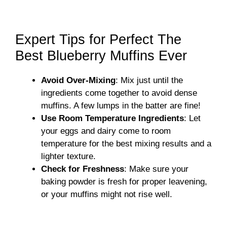
Expert Tips for Perfect The
Best Blueberry Muffins Ever
Avoid Over-Mixing
: Mix just until the
ingredients come together to avoid dense
muffins. A few lumps in the batter are fine!
Use Room Temperature Ingredients
: Let
your eggs and dairy come to room
temperature for the best mixing results and a
lighter texture.
Check for Freshness
: Make sure your
baking powder is fresh for proper leavening,
or your muffins might not rise well.