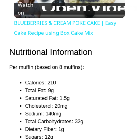
Watch
on
l
BLUEBERRIES & CREAM POKE CAKE | Easy
a
Cake Recipe using Box Cake Mix
y
Nutritional Information
Per muffin (based on 8 muffins):
V
Calories: 210
i
Total Fat: 9g
Saturated Fat: 1.5g
d
Cholesterol: 20mg
Sodium: 140mg
Total Carbohydrates: 32g
e
Dietary Fiber: 1g
Sugars: 12g