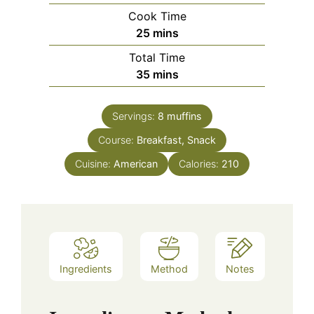
Cook Time
minutes
25
mins
Total Time
minutes
35
mins
Servings:
8
muffins
Course:
Breakfast, Snack
Cuisine:
American
Calories:
210
Ingredients
Method
Notes