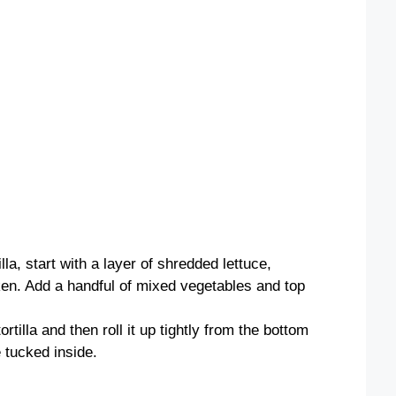
la, start with a layer of shredded lettuce,
ken. Add a handful of mixed vegetables and top
ortilla and then roll it up tightly from the bottom
e tucked inside.