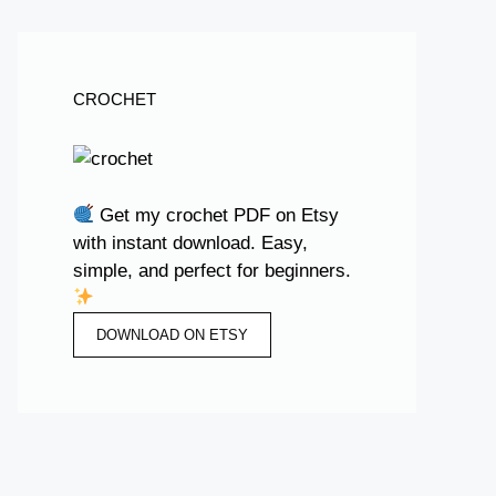
CROCHET
Get my crochet PDF on Etsy
with instant download. Easy,
simple, and perfect for beginners.
DOWNLOAD ON ETSY