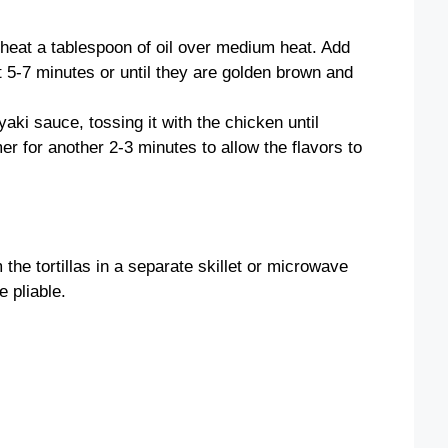
, heat a tablespoon of oil over medium heat. Add
t 5-7 minutes or until they are golden brown and
yaki sauce, tossing it with the chicken until
mer for another 2-3 minutes to allow the flavors to
 the tortillas in a separate skillet or microwave
 pliable.