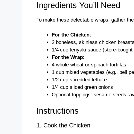
Ingredients You’ll Need
To make these delectable wraps, gather the 
For the Chicken:
2 boneless, skinless chicken breast
1/4 cup teriyaki sauce (store-bough
For the Wrap:
4 whole wheat or spinach tortillas
1 cup mixed vegetables (e.g., bell pe
1/2 cup shredded lettuce
1/4 cup sliced green onions
Optional toppings: sesame seeds, av
Instructions
1. Cook the Chicken