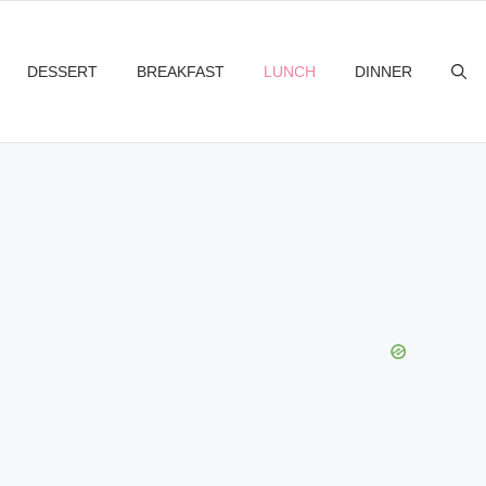
DESSERT
BREAKFAST
LUNCH
DINNER