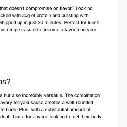
l that doesn’t compromise on flavor? Look no
cked with 30g of protein and bursting with
ipped up in just 20 minutes. Perfect for lunch,
his recipe is sure to become a favorite in your
ps?
s but also incredibly versatile. The combination
savory teriyaki sauce creates a well-rounded
ste buds. Plus, with a substantial amount of
deal choice for anyone looking to fuel their body.