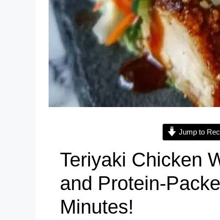
Jump to Rec
Teriyaki Chicken W
and Protein-Packe
Minutes!