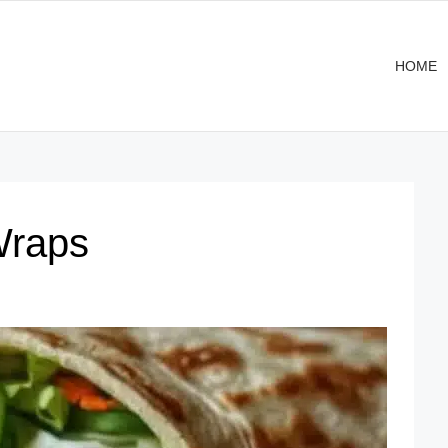
HOME
Wraps