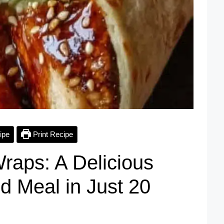
ipe
Print Recipe
raps: A Delicious
d Meal in Just 20