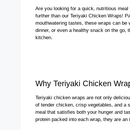
Are you looking for a quick, nutritious mea
further than our Teriyaki Chicken Wraps! Pa
mouthwatering tastes, these wraps can be wh
dinner, or even a healthy snack on the go, t
kitchen.
Why Teriyaki Chicken Wra
Teriyaki chicken wraps are not only deliciou
of tender chicken, crisp vegetables, and a 
meal that satisfies both your hunger and ta
protein packed into each wrap, they are an i