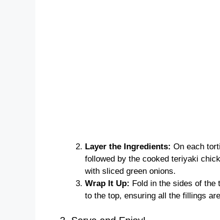
Layer the Ingredients:
On each tortil
followed by the cooked teriyaki chic
with sliced green onions.
Wrap It Up:
Fold in the sides of the t
to the top, ensuring all the fillings ar