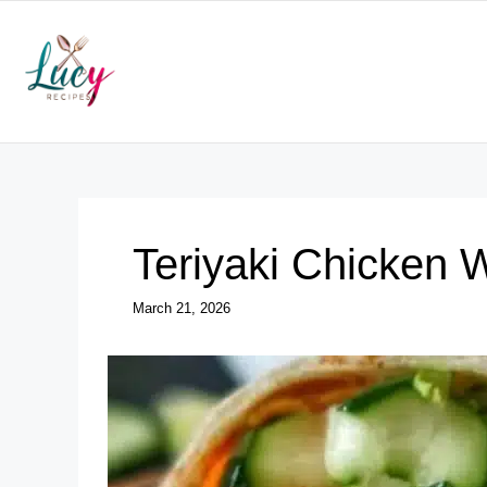
Skip
to
content
Teriyaki Chicken 
March 21, 2026