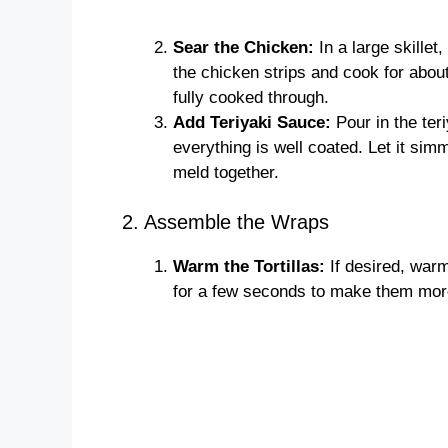
Sear the Chicken:
In a large skillet
the chicken strips and cook for abou
fully cooked through.
Add Teriyaki Sauce:
Pour in the teri
everything is well coated. Let it sim
meld together.
2. Assemble the Wraps
Warm the Tortillas:
If desired, warm
for a few seconds to make them more