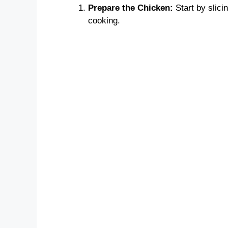
Prepare the Chicken:
Start by slicin
cooking.