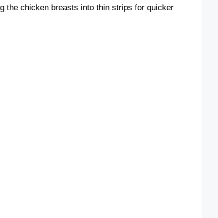
g the chicken breasts into thin strips for quicker