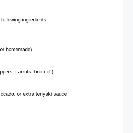
following ingredients:
s
t or homemade)
ppers, carrots, broccoli)
ocado, or extra teriyaki sauce