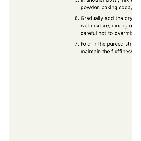
powder, baking soda, and
Gradually add the dry ing
wet mixture, mixing until
careful not to overmix.
Fold in the pureed strawb
maintain the fluffiness of