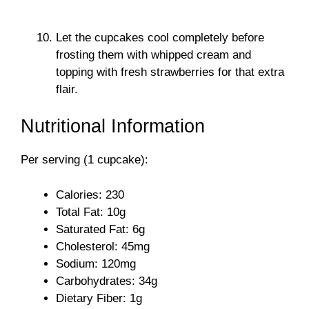
Let the cupcakes cool completely before
frosting them with whipped cream and
topping with fresh strawberries for that extra
flair.
Nutritional Information
Per serving (1 cupcake):
Calories: 230
Total Fat: 10g
Saturated Fat: 6g
Cholesterol: 45mg
Sodium: 120mg
Carbohydrates: 34g
Dietary Fiber: 1g