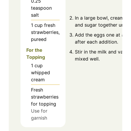
0.25
teaspoon
salt
In a large bowl, cream th
and sugar together until f
1
cup
fresh
strawberries,
Add the eggs one at a ti
pureed
after each addition.
For the
Stir in the milk and vanill
Topping
mixed well.
1
cup
whipped
cream
Fresh
strawberries
for topping
Use for
garnish