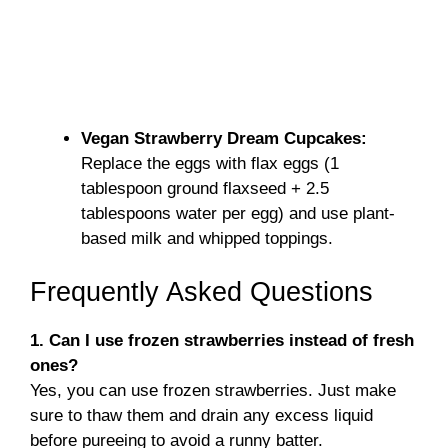
Vegan Strawberry Dream Cupcakes:
Replace the eggs with flax eggs (1
tablespoon ground flaxseed + 2.5
tablespoons water per egg) and use plant-
based milk and whipped toppings.
Frequently Asked Questions
1. Can I use frozen strawberries instead of fresh
ones?
Yes, you can use frozen strawberries. Just make
sure to thaw them and drain any excess liquid
before pureeing to avoid a runny batter.