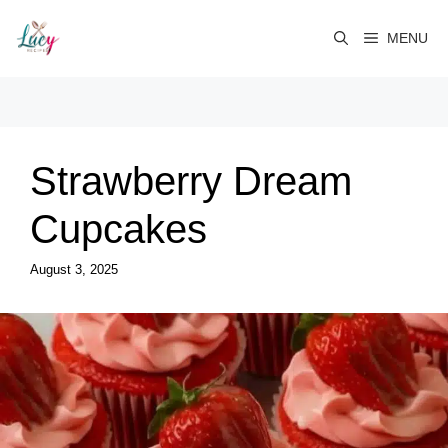
Skip
to
MENU
content
Strawberry Dream
Cupcakes
August 3, 2025