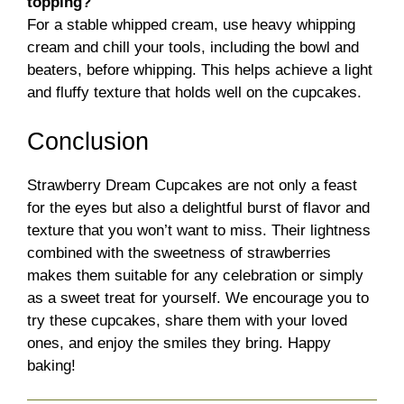
topping?
For a stable whipped cream, use heavy whipping
cream and chill your tools, including the bowl and
beaters, before whipping. This helps achieve a light
and fluffy texture that holds well on the cupcakes.
Conclusion
Strawberry Dream Cupcakes are not only a feast
for the eyes but also a delightful burst of flavor and
texture that you won’t want to miss. Their lightness
combined with the sweetness of strawberries
makes them suitable for any celebration or simply
as a sweet treat for yourself. We encourage you to
try these cupcakes, share them with your loved
ones, and enjoy the smiles they bring. Happy
baking!