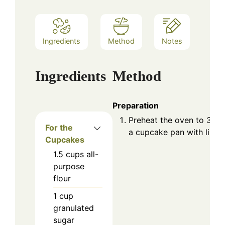
Ingredients
Method
Notes
Ingredients
Method
Preparation
Preheat the oven to 350°
For the
a cupcake pan with liners
Cupcakes
1.5
cups
all-
purpose
flour
1
cup
granulated
sugar