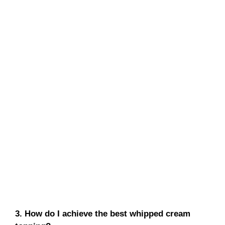
3. How do I achieve the best whipped cream