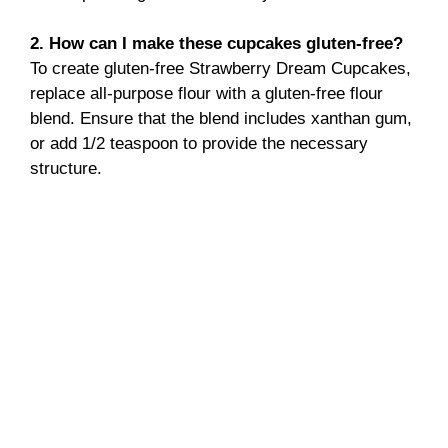
2. How can I make these cupcakes gluten-free?
To create gluten-free Strawberry Dream Cupcakes,
replace all-purpose flour with a gluten-free flour
blend. Ensure that the blend includes xanthan gum,
or add 1/2 teaspoon to provide the necessary
structure.