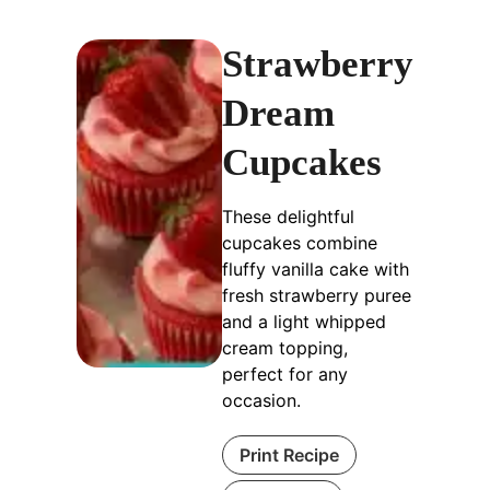
Strawberry
Dream
Cupcakes
These delightful
cupcakes combine
fluffy vanilla cake with
fresh strawberry puree
and a light whipped
cream topping,
perfect for any
occasion.
Print Recipe