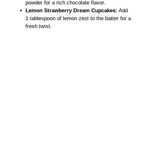
powder for a rich chocolate flavor.
Lemon Strawberry Dream Cupcakes:
Add
1 tablespoon of lemon zest to the batter for a
fresh twist.