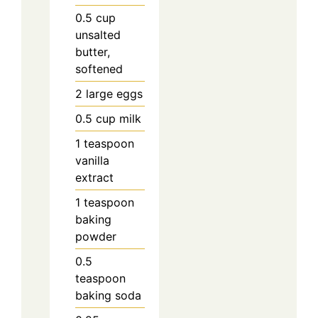
0.5
cup
unsalted
butter,
softened
2
large
eggs
0.5
cup
milk
1
teaspoon
vanilla
extract
1
teaspoon
baking
powder
0.5
teaspoon
baking soda