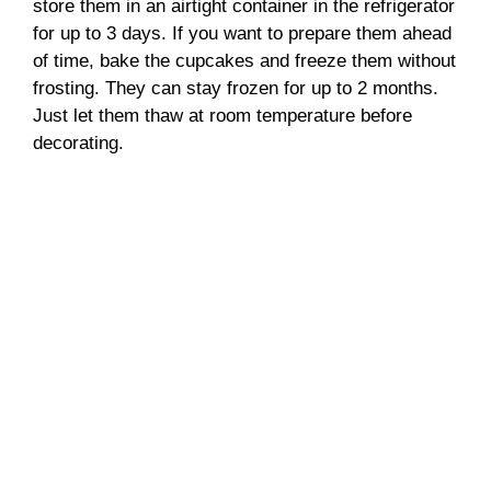
store them in an airtight container in the refrigerator
for up to 3 days. If you want to prepare them ahead
of time, bake the cupcakes and freeze them without
frosting. They can stay frozen for up to 2 months.
Just let them thaw at room temperature before
decorating.