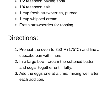
1/2 teaspoon baking soda
e
1/4 teaspoon salt
1 cup fresh strawberries, pureed
o
1 cup whipped cream
Fresh strawberries for topping
Directions:
Preheat the oven to 350°F (175°C) and line a
cupcake pan with liners.
In a large bowl, cream the softened butter
and sugar together until fluffy.
Add the eggs one at a time, mixing well after
each addition.