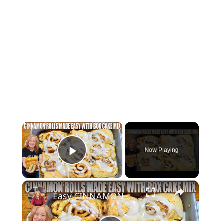
×
Now Playing
Play Video
×
Easy CINNAMON ROLLS MADE WITH Box Cake Mix