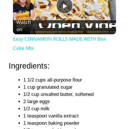
P
Watch
on
l
Easy CINNAMON ROLLS MADE WITH Box
a
Cake Mix
y
Ingredients:
1 1/2 cups all-purpose flour
V
1 cup granulated sugar
1/2 cup unsalted butter, softened
i
2 large eggs
1/2 cup milk
d
1 teaspoon vanilla extract
1 teaspoon baking powder