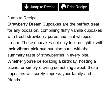
Jump to Recipe
Print Recipe
Jump to Recipe
Strawberry Dream Cupcakes are the perfect treat
for any occasion, combining fluffy vanilla cupcakes
with fresh strawberry puree and light whipped
cream. These cupcakes not only look delightful with
their vibrant pink hue but also burst with the
summery taste of strawberries in every bite.
Whether you’re celebrating a birthday, hosting a
picnic, or simply craving something sweet, these
cupcakes will surely impress your family and
friends.