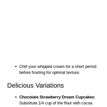
Chill your whipped cream for a short period
before frosting for optimal texture.
Delicious Variations
Chocolate Strawberry Dream Cupcakes:
Substitute 1/4 cup of the flour with cocoa