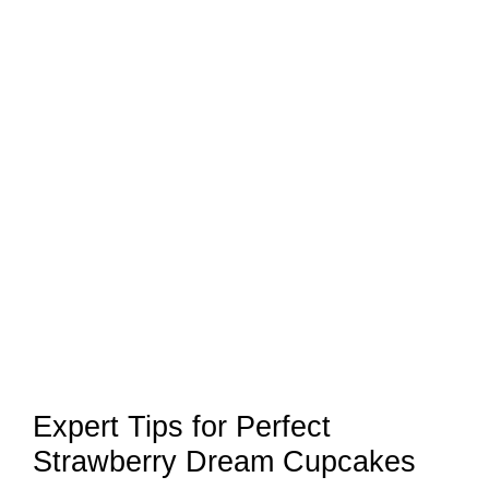
Expert Tips for Perfect
Strawberry Dream Cupcakes