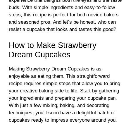
experience that delights both the eyes and the taste
buds. With simple ingredients and easy-to-follow
steps, this recipe is perfect for both novice bakers
and seasoned pros. And let’s be honest, who can
resist a cupcake that looks and tastes this good?
How to Make Strawberry
Dream Cupcakes
Making Strawberry Dream Cupcakes is as
enjoyable as eating them. This straightforward
recipe requires simple steps that allow you to bring
your creative baking side to life. Start by gathering
your ingredients and preparing your cupcake pan.
With just a few mixing, baking, and decorating
techniques, you’ll soon have a delightful batch of
cupcakes ready to impress everyone around you.