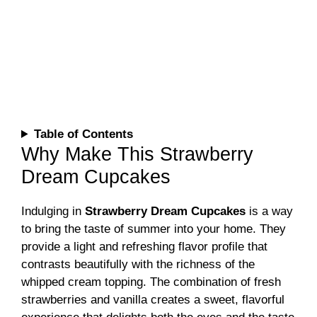
Table of Contents
Why Make This Strawberry
Dream Cupcakes
Indulging in
Strawberry Dream Cupcakes
is a way
to bring the taste of summer into your home. They
provide a light and refreshing flavor profile that
contrasts beautifully with the richness of the
whipped cream topping. The combination of fresh
strawberries and vanilla creates a sweet, flavorful