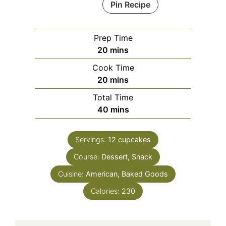
Pin Recipe
Prep Time
minutes
20
mins
Cook Time
minutes
20
mins
Total Time
minutes
40
mins
Servings:
12
cupcakes
Course:
Dessert, Snack
Cuisine:
American, Baked Goods
Calories:
230