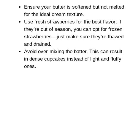
Ensure your butter is softened but not melted
for the ideal cream texture.
Use fresh strawberries for the best flavor; if
they’re out of season, you can opt for frozen
strawberries—just make sure they’re thawed
and drained.
Avoid over-mixing the batter. This can result
in dense cupcakes instead of light and fluffy
ones.