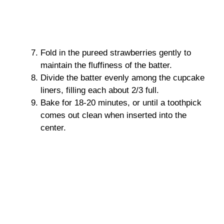
Fold in the pureed strawberries gently to
maintain the fluffiness of the batter.
Divide the batter evenly among the cupcake
liners, filling each about 2/3 full.
Bake for 18-20 minutes, or until a toothpick
comes out clean when inserted into the
center.