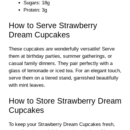
Sugars: 18g
Protein: 3g
How to Serve Strawberry
Dream Cupcakes
These cupcakes are wonderfully versatile! Serve
them at birthday parties, summer gatherings, or
casual family dinners. They pair perfectly with a
glass of lemonade or iced tea. For an elegant touch,
serve them on a tiered stand, garnished beautifully
with mint leaves.
How to Store Strawberry Dream
Cupcakes
To keep your Strawberry Dream Cupcakes fresh,