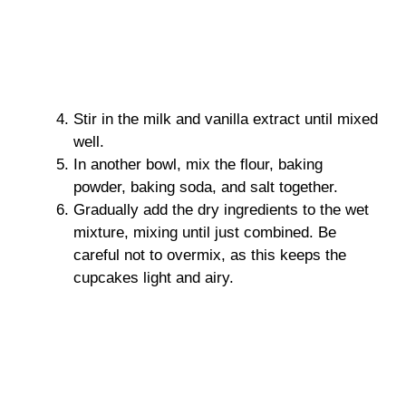
Stir in the milk and vanilla extract until mixed
well.
In another bowl, mix the flour, baking
powder, baking soda, and salt together.
Gradually add the dry ingredients to the wet
mixture, mixing until just combined. Be
careful not to overmix, as this keeps the
cupcakes light and airy.