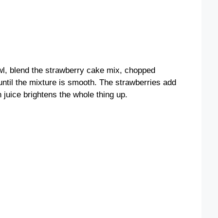
owl, blend the strawberry cake mix, chopped
until the mixture is smooth. The strawberries add
n juice brightens the whole thing up.