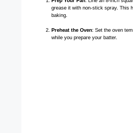
Prep Your Pan
: Line an 8-inch squa
grease it with non-stick spray. This 
baking.
Preheat the Oven
: Set the oven tem
while you prepare your batter.