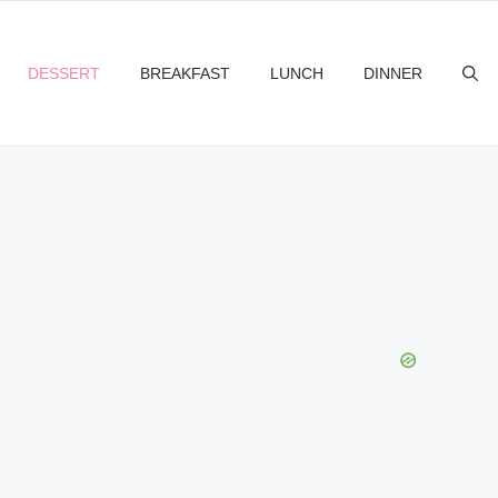
DESSERT
BREAKFAST
LUNCH
DINNER