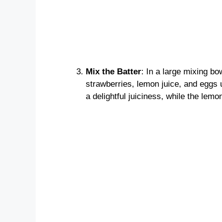
Mix the Batter
: In a large mixing b
strawberries, lemon juice, and eggs 
a delightful juiciness, while the lemo