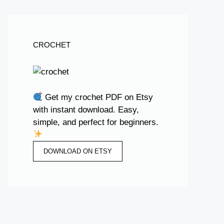
CROCHET
Get my crochet PDF on Etsy
with instant download. Easy,
simple, and perfect for beginners.
DOWNLOAD ON ETSY