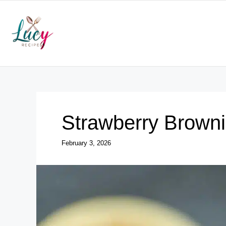
Skip
to
content
Strawberry Brown
February 3, 2026