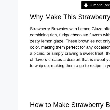
Jump to Rec
Why Make This Strawberr
Strawberry Brownies with Lemon Glaze offer 
combining rich, fudgy chocolate flavors wit
zesty lemon glaze. These brownies not only 
color, making them perfect for any occasion
a picnic, or simply craving a sweet treat, 
of flavors creates a dessert that is sweet ye
to whip up, making them a go-to recipe in y
How to Make Strawberry 