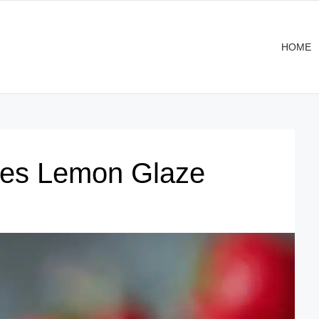
HOME
ies Lemon Glaze