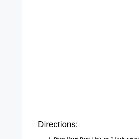
Directions: