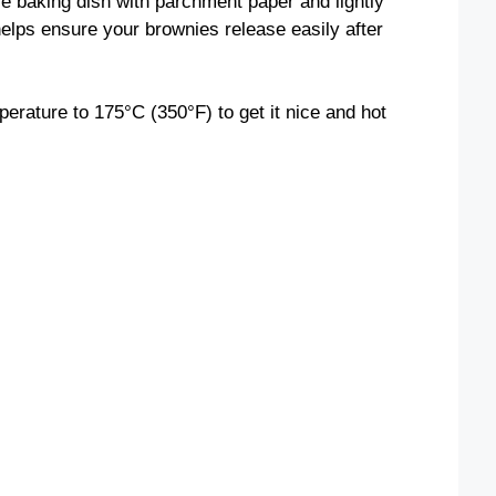
re baking dish with parchment paper and lightly
helps ensure your brownies release easily after
perature to 175°C (350°F) to get it nice and hot