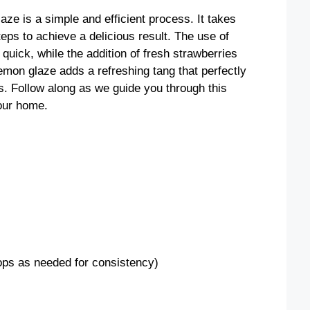
e is a simple and efficient process. It takes
teps to achieve a delicious result. The use of
uick, while the addition of fresh strawberries
lemon glaze adds a refreshing tang that perfectly
. Follow along as we guide you through this
your home.
rops as needed for consistency)