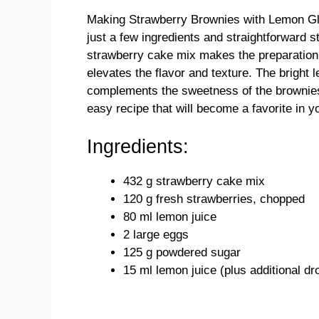
Making Strawberry Brownies with Lemon Glaz
just a few ingredients and straightforward s
strawberry cake mix makes the preparation q
elevates the flavor and texture. The bright 
complements the sweetness of the brownies
easy recipe that will become a favorite in 
Ingredients:
432 g strawberry cake mix
120 g fresh strawberries, chopped
80 ml lemon juice
2 large eggs
125 g powdered sugar
15 ml lemon juice (plus additional d