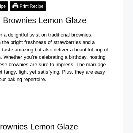
ipe
Print Recipe
y Brownies Lemon Glaze
a delightful twist on traditional brownies,
h the bright freshness of strawberries and a
taste amazing but also deliver a beautiful pop of
. Whether you’re celebrating a birthday, hosting
these brownies are sure to impress. The marriage
t tangy, light yet satisfying. Plus, they are easy
our baking repertoire.
Brownies Lemon Glaze