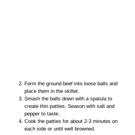
Form the ground beef into loose balls and
place them in the skillet.
Smash the balls down with a spatula to
create thin patties. Season with salt and
pepper to taste.
Cook the patties for about 2-3 minutes on
each side or until well browned.