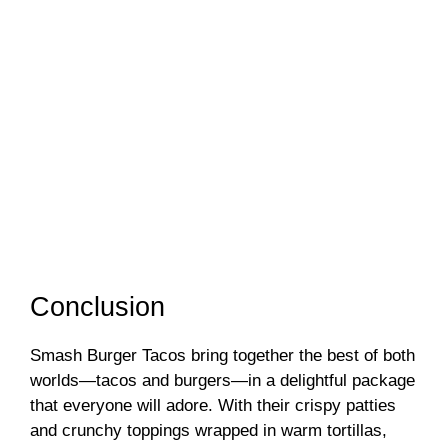
Conclusion
Smash Burger Tacos bring together the best of both
worlds—tacos and burgers—in a delightful package
that everyone will adore. With their crispy patties
and crunchy toppings wrapped in warm tortillas,