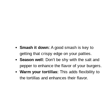
Smash it down:
A good smash is key to
getting that crispy edge on your patties.
Season well:
Don’t be shy with the salt and
pepper to enhance the flavor of your burgers.
Warm your tortillas:
This adds flexibility to
the tortillas and enhances their flavor.