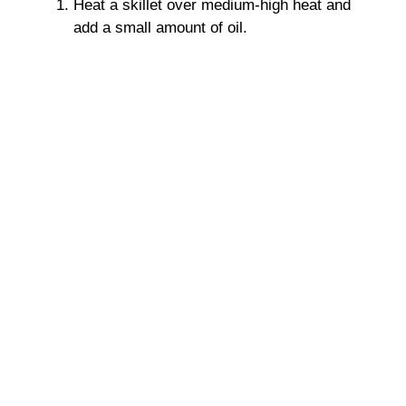
Heat a skillet over medium-high heat and
add a small amount of oil.