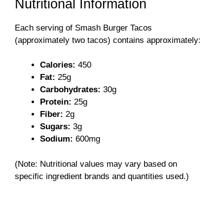
Nutritional Information
Each serving of Smash Burger Tacos
(approximately two tacos) contains approximately:
Calories:
450
Fat:
25g
Carbohydrates:
30g
Protein:
25g
Fiber:
2g
Sugars:
3g
Sodium:
600mg
(Note: Nutritional values may vary based on
specific ingredient brands and quantities used.)