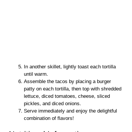
In another skillet, lightly toast each tortilla
until warm.
Assemble the tacos by placing a burger
patty on each tortilla, then top with shredded
lettuce, diced tomatoes, cheese, sliced
pickles, and diced onions.
Serve immediately and enjoy the delightful
combination of flavors!