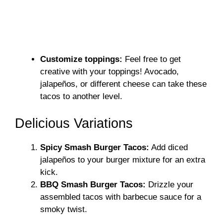
Customize toppings:
Feel free to get
creative with your toppings! Avocado,
jalapeños, or different cheese can take these
tacos to another level.
Delicious Variations
Spicy Smash Burger Tacos:
Add diced
jalapeños to your burger mixture for an extra
kick.
BBQ Smash Burger Tacos:
Drizzle your
assembled tacos with barbecue sauce for a
smoky twist.