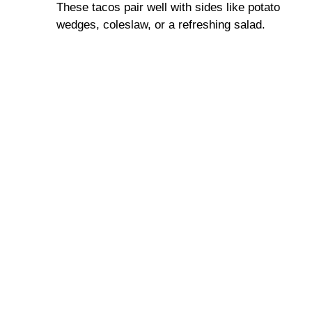
These tacos pair well with sides like potato
wedges, coleslaw, or a refreshing salad.