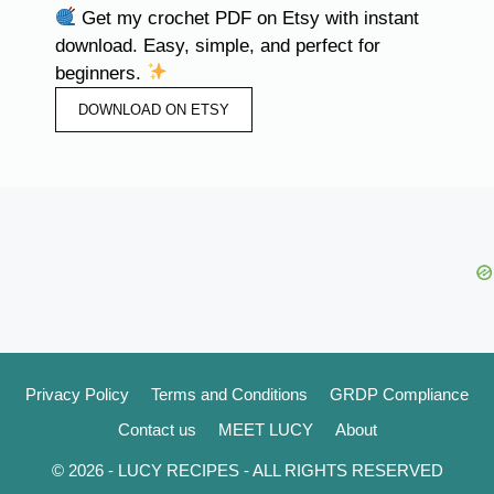
Get my crochet PDF on Etsy with instant
download. Easy, simple, and perfect for
beginners.
DOWNLOAD ON ETSY
Privacy Policy
Terms and Conditions
GRDP Compliance
Contact us
MEET LUCY
About
© 2026 - LUCY RECIPES - ALL RIGHTS RESERVED