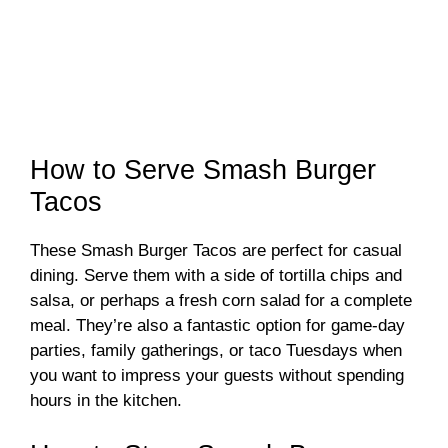
How to Serve Smash Burger
Tacos
These Smash Burger Tacos are perfect for casual
dining. Serve them with a side of tortilla chips and
salsa, or perhaps a fresh corn salad for a complete
meal. They’re also a fantastic option for game-day
parties, family gatherings, or taco Tuesdays when
you want to impress your guests without spending
hours in the kitchen.