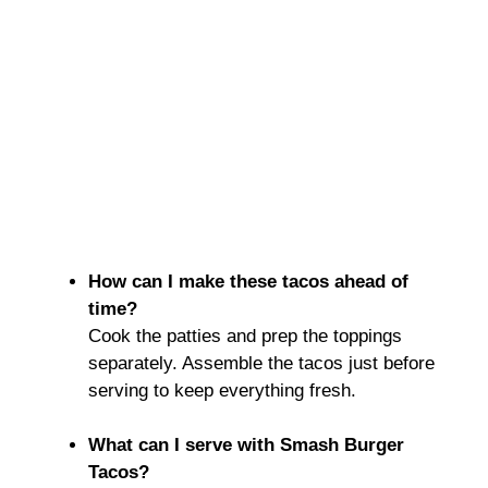
How can I make these tacos ahead of
time?
Cook the patties and prep the toppings
separately. Assemble the tacos just before
serving to keep everything fresh.
What can I serve with Smash Burger
Tacos?