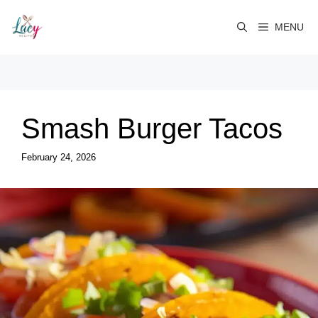
Skip
to
MENU
content
Smash Burger Tacos
February 24, 2026