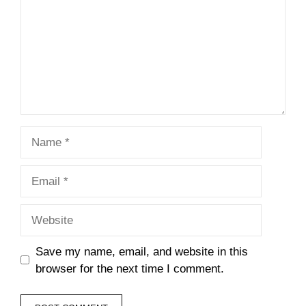
Name
Email
Website
Save my name, email, and website in this
browser for the next time I comment.