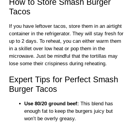
How to Store Smash Burger
Tacos
If you have leftover tacos, store them in an airtight
container in the refrigerator. They will stay fresh for
up to 2 days. To reheat, you can either warm them
in a skillet over low heat or pop them in the
microwave. Just be mindful that the tortillas may
lose some their crispiness during reheating.
Expert Tips for Perfect Smash
Burger Tacos
Use 80/20 ground beef:
This blend has
enough fat to keep the burgers juicy but
won’t be overly greasy.