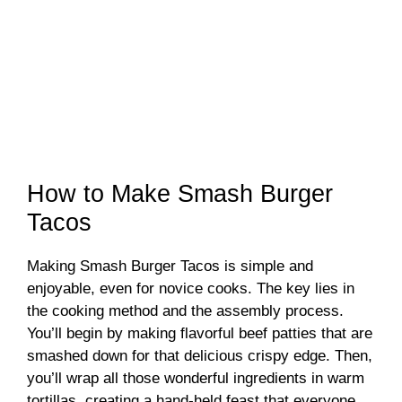
How to Make Smash Burger
Tacos
Making Smash Burger Tacos is simple and
enjoyable, even for novice cooks. The key lies in
the cooking method and the assembly process.
You’ll begin by making flavorful beef patties that are
smashed down for that delicious crispy edge. Then,
you’ll wrap all those wonderful ingredients in warm
tortillas, creating a hand-held feast that everyone