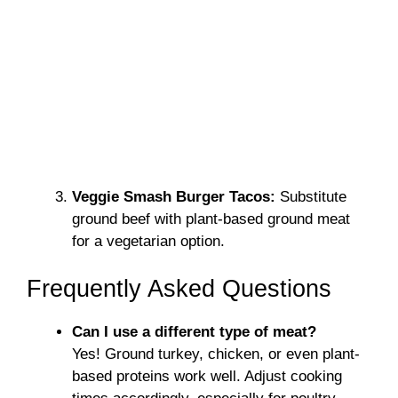
Veggie Smash Burger Tacos:
Substitute
ground beef with plant-based ground meat
for a vegetarian option.
Frequently Asked Questions
Can I use a different type of meat?
Yes! Ground turkey, chicken, or even plant-
based proteins work well. Adjust cooking