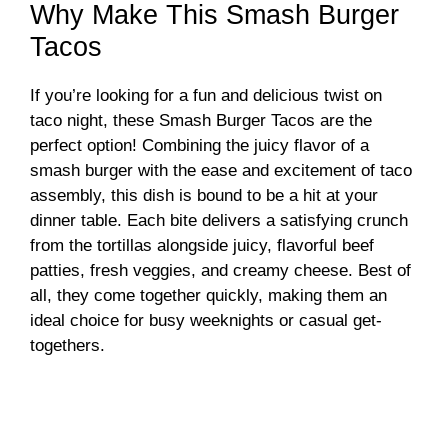
Why Make This Smash Burger
Tacos
If you’re looking for a fun and delicious twist on
taco night, these Smash Burger Tacos are the
perfect option! Combining the juicy flavor of a
smash burger with the ease and excitement of taco
assembly, this dish is bound to be a hit at your
dinner table. Each bite delivers a satisfying crunch
from the tortillas alongside juicy, flavorful beef
patties, fresh veggies, and creamy cheese. Best of
all, they come together quickly, making them an
ideal choice for busy weeknights or casual get-
togethers.