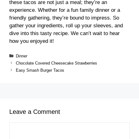
these tacos are not just a meal; they’re an
experience. Whether for a fun family dinner or a
friendly gathering, they’re bound to impress. So
gather your ingredients, roll up your sleeves, and
dive into this tasty recipe. We can’t wait to hear
how you enjoyed it!
Categories
Dinner
Chocolate Covered Cheesecake Strawberries
Easy Smash Burger Tacos
Leave a Comment
Comment