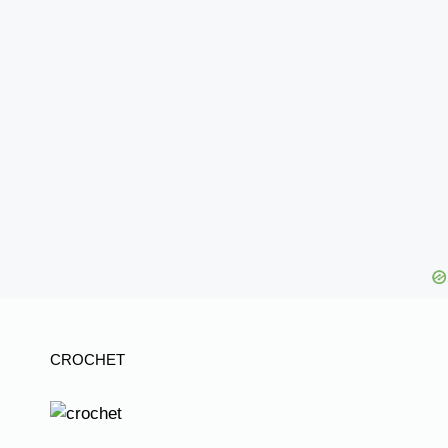
CROCHET