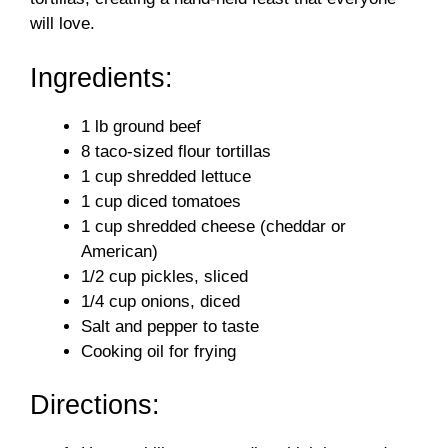
will love.
Ingredients:
1 lb ground beef
8 taco-sized flour tortillas
1 cup shredded lettuce
1 cup diced tomatoes
1 cup shredded cheese (cheddar or
American)
1/2 cup pickles, sliced
1/4 cup onions, diced
Salt and pepper to taste
Cooking oil for frying
Directions: