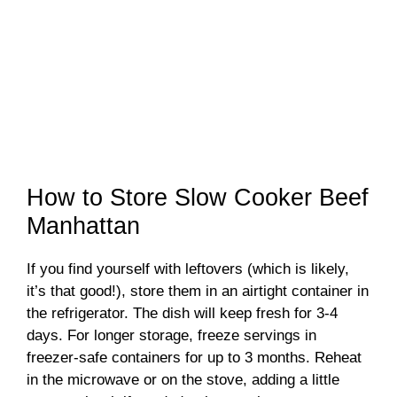
How to Store Slow Cooker Beef
Manhattan
If you find yourself with leftovers (which is likely,
it’s that good!), store them in an airtight container in
the refrigerator. The dish will keep fresh for 3-4
days. For longer storage, freeze servings in
freezer-safe containers for up to 3 months. Reheat
in the microwave or on the stove, adding a little