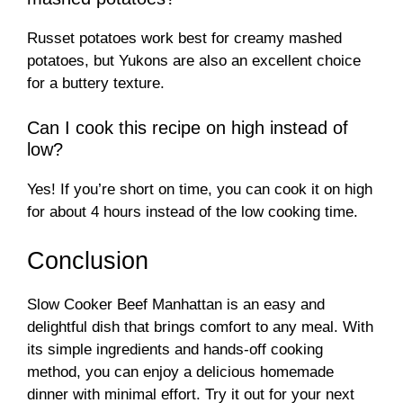
Russet potatoes work best for creamy mashed
potatoes, but Yukons are also an excellent choice
for a buttery texture.
Can I cook this recipe on high instead of
low?
Yes! If you’re short on time, you can cook it on high
for about 4 hours instead of the low cooking time.
Conclusion
Slow Cooker Beef Manhattan is an easy and
delightful dish that brings comfort to any meal. With
its simple ingredients and hands-off cooking
method, you can enjoy a delicious homemade
dinner with minimal effort. Try it out for your next