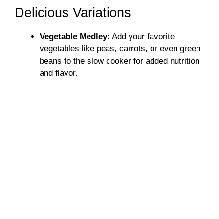
Delicious Variations
Vegetable Medley:
Add your favorite
vegetables like peas, carrots, or even green
beans to the slow cooker for added nutrition
and flavor.