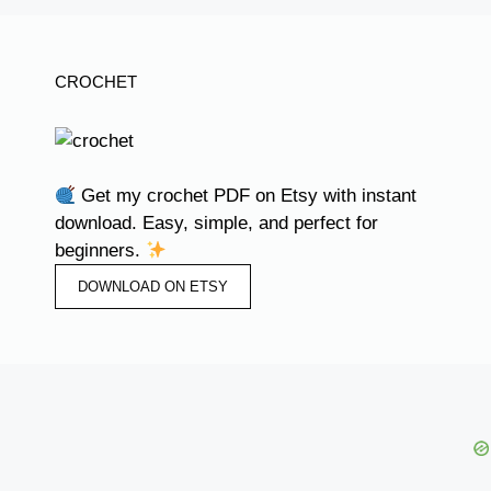
CROCHET
Get my crochet PDF on Etsy with instant
download. Easy, simple, and perfect for
beginners.
DOWNLOAD ON ETSY