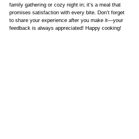
family gathering or cozy night in; it’s a meal that
promises satisfaction with every bite. Don’t forget
to share your experience after you make it—your
feedback is always appreciated! Happy cooking!