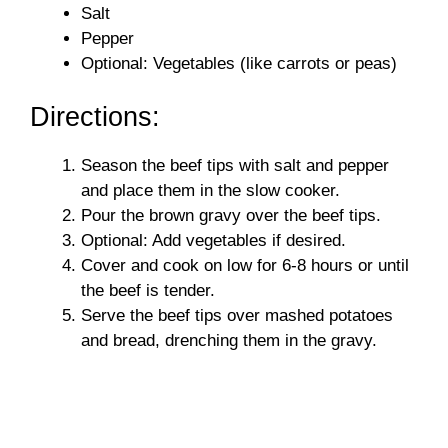
i
Salt
Pepper
Optional: Vegetables (like carrots or peas)
d
Directions:
e
Season the beef tips with salt and pepper
o
and place them in the slow cooker.
Pour the brown gravy over the beef tips.
Optional: Add vegetables if desired.
Cover and cook on low for 6-8 hours or until
the beef is tender.
Serve the beef tips over mashed potatoes
and bread, drenching them in the gravy.