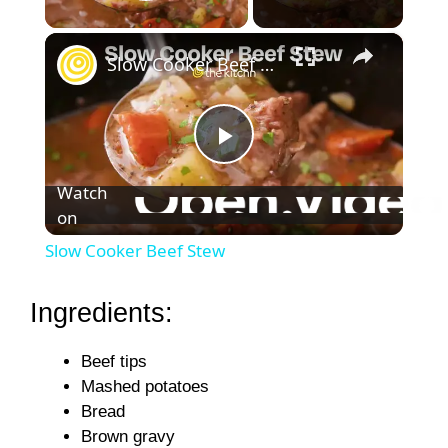
Play Video
×
Slow Cooker Beef Stew
P
Watch
on
l
Slow Cooker Beef Stew
a
Ingredients:
y
Beef tips
Mashed potatoes
V
Bread
Brown gravy