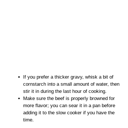
If you prefer a thicker gravy, whisk a bit of
cornstarch into a small amount of water, then
stir it in during the last hour of cooking.
Make sure the beef is properly browned for
more flavor; you can sear it in a pan before
adding it to the slow cooker if you have the
time.