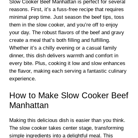
Slow Cooker Beef Manhattan is perfect for several
reasons. First, it’s a fuss-free recipe that requires
minimal prep time. Just season the beef tips, toss
them in the slow cooker, and you’re off to enjoy
your day. The robust flavors of the beef and gravy
create a meal that’s both filling and fulfilling.
Whether it’s a chilly evening or a casual family
dinner, this dish delivers warmth and comfort in
every bite. Plus, cooking it low and slow enhances
the flavor, making each serving a fantastic culinary
experience.
How to Make Slow Cooker Beef
Manhattan
Making this delicious dish is easier than you think.
The slow cooker takes center stage, transforming
simple ingredients into a delightful meal. This