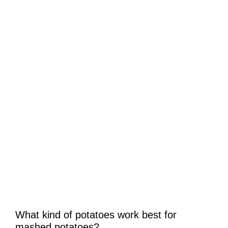
What kind of potatoes work best for
mashed potatoes?