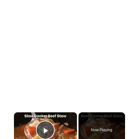
×
Now Playing