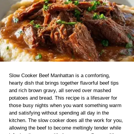
Slow Cooker Beef Manhattan is a comforting,
hearty dish that brings together flavorful beef tips
and rich brown gravy, all served over mashed
potatoes and bread. This recipe is a lifesaver for
those busy nights when you want something warm
and satisfying without spending all day in the
kitchen. The slow cooker does all the work for you,
allowing the beef to become meltingly tender while