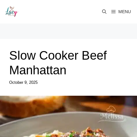
Skip
to
MENU
content
Slow Cooker Beef
Manhattan
October 9, 2025