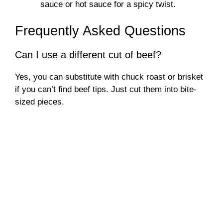
sauce or hot sauce for a spicy twist.
Frequently Asked Questions
Can I use a different cut of beef?
Yes, you can substitute with chuck roast or brisket
if you can’t find beef tips. Just cut them into bite-
sized pieces.