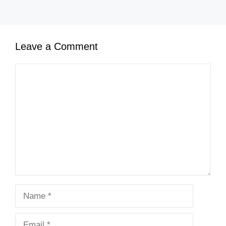
Leave a Comment
Comment
Name
Email