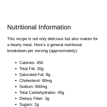
Nutritional Information
This recipe is not only delicious but also makes for
a hearty meal. Here’s a general nutritional
breakdown per serving (approximately):
Calories: 450
Total Fat: 20g
Saturated Fat: 8g
Cholesterol: 80mg
Sodium: 600mg
Total Carbohydrates: 45g
Dietary Fiber: 3g
Sugars: 2g