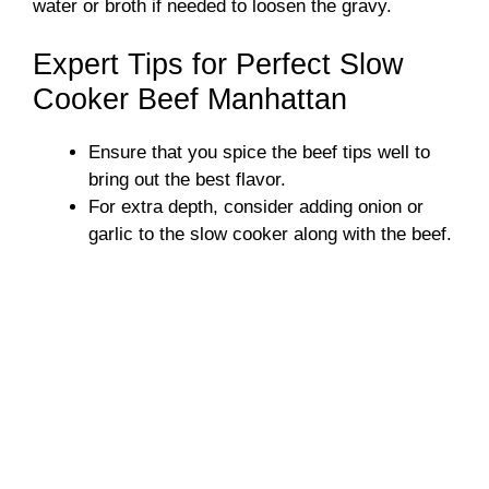
water or broth if needed to loosen the gravy.
Expert Tips for Perfect Slow
Cooker Beef Manhattan
Ensure that you spice the beef tips well to
bring out the best flavor.
For extra depth, consider adding onion or
garlic to the slow cooker along with the beef.