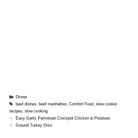
Categories
Dinner
Tags
beef dishes
,
beef manhattan
,
Comfort Food
,
slow cooker
recipes
,
slow cooking
Easy Garlic Parmesan Crockpot Chicken & Potatoes
Ground Turkey Orzo