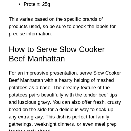
Protein: 25g
This varies based on the specific brands of
products used, so be sure to check the labels for
precise information.
How to Serve Slow Cooker
Beef Manhattan
For an impressive presentation, serve Slow Cooker
Beef Manhattan with a hearty helping of mashed
potatoes as a base. The creamy texture of the
potatoes pairs beautifully with the tender beef tips
and luscious gravy. You can also offer fresh, crusty
bread on the side for a delicious way to soak up
any extra gravy. This dish is perfect for family
gatherings, weeknight dinners, or even meal prep