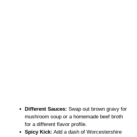
Different Sauces:
Swap out brown gravy for
mushroom soup or a homemade beef broth
for a different flavor profile.
Spicy Kick:
Add a dash of Worcestershire