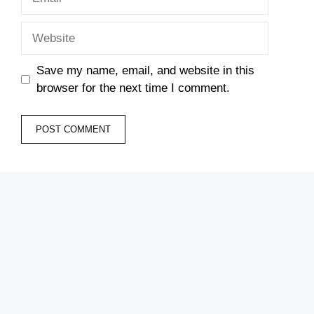
Website
Save my name, email, and website in this
browser for the next time I comment.