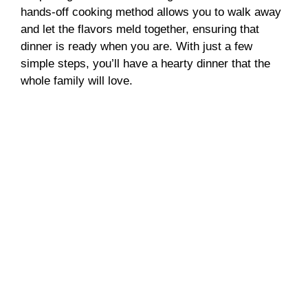
hands-off cooking method allows you to walk away
and let the flavors meld together, ensuring that
dinner is ready when you are. With just a few
simple steps, you’ll have a hearty dinner that the
whole family will love.