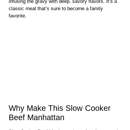
infusing the gravy with deep, savory flavors. It’s a
classic meal that’s sure to become a family
favorite.
Why Make This Slow Cooker
Beef Manhattan