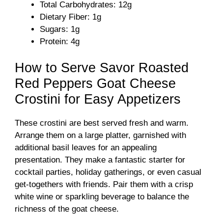
Total Carbohydrates: 12g
Dietary Fiber: 1g
Sugars: 1g
Protein: 4g
How to Serve Savor Roasted
Red Peppers Goat Cheese
Crostini for Easy Appetizers
These crostini are best served fresh and warm.
Arrange them on a large platter, garnished with
additional basil leaves for an appealing
presentation. They make a fantastic starter for
cocktail parties, holiday gatherings, or even casual
get-togethers with friends. Pair them with a crisp
white wine or sparkling beverage to balance the
richness of the goat cheese.