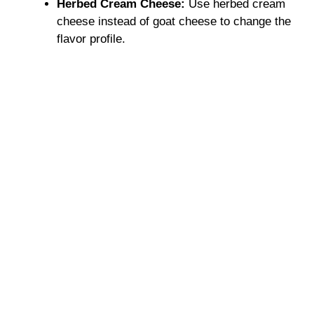
Herbed Cream Cheese:
Use herbed cream
cheese instead of goat cheese to change the
flavor profile.