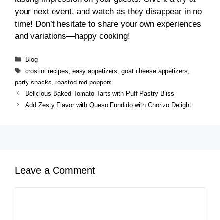
your next event, and watch as they disappear in no
time! Don’t hesitate to share your own experiences
and variations—happy cooking!
Categories
Blog
Tags
crostini recipes
,
easy appetizers
,
goat cheese appetizers
,
party snacks
,
roasted red peppers
Delicious Baked Tomato Tarts with Puff Pastry Bliss
Add Zesty Flavor with Queso Fundido with Chorizo Delight
Leave a Comment
Comment