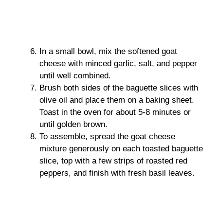
In a small bowl, mix the softened goat
cheese with minced garlic, salt, and pepper
until well combined.
Brush both sides of the baguette slices with
olive oil and place them on a baking sheet.
Toast in the oven for about 5-8 minutes or
until golden brown.
To assemble, spread the goat cheese
mixture generously on each toasted baguette
slice, top with a few strips of roasted red
peppers, and finish with fresh basil leaves.