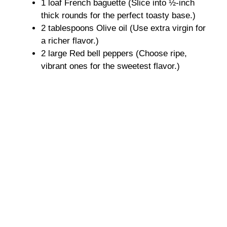
1 loaf French baguette (Slice into ½-inch
V
thick rounds for the perfect toasty base.)
2 tablespoons Olive oil (Use extra virgin for
i
a richer flavor.)
2 large Red bell peppers (Choose ripe,
d
vibrant ones for the sweetest flavor.)
e
o