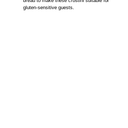
bread to make these crostini suitable for
gluten-sensitive guests.