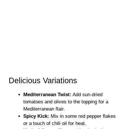
Delicious Variations
Mediterranean Twist:
Add sun-dried
tomatoes and olives to the topping for a
Mediterranean flair.
Spicy Kick:
Mix in some red pepper flakes
or a touch of chili oil for heat.