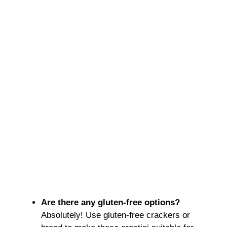
Are there any gluten-free options?
Absolutely! Use gluten-free crackers or