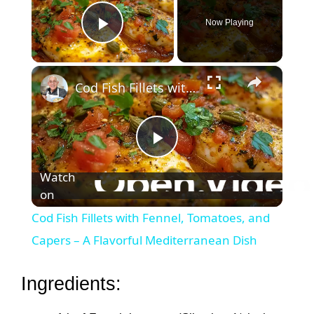
Now Playing
Play Video
×
Cod Fish Fillets with Fennel, Tomatoes, and Capers – A Flavorful Mediterranean Dish
P
Watch
on
l
Cod Fish Fillets with Fennel, Tomatoes, and
a
Capers – A Flavorful Mediterranean Dish
y
Ingredients: