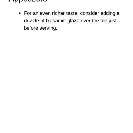
For an even richer taste, consider adding a
drizzle of balsamic glaze over the top just
before serving.