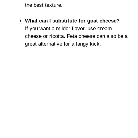
the best texture.
What can I substitute for goat cheese?
If you want a milder flavor, use cream
cheese or ricotta. Feta cheese can also be a
great alternative for a tangy kick.