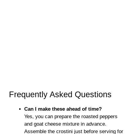
Frequently Asked Questions
Can I make these ahead of time?
Yes, you can prepare the roasted peppers
and goat cheese mixture in advance.
Assemble the crostini just before serving for