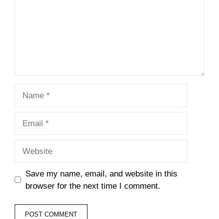
Name
Email
Website
Save my name, email, and website in this
browser for the next time I comment.