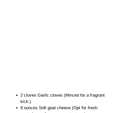
2 cloves Garlic cloves (Minced for a fragrant
kick.)
8 ounces Soft goat cheese (Opt for fresh