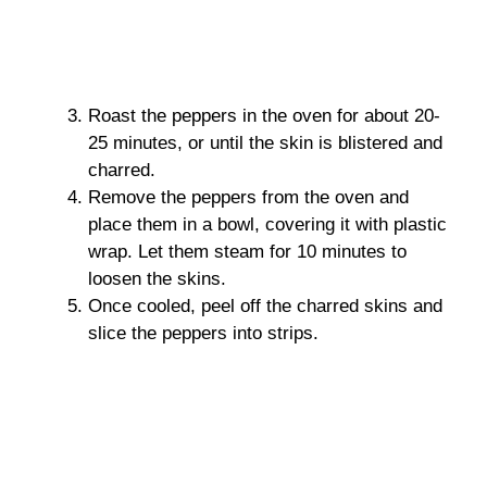
Roast the peppers in the oven for about 20-
25 minutes, or until the skin is blistered and
charred.
Remove the peppers from the oven and
place them in a bowl, covering it with plastic
wrap. Let them steam for 10 minutes to
loosen the skins.
Once cooled, peel off the charred skins and
slice the peppers into strips.