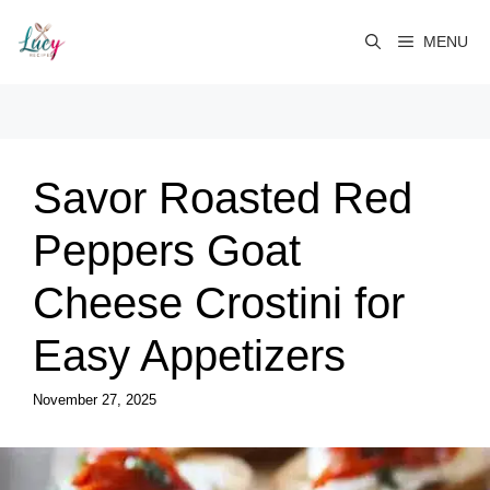
Skip
to
MENU
content
Savor Roasted Red
Peppers Goat
Cheese Crostini for
Easy Appetizers
November 27, 2025