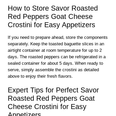
How to Store Savor Roasted
Red Peppers Goat Cheese
Crostini for Easy Appetizers
If you need to prepare ahead, store the components
separately. Keep the toasted baguette slices in an
airtight container at room temperature for up to 2
days. The roasted peppers can be refrigerated in a
sealed container for about 5 days. When ready to
serve, simply assemble the crostini as detailed
above to enjoy their fresh flavors.
Expert Tips for Perfect Savor
Roasted Red Peppers Goat
Cheese Crostini for Easy
Appetizers