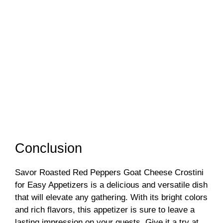
Conclusion
Savor Roasted Red Peppers Goat Cheese Crostini
for Easy Appetizers is a delicious and versatile dish
that will elevate any gathering. With its bright colors
and rich flavors, this appetizer is sure to leave a
lasting impression on your guests. Give it a try at