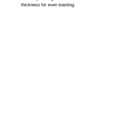
thickness for even toasting.