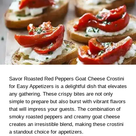
Savor Roasted Red Peppers Goat Cheese Crostini
for Easy Appetizers is a delightful dish that elevates
any gathering. These crispy bites are not only
simple to prepare but also burst with vibrant flavors
that will impress your guests. The combination of
smoky roasted peppers and creamy goat cheese
creates an irresistible blend, making these crostini
a standout choice for appetizers.