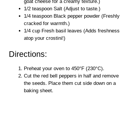
goat cheese for a creamy texture.)
1/2 teaspoon Salt (Adjust to taste.)
1/4 teaspoon Black pepper powder (Freshly
cracked for warmth.)
1/4 cup Fresh basil leaves (Adds freshness
atop your crostini!)
Directions:
Preheat your oven to 450°F (230°C).
Cut the red bell peppers in half and remove
the seeds. Place them cut side down on a
baking sheet.