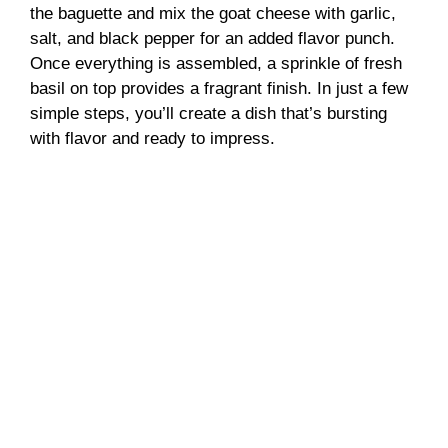
the baguette and mix the goat cheese with garlic,
salt, and black pepper for an added flavor punch.
Once everything is assembled, a sprinkle of fresh
basil on top provides a fragrant finish. In just a few
simple steps, you’ll create a dish that’s bursting
with flavor and ready to impress.