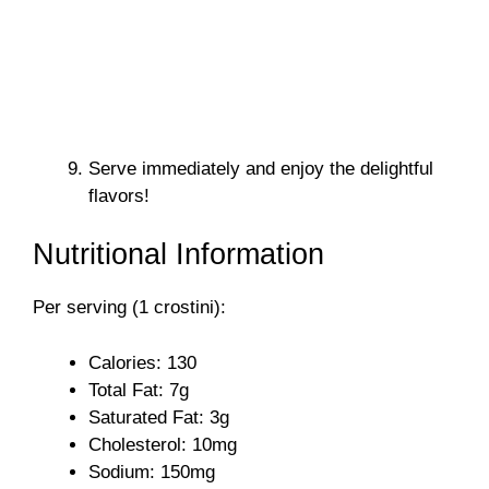
Serve immediately and enjoy the delightful
flavors!
Nutritional Information
Per serving (1 crostini):
Calories: 130
Total Fat: 7g
Saturated Fat: 3g
Cholesterol: 10mg
Sodium: 150mg