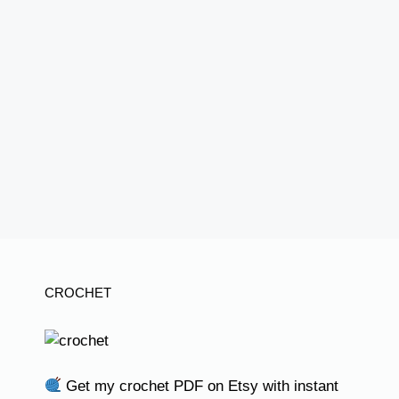
CROCHET
Get my crochet PDF on Etsy with instant