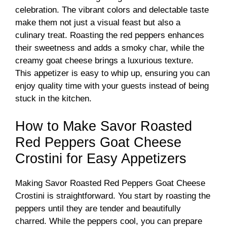
celebration. The vibrant colors and delectable taste
make them not just a visual feast but also a
culinary treat. Roasting the red peppers enhances
their sweetness and adds a smoky char, while the
creamy goat cheese brings a luxurious texture.
This appetizer is easy to whip up, ensuring you can
enjoy quality time with your guests instead of being
stuck in the kitchen.
How to Make Savor Roasted
Red Peppers Goat Cheese
Crostini for Easy Appetizers
Making Savor Roasted Red Peppers Goat Cheese
Crostini is straightforward. You start by roasting the
peppers until they are tender and beautifully
charred. While the peppers cool, you can prepare