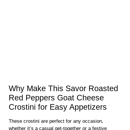
Why Make This Savor Roasted
Red Peppers Goat Cheese
Crostini for Easy Appetizers
These crostini are perfect for any occasion,
whether it’s a casual get-together or a festive