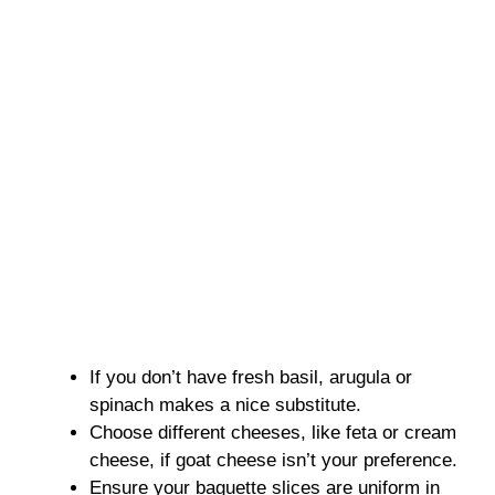
If you don’t have fresh basil, arugula or
spinach makes a nice substitute.
Choose different cheeses, like feta or cream
cheese, if goat cheese isn’t your preference.
Ensure your baguette slices are uniform in