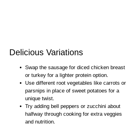
Delicious Variations
Swap the sausage for diced chicken breast
or turkey for a lighter protein option.
Use different root vegetables like carrots or
parsnips in place of sweet potatoes for a
unique twist.
Try adding bell peppers or zucchini about
halfway through cooking for extra veggies
and nutrition.