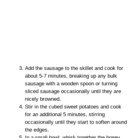
Add the sausage to the skillet and cook for
about 5-7 minutes, breaking up any bulk
sausage with a wooden spoon or turning
sliced sausage occasionally until they are
nicely browned.
Stir in the cubed sweet potatoes and cook
for an additional 5 minutes, stirring
occasionally until they start to soften around
the edges.
In a small bowl, whisk together the honey,