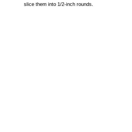
slice them into 1/2-inch rounds.