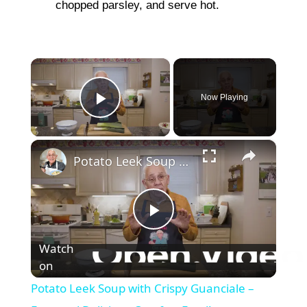
chopped parsley, and serve hot.
×
Now Playing
Play Video
×
Potato Leek Soup with Crispy Guanciale – Easy and Delicious Comfort Food!
P
Watch
on
l
Potato Leek Soup with Crispy Guanciale –