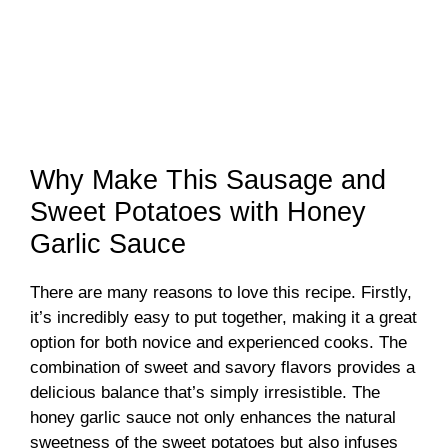
Why Make This Sausage and
Sweet Potatoes with Honey
Garlic Sauce
There are many reasons to love this recipe. Firstly,
it’s incredibly easy to put together, making it a great
option for both novice and experienced cooks. The
combination of sweet and savory flavors provides a
delicious balance that’s simply irresistible. The
honey garlic sauce not only enhances the natural
sweetness of the sweet potatoes but also infuses