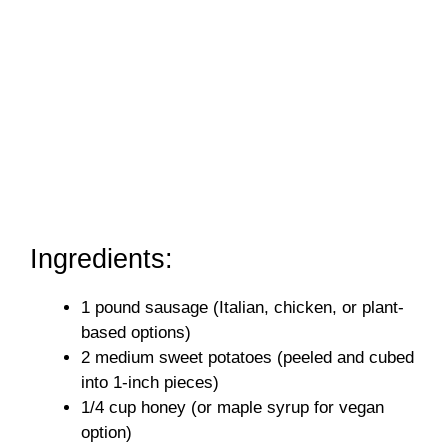
Ingredients:
1 pound sausage (Italian, chicken, or plant-
based options)
2 medium sweet potatoes (peeled and cubed
into 1-inch pieces)
1/4 cup honey (or maple syrup for vegan
option)