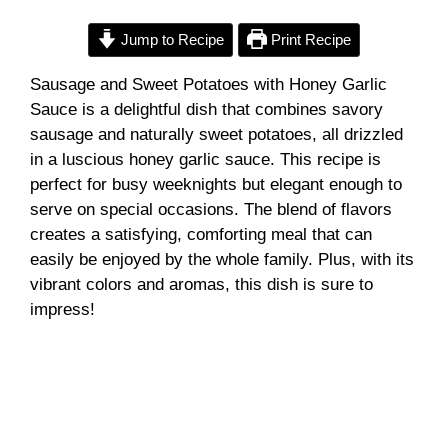
Jump to Recipe
Print Recipe
Sausage and Sweet Potatoes with Honey Garlic
Sauce is a delightful dish that combines savory
sausage and naturally sweet potatoes, all drizzled
in a luscious honey garlic sauce. This recipe is
perfect for busy weeknights but elegant enough to
serve on special occasions. The blend of flavors
creates a satisfying, comforting meal that can
easily be enjoyed by the whole family. Plus, with its
vibrant colors and aromas, this dish is sure to
impress!