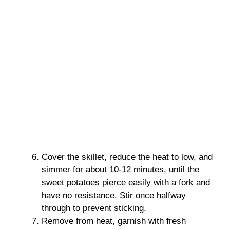
Cover the skillet, reduce the heat to low, and
simmer for about 10-12 minutes, until the
sweet potatoes pierce easily with a fork and
have no resistance. Stir once halfway
through to prevent sticking.
Remove from heat, garnish with fresh