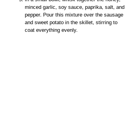
minced garlic, soy sauce, paprika, salt, and
pepper. Pour this mixture over the sausage
and sweet potato in the skillet, stirring to
coat everything evenly.