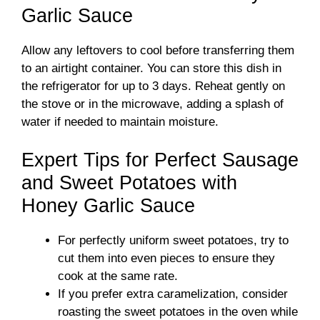
Garlic Sauce
Allow any leftovers to cool before transferring them
to an airtight container. You can store this dish in
the refrigerator for up to 3 days. Reheat gently on
the stove or in the microwave, adding a splash of
water if needed to maintain moisture.
Expert Tips for Perfect Sausage
and Sweet Potatoes with
Honey Garlic Sauce
For perfectly uniform sweet potatoes, try to
cut them into even pieces to ensure they
cook at the same rate.
If you prefer extra caramelization, consider
roasting the sweet potatoes in the oven while