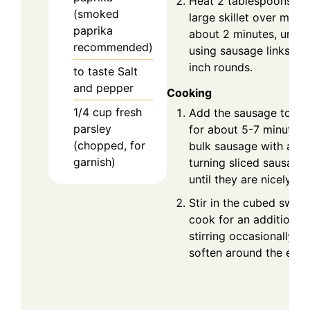
Heat 2 tablespoons of o
(smoked
large skillet over medi
paprika
about 2 minutes, until i
recommended)
using sausage links, sl
inch rounds.
to taste
Salt
and pepper
Cooking
1/4
cup
fresh
Add the sausage to the
parsley
for about 5-7 minutes,
(chopped, for
bulk sausage with a w
garnish)
turning sliced sausage
until they are nicely b
Stir in the cubed swee
cook for an additional 
stirring occasionally un
soften around the edge