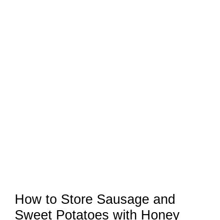
How to Store Sausage and
Sweet Potatoes with Honey