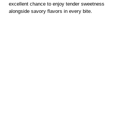
excellent chance to enjoy tender sweetness
alongside savory flavors in every bite.