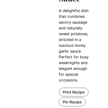
A delightful dish
that combines
savory sausage
and naturally
sweet potatoes,
drizzled in a
luscious honey
garlic sauce.
Perfect for busy
weeknights and
elegant enough
for special
occasions.
Print Recipe
Pin Recipe