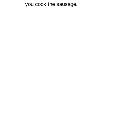
you cook the sausage.