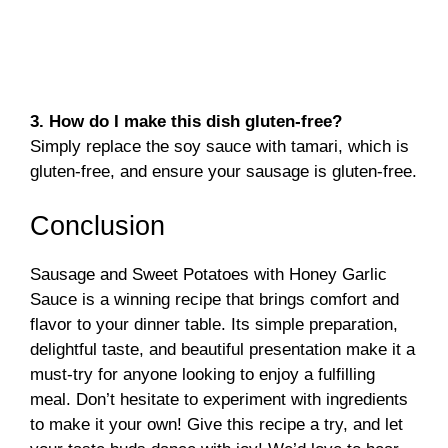
3. How do I make this dish gluten-free?
Simply replace the soy sauce with tamari, which is
gluten-free, and ensure your sausage is gluten-free.
Conclusion
Sausage and Sweet Potatoes with Honey Garlic
Sauce is a winning recipe that brings comfort and
flavor to your dinner table. Its simple preparation,
delightful taste, and beautiful presentation make it a
must-try for anyone looking to enjoy a fulfilling
meal. Don’t hesitate to experiment with ingredients
to make it your own! Give this recipe a try, and let