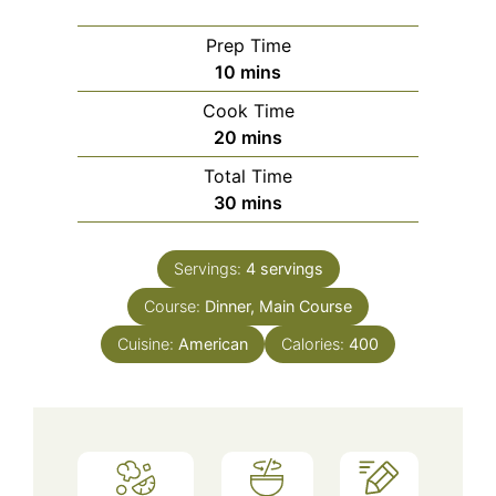
Prep Time
minutes
10
mins
Cook Time
minutes
20
mins
Total Time
minutes
30
mins
Servings:
4
servings
Course:
Dinner, Main Course
Cuisine:
American
Calories:
400