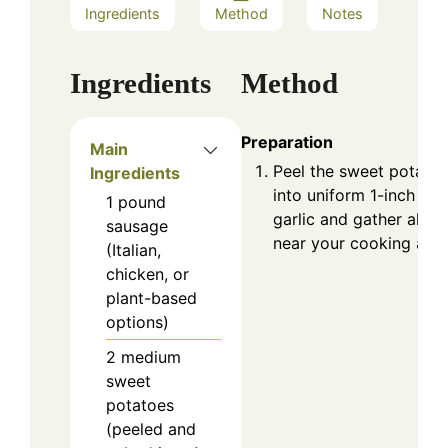
Ingredients
Method
Notes
Ingredients
Method
Preparation
Main
Peel the sweet potato
Ingredients
into uniform 1-inch cu
1
pound
garlic and gather all y
sausage
near your cooking area
(Italian,
chicken, or
plant-based
options)
2
medium
sweet
potatoes
(peeled and