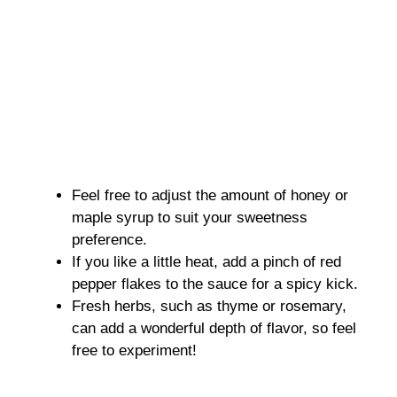
Feel free to adjust the amount of honey or
maple syrup to suit your sweetness
preference.
If you like a little heat, add a pinch of red
pepper flakes to the sauce for a spicy kick.
Fresh herbs, such as thyme or rosemary,
can add a wonderful depth of flavor, so feel
free to experiment!