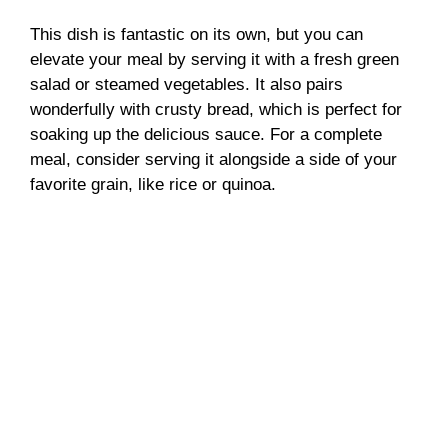
This dish is fantastic on its own, but you can
elevate your meal by serving it with a fresh green
salad or steamed vegetables. It also pairs
wonderfully with crusty bread, which is perfect for
soaking up the delicious sauce. For a complete
meal, consider serving it alongside a side of your
favorite grain, like rice or quinoa.