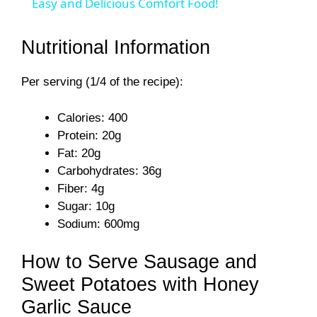
a
Easy and Delicious Comfort Food!
y
Nutritional Information
Per serving (1/4 of the recipe):
V
Calories: 400
i
Protein: 20g
Fat: 20g
d
Carbohydrates: 36g
Fiber: 4g
Sugar: 10g
e
Sodium: 600mg
o
How to Serve Sausage and
Sweet Potatoes with Honey
Garlic Sauce