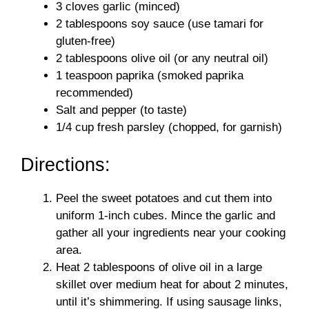
3 cloves garlic (minced)
2 tablespoons soy sauce (use tamari for
gluten-free)
2 tablespoons olive oil (or any neutral oil)
1 teaspoon paprika (smoked paprika
recommended)
Salt and pepper (to taste)
1/4 cup fresh parsley (chopped, for garnish)
Directions:
Peel the sweet potatoes and cut them into
uniform 1-inch cubes. Mince the garlic and
gather all your ingredients near your cooking
area.
Heat 2 tablespoons of olive oil in a large
skillet over medium heat for about 2 minutes,
until it’s shimmering. If using sausage links,