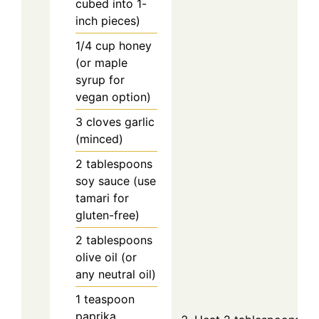
cubed into 1-
inch pieces)
1/4
cup
honey
(or maple
syrup for
vegan option)
3
cloves
garlic
(minced)
2
tablespoons
soy sauce (use
tamari for
gluten-free)
2
tablespoons
olive oil (or
any neutral oil)
1
teaspoon
paprika