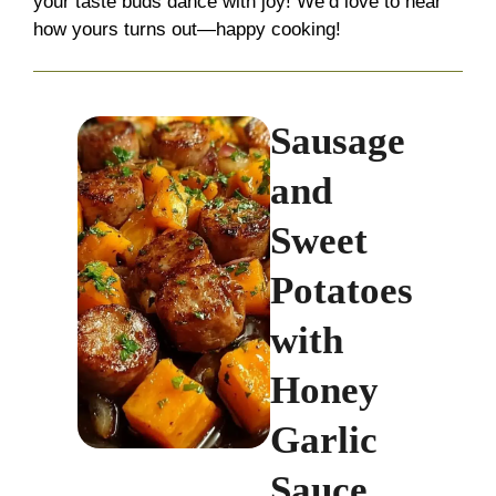
your taste buds dance with joy! We’d love to hear
how yours turns out—happy cooking!
Sausage
and
Sweet
Potatoes
with
Honey
Garlic
Sauce