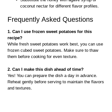
coconut nectar for different flavor profiles.
Frequently Asked Questions
1. Can I use frozen sweet potatoes for this
recipe?
While fresh sweet potatoes work best, you can use
frozen cubed sweet potatoes. Make sure to thaw
them before cooking for even texture.
2. Can I make this dish ahead of time?
Yes! You can prepare the dish a day in advance.
Reheat gently before serving to maintain the flavors
and textures.