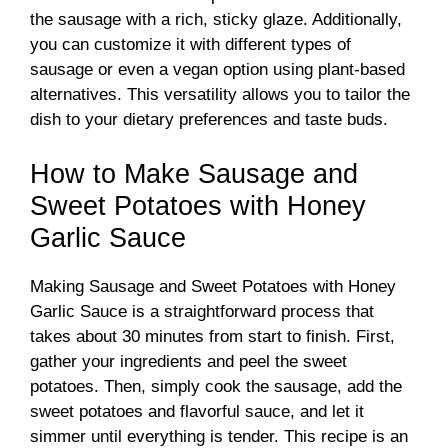
the sausage with a rich, sticky glaze. Additionally,
you can customize it with different types of
sausage or even a vegan option using plant-based
alternatives. This versatility allows you to tailor the
dish to your dietary preferences and taste buds.
How to Make Sausage and
Sweet Potatoes with Honey
Garlic Sauce
Making Sausage and Sweet Potatoes with Honey
Garlic Sauce is a straightforward process that
takes about 30 minutes from start to finish. First,
gather your ingredients and peel the sweet
potatoes. Then, simply cook the sausage, add the
sweet potatoes and flavorful sauce, and let it
simmer until everything is tender. This recipe is an