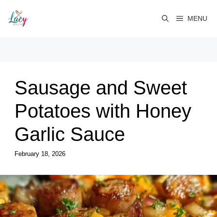
Skip
to
MENU
content
Sausage and Sweet
Potatoes with Honey
Garlic Sauce
February 18, 2026