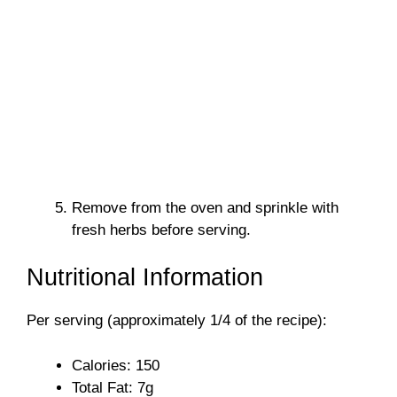
Remove from the oven and sprinkle with
fresh herbs before serving.
Nutritional Information
Per serving (approximately 1/4 of the recipe):
Calories: 150
Total Fat: 7g