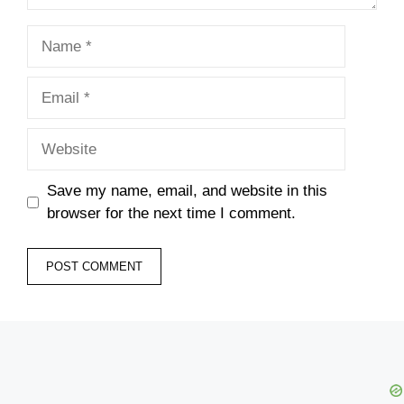
Name
Email
Website
Save my name, email, and website in this
browser for the next time I comment.