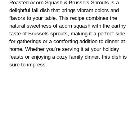
Roasted Acorn Squash & Brussels Sprouts is a
delightful fall dish that brings vibrant colors and
flavors to your table. This recipe combines the
natural sweetness of acorn squash with the earthy
taste of Brussels sprouts, making it a perfect side
for gatherings or a comforting addition to dinner at
home. Whether you’re serving it at your holiday
feasts or enjoying a cozy family dinner, this dish is
sure to impress.