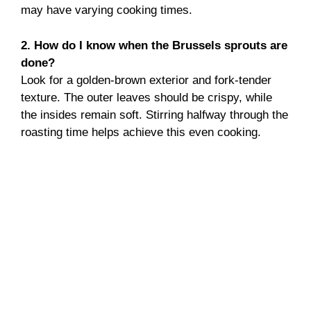
may have varying cooking times.
2. How do I know when the Brussels sprouts are
done?
Look for a golden-brown exterior and fork-tender
texture. The outer leaves should be crispy, while
the insides remain soft. Stirring halfway through the
roasting time helps achieve this even cooking.