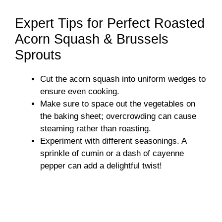
a
Expert Tips for Perfect Roasted
y
Acorn Squash & Brussels
Sprouts
V
Cut the acorn squash into uniform wedges to
ensure even cooking.
i
Make sure to space out the vegetables on
the baking sheet; overcrowding can cause
d
steaming rather than roasting.
Experiment with different seasonings. A
sprinkle of cumin or a dash of cayenne
e
pepper can add a delightful twist!
o