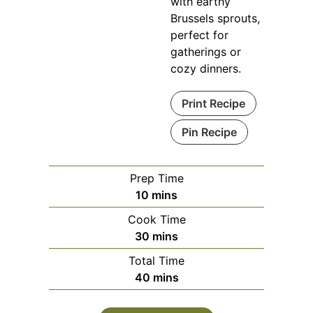
with earthy
Brussels sprouts,
perfect for
gatherings or
cozy dinners.
Print Recipe
Pin Recipe
Prep Time
minutes
10
mins
Cook Time
minutes
30
mins
Total Time
minutes
40
mins