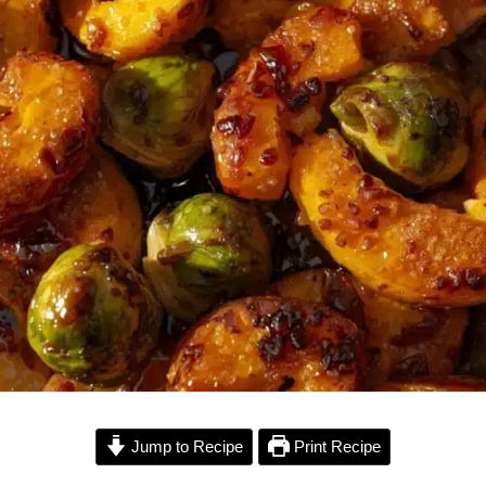
Jump to Recipe
Print Recipe