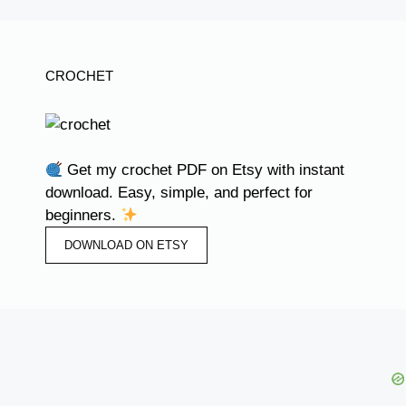
CROCHET
Get my crochet PDF on Etsy with instant
download. Easy, simple, and perfect for
beginners.
DOWNLOAD ON ETSY