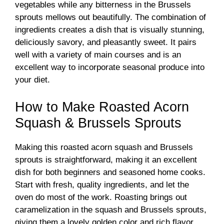
vegetables while any bitterness in the Brussels
sprouts mellows out beautifully. The combination of
ingredients creates a dish that is visually stunning,
deliciously savory, and pleasantly sweet. It pairs
well with a variety of main courses and is an
excellent way to incorporate seasonal produce into
your diet.
How to Make Roasted Acorn
Squash & Brussels Sprouts
Making this roasted acorn squash and Brussels
sprouts is straightforward, making it an excellent
dish for both beginners and seasoned home cooks.
Start with fresh, quality ingredients, and let the
oven do most of the work. Roasting brings out
caramelization in the squash and Brussels sprouts,
giving them a lovely golden color and rich flavor