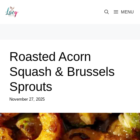
Skip
to
MENU
content
Roasted Acorn
Squash & Brussels
Sprouts
November 27, 2025