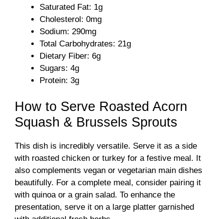
Saturated Fat: 1g
Cholesterol: 0mg
Sodium: 290mg
Total Carbohydrates: 21g
Dietary Fiber: 6g
Sugars: 4g
Protein: 3g
How to Serve Roasted Acorn
Squash & Brussels Sprouts
This dish is incredibly versatile. Serve it as a side
with roasted chicken or turkey for a festive meal. It
also complements vegan or vegetarian main dishes
beautifully. For a complete meal, consider pairing it
with quinoa or a grain salad. To enhance the
presentation, serve it on a large platter garnished