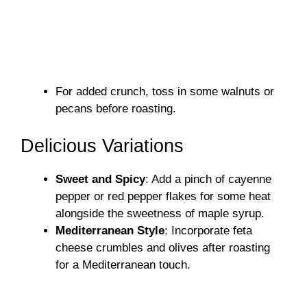
For added crunch, toss in some walnuts or
pecans before roasting.
Delicious Variations
Sweet and Spicy
: Add a pinch of cayenne
pepper or red pepper flakes for some heat
alongside the sweetness of maple syrup.
Mediterranean Style
: Incorporate feta
cheese crumbles and olives after roasting
for a Mediterranean touch.