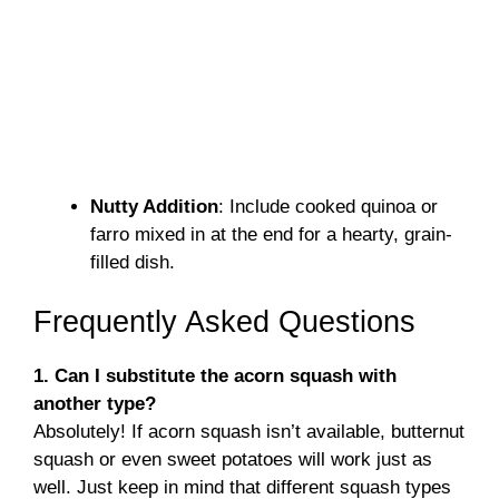
Nutty Addition
: Include cooked quinoa or
farro mixed in at the end for a hearty, grain-
filled dish.
Frequently Asked Questions
1. Can I substitute the acorn squash with
another type?
Absolutely! If acorn squash isn’t available, butternut
squash or even sweet potatoes will work just as
well. Just keep in mind that different squash types