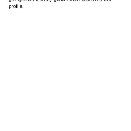
profile.