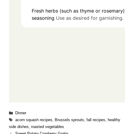
Fresh herbs (such as thyme or rosemary) for
seasoning
Use as desired for garnishing.
Categories
Dinner
Tags
acorn squash recipes
,
Brussels sprouts
,
fall recipes
,
healthy
side dishes
,
roasted vegetables
Sweet Potato Cranberry Gratin