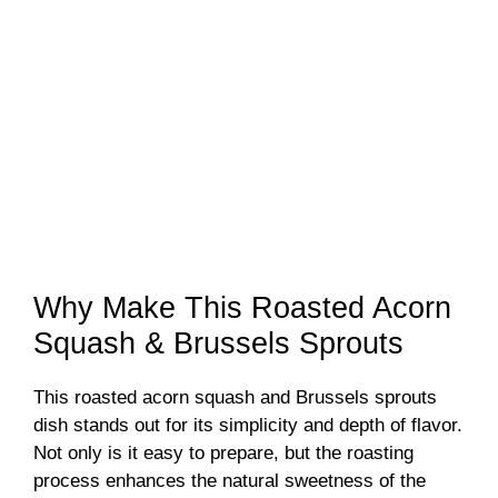
Why Make This Roasted Acorn
Squash & Brussels Sprouts
This roasted acorn squash and Brussels sprouts
dish stands out for its simplicity and depth of flavor.
Not only is it easy to prepare, but the roasting
process enhances the natural sweetness of the