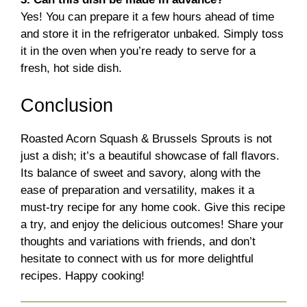
Yes! You can prepare it a few hours ahead of time
and store it in the refrigerator unbaked. Simply toss
it in the oven when you’re ready to serve for a
fresh, hot side dish.
Conclusion
Roasted Acorn Squash & Brussels Sprouts is not
just a dish; it’s a beautiful showcase of fall flavors.
Its balance of sweet and savory, along with the
ease of preparation and versatility, makes it a
must-try recipe for any home cook. Give this recipe
a try, and enjoy the delicious outcomes! Share your
thoughts and variations with friends, and don’t
hesitate to connect with us for more delightful
recipes. Happy cooking!