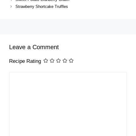
Strawberry Shortcake Truffles
Leave a Comment
Recipe Rating
Comment