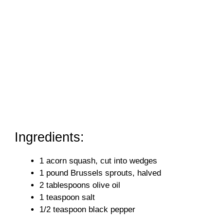
Ingredients:
1 acorn squash, cut into wedges
1 pound Brussels sprouts, halved
2 tablespoons olive oil
1 teaspoon salt
1/2 teaspoon black pepper