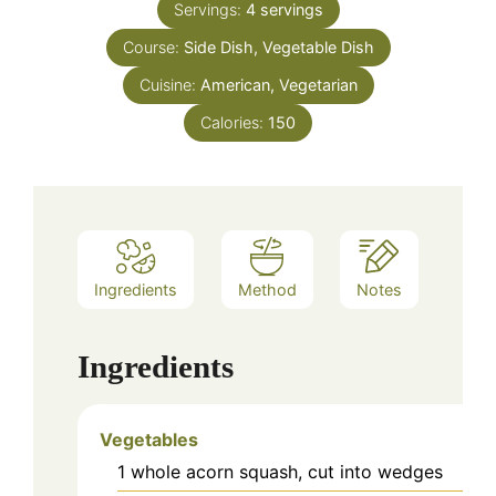
Servings:
4
servings
Course:
Side Dish, Vegetable Dish
Cuisine:
American, Vegetarian
Calories:
150
Ingredients
Method
Notes
Ingredients
Vegetables
1
whole
acorn squash, cut into wedges