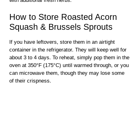
with additional fresh herbs.
How to Store Roasted Acorn
Squash & Brussels Sprouts
If you have leftovers, store them in an airtight
container in the refrigerator. They will keep well for
about 3 to 4 days. To reheat, simply pop them in the
oven at 350°F (175°C) until warmed through, or you
can microwave them, though they may lose some
of their crispness.