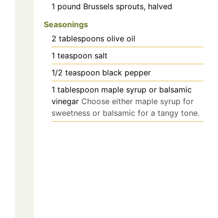
1
pound
Brussels sprouts, halved
Seasonings
2
tablespoons
olive oil
1
teaspoon
salt
1/2
teaspoon
black pepper
1
tablespoon
maple syrup or balsamic
vinegar
Choose either maple syrup for
sweetness or balsamic for a tangy tone.