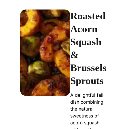
Roasted
Acorn
Squash
&
Brussels
Sprouts
A delightful fall
dish combining
the natural
sweetness of
acorn squash