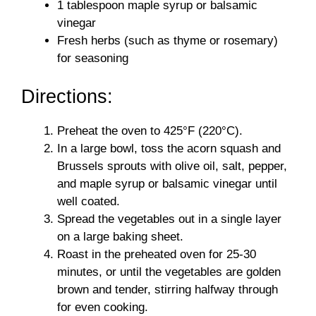
1 tablespoon maple syrup or balsamic
vinegar
Fresh herbs (such as thyme or rosemary)
for seasoning
Directions:
Preheat the oven to 425°F (220°C).
In a large bowl, toss the acorn squash and
Brussels sprouts with olive oil, salt, pepper,
and maple syrup or balsamic vinegar until
well coated.
Spread the vegetables out in a single layer
on a large baking sheet.
Roast in the preheated oven for 25-30
minutes, or until the vegetables are golden
brown and tender, stirring halfway through
for even cooking.