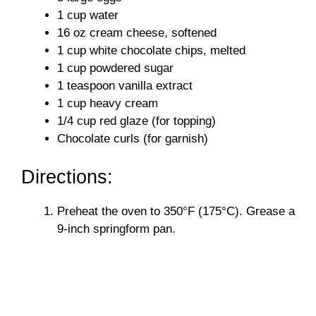
1 cup water
16 oz cream cheese, softened
1 cup white chocolate chips, melted
1 cup powdered sugar
1 teaspoon vanilla extract
1 cup heavy cream
1/4 cup red glaze (for topping)
Chocolate curls (for garnish)
Directions:
Preheat the oven to 350°F (175°C). Grease a
9-inch springform pan.