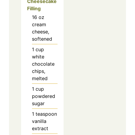
Cheesecake
Filling
16
oz
cream
cheese,
softened
1
cup
white
chocolate
chips,
melted
1
cup
powdered
sugar
1
teaspoon
vanilla
extract