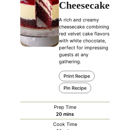
Cheesecake
A rich and creamy
cheesecake combining
red velvet cake flavors
with white chocolate,
perfect for impressing
guests at any
gathering.
Print Recipe
Pin Recipe
Prep Time
minutes
20
mins
Cook Time