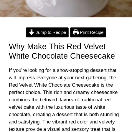
Jump to Recipe
Print Recipe
Why Make This Red Velvet
White Chocolate Cheesecake
If you’re looking for a show-stopping dessert that
will impress everyone at your next gathering, the
Red Velvet White Chocolate Cheesecake is the
perfect choice. This rich and creamy cheesecake
combines the beloved flavors of traditional red
velvet cake with the luxurious taste of white
chocolate, creating a dessert that is both stunning
and satisfying. The vibrant red color and velvety
texture provide a visual and sensory treat that is