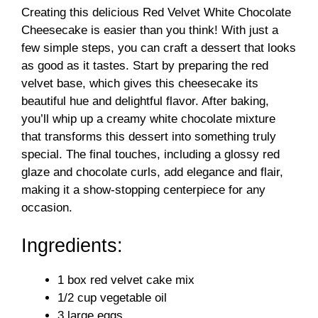
Creating this delicious Red Velvet White Chocolate
Cheesecake is easier than you think! With just a
few simple steps, you can craft a dessert that looks
as good as it tastes. Start by preparing the red
velvet base, which gives this cheesecake its
beautiful hue and delightful flavor. After baking,
you’ll whip up a creamy white chocolate mixture
that transforms this dessert into something truly
special. The final touches, including a glossy red
glaze and chocolate curls, add elegance and flair,
making it a show-stopping centerpiece for any
occasion.
Ingredients:
1 box red velvet cake mix
1/2 cup vegetable oil
3 large eggs