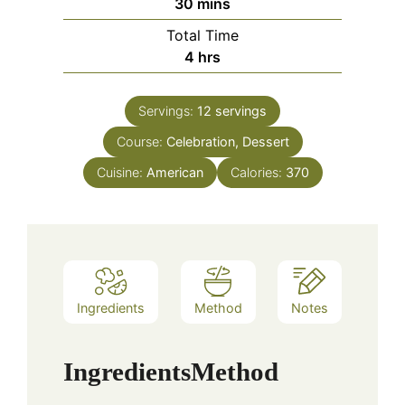
minutes
30
mins
Total Time
hours
4
hrs
Servings:
12
servings
Course:
Celebration, Dessert
Cuisine:
American
Calories:
370
Ingredients
Method
Notes
Ingredients
Method