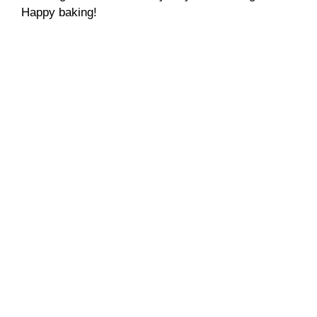
Happy baking!