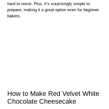
hard to resist. Plus, it’s surprisingly simple to
prepare, making it a great option even for beginner
bakers.
How to Make Red Velvet White
Chocolate Cheesecake