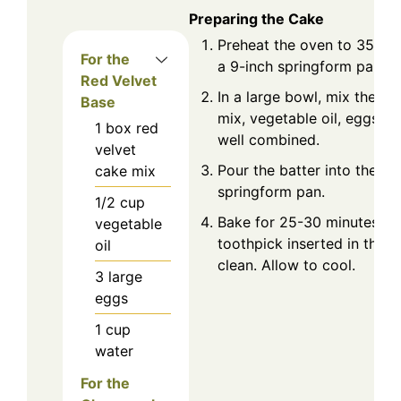
Preparing the Cake
Preheat the oven to 350°F
For the
a 9-inch springform pan.
Red Velvet
In a large bowl, mix the re
Base
mix, vegetable oil, eggs, a
1
box
red
well combined.
velvet
Pour the batter into the p
cake mix
springform pan.
1/2
cup
Bake for 25-30 minutes or 
vegetable
toothpick inserted in the 
oil
clean. Allow to cool.
3
large
eggs
1
cup
water
For the