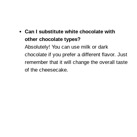
Can I substitute white chocolate with
other chocolate types?
Absolutely! You can use milk or dark
chocolate if you prefer a different flavor. Just
remember that it will change the overall taste
of the cheesecake.