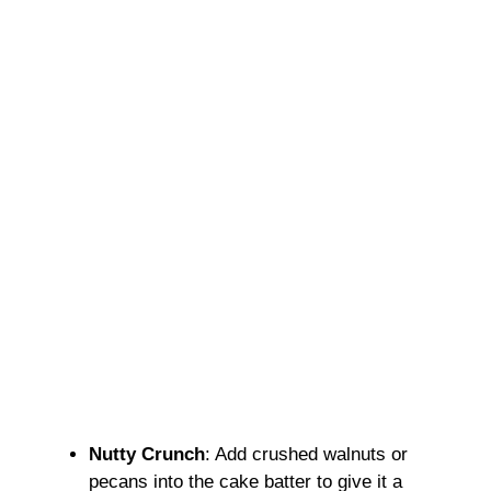
Nutty Crunch
: Add crushed walnuts or
pecans into the cake batter to give it a