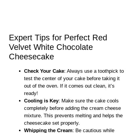
Expert Tips for Perfect Red
Velvet White Chocolate
Cheesecake
Check Your Cake
: Always use a toothpick to
test the center of your cake before taking it
out of the oven. If it comes out clean, it’s
ready!
Cooling is Key
: Make sure the cake cools
completely before adding the cream cheese
mixture. This prevents melting and helps the
cheesecake set properly.
Whipping the Cream
: Be cautious while