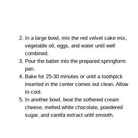
In a large bowl, mix the red velvet cake mix,
vegetable oil, eggs, and water until well
combined.
Pour the batter into the prepared springform
pan.
Bake for 25-30 minutes or until a toothpick
inserted in the center comes out clean. Allow
to cool.
In another bowl, beat the softened cream
cheese, melted white chocolate, powdered
sugar, and vanilla extract until smooth.