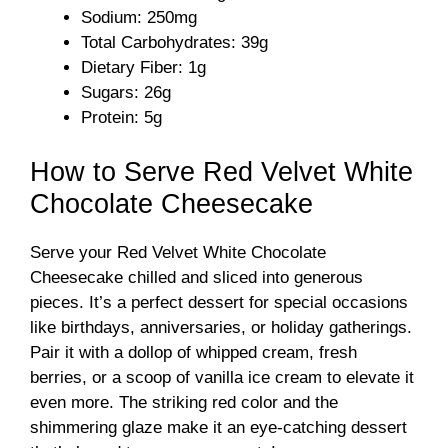
d
Sodium: 250mg
Total Carbohydrates: 39g
Dietary Fiber: 1g
e
Sugars: 26g
Protein: 5g
o
How to Serve Red Velvet White
Chocolate Cheesecake
Serve your Red Velvet White Chocolate
Cheesecake chilled and sliced into generous
pieces. It’s a perfect dessert for special occasions
like birthdays, anniversaries, or holiday gatherings.
Pair it with a dollop of whipped cream, fresh
berries, or a scoop of vanilla ice cream to elevate it
even more. The striking red color and the
shimmering glaze make it an eye-catching dessert