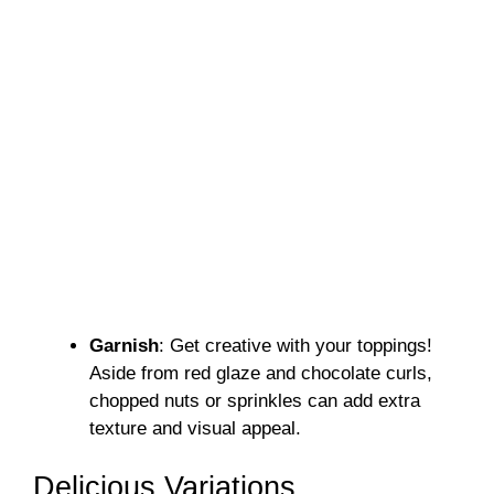
Garnish
: Get creative with your toppings!
Aside from red glaze and chocolate curls,
chopped nuts or sprinkles can add extra
texture and visual appeal.
Delicious Variations