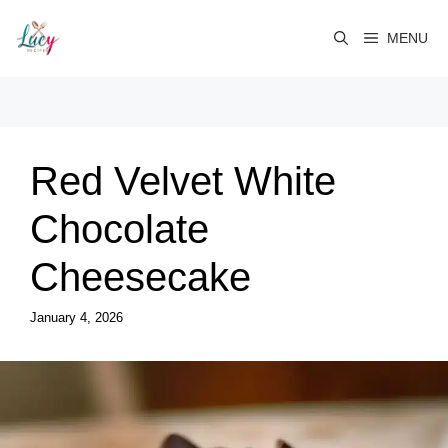
Skip
to
MENU
content
Red Velvet White
Chocolate
Cheesecake
January 4, 2026