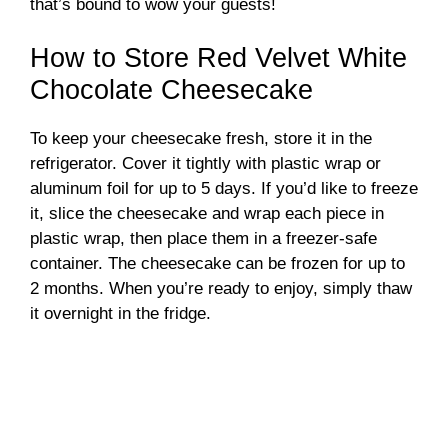
that’s bound to wow your guests!
How to Store Red Velvet White
Chocolate Cheesecake
To keep your cheesecake fresh, store it in the
refrigerator. Cover it tightly with plastic wrap or
aluminum foil for up to 5 days. If you’d like to freeze
it, slice the cheesecake and wrap each piece in
plastic wrap, then place them in a freezer-safe
container. The cheesecake can be frozen for up to
2 months. When you’re ready to enjoy, simply thaw
it overnight in the fridge.