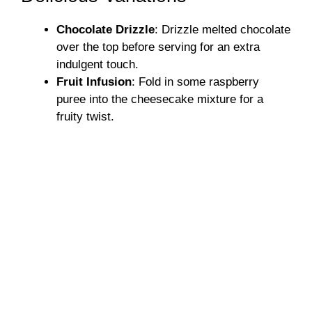
Chocolate Drizzle
: Drizzle melted chocolate
over the top before serving for an extra
indulgent touch.
Fruit Infusion
: Fold in some raspberry
puree into the cheesecake mixture for a
fruity twist.