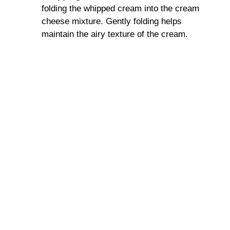
folding the whipped cream into the cream
cheese mixture. Gently folding helps
maintain the airy texture of the cream.