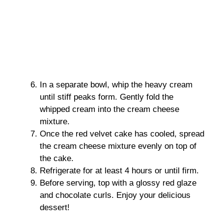
In a separate bowl, whip the heavy cream
until stiff peaks form. Gently fold the
whipped cream into the cream cheese
mixture.
Once the red velvet cake has cooled, spread
the cream cheese mixture evenly on top of
the cake.
Refrigerate for at least 4 hours or until firm.
Before serving, top with a glossy red glaze
and chocolate curls. Enjoy your delicious
dessert!