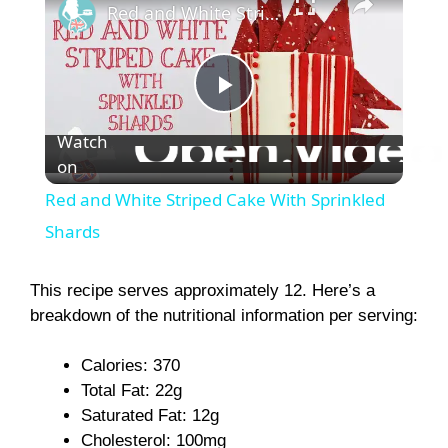
Red and White Striped Cake With Sprinkled Shards
P
Watch
on
l
Red and White Striped Cake With Sprinkled
a
Shards
y
This recipe serves approximately 12. Here’s a
breakdown of the nutritional information per serving:
V
Calories: 370
Total Fat: 22g
i
Saturated Fat: 12g
Cholesterol: 100mg