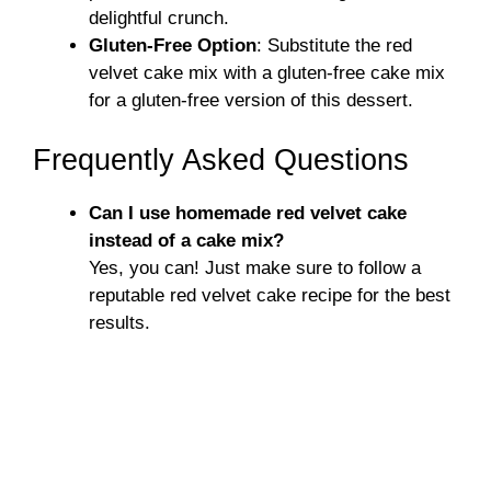
delightful crunch.
Gluten-Free Option
: Substitute the red
velvet cake mix with a gluten-free cake mix
for a gluten-free version of this dessert.
Frequently Asked Questions
Can I use homemade red velvet cake
instead of a cake mix?
Yes, you can! Just make sure to follow a
reputable red velvet cake recipe for the best
results.