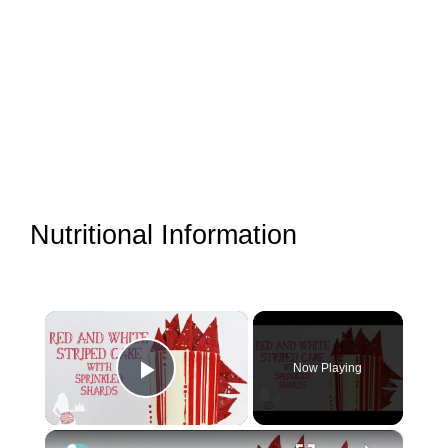
Nutritional Information
×
Now Playing
Play Video
×