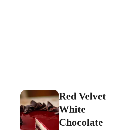
Red Velvet
White
Chocolate