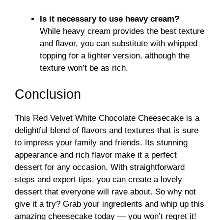
Is it necessary to use heavy cream?
While heavy cream provides the best texture
and flavor, you can substitute with whipped
topping for a lighter version, although the
texture won’t be as rich.
Conclusion
This Red Velvet White Chocolate Cheesecake is a
delightful blend of flavors and textures that is sure
to impress your family and friends. Its stunning
appearance and rich flavor make it a perfect
dessert for any occasion. With straightforward
steps and expert tips, you can create a lovely
dessert that everyone will rave about. So why not
give it a try? Grab your ingredients and whip up this
amazing cheesecake today — you won’t regret it!