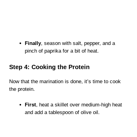
Finally
, season with salt, pepper, and a
pinch of paprika for a bit of heat.
Step 4: Cooking the Protein
Now that the marination is done, it’s time to cook
the protein.
First
, heat a skillet over medium-high heat
and add a tablespoon of olive oil.