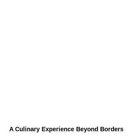
A Culinary Experience Beyond Borders