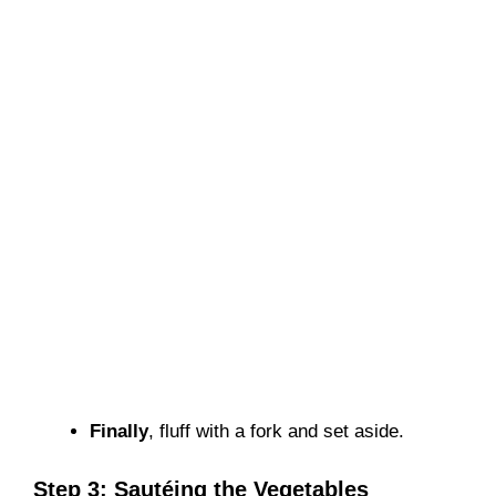
Finally
, fluff with a fork and set aside.
Step 3: Sautéing the Vegetables