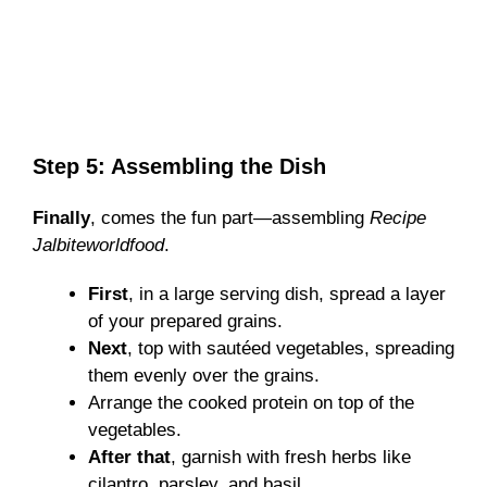
Step 5: Assembling the Dish
Finally
, comes the fun part—assembling
Recipe
Jalbiteworldfood
.
First
, in a large serving dish, spread a layer
of your prepared grains.
Next
, top with sautéed vegetables, spreading
them evenly over the grains.
Arrange the cooked protein on top of the
vegetables.
After that
, garnish with fresh herbs like
cilantro, parsley, and basil.