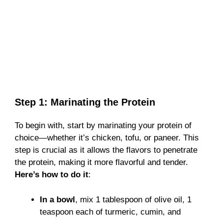
Step 1: Marinating the Protein
To begin with, start by marinating your protein of
choice—whether it’s chicken, tofu, or paneer. This
step is crucial as it allows the flavors to penetrate
the protein, making it more flavorful and tender.
Here’s how to do it
:
In a bowl
, mix 1 tablespoon of olive oil, 1
teaspoon each of turmeric, cumin, and