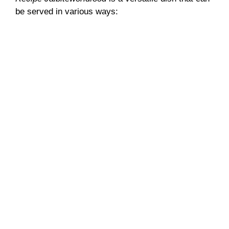
be served in various ways: