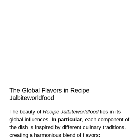
The Global Flavors in Recipe
Jalbiteworldfood
The beauty of
Recipe Jalbiteworldfood
lies in its
global influences.
In particular
, each component of
the dish is inspired by different culinary traditions,
creating a harmonious blend of flavors: