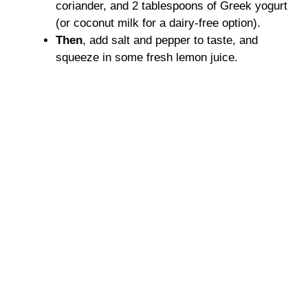
coriander, and 2 tablespoons of Greek yogurt
(or coconut milk for a dairy-free option).
Then
, add salt and pepper to taste, and
squeeze in some fresh lemon juice.