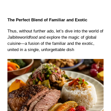
The Perfect Blend of Familiar and Exotic
Thus, without further ado, let’s dive into the world of
Jalbiteworldfood
and explore the magic of global
cuisine—a fusion of the familiar and the exotic,
united in a single, unforgettable dish