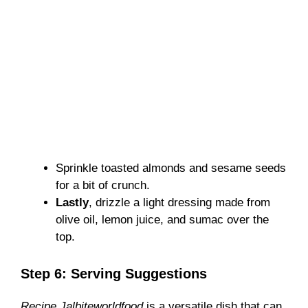
Sprinkle toasted almonds and sesame seeds
for a bit of crunch.
Lastly
, drizzle a light dressing made from
olive oil, lemon juice, and sumac over the
top.
Step 6: Serving Suggestions
Recipe Jalbiteworldfood
is a versatile dish that can