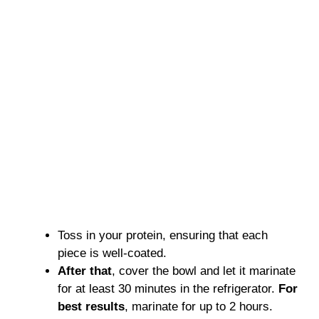
Toss in your protein, ensuring that each
piece is well-coated.
After that
, cover the bowl and let it marinate
for at least 30 minutes in the refrigerator.
For
best results
, marinate for up to 2 hours.