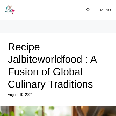
Skip
to
MENU
content
Recipe
Jalbiteworldfood : A
Fusion of Global
Culinary Traditions
August 19, 2024