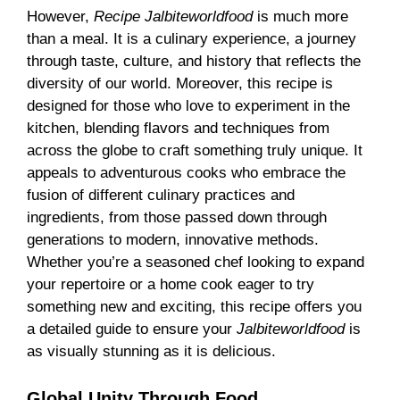
However,
Recipe Jalbiteworldfood
is much more
than a meal. It is a culinary experience, a journey
through taste, culture, and history that reflects the
diversity of our world. Moreover, this recipe is
designed for those who love to experiment in the
kitchen, blending flavors and techniques from
across the globe to craft something truly unique. It
appeals to adventurous cooks who embrace the
fusion of different culinary practices and
ingredients, from those passed down through
generations to modern, innovative methods.
Whether you’re a seasoned chef looking to expand
your repertoire or a home cook eager to try
something new and exciting, this recipe offers you
a detailed guide to ensure your
Jalbiteworldfood
is
as visually stunning as it is delicious.
Global Unity Through Food