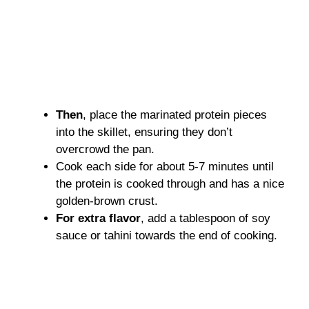
Then
, place the marinated protein pieces
into the skillet, ensuring they don’t
overcrowd the pan.
Cook each side for about 5-7 minutes until
the protein is cooked through and has a nice
golden-brown crust.
For extra flavor
, add a tablespoon of soy
sauce or tahini towards the end of cooking.