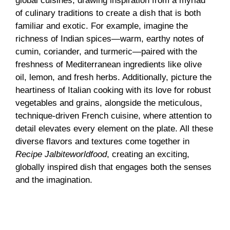
global cuisines, drawing inspiration from a myriad
of culinary traditions to create a dish that is both
familiar and exotic. For example, imagine the
richness of Indian spices—warm, earthy notes of
cumin, coriander, and turmeric—paired with the
freshness of Mediterranean ingredients like olive
oil, lemon, and fresh herbs. Additionally, picture the
heartiness of Italian cooking with its love for robust
vegetables and grains, alongside the meticulous,
technique-driven French cuisine, where attention to
detail elevates every element on the plate. All these
diverse flavors and textures come together in
Recipe Jalbiteworldfood
, creating an exciting,
globally inspired dish that engages both the senses
and the imagination.