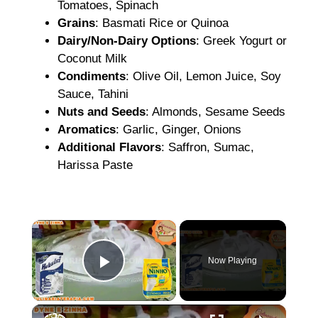
Tomatoes, Spinach
Grains
: Basmati Rice or Quinoa
Dairy/Non-Dairy Options
: Greek Yogurt or
Coconut Milk
Condiments
: Olive Oil, Lemon Juice, Soy
Sauce, Tahini
Nuts and Seeds
: Almonds, Sesame Seeds
Aromatics
: Garlic, Ginger, Onions
Additional Flavors
: Saffron, Sumac,
Harissa Paste
×
Now Playing
Play Video
×