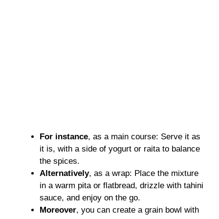
For instance
, as a main course: Serve it as
it is, with a side of yogurt or raita to balance
the spices.
Alternatively
, as a wrap: Place the mixture
in a warm pita or flatbread, drizzle with tahini
sauce, and enjoy on the go.
Moreover
, you can create a grain bowl with