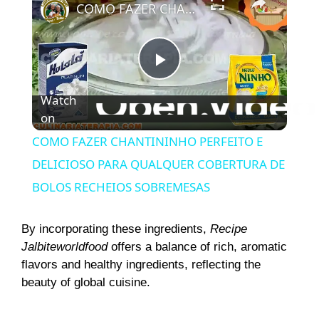
COMO FAZER CHANTININHO PERFEITO E DELICIOSO PARA QUALQUER COBERTURA DE BOLOS RECHEIOS SOBREMESAS
P
Watch
on
l
COMO FAZER CHANTININHO PERFEITO E
a
DELICIOSO PARA QUALQUER COBERTURA DE
BOLOS RECHEIOS SOBREMESAS
y
By incorporating these ingredients,
Recipe
V
Jalbiteworldfood
offers a balance of rich, aromatic
flavors and healthy ingredients, reflecting the
beauty of global cuisine.
i