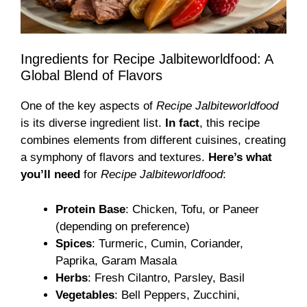
Ingredients for Recipe Jalbiteworldfood: A
Global Blend of Flavors
One of the key aspects of
Recipe Jalbiteworldfood
is its diverse ingredient list.
In fact
, this recipe
combines elements from different cuisines, creating
a symphony of flavors and textures.
Here’s what
you’ll need
for
Recipe Jalbiteworldfood
:
Protein Base
: Chicken, Tofu, or Paneer
(depending on preference)
Spices
: Turmeric, Cumin, Coriander,
Paprika, Garam Masala
Herbs
: Fresh Cilantro, Parsley, Basil
Vegetables
: Bell Peppers, Zucchini,