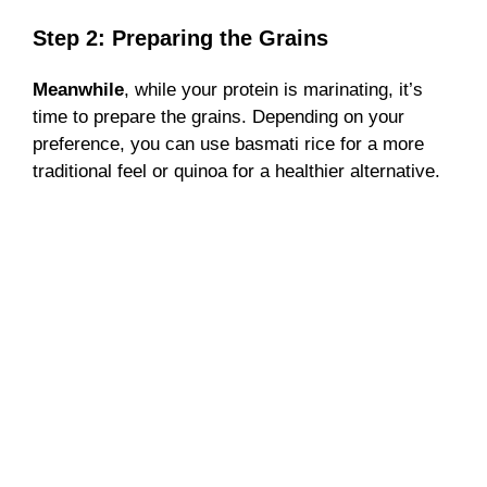
Step 2: Preparing the Grains
Meanwhile
, while your protein is marinating, it’s
time to prepare the grains. Depending on your
preference, you can use basmati rice for a more
traditional feel or quinoa for a healthier alternative.