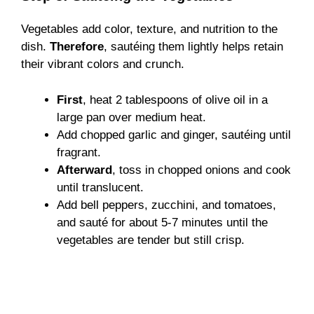
Vegetables add color, texture, and nutrition to the
dish.
Therefore
, sautéing them lightly helps retain
their vibrant colors and crunch.
First
, heat 2 tablespoons of olive oil in a
large pan over medium heat.
Add chopped garlic and ginger, sautéing until
fragrant.
Afterward
, toss in chopped onions and cook
until translucent.
Add bell peppers, zucchini, and tomatoes,
and sauté for about 5-7 minutes until the
vegetables are tender but still crisp.