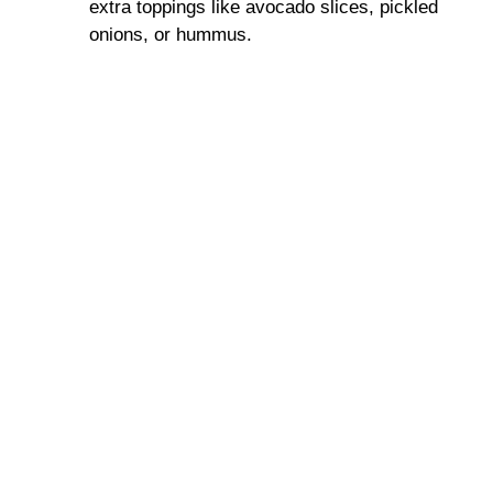
extra toppings like avocado slices, pickled
onions, or hummus.