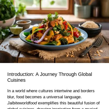
Introduction: A Journey Through Global
Cuisines
In a world where cultures intertwine and borders
blur, food becomes a universal language.
Jalbiteworldfood
exemplifies this beautiful fusion of