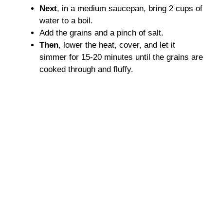
Next
, in a medium saucepan, bring 2 cups of
water to a boil.
Add the grains and a pinch of salt.
Then
, lower the heat, cover, and let it
simmer for 15-20 minutes until the grains are
cooked through and fluffy.