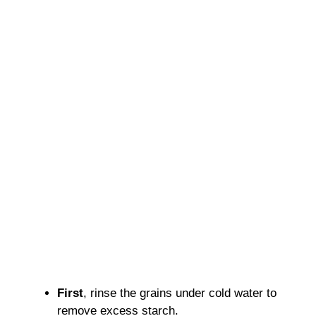
First
, rinse the grains under cold water to
remove excess starch.