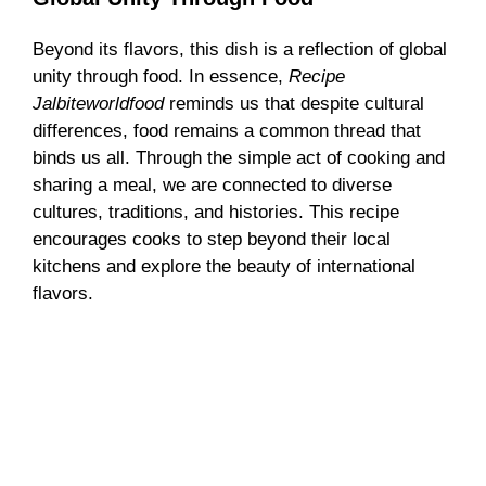
Beyond its flavors, this dish is a reflection of global
unity through food. In essence,
Recipe
Jalbiteworldfood
reminds us that despite cultural
differences, food remains a common thread that
binds us all. Through the simple act of cooking and
sharing a meal, we are connected to diverse
cultures, traditions, and histories. This recipe
encourages cooks to step beyond their local
kitchens and explore the beauty of international
flavors.