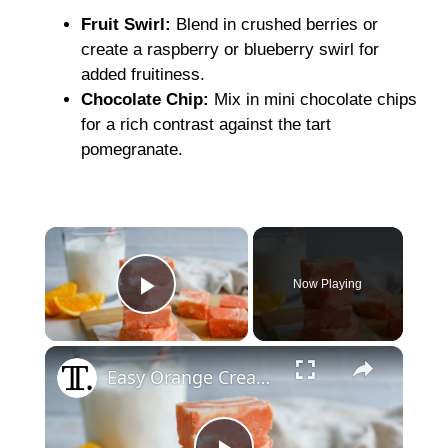
Fruit Swirl:
Blend in crushed berries or
create a raspberry or blueberry swirl for
added fruitiness.
Chocolate Chip:
Mix in mini chocolate chips
for a rich contrast against the tart
pomegranate.
×
Now Playing
Play Video
×
Easy Orange Cream Fudge Recipe