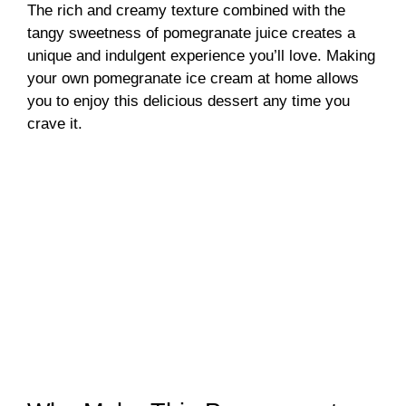
The rich and creamy texture combined with the
tangy sweetness of pomegranate juice creates a
unique and indulgent experience you’ll love. Making
your own pomegranate ice cream at home allows
you to enjoy this delicious dessert any time you
crave it.