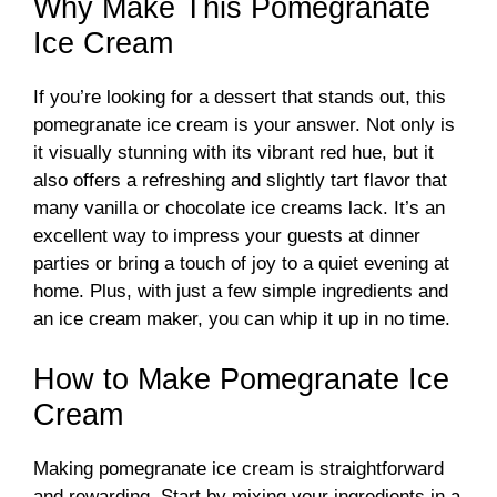
Why Make This Pomegranate
Ice Cream
If you’re looking for a dessert that stands out, this
pomegranate ice cream is your answer. Not only is
it visually stunning with its vibrant red hue, but it
also offers a refreshing and slightly tart flavor that
many vanilla or chocolate ice creams lack. It’s an
excellent way to impress your guests at dinner
parties or bring a touch of joy to a quiet evening at
home. Plus, with just a few simple ingredients and
an ice cream maker, you can whip it up in no time.
How to Make Pomegranate Ice
Cream
Making pomegranate ice cream is straightforward
and rewarding. Start by mixing your ingredients in a