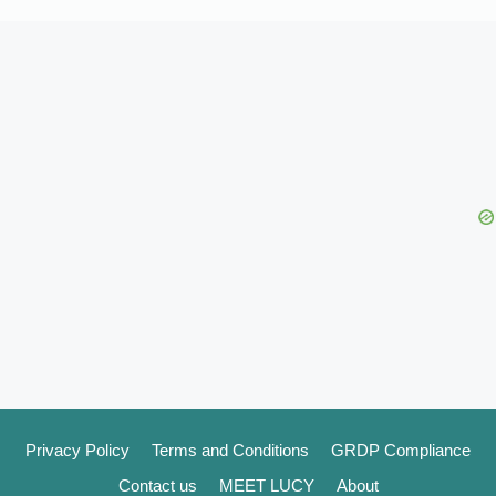
Privacy Policy
Terms and Conditions
GRDP Compliance
Contact us
MEET LUCY
About