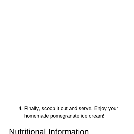
Finally, scoop it out and serve. Enjoy your
homemade pomegranate ice cream!
Nutritional Information