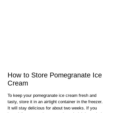
How to Store Pomegranate Ice
Cream
To keep your pomegranate ice cream fresh and
tasty, store it in an airtight container in the freezer.
It will stay delicious for about two weeks. If you