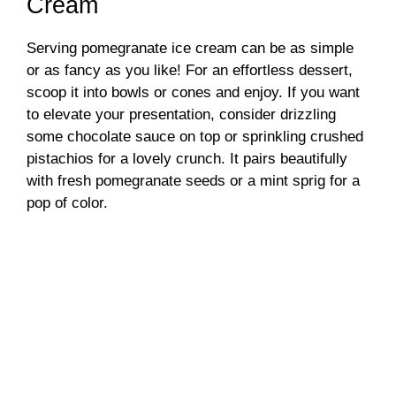
Cream
Serving pomegranate ice cream can be as simple
or as fancy as you like! For an effortless dessert,
scoop it into bowls or cones and enjoy. If you want
to elevate your presentation, consider drizzling
some chocolate sauce on top or sprinkling crushed
pistachios for a lovely crunch. It pairs beautifully
with fresh pomegranate seeds or a mint sprig for a
pop of color.