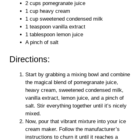
2 cups pomegranate juice
1 cup heavy cream
1 cup sweetened condensed milk
1 teaspoon vanilla extract
1 tablespoon lemon juice
A pinch of salt
Directions:
Start by grabbing a mixing bowl and combine
the magical blend of pomegranate juice,
heavy cream, sweetened condensed milk,
vanilla extract, lemon juice, and a pinch of
salt. Stir everything together until it’s nicely
mixed.
Now, pour that vibrant mixture into your ice
cream maker. Follow the manufacturer’s
instructions to churn it until it reaches a