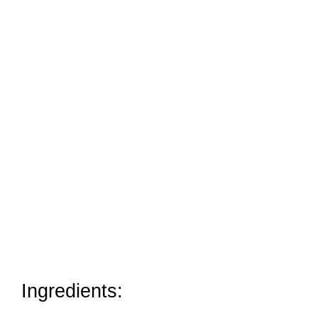
Ingredients: