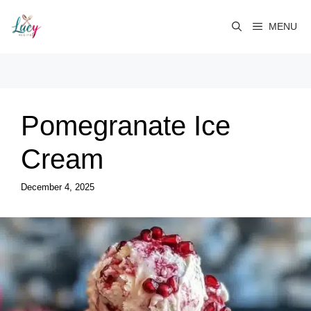
Skip
to
MENU
content
Pomegranate Ice
Cream
December 4, 2025