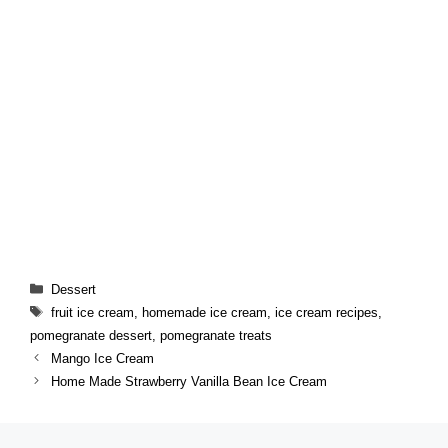
Categories
Dessert
Tags
fruit ice cream
,
homemade ice cream
,
ice cream recipes
,
pomegranate dessert
,
pomegranate treats
Mango Ice Cream
Home Made Strawberry Vanilla Bean Ice Cream