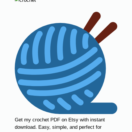
Get my crochet PDF on Etsy with instant
download. Easy, simple, and perfect for