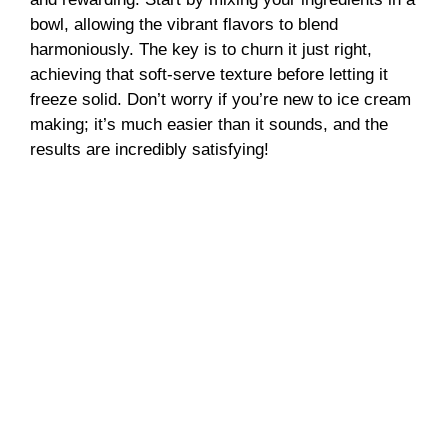
bowl, allowing the vibrant flavors to blend
harmoniously. The key is to churn it just right,
achieving that soft-serve texture before letting it
freeze solid. Don’t worry if you’re new to ice cream
making; it’s much easier than it sounds, and the
results are incredibly satisfying!