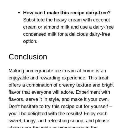
How can I make this recipe dairy-free?
Substitute the heavy cream with coconut
cream or almond milk and use a dairy-free
condensed milk for a delicious dairy-free
option.
Conclusion
Making pomegranate ice cream at home is an
enjoyable and rewarding experience. This treat
offers a combination of creamy texture and bright
flavor that everyone will adore. Experiment with
flavors, serve it in style, and make it your own.
Don’t hesitate to try this recipe out for yourself –
you’ll be delighted with the results! Enjoy each
sweet, tangy, and refreshing scoop, and please
share your thoughts or experiences in the