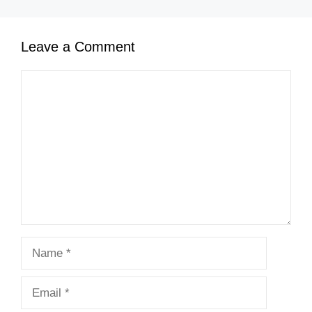
Leave a Comment
Comment
Name
Email