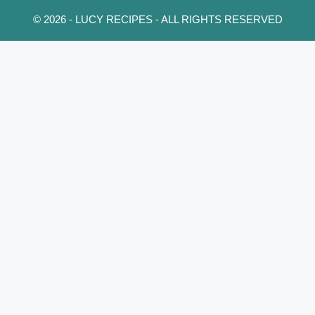
© 2026 - LUCY RECIPES - ALL RIGHTS RESERVED