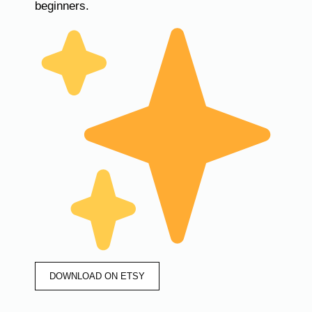
beginners.
DOWNLOAD ON ETSY