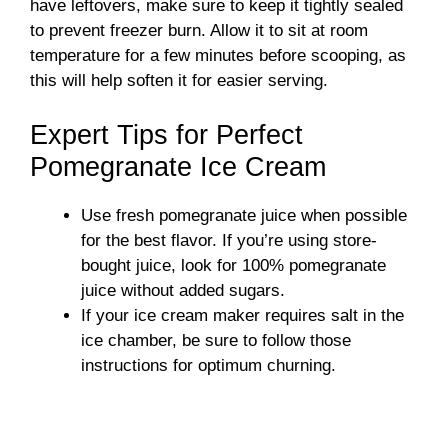
have leftovers, make sure to keep it tightly sealed
to prevent freezer burn. Allow it to sit at room
temperature for a few minutes before scooping, as
this will help soften it for easier serving.
Expert Tips for Perfect
Pomegranate Ice Cream
Use fresh pomegranate juice when possible
for the best flavor. If you’re using store-
bought juice, look for 100% pomegranate
juice without added sugars.
If your ice cream maker requires salt in the
ice chamber, be sure to follow those
instructions for optimum churning.