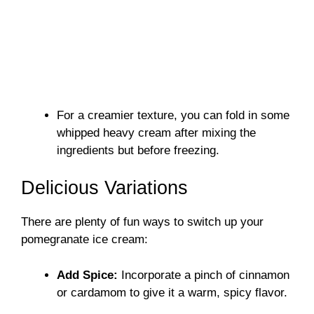
For a creamier texture, you can fold in some
whipped heavy cream after mixing the
ingredients but before freezing.
Delicious Variations
There are plenty of fun ways to switch up your
pomegranate ice cream:
Add Spice:
Incorporate a pinch of cinnamon
or cardamom to give it a warm, spicy flavor.