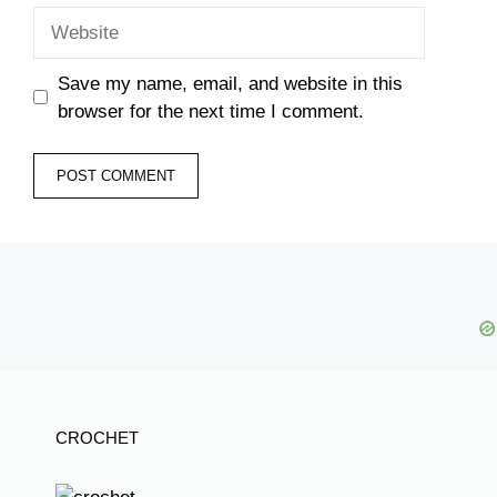
Website
Save my name, email, and website in this
browser for the next time I comment.
CROCHET