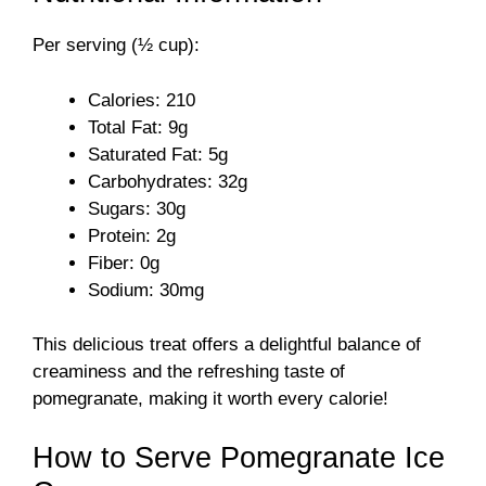
Per serving (½ cup):
Calories: 210
Total Fat: 9g
Saturated Fat: 5g
Carbohydrates: 32g
Sugars: 30g
Protein: 2g
Fiber: 0g
Sodium: 30mg
This delicious treat offers a delightful balance of
creaminess and the refreshing taste of
pomegranate, making it worth every calorie!
How to Serve Pomegranate Ice