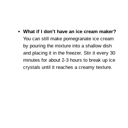
What if I don’t have an ice cream maker?
You can still make pomegranate ice cream
by pouring the mixture into a shallow dish
and placing it in the freezer. Stir it every 30
minutes for about 2-3 hours to break up ice
crystals until it reaches a creamy texture.