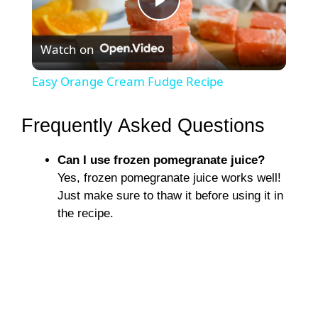
P
Watch on
l
Easy Orange Cream Fudge Recipe
a
Frequently Asked Questions
y
Can I use frozen pomegranate juice?
Yes, frozen pomegranate juice works well!
V
Just make sure to thaw it before using it in
the recipe.
i
d