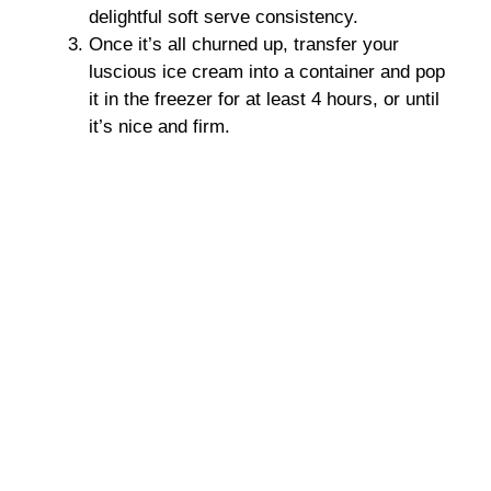
delightful soft serve consistency.
Once it’s all churned up, transfer your
luscious ice cream into a container and pop
it in the freezer for at least 4 hours, or until
it’s nice and firm.