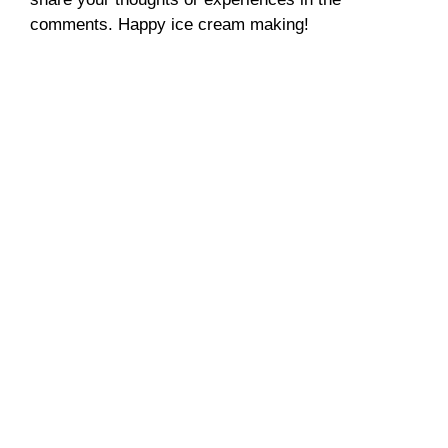
comments. Happy ice cream making!