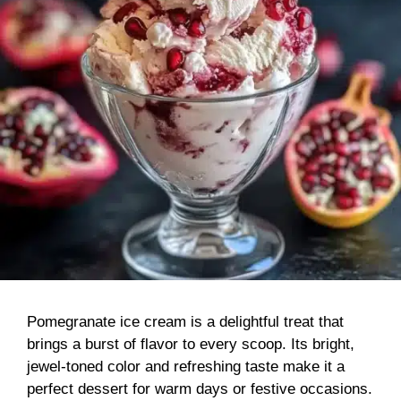
Pomegranate ice cream is a delightful treat that
brings a burst of flavor to every scoop. Its bright,
jewel-toned color and refreshing taste make it a
perfect dessert for warm days or festive occasions.