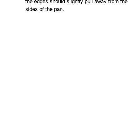
the edges should slightly pull away from the
sides of the pan.