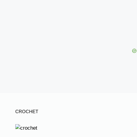
CROCHET