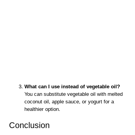
What can I use instead of vegetable oil?
You can substitute vegetable oil with melted
coconut oil, apple sauce, or yogurt for a
healthier option.
Conclusion