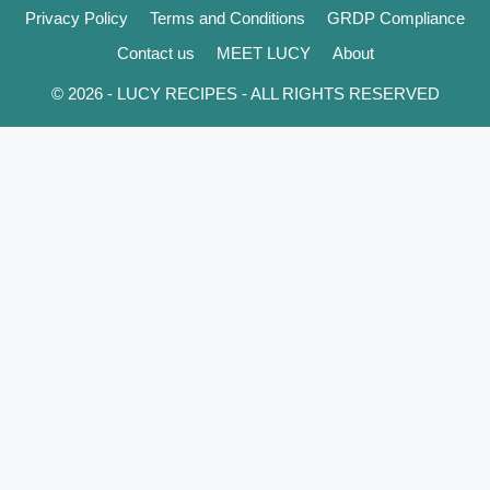
Privacy Policy
Terms and Conditions
GRDP Compliance
Contact us
MEET LUCY
About
© 2026 - LUCY RECIPES - ALL RIGHTS RESERVED