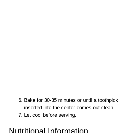
Bake for 30-35 minutes or until a toothpick
inserted into the center comes out clean.
Let cool before serving.
Nutritional Information