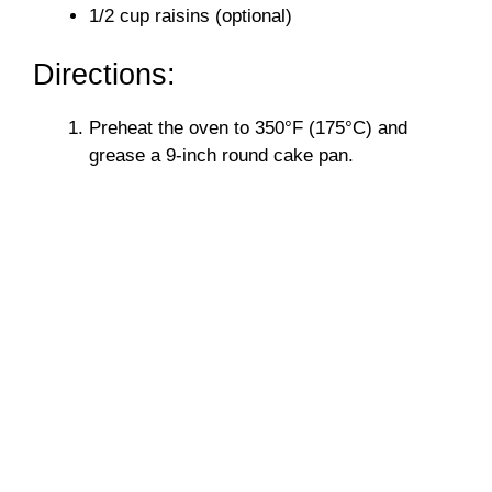
1/2 cup raisins (optional)
Directions:
Preheat the oven to 350°F (175°C) and
grease a 9-inch round cake pan.