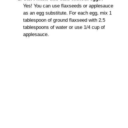
Yes! You can use flaxseeds or applesauce
as an egg substitute. For each egg, mix 1
tablespoon of ground flaxseed with 2.5
tablespoons of water or use 1/4 cup of
applesauce.