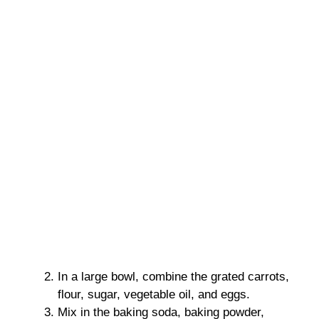
In a large bowl, combine the grated carrots,
flour, sugar, vegetable oil, and eggs.
Mix in the baking soda, baking powder,