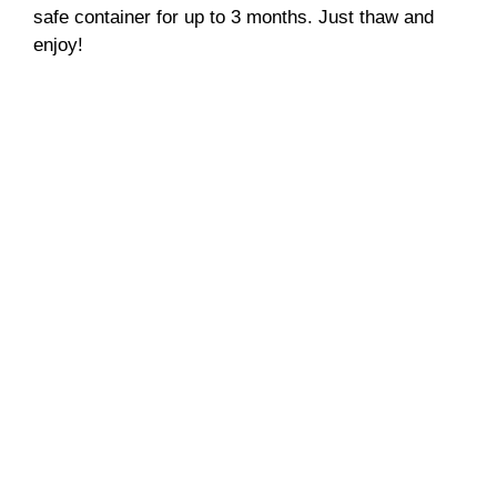
safe container for up to 3 months. Just thaw and
enjoy!