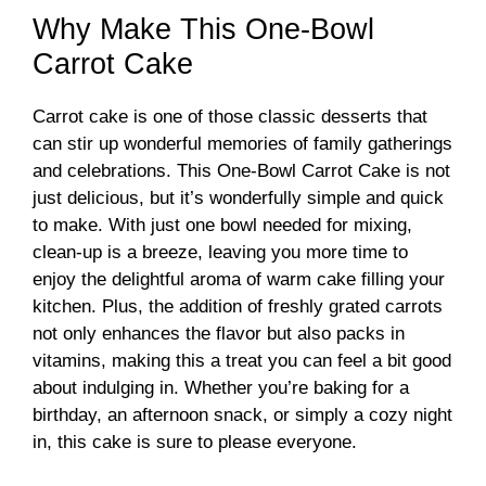
Why Make This One-Bowl
Carrot Cake
Carrot cake is one of those classic desserts that
can stir up wonderful memories of family gatherings
and celebrations. This One-Bowl Carrot Cake is not
just delicious, but it’s wonderfully simple and quick
to make. With just one bowl needed for mixing,
clean-up is a breeze, leaving you more time to
enjoy the delightful aroma of warm cake filling your
kitchen. Plus, the addition of freshly grated carrots
not only enhances the flavor but also packs in
vitamins, making this a treat you can feel a bit good
about indulging in. Whether you’re baking for a
birthday, an afternoon snack, or simply a cozy night
in, this cake is sure to please everyone.