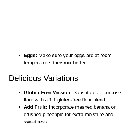
Eggs:
Make sure your eggs are at room
temperature; they mix better.
Delicious Variations
Gluten-Free Version:
Substitute all-purpose
flour with a 1:1 gluten-free flour blend.
Add Fruit:
Incorporate mashed banana or
crushed pineapple for extra moisture and
sweetness.