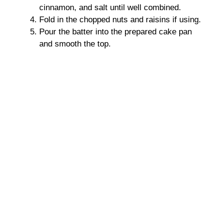
cinnamon, and salt until well combined.
Fold in the chopped nuts and raisins if using.
Pour the batter into the prepared cake pan
and smooth the top.