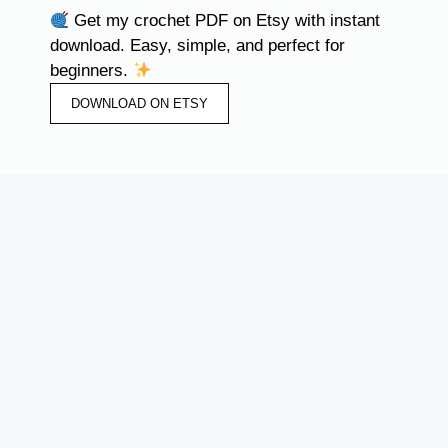
Get my crochet PDF on Etsy with instant
download. Easy, simple, and perfect for
beginners.
DOWNLOAD ON ETSY