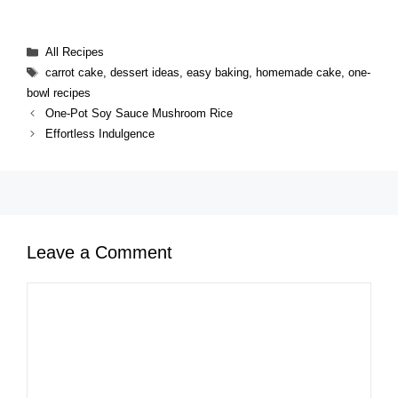
Categories
All Recipes
Tags
carrot cake
,
dessert ideas
,
easy baking
,
homemade cake
,
one-
bowl recipes
One-Pot Soy Sauce Mushroom Rice
Effortless Indulgence
Leave a Comment
Comment