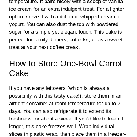
temperature. It pairs nicely with a scoop of vanilla
ice cream for an extra indulgent treat. For a lighter
option, serve it with a dollop of whipped cream or
yogurt. You can also dust the top with powdered
sugar for a simple yet elegant touch. This cake is
perfect for family dinners, potlucks, or as a sweet
treat at your next coffee break.
How to Store One-Bowl Carrot
Cake
If you have any leftovers (which is always a
possibility with this tasty cake!), store them in an
airtight container at room temperature for up to 2
days. You can also refrigerate it to extend its
freshness for about a week. If you’d like to keep it
longer, this cake freezes well. Wrap individual
slices in plastic wrap, then place them in a freezer-