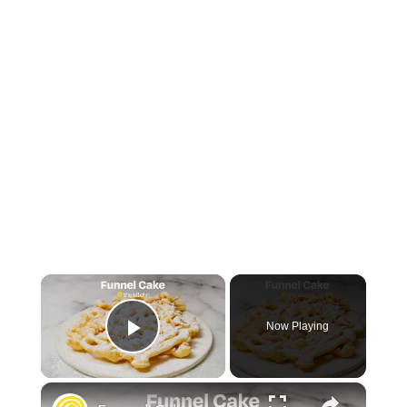
×
Now Playing
Play Video
×