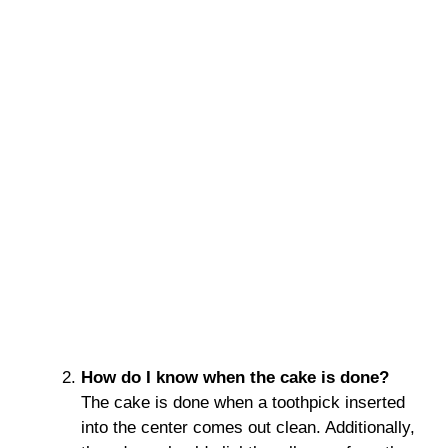
How do I know when the cake is done?
The cake is done when a toothpick inserted
into the center comes out clean. Additionally,