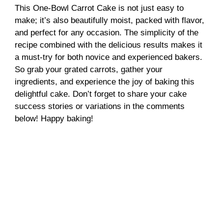
This One-Bowl Carrot Cake is not just easy to
make; it’s also beautifully moist, packed with flavor,
and perfect for any occasion. The simplicity of the
recipe combined with the delicious results makes it
a must-try for both novice and experienced bakers.
So grab your grated carrots, gather your
ingredients, and experience the joy of baking this
delightful cake. Don’t forget to share your cake
success stories or variations in the comments
below! Happy baking!