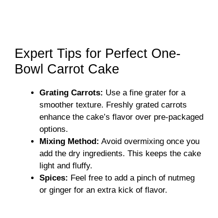
Expert Tips for Perfect One-
Bowl Carrot Cake
Grating Carrots:
Use a fine grater for a
smoother texture. Freshly grated carrots
enhance the cake’s flavor over pre-packaged
options.
Mixing Method:
Avoid overmixing once you
add the dry ingredients. This keeps the cake
light and fluffy.
Spices:
Feel free to add a pinch of nutmeg
or ginger for an extra kick of flavor.