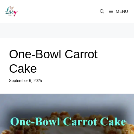
Skip
to
MENU
content
One-Bowl Carrot
Cake
September 6, 2025