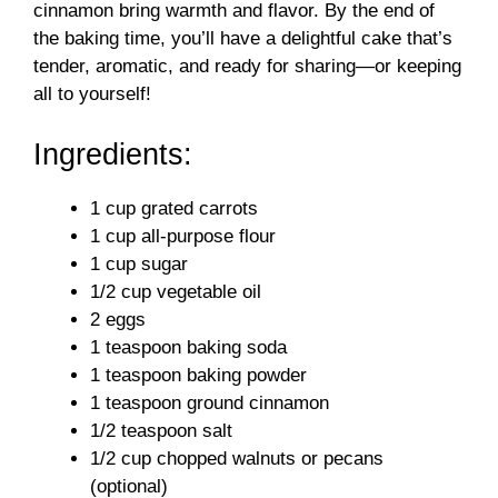
d
cinnamon bring warmth and flavor. By the end of
the baking time, you’ll have a delightful cake that’s
tender, aromatic, and ready for sharing—or keeping
e
all to yourself!
o
Ingredients:
1 cup grated carrots
1 cup all-purpose flour
1 cup sugar
1/2 cup vegetable oil
2 eggs
1 teaspoon baking soda
1 teaspoon baking powder
1 teaspoon ground cinnamon
1/2 teaspoon salt
1/2 cup chopped walnuts or pecans
(optional)