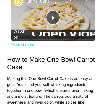
Funnel Cake
P
Watch
on
l
Funnel Cake
a
How to Make One-Bowl Carrot
y
Cake
Making this One-Bowl Carrot Cake is as easy as it
V
gets. You’ll find yourself whisking ingredients
together in one bowl, which ensures even mixing
i
and a moist texture. The carrots add a natural
sweetness and vivid color, while spices like