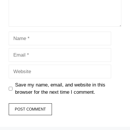
Name
Email
Website
Save my name, email, and website in this
browser for the next time I comment.