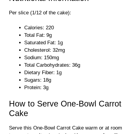
Per slice (1/12 of the cake):
Calories: 220
Total Fat: 9g
Saturated Fat: 1g
Cholesterol: 32mg
Sodium: 150mg
Total Carbohydrates: 36g
Dietary Fiber: 1g
Sugars: 18g
Protein: 3g
How to Serve One-Bowl Carrot
Cake
Serve this One-Bowl Carrot Cake warm or at room