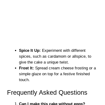
Spice It Up:
Experiment with different
spices, such as cardamom or allspice, to
give the cake a unique twist.
Frost It:
Spread cream cheese frosting or a
simple glaze on top for a festive finished
touch.
Frequently Asked Questions
Can I make this cake without eggs?