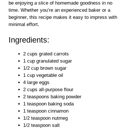
be enjoying a slice of homemade goodness in no
time. Whether you’re an experienced baker or a
beginner, this recipe makes it easy to impress with
minimal effort.
Ingredients:
2 cups grated carrots
1 cup granulated sugar
1/2 cup brown sugar
1 cup vegetable oil
4 large eggs
2 cups all-purpose flour
2 teaspoons baking powder
1 teaspoon baking soda
1 teaspoon cinnamon
1/2 teaspoon nutmeg
1/2 teaspoon salt