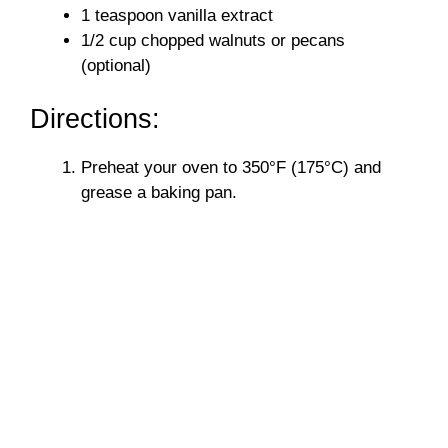
1 teaspoon vanilla extract
1/2 cup chopped walnuts or pecans
(optional)
Directions:
Preheat your oven to 350°F (175°C) and
grease a baking pan.