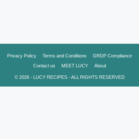
Privacy Policy
Terms and Conditions
GRDP Compliance
Contact us
MEET LUCY
About
© 2026 - LUCY RECIPES - ALL RIGHTS RESERVED