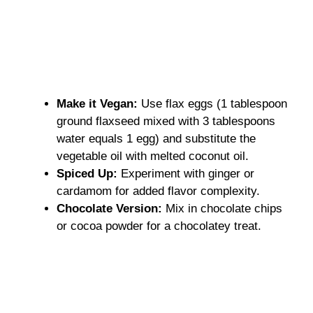
Make it Vegan:
Use flax eggs (1 tablespoon
ground flaxseed mixed with 3 tablespoons
water equals 1 egg) and substitute the
vegetable oil with melted coconut oil.
Spiced Up:
Experiment with ginger or
cardamom for added flavor complexity.
Chocolate Version:
Mix in chocolate chips
or cocoa powder for a chocolatey treat.