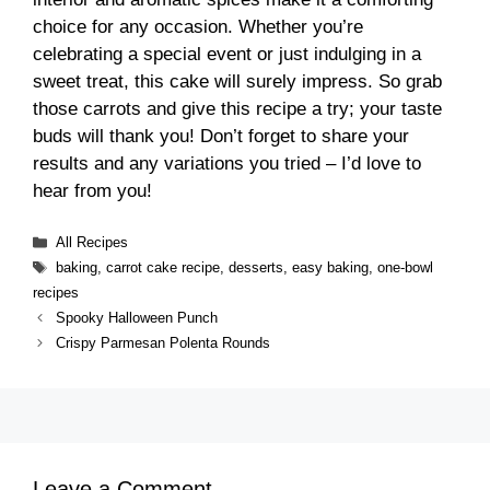
choice for any occasion. Whether you’re
celebrating a special event or just indulging in a
sweet treat, this cake will surely impress. So grab
those carrots and give this recipe a try; your taste
buds will thank you! Don’t forget to share your
results and any variations you tried – I’d love to
hear from you!
Categories
All Recipes
Tags
baking
,
carrot cake recipe
,
desserts
,
easy baking
,
one-bowl
recipes
Spooky Halloween Punch
Crispy Parmesan Polenta Rounds
Leave a Comment