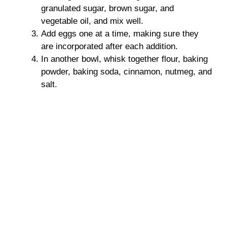
granulated sugar, brown sugar, and
vegetable oil, and mix well.
Add eggs one at a time, making sure they
are incorporated after each addition.
In another bowl, whisk together flour, baking
powder, baking soda, cinnamon, nutmeg, and
salt.