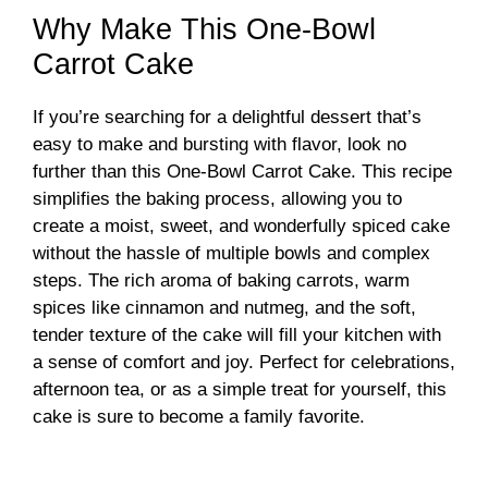
Why Make This One-Bowl
Carrot Cake
If you’re searching for a delightful dessert that’s
easy to make and bursting with flavor, look no
further than this One-Bowl Carrot Cake. This recipe
simplifies the baking process, allowing you to
create a moist, sweet, and wonderfully spiced cake
without the hassle of multiple bowls and complex
steps. The rich aroma of baking carrots, warm
spices like cinnamon and nutmeg, and the soft,
tender texture of the cake will fill your kitchen with
a sense of comfort and joy. Perfect for celebrations,
afternoon tea, or as a simple treat for yourself, this
cake is sure to become a family favorite.