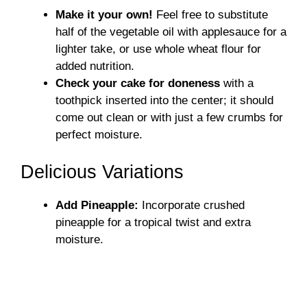
Make it your own!
Feel free to substitute
half of the vegetable oil with applesauce for a
lighter take, or use whole wheat flour for
added nutrition.
Check your cake for doneness
with a
toothpick inserted into the center; it should
come out clean or with just a few crumbs for
perfect moisture.
Delicious Variations
Add Pineapple:
Incorporate crushed
pineapple for a tropical twist and extra
moisture.