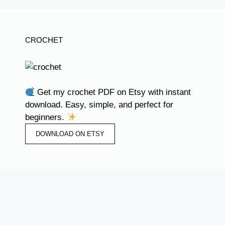
CROCHET
Get my crochet PDF on Etsy with instant
download. Easy, simple, and perfect for
beginners.
DOWNLOAD ON ETSY