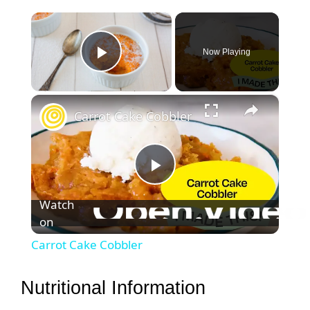
×
Now Playing
Play Video
×
Carrot Cake Cobbler
P
Watch
on
l
Carrot Cake Cobbler
a
Nutritional Information
y