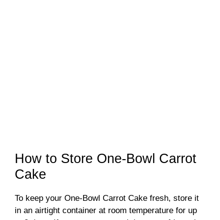
How to Store One-Bowl Carrot
Cake
To keep your One-Bowl Carrot Cake fresh, store it
in an airtight container at room temperature for up