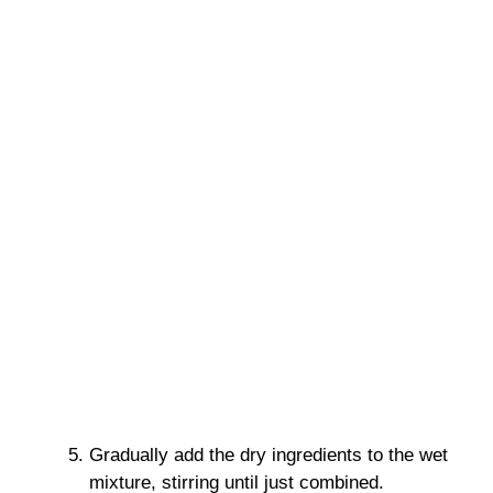
Gradually add the dry ingredients to the wet
mixture, stirring until just combined.