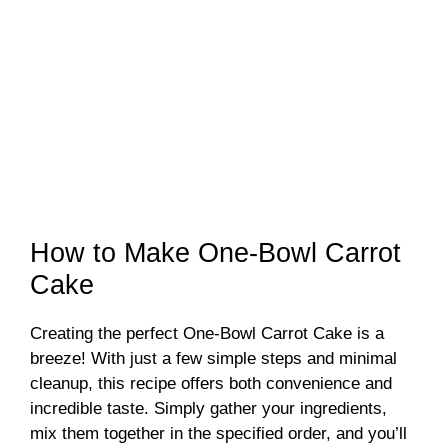
How to Make One-Bowl Carrot
Cake
Creating the perfect One-Bowl Carrot Cake is a
breeze! With just a few simple steps and minimal
cleanup, this recipe offers both convenience and
incredible taste. Simply gather your ingredients,
mix them together in the specified order, and you’ll