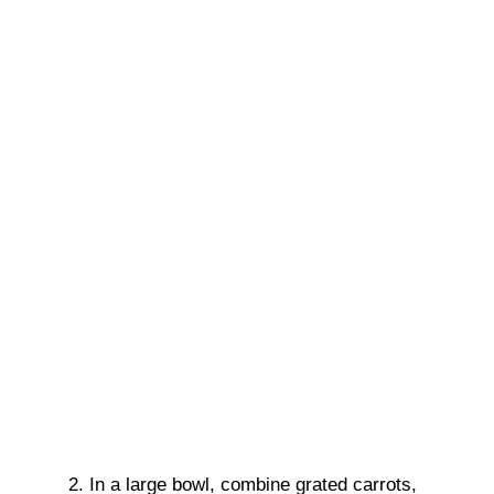
In a large bowl, combine grated carrots,