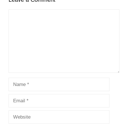
Comment
Name
Email
Website