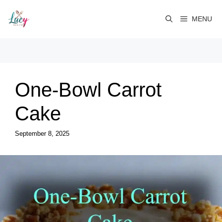
Skip
to
MENU
content
One-Bowl Carrot
Cake
September 8, 2025