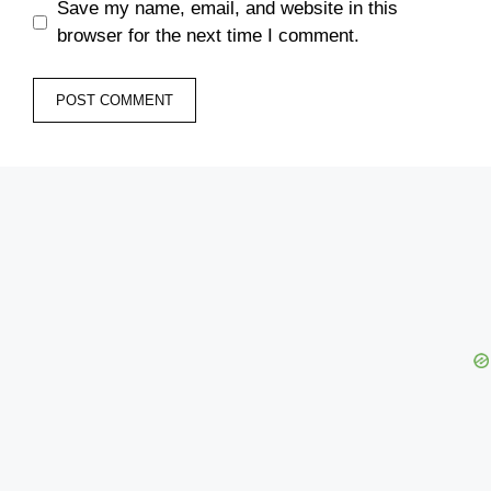
Save my name, email, and website in this
browser for the next time I comment.