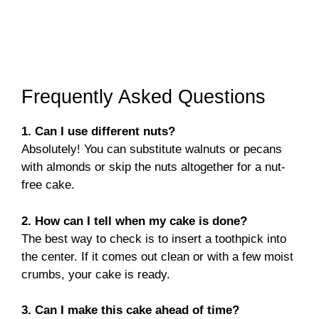
Frequently Asked Questions
1. Can I use different nuts?
Absolutely! You can substitute walnuts or pecans
with almonds or skip the nuts altogether for a nut-
free cake.
2. How can I tell when my cake is done?
The best way to check is to insert a toothpick into
the center. If it comes out clean or with a few moist
crumbs, your cake is ready.
3. Can I make this cake ahead of time?