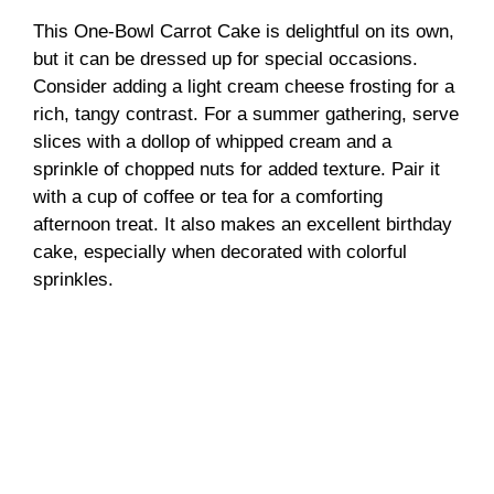
This One-Bowl Carrot Cake is delightful on its own,
but it can be dressed up for special occasions.
Consider adding a light cream cheese frosting for a
rich, tangy contrast. For a summer gathering, serve
slices with a dollop of whipped cream and a
sprinkle of chopped nuts for added texture. Pair it
with a cup of coffee or tea for a comforting
afternoon treat. It also makes an excellent birthday
cake, especially when decorated with colorful
sprinkles.