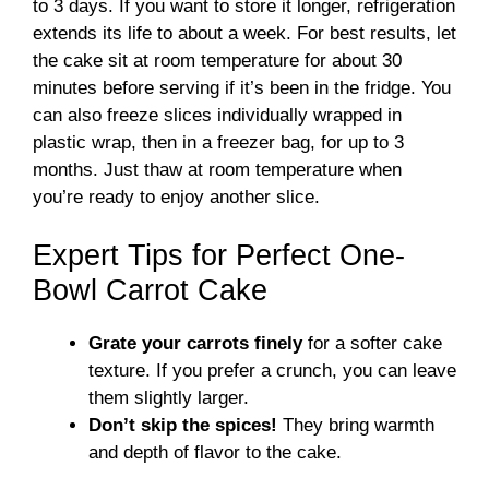
to 3 days. If you want to store it longer, refrigeration
extends its life to about a week. For best results, let
the cake sit at room temperature for about 30
minutes before serving if it’s been in the fridge. You
can also freeze slices individually wrapped in
plastic wrap, then in a freezer bag, for up to 3
months. Just thaw at room temperature when
you’re ready to enjoy another slice.
Expert Tips for Perfect One-
Bowl Carrot Cake
Grate your carrots finely
for a softer cake
texture. If you prefer a crunch, you can leave
them slightly larger.
Don’t skip the spices!
They bring warmth
and depth of flavor to the cake.