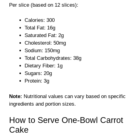
Per slice (based on 12 slices):
V
Calories: 300
Total Fat: 16g
i
Saturated Fat: 2g
Cholesterol: 50mg
Sodium: 150mg
d
Total Carbohydrates: 38g
Dietary Fiber: 1g
e
Sugars: 20g
Protein: 3g
o
Note:
Nutritional values can vary based on specific
ingredients and portion sizes.
How to Serve One-Bowl Carrot
Cake