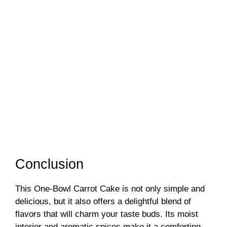
Conclusion
This One-Bowl Carrot Cake is not only simple and
delicious, but it also offers a delightful blend of
flavors that will charm your taste buds. Its moist
interior and aromatic spices make it a comforting