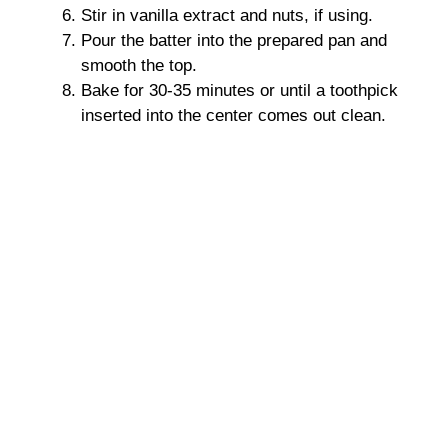
Stir in vanilla extract and nuts, if using.
Pour the batter into the prepared pan and
smooth the top.
Bake for 30-35 minutes or until a toothpick
inserted into the center comes out clean.