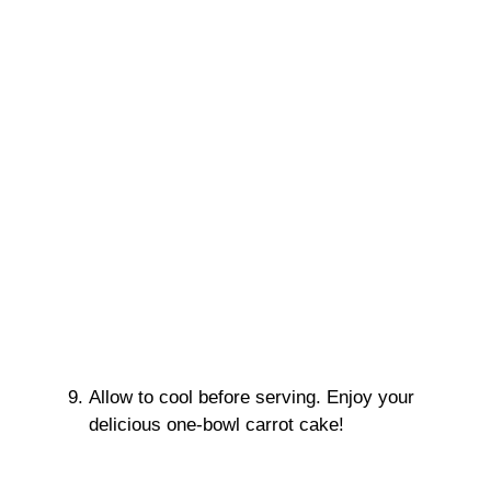
Allow to cool before serving. Enjoy your
delicious one-bowl carrot cake!