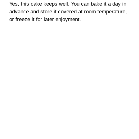
Yes, this cake keeps well. You can bake it a day in
advance and store it covered at room temperature,
or freeze it for later enjoyment.