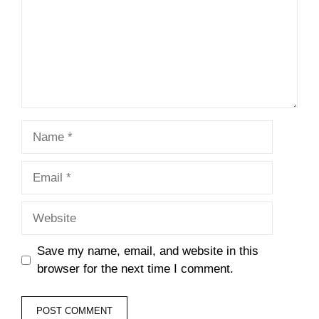
Name
Email
Website
Save my name, email, and website in this
browser for the next time I comment.