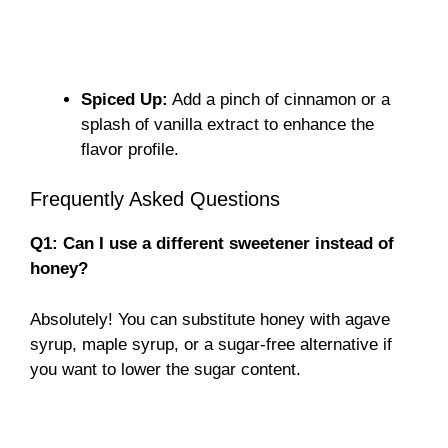
Spiced Up:
Add a pinch of cinnamon or a
splash of vanilla extract to enhance the
flavor profile.
Frequently Asked Questions
Q1: Can I use a different sweetener instead of
honey?
Absolutely! You can substitute honey with agave
syrup, maple syrup, or a sugar-free alternative if
you want to lower the sugar content.