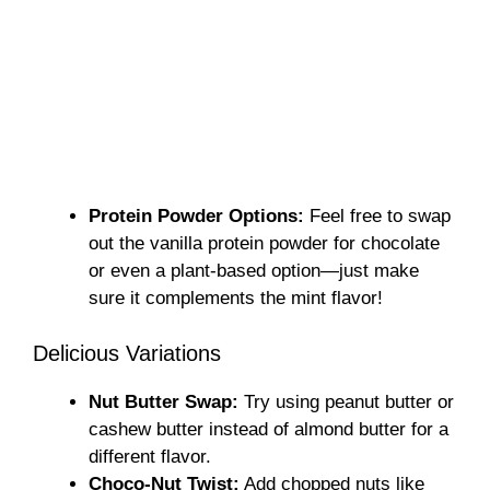
Protein Powder Options:
Feel free to swap
out the vanilla protein powder for chocolate
or even a plant-based option—just make
sure it complements the mint flavor!
Delicious Variations
Nut Butter Swap:
Try using peanut butter or
cashew butter instead of almond butter for a
different flavor.
Choco-Nut Twist:
Add chopped nuts like