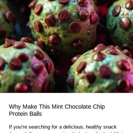
Why Make This Mint Chocolate Chip
Protein Balls
If you’re searching for a delicious, healthy snack