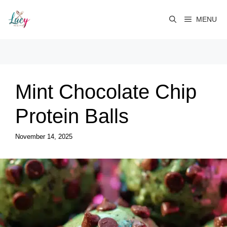
Skip
to
MENU
content
Mint Chocolate Chip
Protein Balls
November 14, 2025