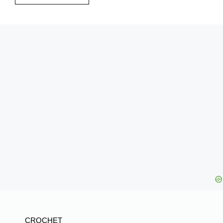
CROCHET