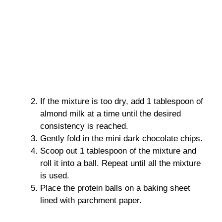
If the mixture is too dry, add 1 tablespoon of
almond milk at a time until the desired
consistency is reached.
Gently fold in the mini dark chocolate chips.
Scoop out 1 tablespoon of the mixture and
roll it into a ball. Repeat until all the mixture
is used.
Place the protein balls on a baking sheet
lined with parchment paper.