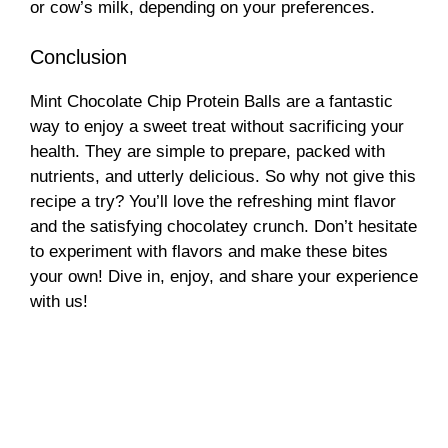
or cow’s milk, depending on your preferences.
Conclusion
Mint Chocolate Chip Protein Balls are a fantastic
way to enjoy a sweet treat without sacrificing your
health. They are simple to prepare, packed with
nutrients, and utterly delicious. So why not give this
recipe a try? You’ll love the refreshing mint flavor
and the satisfying chocolatey crunch. Don’t hesitate
to experiment with flavors and make these bites
your own! Dive in, enjoy, and share your experience
with us!