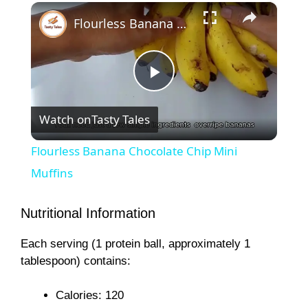
×
Flourless Banana Chocolate Chip Mini Muffins
P
Watch on
Tasty Tales
l
Flourless Banana Chocolate Chip Mini
a
Muffins
y
Nutritional Information
Each serving (1 protein ball, approximately 1
V
tablespoon) contains:
i
Calories: 120