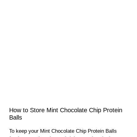
How to Store Mint Chocolate Chip Protein
Balls
To keep your Mint Chocolate Chip Protein Balls