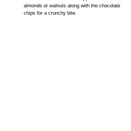
almonds or walnuts along with the chocolate
chips for a crunchy bite.