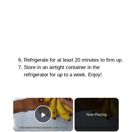
Refrigerate for at least 20 minutes to firm up.
Store in an airtight container in the
refrigerator for up to a week. Enjoy!
×
Now Playing
Play Video