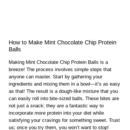
How to Make Mint Chocolate Chip Protein
Balls
Making Mint Chocolate Chip Protein Balls is a
breeze! The process involves simple steps that
anyone can master. Start by gathering your
ingredients and mixing them in a bowl—it’s as easy
as that! The result is a dough-like mixture that you
can easily roll into bite-sized balls. These bites are
not just a snack; they are a fantastic way to
incorporate more protein into your diet while
satisfying your cravings for something sweet. Trust
us; once you try them, you won’t want to stop!