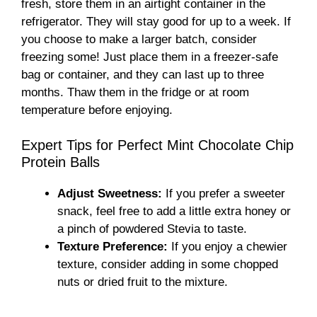
fresh, store them in an airtight container in the
refrigerator. They will stay good for up to a week. If
you choose to make a larger batch, consider
freezing some! Just place them in a freezer-safe
bag or container, and they can last up to three
months. Thaw them in the fridge or at room
temperature before enjoying.
Expert Tips for Perfect Mint Chocolate Chip
Protein Balls
Adjust Sweetness:
If you prefer a sweeter
snack, feel free to add a little extra honey or
a pinch of powdered Stevia to taste.
Texture Preference:
If you enjoy a chewier
texture, consider adding in some chopped
nuts or dried fruit to the mixture.