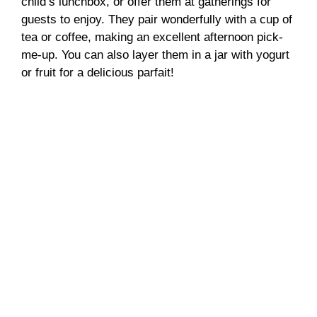
child’s lunchbox, or offer them at gatherings for
guests to enjoy. They pair wonderfully with a cup of
tea or coffee, making an excellent afternoon pick-
me-up. You can also layer them in a jar with yogurt
or fruit for a delicious parfait!