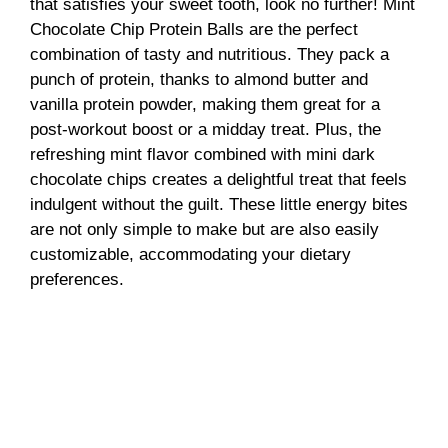
that satisfies your sweet tooth, look no further! Mint
Chocolate Chip Protein Balls are the perfect
combination of tasty and nutritious. They pack a
punch of protein, thanks to almond butter and
vanilla protein powder, making them great for a
post-workout boost or a midday treat. Plus, the
refreshing mint flavor combined with mini dark
chocolate chips creates a delightful treat that feels
indulgent without the guilt. These little energy bites
are not only simple to make but are also easily
customizable, accommodating your dietary
preferences.