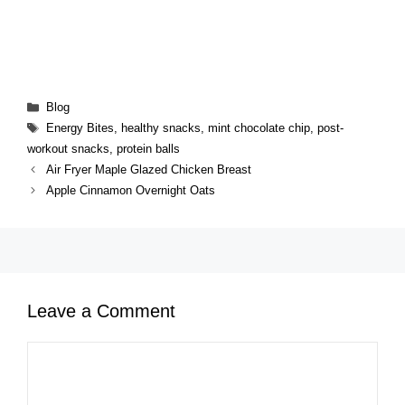
Categories
Blog
Tags
Energy Bites
,
healthy snacks
,
mint chocolate chip
,
post-
workout snacks
,
protein balls
Air Fryer Maple Glazed Chicken Breast
Apple Cinnamon Overnight Oats
Leave a Comment
Comment