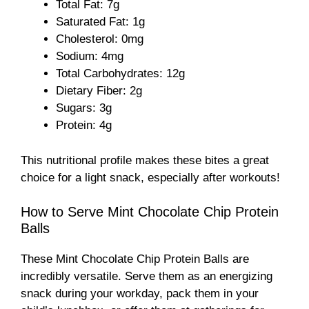
Total Fat: 7g
Saturated Fat: 1g
d
Cholesterol: 0mg
Sodium: 4mg
e
Total Carbohydrates: 12g
Dietary Fiber: 2g
Sugars: 3g
o
Protein: 4g
This nutritional profile makes these bites a great
choice for a light snack, especially after workouts!
How to Serve Mint Chocolate Chip Protein
Balls
These Mint Chocolate Chip Protein Balls are
incredibly versatile. Serve them as an energizing
snack during your workday, pack them in your