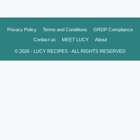
Privacy Policy
Terms and Conditions
GRDP Compliance
Contact us
MEET LUCY
About
© 2026 - LUCY RECIPES - ALL RIGHTS RESERVED