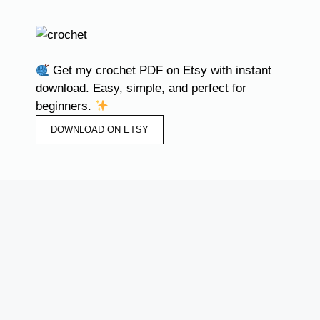
Get my crochet PDF on Etsy with instant
download. Easy, simple, and perfect for
beginners.
DOWNLOAD ON ETSY