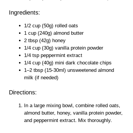
Ingredients:
1/2 cup (50g) rolled oats
1 cup (240g) almond butter
2 tbsp (42g) honey
1/4 cup (30g) vanilla protein powder
1/4 tsp peppermint extract
1/4 cup (40g) mini dark chocolate chips
1–2 tbsp (15-30ml) unsweetened almond
milk (if needed)
Directions:
In a large mixing bowl, combine rolled oats,
almond butter, honey, vanilla protein powder,
and peppermint extract. Mix thoroughly.