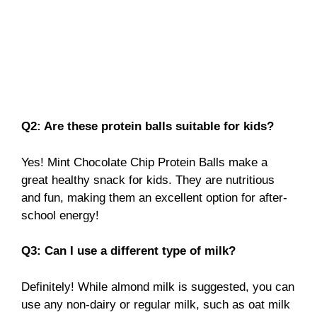
Q2: Are these protein balls suitable for kids?
Yes! Mint Chocolate Chip Protein Balls make a
great healthy snack for kids. They are nutritious
and fun, making them an excellent option for after-
school energy!
Q3: Can I use a different type of milk?
Definitely! While almond milk is suggested, you can
use any non-dairy or regular milk, such as oat milk