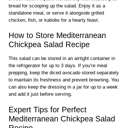
bread for scooping up the salad. Enjoy it as a
standalone meal, or serve it alongside grilled
chicken, fish, or kabobs for a hearty feast.
How to Store Mediterranean
Chickpea Salad Recipe
This salad can be stored in an airtight container in
the refrigerator for up to 3 days. If you’re meal
prepping, keep the diced avocado stored separately
to maintain its freshness and prevent browning. You
can also keep the dressing in a jar for up to a week
and add it just before serving.
Expert Tips for Perfect
Mediterranean Chickpea Salad
Recipe