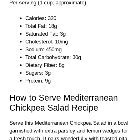
Per serving (1 cup, approximate):
Calories: 320
Total Fat: 18g
Saturated Fat: 3g
Cholesterol: 10mg
Sodium: 450mg
Total Carbohydrate: 30g
Dietary Fiber: 8g
Sugars: 3g
Protein: 9g
How to Serve Mediterranean
Chickpea Salad Recipe
Serve this Mediterranean Chickpea Salad in a bowl
garnished with extra parsley and lemon wedges for
a fresh touch. It pairs wonderfully with toasted pita