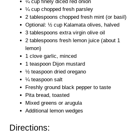
¼ cup finely diced red onion
¼ cup chopped fresh parsley
2 tablespoons chopped fresh mint (or basil)
Optional: ½ cup Kalamata olives, halved
3 tablespoons extra virgin olive oil
2 tablespoons fresh lemon juice (about 1
lemon)
1 clove garlic, minced
1 teaspoon Dijon mustard
½ teaspoon dried oregano
¼ teaspoon salt
Freshly ground black pepper to taste
Pita bread, toasted
Mixed greens or arugula
Additional lemon wedges
Directions: