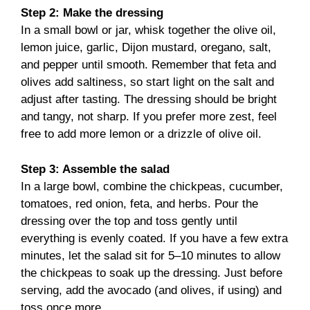
Step 2: Make the dressing
In a small bowl or jar, whisk together the olive oil,
lemon juice, garlic, Dijon mustard, oregano, salt,
and pepper until smooth. Remember that feta and
olives add saltiness, so start light on the salt and
adjust after tasting. The dressing should be bright
and tangy, not sharp. If you prefer more zest, feel
free to add more lemon or a drizzle of olive oil.
Step 3: Assemble the salad
In a large bowl, combine the chickpeas, cucumber,
tomatoes, red onion, feta, and herbs. Pour the
dressing over the top and toss gently until
everything is evenly coated. If you have a few extra
minutes, let the salad sit for 5–10 minutes to allow
the chickpeas to soak up the dressing. Just before
serving, add the avocado (and olives, if using) and
toss once more.