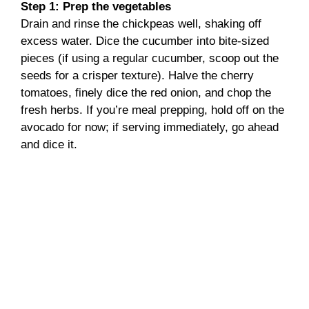
Step 1: Prep the vegetables
Drain and rinse the chickpeas well, shaking off
excess water. Dice the cucumber into bite-sized
pieces (if using a regular cucumber, scoop out the
seeds for a crisper texture). Halve the cherry
tomatoes, finely dice the red onion, and chop the
fresh herbs. If you’re meal prepping, hold off on the
avocado for now; if serving immediately, go ahead
and dice it.