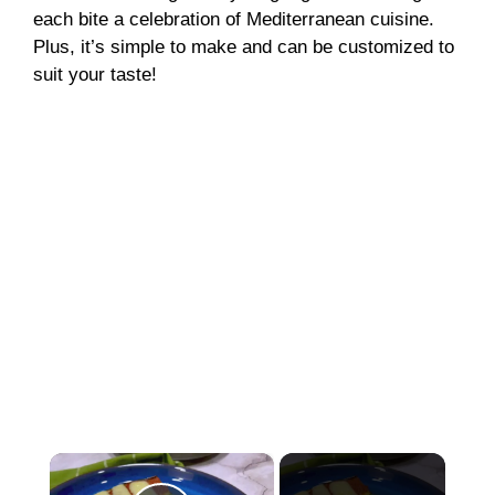
each bite a celebration of Mediterranean cuisine.
Plus, it’s simple to make and can be customized to
suit your taste!
×