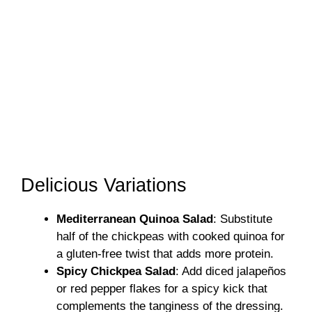
Delicious Variations
Mediterranean Quinoa Salad
: Substitute
half of the chickpeas with cooked quinoa for
a gluten-free twist that adds more protein.
Spicy Chickpea Salad
: Add diced jalapeños
or red pepper flakes for a spicy kick that
complements the tanginess of the dressing.