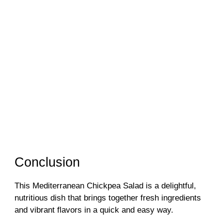
Conclusion
This Mediterranean Chickpea Salad is a delightful,
nutritious dish that brings together fresh ingredients
and vibrant flavors in a quick and easy way.