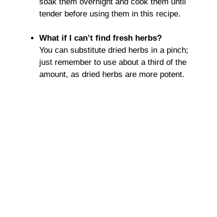
soak them overnight and cook them until
tender before using them in this recipe.
What if I can’t find fresh herbs?
You can substitute dried herbs in a pinch;
just remember to use about a third of the
amount, as dried herbs are more potent.