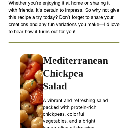
Whether you’re enjoying it at home or sharing it
with friends, it’s certain to impress. So why not give
this recipe a try today? Don’t forget to share your
creations and any fun variations you make—I’d love
to hear how it turns out for you!
Mediterranean
Chickpea
Salad
A vibrant and refreshing salad
packed with protein-rich
chickpeas, colorful
vegetables, and a bright
lemon-olive oil dressing,