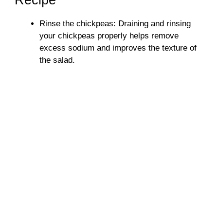
Rinse the chickpeas: Draining and rinsing
your chickpeas properly helps remove
excess sodium and improves the texture of
the salad.