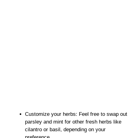
Customize your herbs: Feel free to swap out
parsley and mint for other fresh herbs like
cilantro or basil, depending on your
preference.