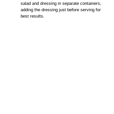
salad and dressing in separate containers,
adding the dressing just before serving for
best results.