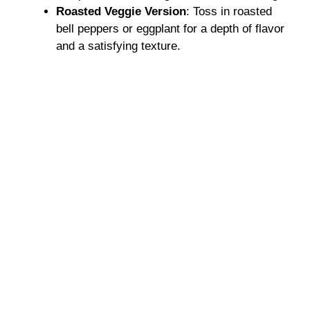
Roasted Veggie Version
: Toss in roasted
bell peppers or eggplant for a depth of flavor
and a satisfying texture.