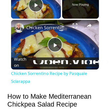
Now Playing
Play Video
×
Chicken Sorrentino Recipe by Pasquale Sciarappa
P
Watch
on
l
Chicken Sorrentino Recipe by Pasquale
a
Sciarappa
y
How to Make Mediterranean
Chickpea Salad Recipe