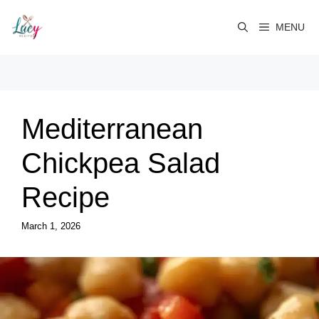
Skip
to
MENU
content
Mediterranean
Chickpea Salad
Recipe
March 1, 2026