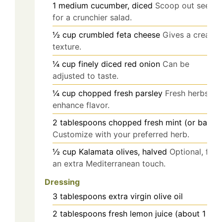
1
medium
cucumber, diced
Scoop out seeds
for a crunchier salad.
½
cup
crumbled feta cheese
Gives a creamy
texture.
¼
cup
finely diced red onion
Can be
adjusted to taste.
¼
cup
chopped fresh parsley
Fresh herbs
enhance flavor.
2
tablespoons
chopped fresh mint (or basil)
Customize with your preferred herb.
½
cup
Kalamata olives, halved
Optional, for
an extra Mediterranean touch.
Dressing
3
tablespoons
extra virgin olive oil
2
tablespoons
fresh lemon juice (about 1