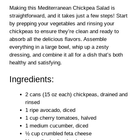
V
Making this Mediterranean Chickpea Salad is
straightforward, and it takes just a few steps! Start
i
by prepping your vegetables and rinsing your
chickpeas to ensure they’re clean and ready to
d
absorb all the delicious flavors. Assemble
everything in a large bowl, whip up a zesty
dressing, and combine it all for a dish that’s both
e
healthy and satisfying.
o
Ingredients:
2 cans (15 oz each) chickpeas, drained and
rinsed
1 ripe avocado, diced
1 cup cherry tomatoes, halved
1 medium cucumber, diced
½ cup crumbled feta cheese