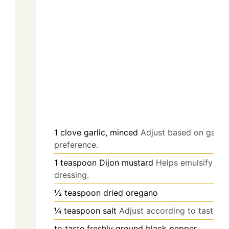
1
clove
garlic, minced
Adjust based on garlic
preference.
1
teaspoon
Dijon mustard
Helps emulsify the
dressing.
½
teaspoon
dried oregano
¼
teaspoon
salt
Adjust according to taste.
to taste
freshly ground black pepper