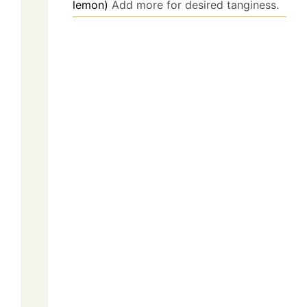
lemon)
Add more for desired tanginess.