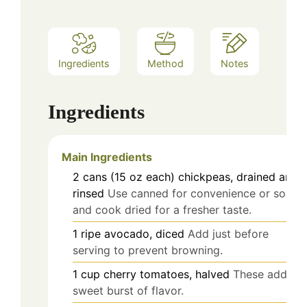
Ingredients
Method
Notes
Ingredients
Main Ingredients
2
cans (15 oz each)
chickpeas, drained and
rinsed
Use canned for convenience or soak
and cook dried for a fresher taste.
1
ripe
avocado, diced
Add just before
serving to prevent browning.
1
cup
cherry tomatoes, halved
These add a
sweet burst of flavor.