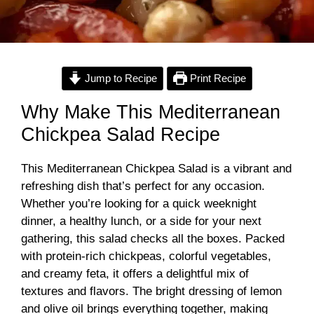
Jump to Recipe
Print Recipe
Why Make This Mediterranean
Chickpea Salad Recipe
This Mediterranean Chickpea Salad is a vibrant and
refreshing dish that’s perfect for any occasion.
Whether you’re looking for a quick weeknight
dinner, a healthy lunch, or a side for your next
gathering, this salad checks all the boxes. Packed
with protein-rich chickpeas, colorful vegetables,
and creamy feta, it offers a delightful mix of
textures and flavors. The bright dressing of lemon
and olive oil brings everything together, making