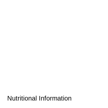
Nutritional Information