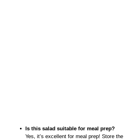
Is this salad suitable for meal prep?
Yes, it’s excellent for meal prep! Store the