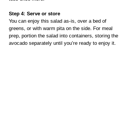
Step 4: Serve or store
You can enjoy this salad as-is, over a bed of
greens, or with warm pita on the side. For meal
prep, portion the salad into containers, storing the
avocado separately until you’re ready to enjoy it.