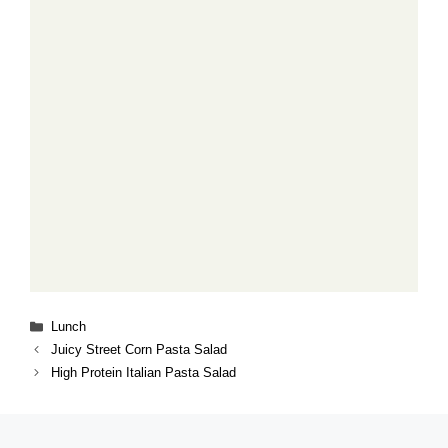
Categories
Lunch
Juicy Street Corn Pasta Salad
High Protein Italian Pasta Salad