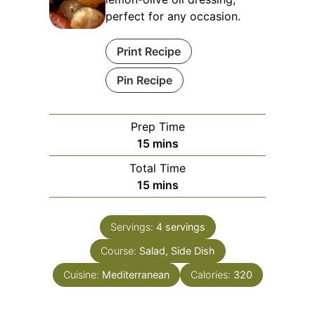
perfect for any occasion.
Print Recipe
Pin Recipe
Prep Time
minutes
15
mins
Total Time
minutes
15
mins
Servings:
4
servings
Course:
Salad, Side Dish
Cuisine:
Mediterranean
Calories:
320