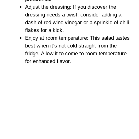
Adjust the dressing: If you discover the
dressing needs a twist, consider adding a
dash of red wine vinegar or a sprinkle of chili
flakes for a kick.
Enjoy at room temperature: This salad tastes
best when it’s not cold straight from the
fridge. Allow it to come to room temperature
for enhanced flavor.