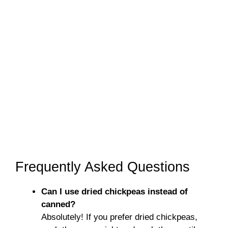
Frequently Asked Questions
Can I use dried chickpeas instead of
canned?
Absolutely! If you prefer dried chickpeas,