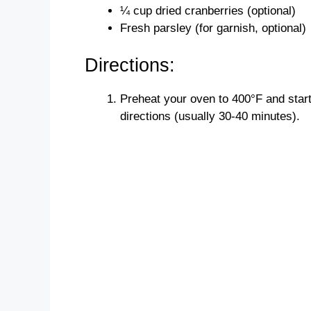
¼ cup dried cranberries (optional)
Fresh parsley (for garnish, optional)
Directions:
Preheat your oven to 400°F and star
directions (usually 30-40 minutes).