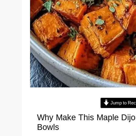
Jump to Rec
Why Make This Maple Dijo
Bowls