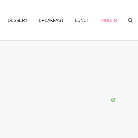
DESSERT
BREAKFAST
LUNCH
DINNER