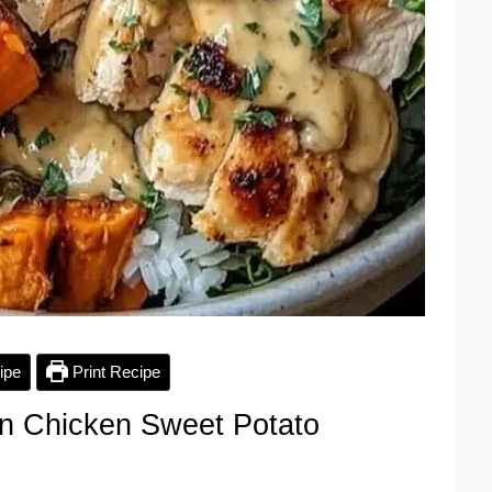
ipe
Print Recipe
n Chicken Sweet Potato