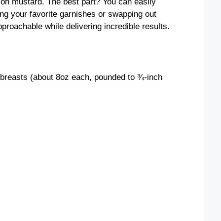
on mustard. The best part? You can easily
ing your favorite garnishes or swapping out
pproachable while delivering incredible results.
 breasts (about 8oz each, pounded to ¾-inch