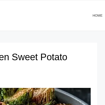
HOME
en Sweet Potato