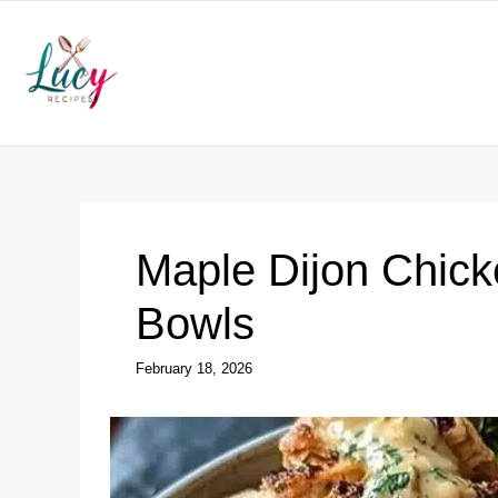
Skip
to
content
Maple Dijon Chick
Bowls
February 18, 2026