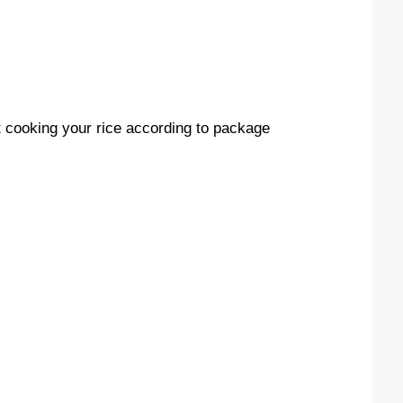
t cooking your rice according to package