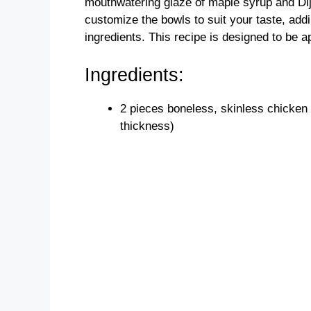
mouthwatering glaze of maple syrup and Dij
customize the bowls to suit your taste, add
ingredients. This recipe is designed to be a
Ingredients:
2 pieces boneless, skinless chicken
thickness)