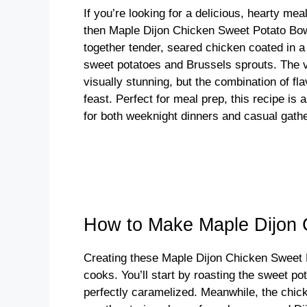
If you’re looking for a delicious, hearty mea
then Maple Dijon Chicken Sweet Potato Bowl
together tender, seared chicken coated in a
sweet potatoes and Brussels sprouts. The vi
visually stunning, but the combination of fl
feast. Perfect for meal prep, this recipe is a
for both weeknight dinners and casual gathe
How to Make Maple Dijon 
Creating these Maple Dijon Chicken Sweet P
cooks. You’ll start by roasting the sweet po
perfectly caramelized. Meanwhile, the chicke