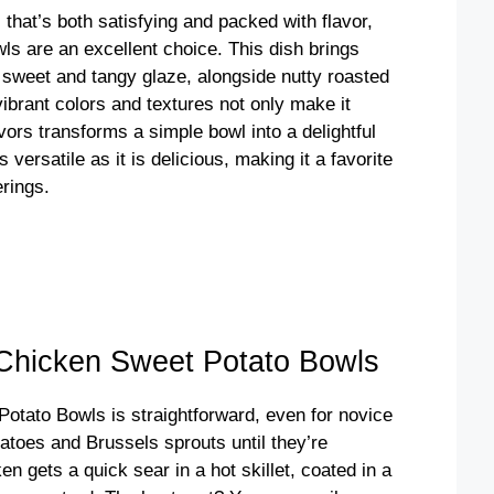
l that’s both satisfying and packed with flavor,
s are an excellent choice. This dish brings
 sweet and tangy glaze, alongside nutty roasted
brant colors and textures not only make it
avors transforms a simple bowl into a delightful
s versatile as it is delicious, making it a favorite
rings.
Chicken Sweet Potato Bowls
otato Bowls is straightforward, even for novice
tatoes and Brussels sprouts until they’re
n gets a quick sear in a hot skillet, coated in a