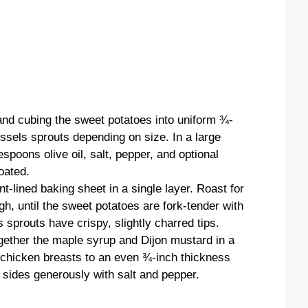
and cubing the sweet potatoes into uniform ¾-
ussels sprouts depending on size. In a large
spoons olive oil, salt, pepper, and optional
oated.
-lined baking sheet in a single layer. Roast for
gh, until the sweet potatoes are fork-tender with
sprouts have crispy, slightly charred tips.
gether the maple syrup and Dijon mustard in a
 chicken breasts to an even ¾-inch thickness
sides generously with salt and pepper.