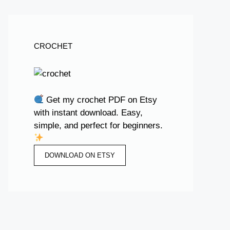
CROCHET
Get my crochet PDF on Etsy
with instant download. Easy,
simple, and perfect for beginners.
DOWNLOAD ON ETSY