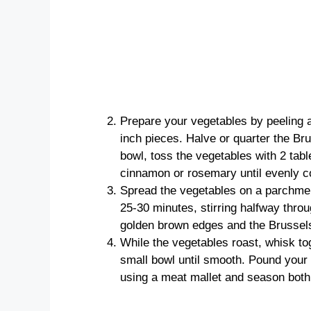
Prepare your vegetables by peeling 
inch pieces. Halve or quarter the Br
bowl, toss the vegetables with 2 table
cinnamon or rosemary until evenly c
Spread the vegetables on a parchment
25-30 minutes, stirring halfway throu
golden brown edges and the Brussels 
While the vegetables roast, whisk to
small bowl until smooth. Pound your
using a meat mallet and season both 