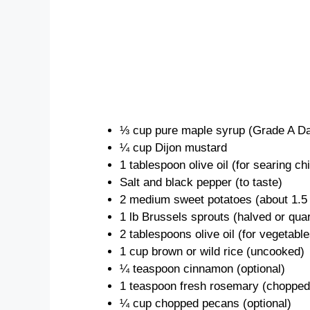
⅓ cup pure maple syrup (Grade A 
¼ cup Dijon mustard
1 tablespoon olive oil (for searing ch
Salt and black pepper (to taste)
2 medium sweet potatoes (about 1.5 
1 lb Brussels sprouts (halved or qua
2 tablespoons olive oil (for vegetable
1 cup brown or wild rice (uncooked)
¼ teaspoon cinnamon (optional)
1 teaspoon fresh rosemary (chopped,
¼ cup chopped pecans (optional)