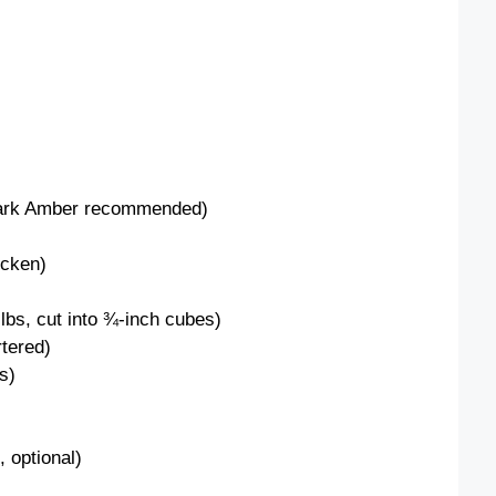
Dark Amber recommended)
icken)
lbs, cut into ¾-inch cubes)
rtered)
s)
 optional)